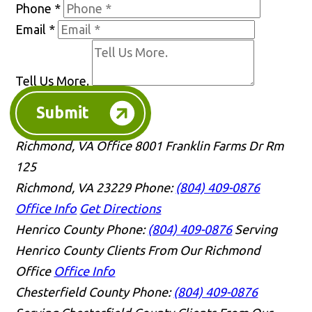
Phone
*
Email
*
Tell Us More.
Submit
Richmond, VA Office
8001 Franklin Farms Dr Rm
125
Richmond, VA 23229
Phone:
(804) 409-0876
Office Info
Get Directions
Henrico County
Phone:
(804) 409-0876
Serving
Henrico County Clients From Our Richmond
Office
Office Info
Chesterfield County
Phone:
(804) 409-0876