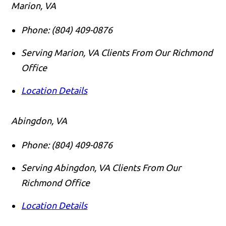
Marion, VA
Phone:
(804) 409-0876
Serving Marion, VA Clients From Our Richmond
Office
Location Details
Abingdon, VA
Phone:
(804) 409-0876
Serving Abingdon, VA Clients From Our
Richmond Office
Location Details