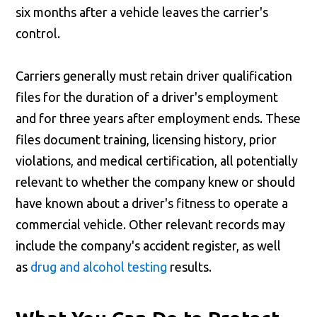
six months after a vehicle leaves the carrier's
control.
Carriers generally must retain driver qualification
files for the duration of a driver's employment
and for three years after employment ends. These
files document training, licensing history, prior
violations, and medical certification, all potentially
relevant to whether the company knew or should
have known about a driver's fitness to operate a
commercial vehicle. Other relevant records may
include the company's accident register, as well
as
drug and alcohol testing
results.