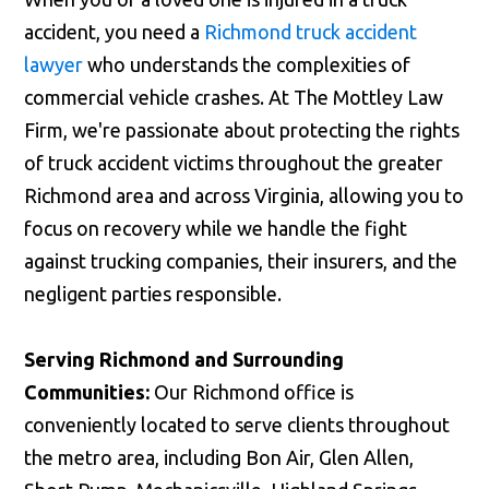
accident, you need a
Richmond truck accident
lawyer
who understands the complexities of
commercial vehicle crashes. At The Mottley Law
Firm, we're passionate about protecting the rights
of truck accident victims throughout the greater
Richmond area and across Virginia, allowing you to
focus on recovery while we handle the fight
against trucking companies, their insurers, and the
negligent parties responsible.
Serving Richmond and Surrounding
Communities:
Our Richmond office is
conveniently located to serve clients throughout
the metro area, including Bon Air, Glen Allen,