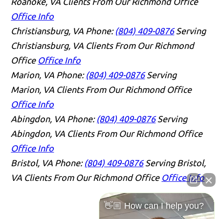
Roanoke, VA Clients From Our Richmond Office
Office Info
Christiansburg, VA
Phone:
(804) 409-0876
Serving
Christiansburg, VA Clients From Our Richmond
Office
Office Info
Marion, VA
Phone:
(804) 409-0876
Serving
Marion, VA Clients From Our Richmond Office
Office Info
Abingdon, VA
Phone:
(804) 409-0876
Serving
Abingdon, VA Clients From Our Richmond Office
Office Info
Bristol, VA
Phone:
(804) 409-0876
Serving Bristol,
VA Clients From Our Richmond Office
Office Info
👋🏼 How can I help you?