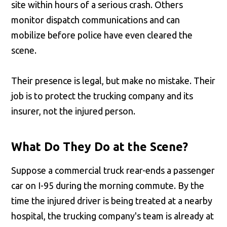
site within hours of a serious crash. Others
monitor dispatch communications and can
mobilize before police have even cleared the
scene.
Their presence is legal, but make no mistake. Their
job is to protect the trucking company and its
insurer, not the injured person.
What Do They Do at the Scene?
Suppose a commercial truck rear-ends a passenger
car on I-95 during the morning commute. By the
time the injured driver is being treated at a nearby
hospital, the trucking company's team is already at