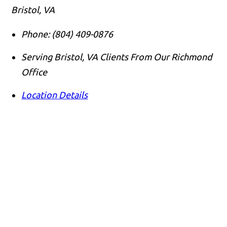
Bristol, VA
Phone:
(804) 409-0876
Serving Bristol, VA Clients From Our Richmond
Office
Location Details