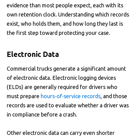
evidence than most people expect, each with its
own retention clock. Understanding which records
exist, who holds them, and how long they last is
the first step toward protecting your case.
Electronic Data
Commercial trucks generate a significant amount
of electronic data. Electronic logging devices
(ELDs) are generally required for drivers who
must prepare
hours-of-service records
, and those
records are used to evaluate whether a driver was
in compliance before a crash.
Other electronic data can carry even shorter