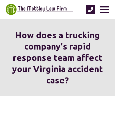
How does a trucking
company's rapid
response team affect
your Virginia accident
case?