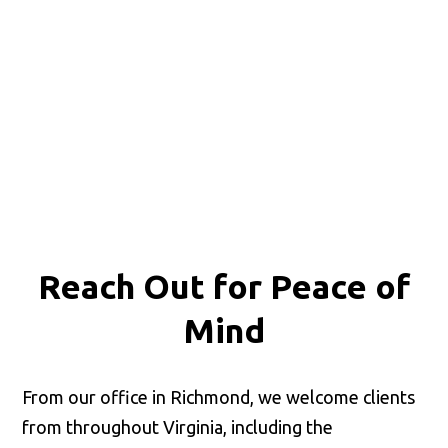
Reach Out for
Peace of
Mind
From our office in Richmond, we welcome clients
from throughout Virginia, including the