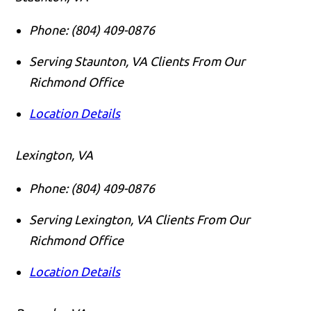
Phone:
(804) 409-0876
Serving Staunton, VA Clients From Our
Richmond Office
Location Details
Lexington, VA
Phone:
(804) 409-0876
Serving Lexington, VA Clients From Our
Richmond Office
Location Details