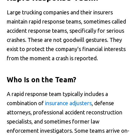
Large trucking companies and their insurers
maintain rapid response teams, sometimes called
accident response teams, specifically for serious
crashes. These are not goodwill gestures. They
exist to protect the company's financial interests
from the moment a crash is reported.
Who Is on the Team?
A rapid response team typically includes a
combination of
insurance adjusters
, defense
attorneys, professional accident reconstruction
specialists, and sometimes former law
enforcement investigators. Some teams arrive on-