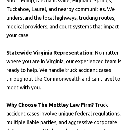
Short Pump, Mechanicsville, Highland Springs,
Tuckahoe, Laurel, and nearby communities. We
understand the local highways, trucking routes,
medical providers, and court systems that impact
your case.
Statewide Virginia Representation:
No matter
where you are in Virginia, our experienced team is
ready to help. We handle truck accident cases
throughout the Commonwealth and can travel to
meet with you.
Why Choose The Mottley Law Firm?
Truck
accident cases involve unique federal regulations,
multiple liable parties, and aggressive corporate