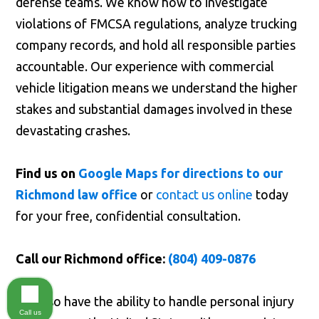
defense teams. We know how to investigate
violations of FMCSA regulations, analyze trucking
company records, and hold all responsible parties
accountable. Our experience with commercial
vehicle litigation means we understand the higher
stakes and substantial damages involved in these
devastating crashes.
Find us on
Google Maps for directions to our
Richmond law office
or
contact us online
today
for your free, confidential consultation.
Call our Richmond office:
(804) 409-0876
We also have the ability to handle personal injury
Call us