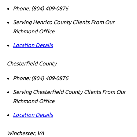
Phone:
(804) 409-0876
Serving Henrico County Clients From Our
Richmond Office
Location Details
Chesterfield County
Phone:
(804) 409-0876
Serving Chesterfield County Clients From Our
Richmond Office
Location Details
Winchester, VA