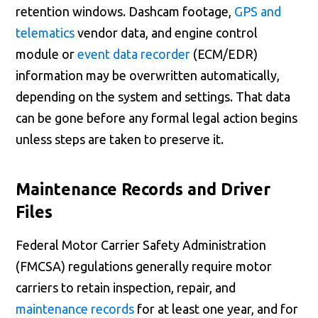
retention windows. Dashcam footage,
GPS and
telematics
vendor data, and engine control
module or
event data recorder
(ECM/EDR)
information may be overwritten automatically,
depending on the system and settings. That data
can be gone before any formal legal action begins
unless steps are taken to preserve it.
Maintenance Records and Driver
Files
Federal Motor Carrier Safety Administration
(FMCSA) regulations generally require motor
carriers to retain inspection, repair, and
maintenance records
for at least one year, and for