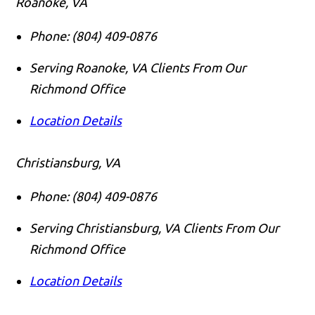
Roanoke, VA
Phone:
(804) 409-0876
Serving Roanoke, VA Clients From Our
Richmond Office
Location Details
Christiansburg, VA
Phone:
(804) 409-0876
Serving Christiansburg, VA Clients From Our
Richmond Office
Location Details