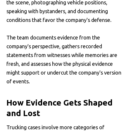
the scene, photographing vehicle positions,
speaking with bystanders, and documenting
conditions that favor the company's defense.
The team documents evidence from the
company's perspective, gathers recorded
statements from witnesses while memories are
fresh, and assesses how the physical evidence
might support or undercut the company's version
of events.
How Evidence Gets Shaped
and Lost
Trucking cases involve more categories of