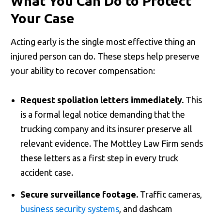
What You Can Do to Protect
Your Case
Acting early is the single most effective thing an
injured person can do. These steps help preserve
your ability to recover compensation:
Request spoliation letters immediately.
This
is a formal legal notice demanding that the
trucking company and its insurer preserve all
relevant evidence. The Mottley Law Firm sends
these letters as a first step in every truck
accident case.
Secure surveillance footage.
Traffic cameras,
business security systems
, and dashcam