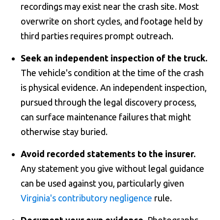
recordings may exist near the crash site. Most
overwrite on short cycles, and footage held by
third parties requires prompt outreach.
Seek an independent inspection of the truck.
The vehicle's condition at the time of the crash
is physical evidence. An independent inspection,
pursued through the legal discovery process,
can surface maintenance failures that might
otherwise stay buried.
Avoid recorded statements to the insurer.
Any statement you give without legal guidance
can be used against you, particularly given
Virginia's contributory negligence
rule.
Document your own evidence.
Photographs