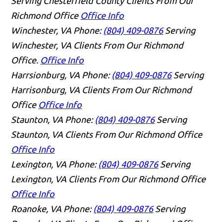
Serving Chesterfield County Clients From Our
Richmond Office
Office Info
Winchester, VA
Phone:
(804) 409-0876
Serving
Winchester, VA Clients From Our Richmond
Office.
Office Info
Harrsionburg, VA
Phone:
(804) 409-0876
Serving
Harrisonburg, VA Clients From Our Richmond
Office
Office Info
Staunton, VA
Phone:
(804) 409-0876
Serving
Staunton, VA Clients From Our Richmond Office
Office Info
Lexington, VA
Phone:
(804) 409-0876
Serving
Lexington, VA Clients From Our Richmond Office
Office Info
Roanoke, VA
Phone:
(804) 409-0876
Serving