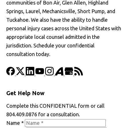
communities of Bon Air, Glen Allen, Highland
Springs, Laurel, Mechanicsville, Short Pump, and
Tuckahoe. We also have the ability to handle
personal injury cases across the United States with
appropriate local counsel admitted in the
jurisdiction. Schedule your confidential
consultation today.
Get Help Now
Complete this CONFIDENTIAL form or call
804.409.0876 for a consultation.
Name
*