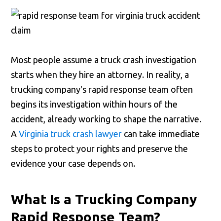
Most people assume a truck crash investigation
starts when they hire an attorney. In reality, a
trucking company's rapid response team often
begins its investigation within hours of the
accident, already working to shape the narrative.
A
Virginia truck crash lawyer
can take immediate
steps to protect your rights and preserve the
evidence your case depends on.
What Is a Trucking Company
Rapid Response Team?