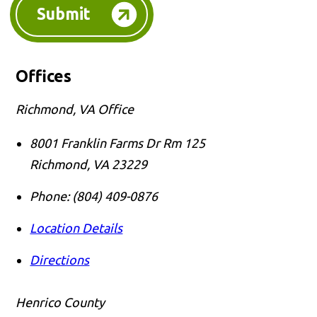
Submit
Offices
Richmond, VA Office
8001 Franklin Farms Dr Rm 125
Richmond
,
VA
23229
Phone:
(804) 409-0876
Location Details
Directions
Henrico County