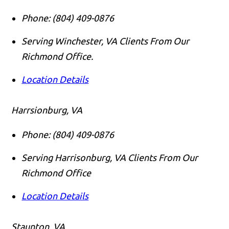
Phone:
(804) 409-0876
Serving Winchester, VA Clients From Our
Richmond Office.
Location Details
Harrsionburg, VA
Phone:
(804) 409-0876
Serving Harrisonburg, VA Clients From Our
Richmond Office
Location Details
Staunton, VA