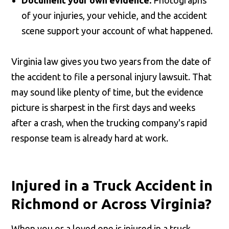
of your injuries, your vehicle, and the accident
scene support your account of what happened.
Virginia law gives you two years from the date of
the accident to file a personal injury lawsuit. That
may sound like plenty of time, but the evidence
picture is sharpest in the first days and weeks
after a crash, when the trucking company's rapid
response team is already hard at work.
Injured in a Truck Accident in
Richmond or Across Virginia?
When you or a loved one is injured in a truck