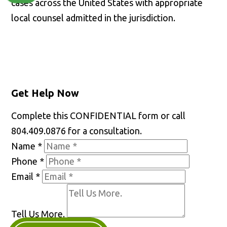
cases across the United States with appropriate
local counsel admitted in the jurisdiction.
Get Help Now
Complete this CONFIDENTIAL form or call
804.409.0876 for a consultation.
Name
*
Phone
*
Email
*
Tell Us More.