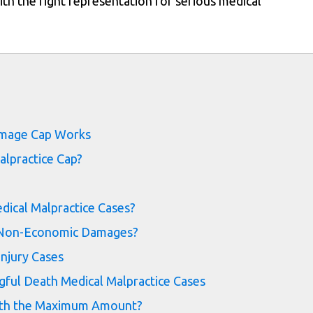
th the right representation for serious medical
s
Damage Cap Works
alpractice Cap?
dical Malpractice Cases?
d Non-Economic Damages?
Injury Cases
ful Death Medical Malpractice Cases
rth the Maximum Amount?