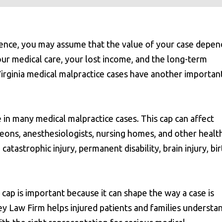
gence, you may assume that the value of your case depen
your medical care, your lost income, and the long-term
Virginia medical malpractice cases have another importan
e in many medical malpractice cases. This cap can affect
rgeons, anesthesiologists, nursing homes, and other healt
 catastrophic injury, permanent disability, brain injury, bi
ap is important because it can shape the way a case is
ey Law Firm helps injured patients and families understa