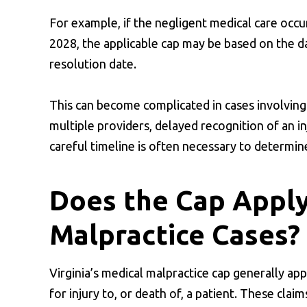
For example, if the negligent medical care occur
2028, the applicable cap may be based on the da
resolution date.
This can become complicated in cases involving
multiple providers, delayed recognition of an in
careful timeline is often necessary to determin
Does the Cap Apply
Malpractice Cases?
Virginia’s medical malpractice cap generally app
for injury to, or death of, a patient. These cla