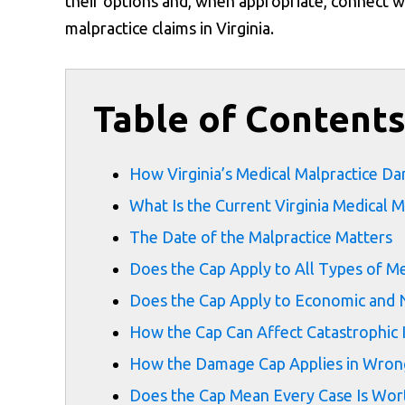
their options and, when appropriate, connect wi
malpractice claims in Virginia.
Table of Content
How Virginia’s Medical Malpractice 
What Is the Current Virginia Medical M
The Date of the Malpractice Matters
Does the Cap Apply to All Types of Me
Does the Cap Apply to Economic an
How the Cap Can Affect Catastrophic 
How the Damage Cap Applies in Wrong
Does the Cap Mean Every Case Is Wo