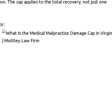
ion. The cap applies to the total recovery, not just one
or: