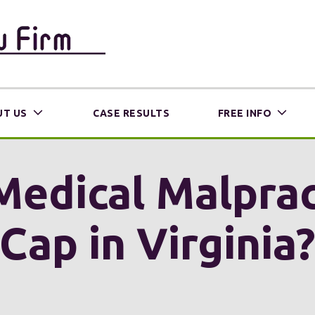
T US
CASE RESULTS
FREE INFO
 Medical Malpra
Cap in Virginia