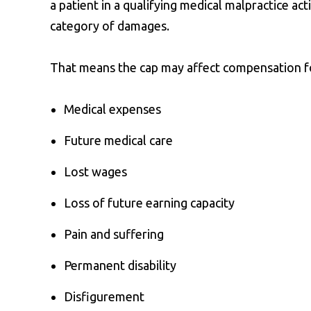
a patient in a qualifying medical malpractice act
category of damages.
That means the cap may affect compensation f
Medical expenses
Future medical care
Lost wages
Loss of future earning capacity
Pain and suffering
Permanent disability
Disfigurement