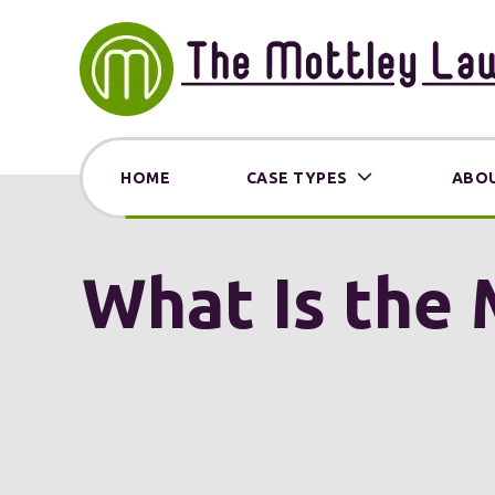
HOME
CASE TYPES
ABOU
What Is the