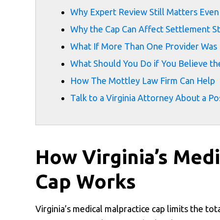
Why Expert Review Still Matters Eve
Why the Cap Can Affect Settlement S
What If More Than One Provider Was 
What Should You Do if You Believe th
How The Mottley Law Firm Can Help
Talk to a Virginia Attorney About a Po
How Virginia’s Med
Cap Works
Virginia’s medical malpractice cap limits the to