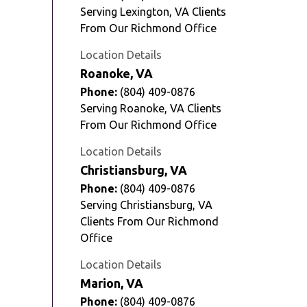
Serving Lexington, VA Clients
From Our Richmond Office
Location Details
Roanoke, VA
Phone:
(804) 409-0876
Serving Roanoke, VA Clients
From Our Richmond Office
Location Details
Christiansburg, VA
Phone:
(804) 409-0876
Serving Christiansburg, VA
Clients From Our Richmond
Office
Location Details
Marion, VA
Phone:
(804) 409-0876