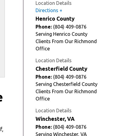
Location Details
Directions
Henrico County
Phone:
(804) 409-0876
Serving Henrico County
Clients From Our Richmond
Office
Location Details
Chesterfield County
Phone:
(804) 409-0876
Serving Chesterfield County
Clients From Our Richmond
e
Office
Location Details
Winchester, VA
Phone:
(804) 409-0876
f,
Serving Winchester, VA