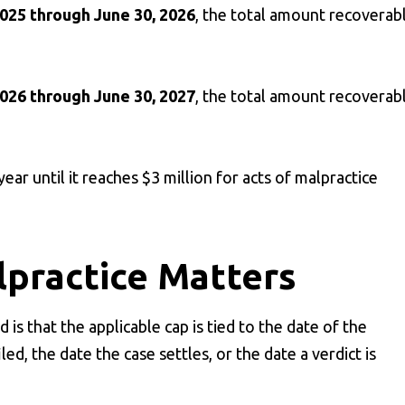
2025 through June 30, 2026
, the total amount recoverab
2026 through June 30, 2027
, the total amount recoverab
ar until it reaches $3 million for acts of malpractice
lpractice Matters
s that the applicable cap is tied to the date of the
led, the date the case settles, or the date a verdict is