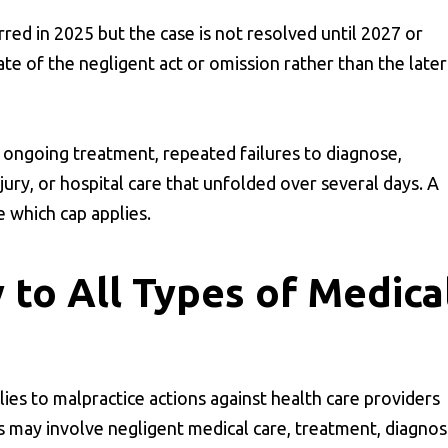
red in 2025 but the case is not resolved until 2027 or
te of the negligent act or omission rather than the later
 ongoing treatment, repeated failures to diagnose,
jury, or hospital care that unfolded over several days. A
e which cap applies.
 to All Types of Medica
lies to malpractice actions against health care providers
ims may involve negligent medical care, treatment, diagnosi