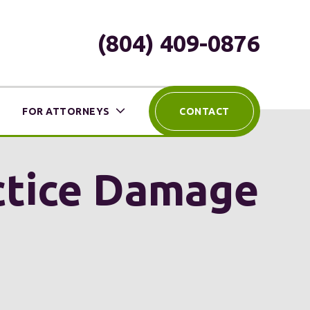
(804) 409-0876
FOR ATTORNEYS
CONTACT
ctice Damage
?