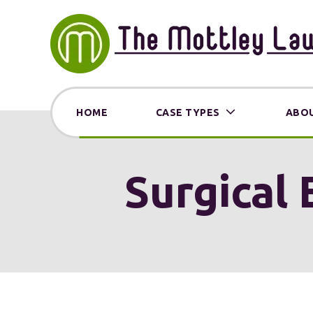
HOME
CASE TYPES
ABOU
Surgical 