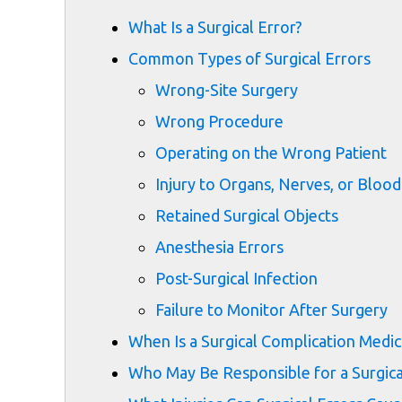
What Is a Surgical Error?
Common Types of Surgical Errors
Wrong-Site Surgery
Wrong Procedure
Operating on the Wrong Patient
Injury to Organs, Nerves, or Blood
Retained Surgical Objects
Anesthesia Errors
Post-Surgical Infection
Failure to Monitor After Surgery
When Is a Surgical Complication Medic
Who May Be Responsible for a Surgica