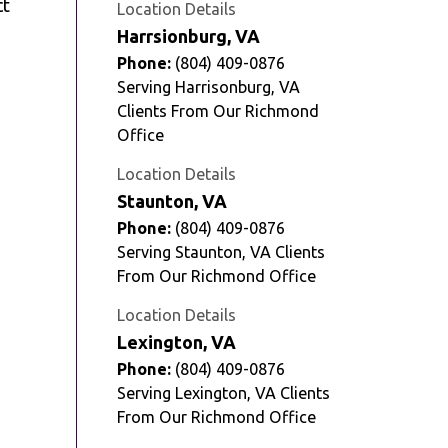
ct
Location Details
Harrsionburg, VA
Phone:
(804) 409-0876
Serving Harrisonburg, VA
Clients From Our Richmond
Office
Location Details
Staunton, VA
Phone:
(804) 409-0876
Serving Staunton, VA Clients
From Our Richmond Office
Location Details
Lexington, VA
Phone:
(804) 409-0876
Serving Lexington, VA Clients
From Our Richmond Office