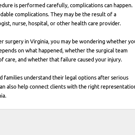
edure is performed carefully, complications can happen.
idable complications. They may be the result of a
ist, nurse, hospital, or other health care provider.
ter surgery in Virginia, you may be wondering whether yo
depends on what happened, whether the surgical team
f care, and whether that failure caused your injury.
 families understand their legal options after serious
 can also help connect clients with the right representatio
ia.
s