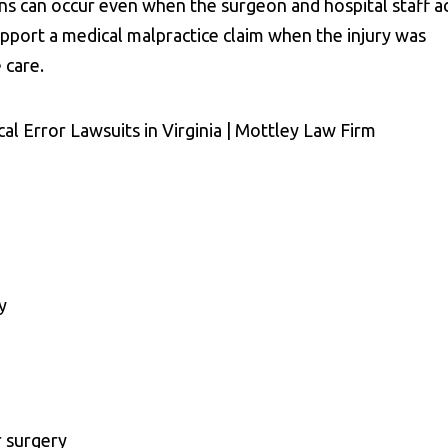
ons can occur even when the surgeon and hospital staff a
upport a medical malpractice claim when the injury was
 care.
y
r surgery