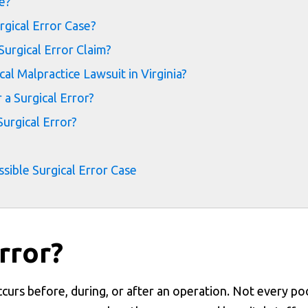
e?
rgical Error Case?
urgical Error Claim?
l Malpractice Lawsuit in Virginia?
a Surgical Error?
urgical Error?
ssible Surgical Error Case
rror?
ccurs before, during, or after an operation. Not every po