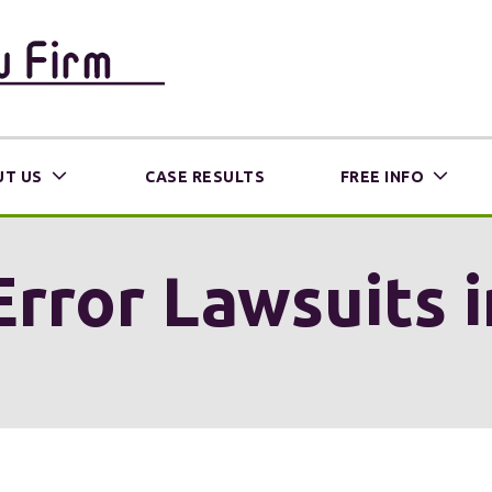
T US
CASE RESULTS
FREE INFO
Error Lawsuits i