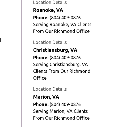
Location Details
Roanoke, VA
Phone:
(804) 409-0876
Serving Roanoke, VA Clients
From Our Richmond Office
d
Location Details
Christiansburg, VA
Phone:
(804) 409-0876
Serving Christiansburg, VA
Clients From Our Richmond
Office
Location Details
Marion, VA
Phone:
(804) 409-0876
Serving Marion, VA Clients
From Our Richmond Office