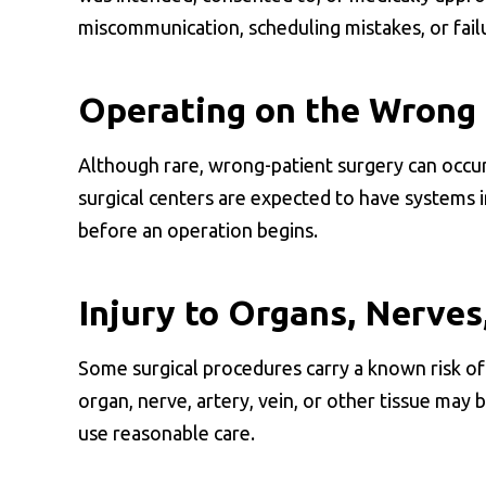
miscommunication, scheduling mistakes, or failu
Operating on the Wrong 
Although rare, wrong-patient surgery can occur 
surgical centers are expected to have systems in
before an operation begins.
Injury to Organs, Nerves
Some surgical procedures carry a known risk of 
organ, nerve, artery, vein, or other tissue may 
use reasonable care.