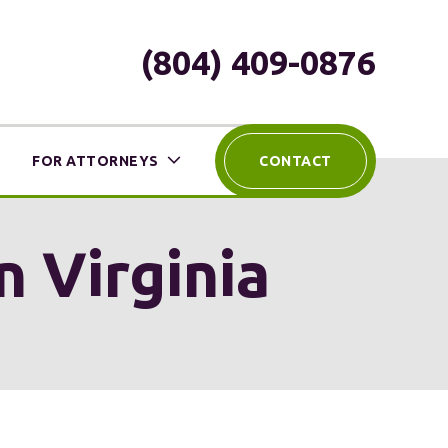
(804) 409-0876
FOR ATTORNEYS
CONTACT
n Virginia