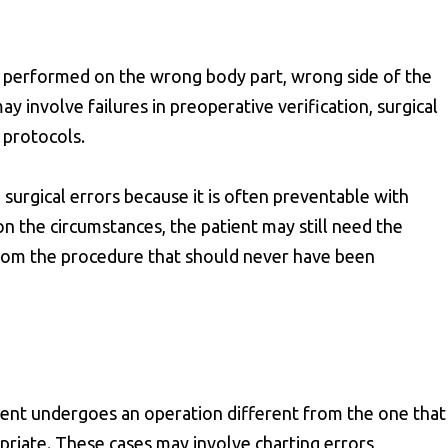
 performed on the wrong body part, wrong side of the
y involve failures in preoperative verification, surgical
 protocols.
surgical errors because it is often preventable with
 the circumstances, the patient may still need the
 from the procedure that should never have been
ent undergoes an operation different from the one that
priate. These cases may involve charting errors,