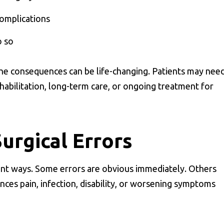
complications
o so
 the consequences can be life-changing. Patients may nee
ehabilitation, long-term care, or ongoing treatment for
rgical Errors
ent ways. Some errors are obvious immediately. Others
nces pain, infection, disability, or worsening symptoms