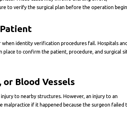
re to verify the surgical plan before the operation begin
Patient
when identity verification procedures fail. Hospitals an
 place to confirm the patient, procedure, and surgical si
, or Blood Vessels
injury to nearby structures. However, an injury to an
be malpractice if it happened because the surgeon failed 