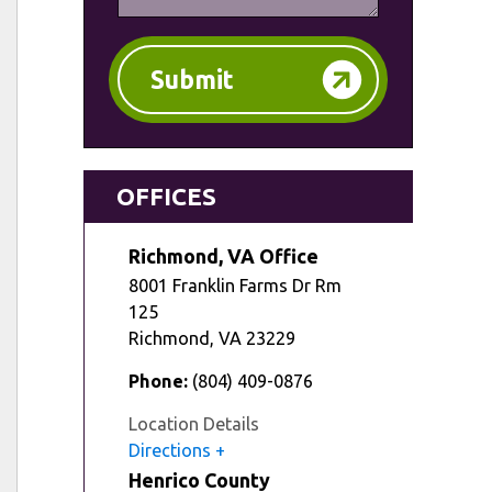
Submit
OFFICES
Richmond, VA Office
8001 Franklin Farms Dr Rm
125
Richmond
,
VA
23229
Phone:
(804) 409-0876
Location Details
Directions
Henrico County