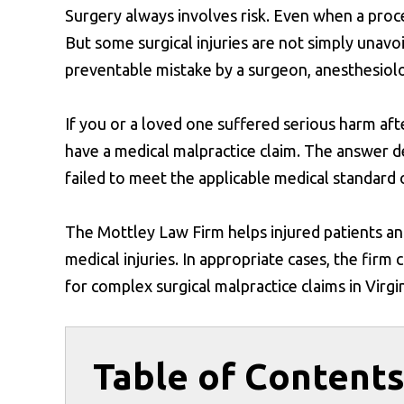
Surgery always involves risk. Even when a proc
But some surgical injuries are not simply unavo
preventable mistake by a surgeon, anesthesiolog
If you or a loved one suffered serious harm af
have a medical malpractice claim. The answer 
failed to meet the applicable medical standard o
The Mottley Law Firm helps injured patients and
medical injuries. In appropriate cases, the firm
for complex surgical malpractice claims in Virgin
Table of Content