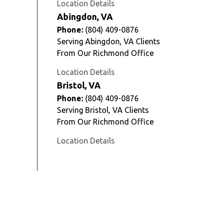
Location Details
Abingdon, VA
Phone:
(804) 409-0876
Serving Abingdon, VA Clients
From Our Richmond Office
Location Details
Bristol, VA
Phone:
(804) 409-0876
Serving Bristol, VA Clients
From Our Richmond Office
Location Details