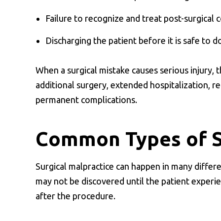
Failure to recognize and treat post-surgical 
Discharging the patient before it is safe to d
When a surgical mistake causes serious injury,
additional surgery, extended hospitalization, r
permanent complications.
Common Types of Su
Surgical malpractice can happen in many differ
may not be discovered until the patient experie
after the procedure.