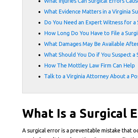
What Injuries Can Surgical Errors Caus
What Evidence Matters in a Virginia Su
Do You Need an Expert Witness for a S
How Long Do You Have to File a Surgica
What Damages May Be Available After 
What Should You Do if You Suspect a S
How The Mottley Law Firm Can Help
Talk to a Virginia Attorney About a Po
What Is a Surgical E
A surgical error is a preventable mistake that o