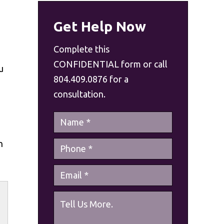
Get Help Now
Complete this
CONFIDENTIAL form or call
u
804.409.0876 for a
consultation.
n