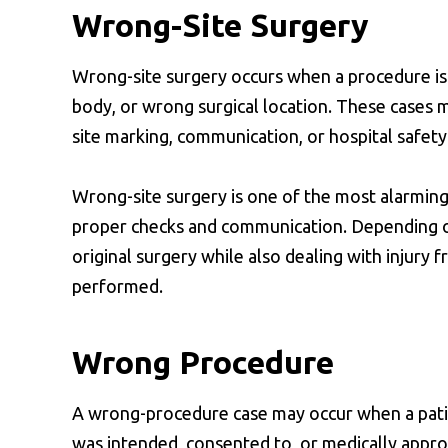
Wrong-Site Surgery
Wrong-site surgery occurs when a procedure is
body, or wrong surgical location. These cases ma
site marking, communication, or hospital safety
Wrong-site surgery is one of the most alarming 
proper checks and communication. Depending on
original surgery while also dealing with injury
performed.
Wrong Procedure
A wrong-procedure case may occur when a pati
was intended, consented to, or medically appro