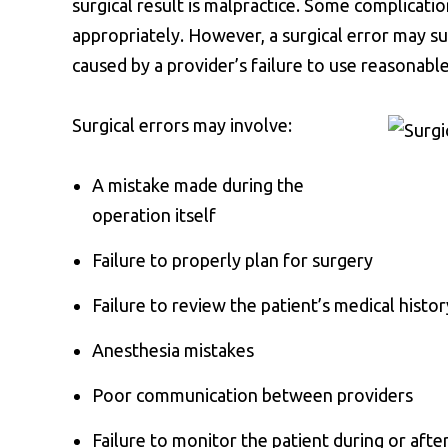
surgical result is malpractice. Some complicati
appropriately. However, a surgical error may s
caused by a provider’s failure to use reasonable
Surgical errors may involve:
A mistake made during the
operation itself
Failure to properly plan for surgery
Failure to review the patient’s medical histor
Anesthesia mistakes
Poor communication between providers
Failure to monitor the patient during or afte