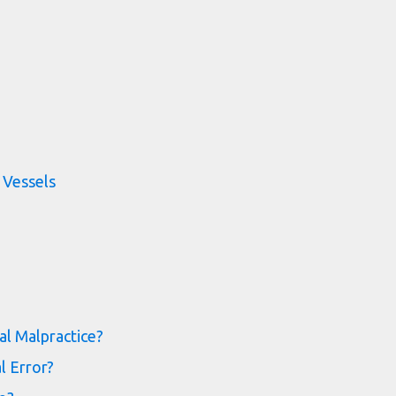
 Vessels
al Malpractice?
l Error?