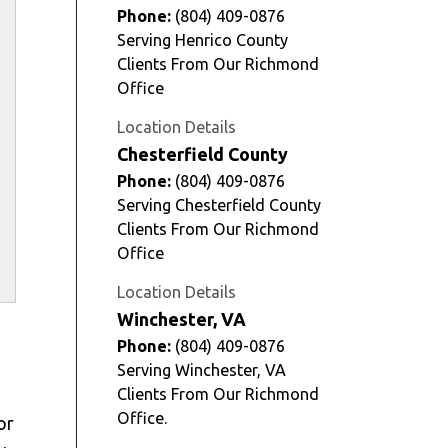
Phone:
(804) 409-0876
Serving Henrico County
Clients From Our Richmond
Office
Location Details
Chesterfield County
Phone:
(804) 409-0876
Serving Chesterfield County
Clients From Our Richmond
Office
Location Details
Winchester, VA
Phone:
(804) 409-0876
Serving Winchester, VA
Clients From Our Richmond
Office.
or