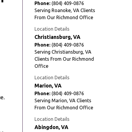
Phone:
(804) 409-0876
Serving Roanoke, VA Clients
From Our Richmond Office
Location Details
Christiansburg, VA
Phone:
(804) 409-0876
Serving Christiansburg, VA
Clients From Our Richmond
Office
Location Details
Marion, VA
Phone:
(804) 409-0876
e.
Serving Marion, VA Clients
From Our Richmond Office
Location Details
Abingdon, VA