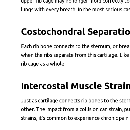
upper rib cage may no longer mold correctly to
lungs with every breath. In the most serious case
Costochondral Separati
Each rib bone connects to the sternum, or brea
when the ribs separate from this cartilage. Like 
rib cage as a whole.
Intercostal Muscle Strai
Just as cartilage connects rib bones to the ste
other. The impact from a collision can strain, pu
strains, it’s common to experience chronic pain d