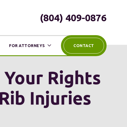
(804) 409-0876
FOR ATTORNEYS
CONTACT
 Your Rights
Rib Injuries