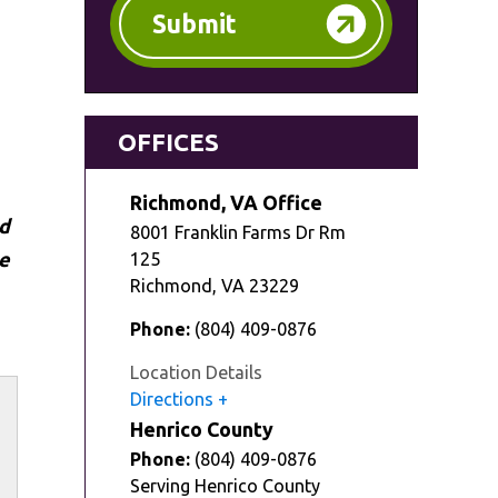
Submit
OFFICES
Richmond, VA Office
ed
8001 Franklin Farms Dr Rm
e
125
Richmond
,
VA
23229
Phone:
(804) 409-0876
Location Details
Directions
Henrico County
Phone:
(804) 409-0876
Serving Henrico County