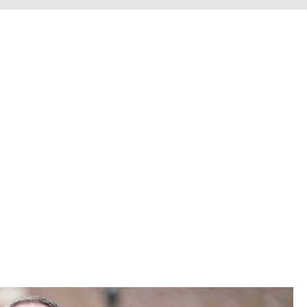
erve personal injury cli
Chesterfield County, H
he entire Commonwealth