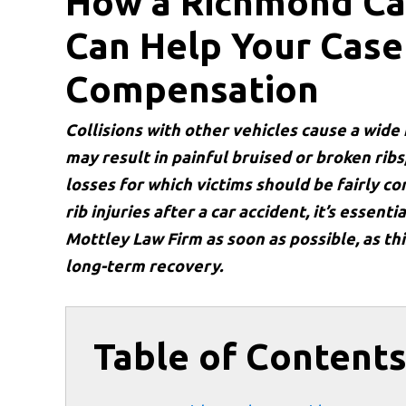
How a Richmond Ca
Can Help Your Case 
Compensation
Collisions with other vehicles cause a wide
may result in painful bruised or broken rib
losses for which victims should be fairly 
rib injuries after a car accident, it’s essenti
Mottley Law Firm as soon as possible, as th
long-term recovery.
Table of Content