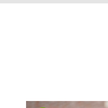
We're proud to s
Henrico County, 
throughout t