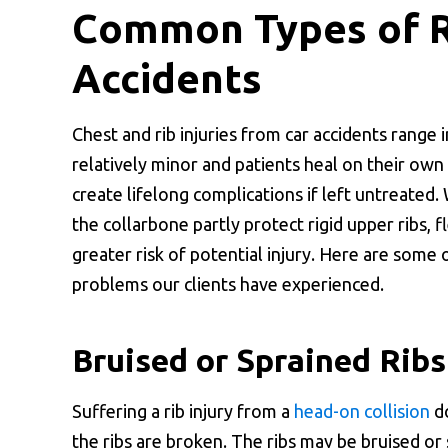
Common Types of Ri
Accidents
Chest and rib injuries from car accidents range 
relatively minor and patients heal on their own
create lifelong complications if left untreated
the collarbone partly protect rigid upper ribs, f
greater risk of potential injury. Here are som
problems our clients have experienced.
Bruised or Sprained Ribs
Suffering a rib injury from a
head-on collision
do
the ribs are broken. The ribs may be bruised or