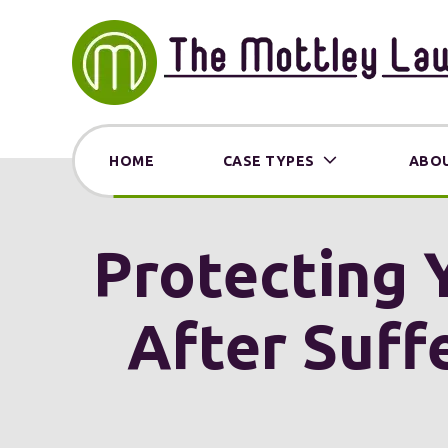
HOME
CASE TYPES
ABOU
Protecting 
After Suffe