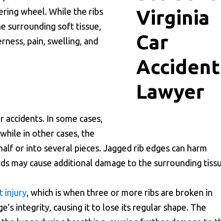
ering wheel. While the ribs
he surrounding soft tissue,
rness, pain, swelling, and
 accidents. In some cases,
 while in other cases, the
half or into several pieces. Jagged rib edges can harm
rds may cause additional damage to the surrounding tissu
t injury
, which is when three or more ribs are broken in
’s integrity, causing it to lose its regular shape. The