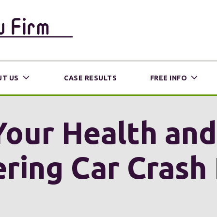
T US
CASE RESULTS
FREE INFO
Your Health and
ring Car Crash 