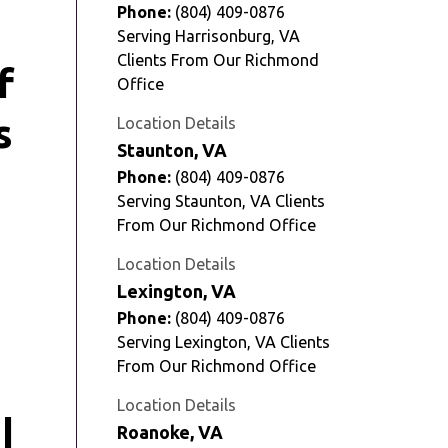
Phone:
(804) 409-0876
Serving Harrisonburg, VA
Clients From Our Richmond
Office
Location Details
Staunton, VA
Phone:
(804) 409-0876
Serving Staunton, VA Clients
From Our Richmond Office
Location Details
Lexington, VA
Phone:
(804) 409-0876
Serving Lexington, VA Clients
From Our Richmond Office
Location Details
Roanoke, VA