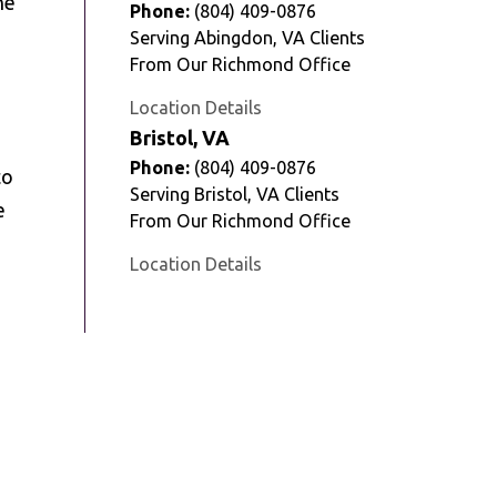
he
Phone:
(804) 409-0876
Serving Abingdon, VA Clients
From Our Richmond Office
Location Details
Bristol, VA
Phone:
(804) 409-0876
to
Serving Bristol, VA Clients
e
From Our Richmond Office
Location Details