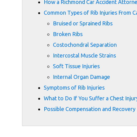
How a Richmond Car Accident Attorne
Common Types of Rib Injuries From Ca
Bruised or Sprained Ribs
Broken Ribs
Costochondral Separation
Intercostal Muscle Strains
Soft Tissue Injuries
Internal Organ Damage
Symptoms of Rib Injuries
What to Do If You Suffer a Chest Injury
Possible Compensation and Recovery