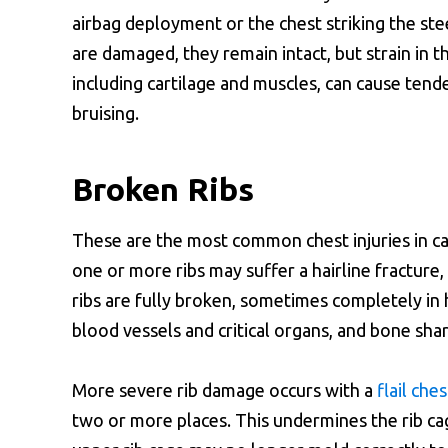
airbag deployment or the chest striking the ste
are damaged, they remain intact, but strain in t
including cartilage and muscles, can cause tende
bruising.
Broken Ribs
These are the most common chest injuries in car
one or more ribs may suffer a hairline fracture,
ribs are fully broken, sometimes completely in 
blood vessels and critical organs, and bone sha
More severe rib damage occurs with a
flail ches
two or more places. This undermines the rib cage