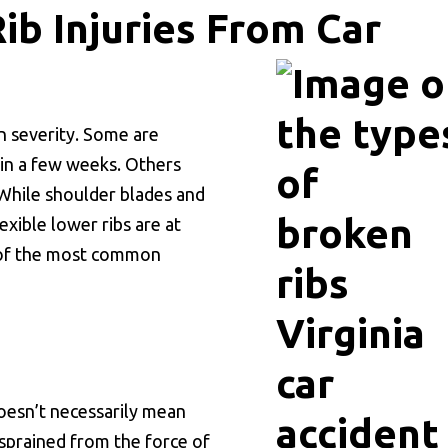
b Injuries From Car
in severity. Some are
 in a few weeks. Others
. While shoulder blades and
lexible lower ribs are at
e of the most common
esn’t necessarily mean
 sprained from the force of