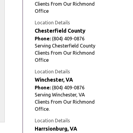
Clients From Our Richmond
Office
Location Details
Chesterfield County
Phone:
(804) 409-0876
Serving Chesterfield County
Clients From Our Richmond
Office
Location Details
Winchester, VA
Phone:
(804) 409-0876
Serving Winchester, VA
Clients From Our Richmond
Office.
Location Details
Harrsionburg, VA