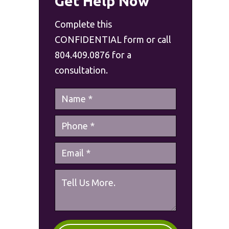
Get Help Now
Complete this
CONFIDENTIAL form or call
804.409.0876 for a
consultation.