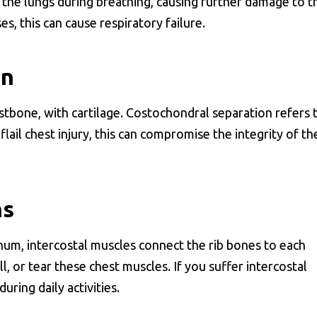
 the lungs during breathing, causing further damage to t
s, this can cause respiratory failure.
on
stbone, with cartilage. Costochondral separation refers 
flail chest injury, this can compromise the integrity of th
ns
rnum, intercostal muscles connect the rib bones to each
ll, or tear these chest muscles. If you suffer intercostal
uring daily activities.