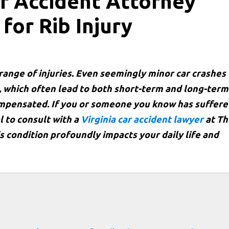
r Accident Attorney
for Rib Injury
 range of injuries. Even seemingly minor car crashes
s, which often lead to both short-term and long-term
compensated. If you or someone you know has suffer
al to consult with a
Virginia car accident lawyer
at Th
is condition profoundly impacts your daily life and
s