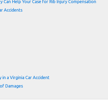
y Can Help Your Case for Rib Injury Compensation
r Accidents
 in a Virginia Car Accident
 of Damages