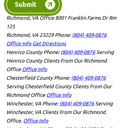
Submit
Richmond, VA Office
8001 Franklin Farms Dr Rm
125
Richmond, VA 23229
Phone:
(804) 409-0876
Office Info
Get Directions
Henrico County
Phone:
(804) 409-0876
Serving
Henrico County Clients From Our Richmond
Office
Office Info
Chesterfield County
Phone:
(804) 409-0876
Serving Chesterfield County Clients From Our
Richmond Office
Office Info
Winchester, VA
Phone:
(804) 409-0876
Serving
Winchester, VA Clients From Our Richmond
Office.
Office Info