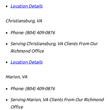
Location Details
Christiansburg, VA
Phone:
(804) 409-0876
Serving Christiansburg, VA Clients From Our
Richmond Office
Location Details
Marion, VA
Phone:
(804) 409-0876
Serving Marion, VA Clients From Our Richmond
Office