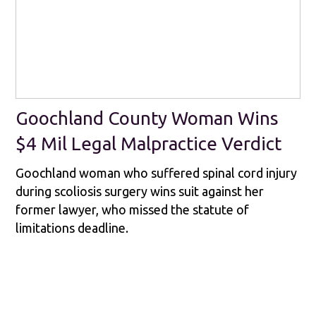
Goochland County Woman Wins
$4 Mil Legal Malpractice Verdict
Goochland woman who suffered spinal cord injury
during scoliosis surgery wins suit against her
former lawyer, who missed the statute of
limitations deadline.