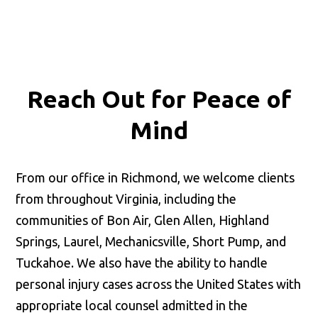
Reach Out for
Peace of
Mind
From our office in Richmond, we welcome clients
from throughout Virginia, including the
communities of Bon Air, Glen Allen, Highland
Springs, Laurel, Mechanicsville, Short Pump, and
Tuckahoe. We also have the ability to handle
personal injury cases across the United States with
appropriate local counsel admitted in the