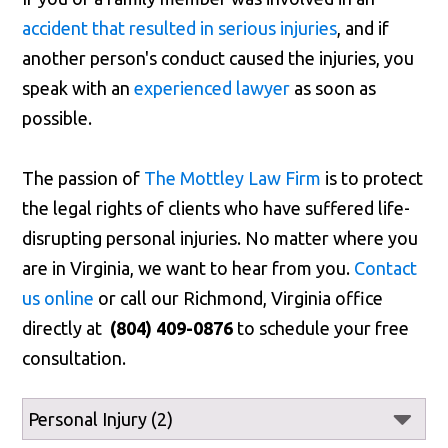
accident that resulted in serious injuries
, and if
another person's conduct caused the injuries, you
speak with an
experienced lawyer
as soon as
possible.
The passion of
The Mottley Law Firm
is to protect
the legal rights of clients who have suffered life-
disrupting personal injuries. No matter where you
are in Virginia, we want to hear from you.
Contact
us online
or call our Richmond, Virginia office
directly at
(804) 409-0876
to schedule your free
consultation.