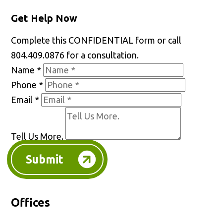
Get Help Now
Complete this CONFIDENTIAL form or call
804.409.0876 for a consultation.
Name
*
Phone
*
Email
*
Tell Us More.
Submit
Offices