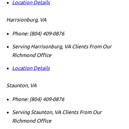
Location Details
Harrsionburg, VA
Phone:
(804) 409-0876
Serving Harrisonburg, VA Clients From Our
Richmond Office
Location Details
Staunton, VA
Phone:
(804) 409-0876
Serving Staunton, VA Clients From Our
Richmond Office