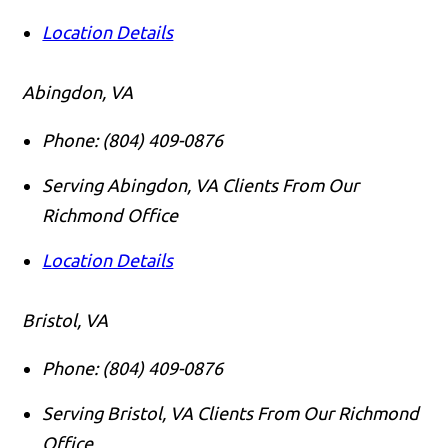
Location Details
Abingdon, VA
Phone:
(804) 409-0876
Serving Abingdon, VA Clients From Our
Richmond Office
Location Details
Bristol, VA
Phone:
(804) 409-0876
Serving Bristol, VA Clients From Our Richmond
Office