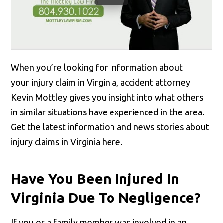
When you’re looking for information about
your injury claim in Virginia, accident attorney
Kevin Mottley gives you insight into what others
in similar situations have experienced in the area.
Get the latest information and news stories about
injury claims in Virginia here.
Have You Been Injured In
Virginia Due To Negligence?
If you or a family member was involved in an