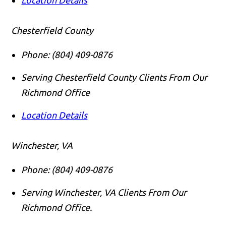
Location Details
Chesterfield County
Phone:
(804) 409-0876
Serving Chesterfield County Clients From Our
Richmond Office
Location Details
Winchester, VA
Phone:
(804) 409-0876
Serving Winchester, VA Clients From Our
Richmond Office.