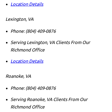
Location Details
Lexington, VA
Phone:
(804) 409-0876
Serving Lexington, VA Clients From Our
Richmond Office
Location Details
Roanoke, VA
Phone:
(804) 409-0876
Serving Roanoke, VA Clients From Our
Richmond Office