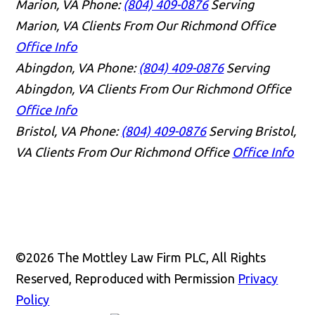
Marion, VA
Phone:
(804) 409-0876
Serving
Marion, VA Clients From Our Richmond Office
Office Info
Abingdon, VA
Phone:
(804) 409-0876
Serving
Abingdon, VA Clients From Our Richmond Office
Office Info
Bristol, VA
Phone:
(804) 409-0876
Serving Bristol,
VA Clients From Our Richmond Office
Office Info
©2026 The Mottley Law Firm PLC, All Rights
Reserved, Reproduced with Permission
Privacy
Policy