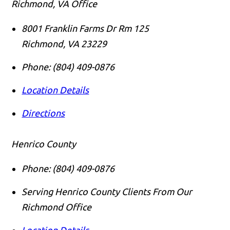
Richmond, VA Office
8001 Franklin Farms Dr Rm 125
Richmond
,
VA
23229
Phone:
(804) 409-0876
Location Details
Directions
Henrico County
Phone:
(804) 409-0876
Serving Henrico County Clients From Our
Richmond Office