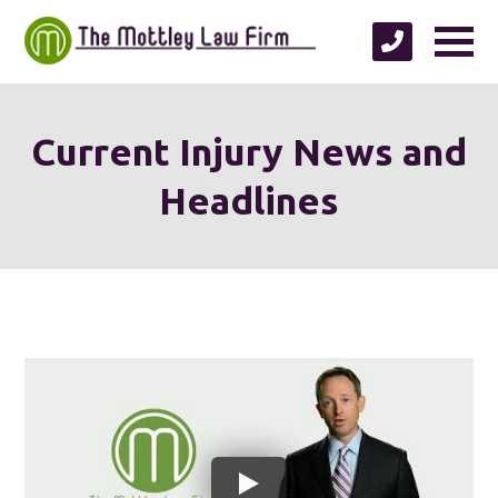
Current Injury News and
Headlines