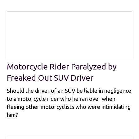
Motorcycle Rider Paralyzed by
Freaked Out SUV Driver
Should the driver of an SUV be liable in negligence
to a motorcycle rider who he ran over when
fleeing other motorcyclists who were intimidating
him?