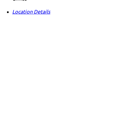
Location Details