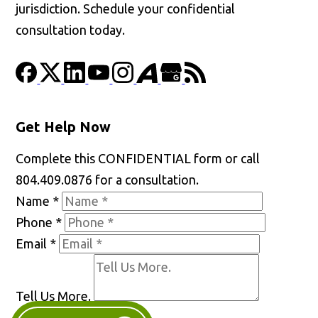
jurisdiction. Schedule your confidential
consultation today.
Get Help Now
Complete this CONFIDENTIAL form or call
804.409.0876 for a consultation.
Name
*
Phone
*
Email
*
Tell Us More.