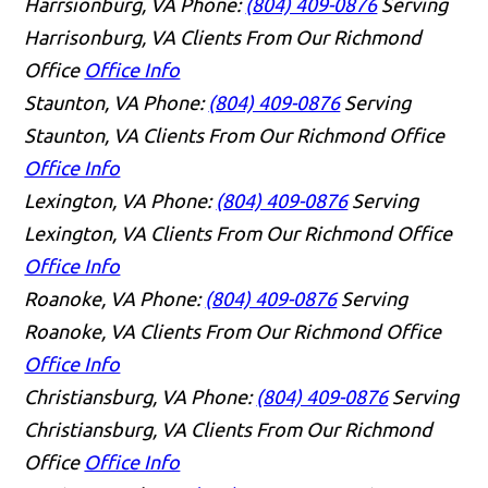
Harrsionburg, VA
Phone:
(804) 409-0876
Serving
Harrisonburg, VA Clients From Our Richmond
Office
Office Info
Staunton, VA
Phone:
(804) 409-0876
Serving
Staunton, VA Clients From Our Richmond Office
Office Info
Lexington, VA
Phone:
(804) 409-0876
Serving
Lexington, VA Clients From Our Richmond Office
Office Info
Roanoke, VA
Phone:
(804) 409-0876
Serving
Roanoke, VA Clients From Our Richmond Office
Office Info
Christiansburg, VA
Phone:
(804) 409-0876
Serving
Christiansburg, VA Clients From Our Richmond
Office
Office Info