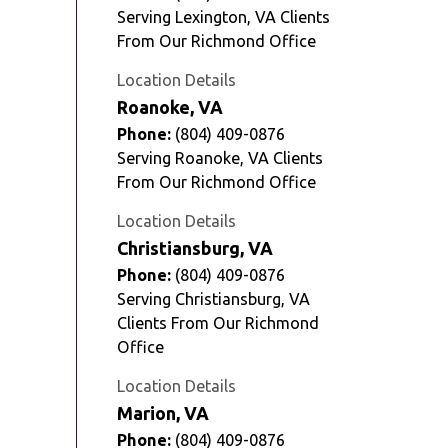
Serving Lexington, VA Clients
From Our Richmond Office
Location Details
Roanoke, VA
Phone:
(804) 409-0876
Serving Roanoke, VA Clients
From Our Richmond Office
Location Details
Christiansburg, VA
Phone:
(804) 409-0876
Serving Christiansburg, VA
Clients From Our Richmond
Office
Location Details
Marion, VA
Phone:
(804) 409-0876