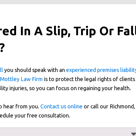
d In A Slip, Trip Or Fal
a?
ll
you should speak with an
experienced premises liabilit
Mottley Law Firm
is to protect the legal rights of clients
lity injuries, so you can focus on regaining your health.
to hear from you.
Contact us online
or call our Richmond,
edule your free consultation.