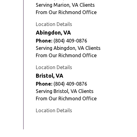
Serving Marion, VA Clients
From Our Richmond Office
Location Details
Abingdon, VA
Phone:
(804) 409-0876
Serving Abingdon, VA Clients
From Our Richmond Office
Location Details
Bristol, VA
Phone:
(804) 409-0876
Serving Bristol, VA Clients
From Our Richmond Office
Location Details