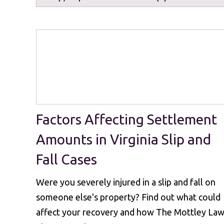
Factors Affecting Settlement
Amounts in Virginia Slip and
Fall Cases
Were you severely injured in a slip and fall on
someone else's property? Find out what could
affect your recovery and how The Mottley La