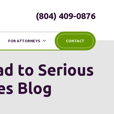
(804) 409-0876
FOR ATTORNEYS
CONTACT
ead to Serious
ies Blog