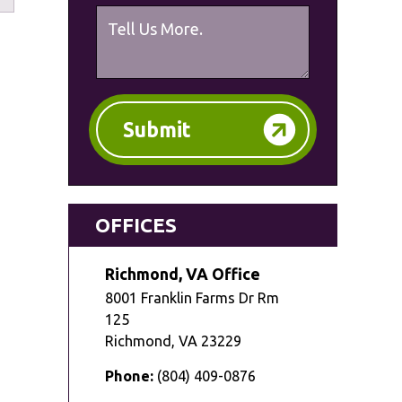
Submit
OFFICES
Richmond, VA Office
8001 Franklin Farms Dr Rm
125
Richmond
,
VA
23229
Phone:
(804) 409-0876