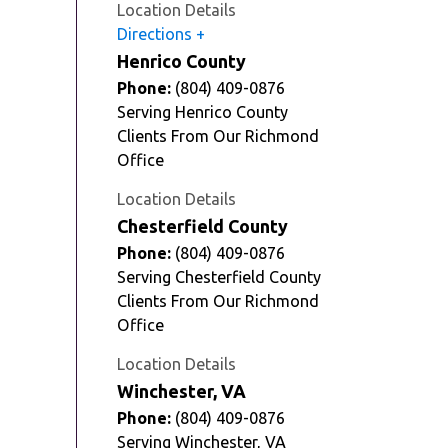
Location Details
Directions
Henrico County
Phone:
(804) 409-0876
Serving Henrico County
Clients From Our Richmond
Office
Location Details
Chesterfield County
Phone:
(804) 409-0876
Serving Chesterfield County
Clients From Our Richmond
Office
Location Details
Winchester, VA
Phone:
(804) 409-0876
Serving Winchester, VA