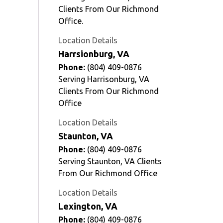
Clients From Our Richmond
Office.
Location Details
Harrsionburg, VA
Phone:
(804) 409-0876
Serving Harrisonburg, VA
Clients From Our Richmond
Office
Location Details
Staunton, VA
Phone:
(804) 409-0876
Serving Staunton, VA Clients
From Our Richmond Office
Location Details
Lexington, VA
Phone:
(804) 409-0876