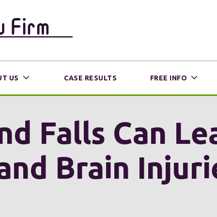
T US
CASE RESULTS
FREE INFO
and Falls Can L
and Brain Injur