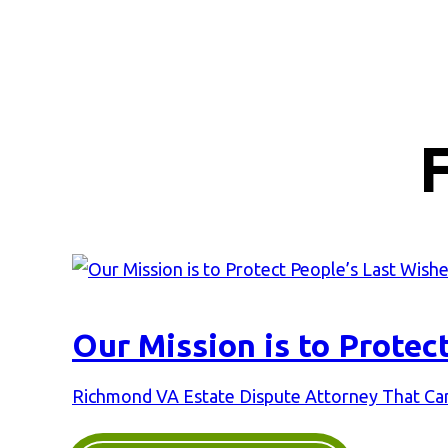
Our Mission is to Protec
Richmond VA Estate Dispute Attorney That Can 