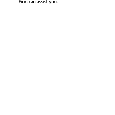
Firm can assist you.