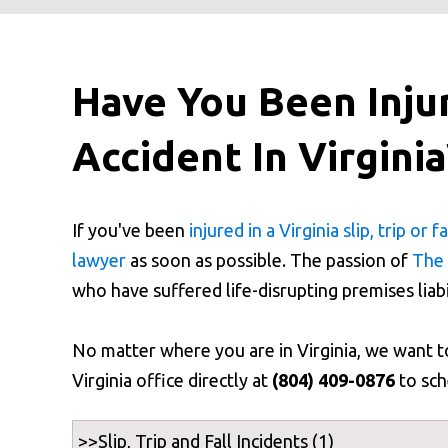
Have You Been Injure
Accident In Virgini
If you've been
injured in a Virginia slip, trip or fa
lawyer
as soon as possible. The passion of
The 
who have suffered life-disrupting premises liabi
No matter where you are in Virginia, we want 
Virginia office directly at
(804) 409-0876
to sch