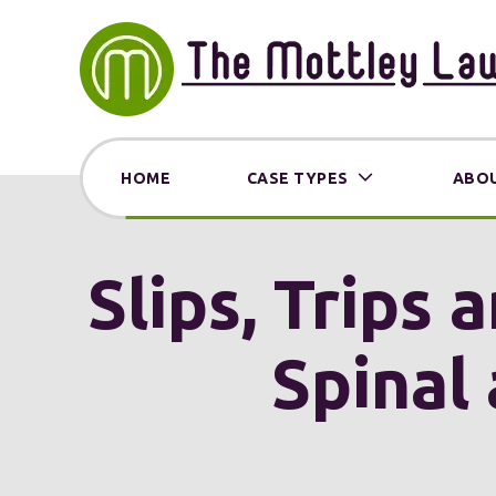
HOME
CASE TYPES
ABOU
Slips, Trips 
Spinal 