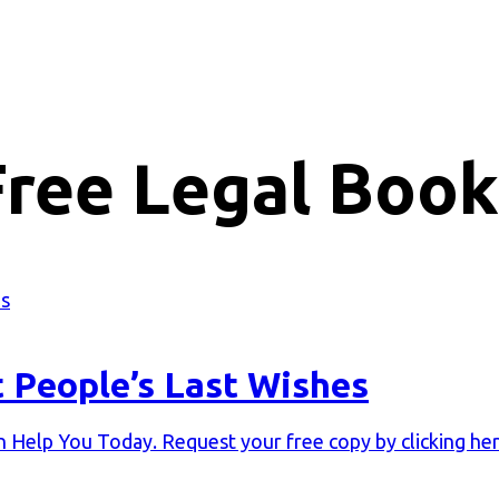
Free Legal Book
t People’s Last Wishes
Help You Today. Request your free copy by clicking her