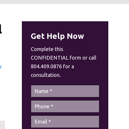
l
Get Help Now
Complete this
CONFIDENTIAL form or call
y
804.409.0876 for a
consultation.