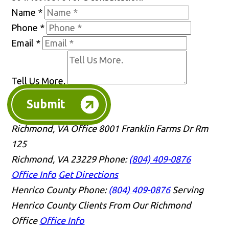
Name
*
Phone
*
Email
*
Tell Us More.
Submit
Richmond, VA Office
8001 Franklin Farms Dr Rm
125
Richmond, VA 23229
Phone:
(804) 409-0876
Office Info
Get Directions
Henrico County
Phone:
(804) 409-0876
Serving
Henrico County Clients From Our Richmond
Office
Office Info