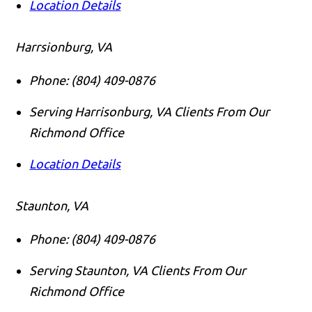
Location Details
Harrsionburg, VA
Phone:
(804) 409-0876
Serving Harrisonburg, VA Clients From Our
Richmond Office
Location Details
Staunton, VA
Phone:
(804) 409-0876
Serving Staunton, VA Clients From Our
Richmond Office