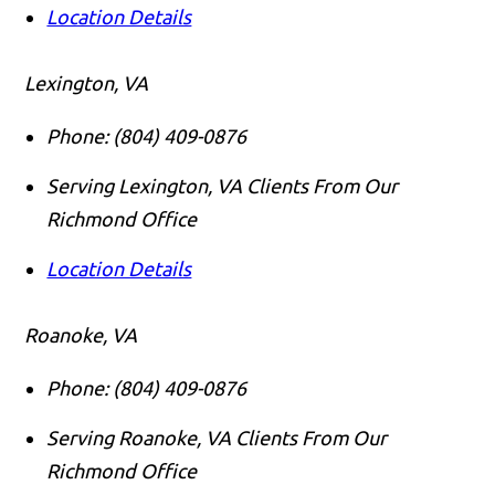
Location Details
Lexington, VA
Phone:
(804) 409-0876
Serving Lexington, VA Clients From Our
Richmond Office
Location Details
Roanoke, VA
Phone:
(804) 409-0876
Serving Roanoke, VA Clients From Our
Richmond Office