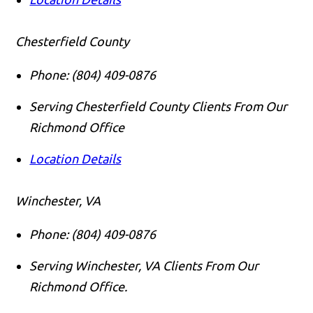
Chesterfield County
Phone:
(804) 409-0876
Serving Chesterfield County Clients From Our
Richmond Office
Location Details
Winchester, VA
Phone:
(804) 409-0876
Serving Winchester, VA Clients From Our
Richmond Office.