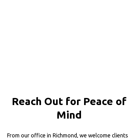
Reach Out for
Peace of
Mind
From our office in Richmond, we welcome clients