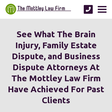
See What The Brain
Injury, Family Estate
Dispute, and Business
Dispute Attorneys At
The Mottley Law Firm
Have Achieved For Past
Clients