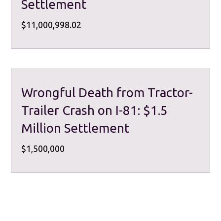
Settlement
$11,000,998.02
Wrongful Death from Tractor-
Trailer Crash on I-81: $1.5
Million Settlement
$1,500,000