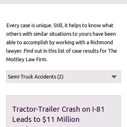
Every case is unique. Still, it helps to know what
others with similar situations to yours have been
able to accomplish by working with a Richmond
lawyer. Find out in this list of case results for The
Mottley Law Firm.
Tractor-Trailer Crash on I-81
Leads to $11 Million