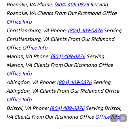
Roanoke, VA
Phone:
(804) 409-0876
Serving
Roanoke, VA Clients From Our Richmond Office
Office Info
Christiansburg, VA
Phone:
(804) 409-0876
Serving
Christiansburg, VA Clients From Our Richmond
Office
Office Info
Marion, VA
Phone:
(804) 409-0876
Serving
Marion, VA Clients From Our Richmond Office
Office Info
Abingdon, VA
Phone:
(804) 409-0876
Serving
Abingdon, VA Clients From Our Richmond Office
Office Info
Bristol, VA
Phone:
(804) 409-0876
Serving Bristol,
VA Clients From Our Richmond Office
Office Info