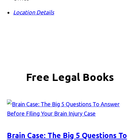
Location Details
Free Legal Books
Brain Case: The Big 5 Questions To