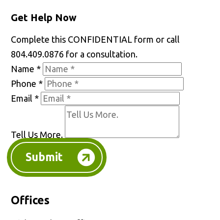
Get Help Now
Complete this CONFIDENTIAL form or call
804.409.0876 for a consultation.
Name
*
Phone
*
Email
*
Tell Us More.
Submit
Offices