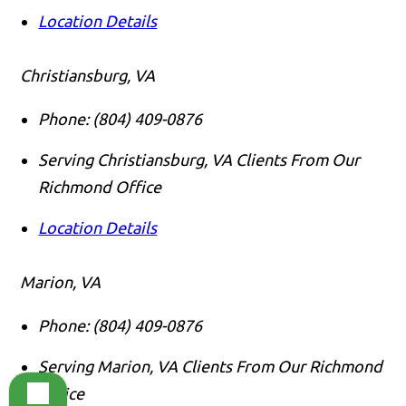
Location Details
Christiansburg, VA
Phone:
(804) 409-0876
Serving Christiansburg, VA Clients From Our
Richmond Office
Location Details
Marion, VA
Phone:
(804) 409-0876
Serving Marion, VA Clients From Our Richmond
Office