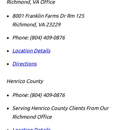
Richmond, VA Office
8001 Franklin Farms Dr Rm 125
Richmond
,
VA
23229
Phone:
(804) 409-0876
Location Details
Directions
Henrico County
Phone:
(804) 409-0876
Serving Henrico County Clients From Our
Richmond Office
Location Details