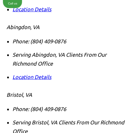
Call us
Location Details
Abingdon, VA
Phone:
(804) 409-0876
Serving Abingdon, VA Clients From Our
Richmond Office
Location Details
Bristol, VA
Phone:
(804) 409-0876
Serving Bristol, VA Clients From Our Richmond
Office