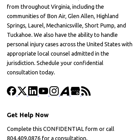
from throughout Virginia, including the
communities of Bon Air, Glen Allen, Highland
Springs, Laurel, Mechanicsville, Short Pump, and
Tuckahoe. We also have the ability to handle
personal injury cases across the United States with
appropriate local counsel admitted in the
jurisdiction. Schedule your confidential
consultation today.
Get Help Now
Complete this CONFIDENTIAL form or call
804.409.0876 for a consultation.