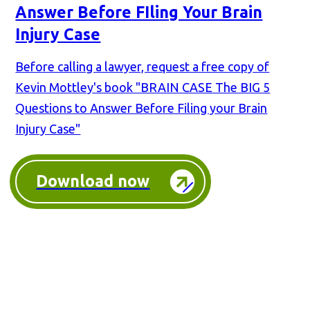
Answer Before FIling Your Brain
Injury Case
Before calling a lawyer, request a free copy of
Kevin Mottley's book "BRAIN CASE The BIG 5
Questions to Answer Before Filing your Brain
Injury Case"
Download now