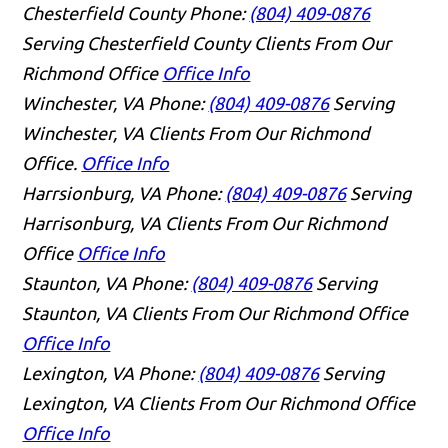
Chesterfield County
Phone:
(804) 409-0876
Serving Chesterfield County Clients From Our
Richmond Office
Office Info
Winchester, VA
Phone:
(804) 409-0876
Serving
Winchester, VA Clients From Our Richmond
Office.
Office Info
Harrsionburg, VA
Phone:
(804) 409-0876
Serving
Harrisonburg, VA Clients From Our Richmond
Office
Office Info
Staunton, VA
Phone:
(804) 409-0876
Serving
Staunton, VA Clients From Our Richmond Office
Office Info
Lexington, VA
Phone:
(804) 409-0876
Serving
Lexington, VA Clients From Our Richmond Office
Office Info