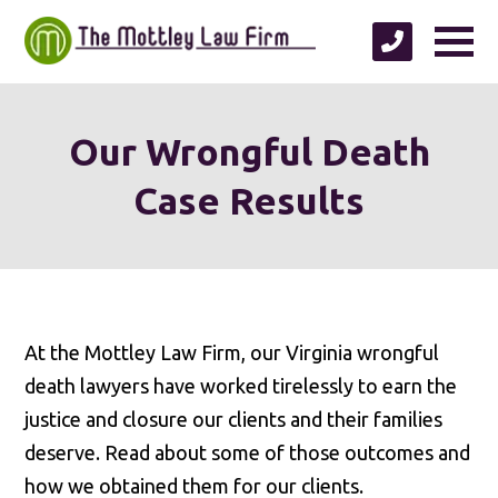
Our Wrongful Death
Case Results
At the Mottley Law Firm, our Virginia wrongful
death lawyers have worked tirelessly to earn the
justice and closure our clients and their families
deserve. Read about some of those outcomes and
how we obtained them for our clients.