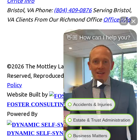
Office Info
Bristol, VA
Phone:
(804) 409-0876
Serving Bristol,
VA Clients From Our Richmond Office
Office Info
👋🏼 How can I help you?
©2026 The Mottley Law Firm PLC, All Rights
Reserved, Reproduced with Permission
Privacy
Policy
Website Built by
Website
FOSTER CONSULTING, INC.
Accidents & Injuries
Powered By
Estate & Trust Administration
DYNAMIC SELF-SYNDICATION (DSS™)
Business Matters