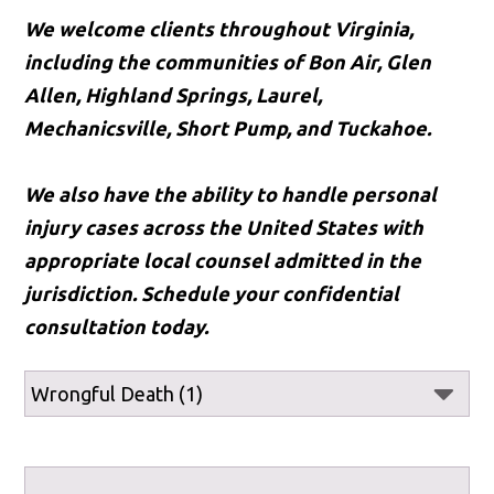
We welcome clients throughout Virginia,
including the communities of Bon Air, Glen
Allen, Highland Springs, Laurel,
Mechanicsville, Short Pump, and Tuckahoe.
We also have the ability to handle personal
injury cases across the United States with
appropriate local counsel admitted in the
jurisdiction. Schedule your confidential
consultation today.