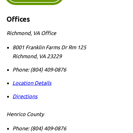
Offices
Richmond, VA Office
8001 Franklin Farms Dr Rm 125
Richmond
,
VA
23229
Phone:
(804) 409-0876
Location Details
Directions
Henrico County
Phone:
(804) 409-0876