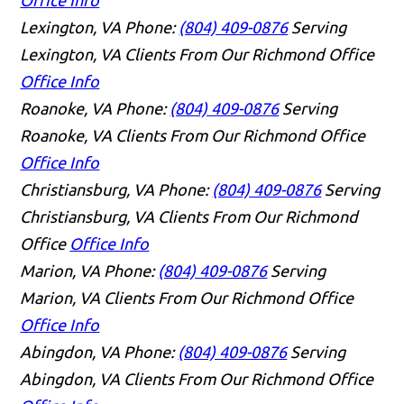
Lexington, VA
Phone:
(804) 409-0876
Serving
Lexington, VA Clients From Our Richmond Office
Office Info
Roanoke, VA
Phone:
(804) 409-0876
Serving
Roanoke, VA Clients From Our Richmond Office
Office Info
Christiansburg, VA
Phone:
(804) 409-0876
Serving
Christiansburg, VA Clients From Our Richmond
Office
Office Info
Marion, VA
Phone:
(804) 409-0876
Serving
Marion, VA Clients From Our Richmond Office
Office Info
Abingdon, VA
Phone:
(804) 409-0876
Serving
Abingdon, VA Clients From Our Richmond Office