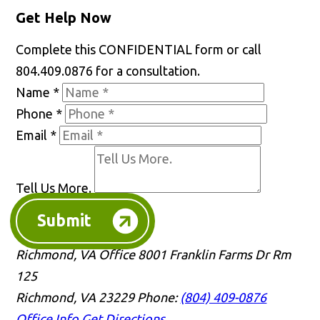
Get Help Now
Complete this CONFIDENTIAL form or call
804.409.0876 for a consultation.
Name
*
Phone
*
Email
*
Tell Us More.
Submit
Richmond, VA Office
8001 Franklin Farms Dr Rm
125
Richmond, VA 23229
Phone:
(804) 409-0876
Office Info
Get Directions