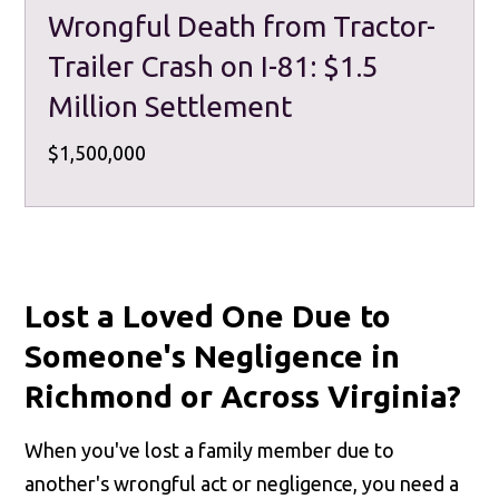
Wrongful Death from Tractor-
Trailer Crash on I-81: $1.5
Million Settlement
$1,500,000
Lost a Loved One Due to
Someone's Negligence in
Richmond or Across Virginia?
When you've lost a family member due to
another's wrongful act or negligence, you need a