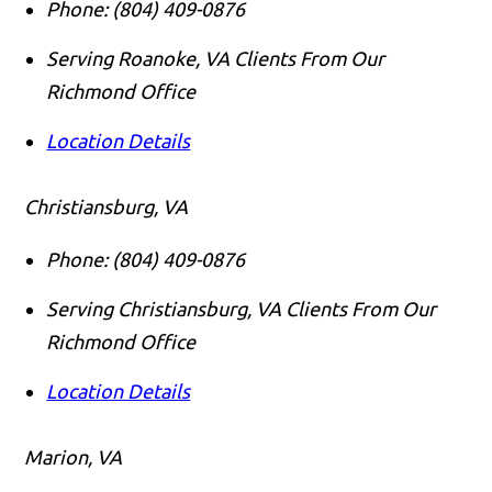
Phone:
(804) 409-0876
Serving Roanoke, VA Clients From Our
Richmond Office
Location Details
Christiansburg, VA
Phone:
(804) 409-0876
Serving Christiansburg, VA Clients From Our
Richmond Office
Location Details
Marion, VA