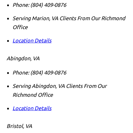
Phone:
(804) 409-0876
Serving Marion, VA Clients From Our Richmond
Office
Location Details
Abingdon, VA
Phone:
(804) 409-0876
Serving Abingdon, VA Clients From Our
Richmond Office
Location Details
Bristol, VA