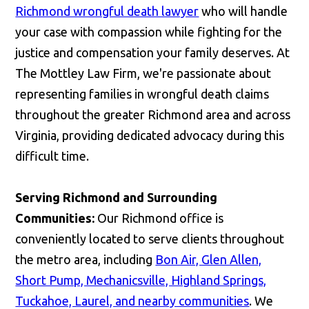
Richmond wrongful death lawyer
who will handle
your case with compassion while fighting for the
justice and compensation your family deserves. At
The Mottley Law Firm, we're passionate about
representing families in wrongful death claims
throughout the greater Richmond area and across
Virginia, providing dedicated advocacy during this
difficult time.
Serving Richmond and Surrounding
Communities:
Our Richmond office is
conveniently located to serve clients throughout
the metro area, including
Bon Air, Glen Allen,
Short Pump, Mechanicsville, Highland Springs,
Tuckahoe, Laurel, and nearby communities
. We