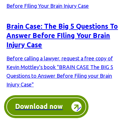
Brain Case: The Big 5 Questions To
Answer Before FIling Your Brain
Injury Case
Before calling a lawyer, request a free copy of
Kevin Mottley's book "BRAIN CASE The BIG 5
Questions to Answer Before Filing your Brain
Injury Case"
Download now