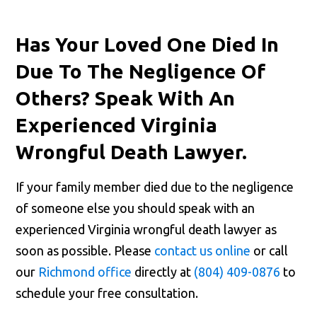
Has Your Loved One Died In
Due To The Negligence Of
Others? Speak With An
Experienced Virginia
Wrongful Death Lawyer.
If your family member died due to the negligence
of someone else you should speak with an
experienced Virginia wrongful death lawyer as
soon as possible. Please
contact us online
or call
our
Richmond office
directly at
(804) 409-0876
to
schedule your free consultation.