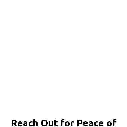
Reach Out for
Peace of