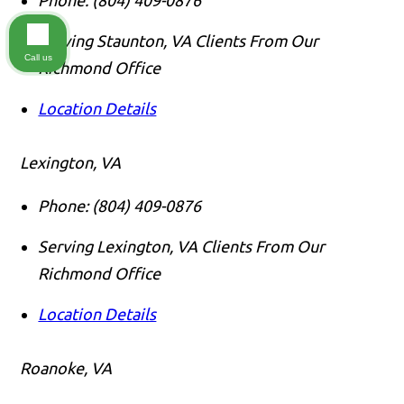
Serving Staunton, VA Clients From Our
Call us
Richmond Office
Location Details
Lexington, VA
Phone:
(804) 409-0876
Serving Lexington, VA Clients From Our
Richmond Office
Location Details
Roanoke, VA