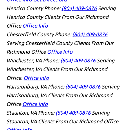
Henrico County
Phone:
(804) 409-0876
Serving
Henrico County Clients From Our Richmond
Office
Office Info
Chesterfield County
Phone:
(804) 409-0876
Serving Chesterfield County Clients From Our
Richmond Office
Office Info
Winchester, VA
Phone:
(804) 409-0876
Serving
Winchester, VA Clients From Our Richmond
Office.
Office Info
Harrsionburg, VA
Phone:
(804) 409-0876
Serving
Harrisonburg, VA Clients From Our Richmond
Office
Office Info
Staunton, VA
Phone:
(804) 409-0876
Serving
Staunton, VA Clients From Our Richmond Office
Office Info