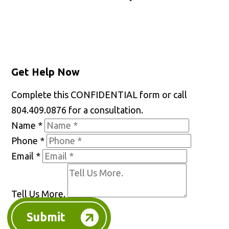
Get Help Now
Complete this CONFIDENTIAL form or call
804.409.0876 for a consultation.
Name
*
Phone
*
Email
*
Tell Us More.
Submit