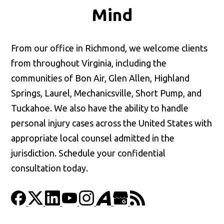
Mind
From our office in Richmond, we welcome clients
from throughout Virginia, including the
communities of Bon Air, Glen Allen, Highland
Springs, Laurel, Mechanicsville, Short Pump, and
Tuckahoe. We also have the ability to handle
personal injury cases across the United States with
appropriate local counsel admitted in the
jurisdiction. Schedule your confidential
consultation today.