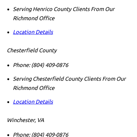
Serving Henrico County Clients From Our
Richmond Office
Location Details
Chesterfield County
Phone:
(804) 409-0876
Serving Chesterfield County Clients From Our
Richmond Office
Location Details
Winchester, VA
Phone:
(804) 409-0876