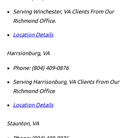
Serving Winchester, VA Clients From Our
Richmond Office.
Location Details
Harrsionburg, VA
Phone:
(804) 409-0876
Serving Harrisonburg, VA Clients From Our
Richmond Office
Location Details
Staunton, VA
Phone:
(804) 409-0876