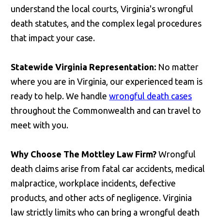
understand the local courts, Virginia's wrongful
death statutes, and the complex legal procedures
that impact your case.
Statewide Virginia Representation:
No matter
where you are in Virginia, our experienced team is
ready to help. We handle
wrongful death cases
throughout the Commonwealth and can travel to
meet with you.
Why Choose The Mottley Law Firm?
Wrongful
death claims arise from fatal car accidents, medical
malpractice, workplace incidents, defective
products, and other acts of negligence. Virginia
law strictly limits who can bring a wrongful death