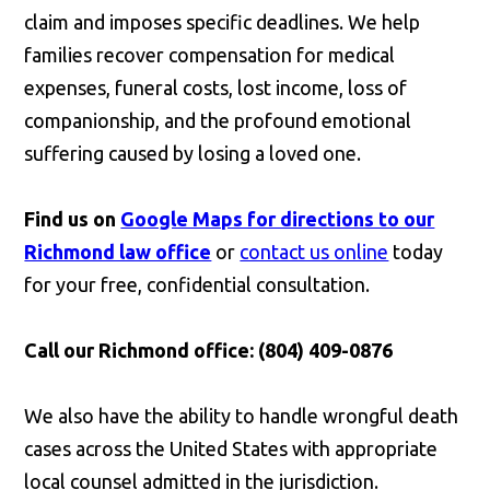
claim and imposes specific deadlines. We help
families recover compensation for medical
expenses, funeral costs, lost income, loss of
companionship, and the profound emotional
suffering caused by losing a loved one.
Find us on
Google Maps for directions to our
Richmond law office
or
contact us online
today
for your free, confidential consultation.
Call our Richmond office: (804) 409-0876
We also have the ability to handle wrongful death
cases across the United States with appropriate
local counsel admitted in the jurisdiction.