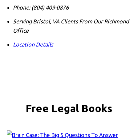
Phone:
(804) 409-0876
Serving Bristol, VA Clients From Our Richmond
Office
Location Details
Free Legal Books