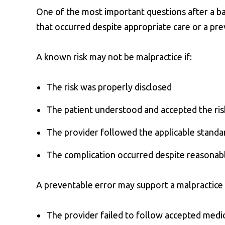
One of the most important questions after a b
that occurred despite appropriate care or a pr
A known risk may not be malpractice if:
The risk was properly disclosed
The patient understood and accepted the ris
The provider followed the applicable standa
The complication occurred despite reasonab
A preventable error may support a malpractice c
The provider failed to follow accepted medic