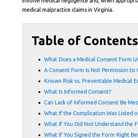
involve medical negligence and, when appropria
medical malpractice claims in Virginia.
Table of Content
What Does a Medical Consent Form U
A Consent Form Is Not Permission to
Known Risk vs. Preventable Medical E
What Is Informed Consent?
Can Lack of Informed Consent Be Medi
What If the Complication Was Listed 
What If You Did Not Understand the 
What If You Signed the Form Right Be