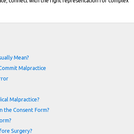
te, connect with the right representation for complex
s
sually Mean?
 Commit Malpractice
rror
cal Malpractice?
on the Consent Form?
Form?
fore Surgery?