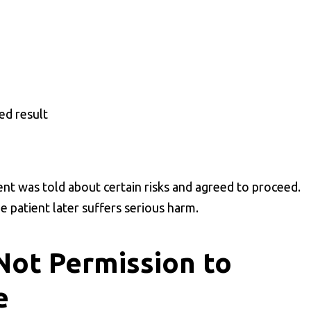
ed result
ent was told about certain risks and agreed to proceed.
he patient later suffers serious harm.
Not Permission to
e