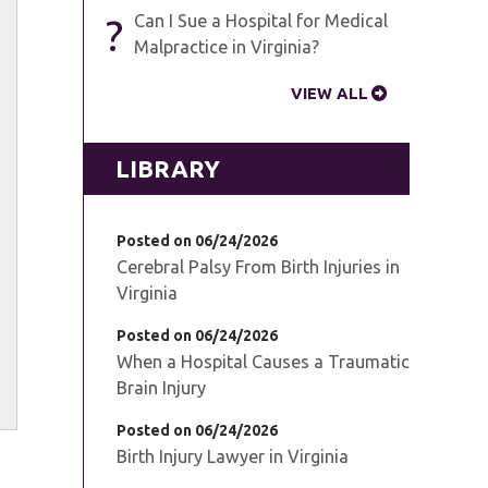
?
Can I Sue a Hospital for Medical
Malpractice in Virginia?
VIEW ALL
LIBRARY
Posted on 06/24/2026
Cerebral Palsy From Birth Injuries in
Virginia
Posted on 06/24/2026
When a Hospital Causes a Traumatic
Brain Injury
Posted on 06/24/2026
Birth Injury Lawyer in Virginia