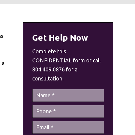
ns
Get Help Now
Complete this
CONFIDENTIAL form or call
 a
804.409.0876 for a
consultation.