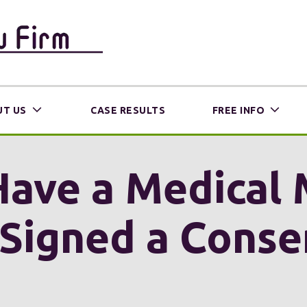
T US
CASE RESULTS
FREE INFO
 Have a Medical
I Signed a Cons