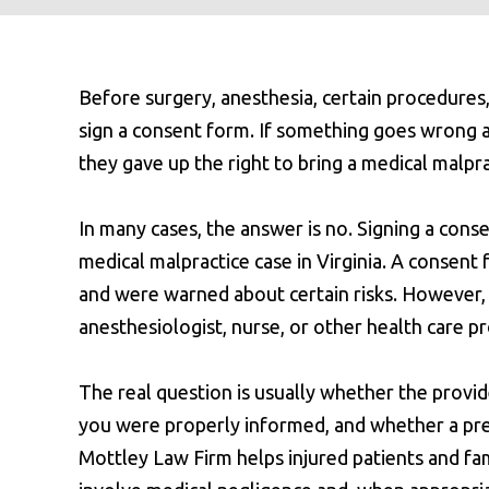
Before surgery, anesthesia, certain procedures,
sign a consent form. If something goes wrong 
they gave up the right to bring a medical malpra
In many cases, the answer is no. Signing a con
medical malpractice case in Virginia. A conse
and were warned about certain risks. However, i
anesthesiologist, nurse, or other health care p
The real question is usually whether the provi
you were properly informed, and whether a pr
Mottley Law Firm helps injured patients and fa