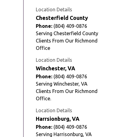
Location Details
Chesterfield County
Phone:
(804) 409-0876
Serving Chesterfield County
Clients From Our Richmond
Office
Location Details
Winchester, VA
Phone:
(804) 409-0876
Serving Winchester, VA
Clients From Our Richmond
Office.
Location Details
Harrsionburg, VA
Phone:
(804) 409-0876
Serving Harrisonburg, VA