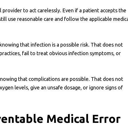
provider to act carelessly. Even if a patient accepts the
till use reasonable care and follow the applicable medic
nowing that infection is a possible risk. That does not
ractices, fail to treat obvious infection symptoms, or
knowing that complications are possible. That does not
ygen levels, give an unsafe dosage, or ignore signs of
ventable Medical Error