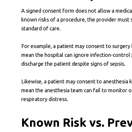
A signed consent form does not allow a medical 
known risks of a procedure, the provider must s
standard of care.
For example, a patient may consent to surgery k
mean the hospital can ignore infection-control p
discharge the patient despite signs of sepsis.
Likewise, a patient may consent to anesthesia 
mean the anesthesia team can fail to monitor ox
respiratory distress.
Known Risk vs. Pre