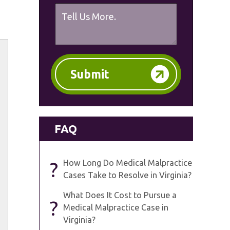
Submit
FAQ
?
How Long Do Medical Malpractice
Cases Take to Resolve in Virginia?
What Does It Cost to Pursue a
?
Medical Malpractice Case in
Virginia?