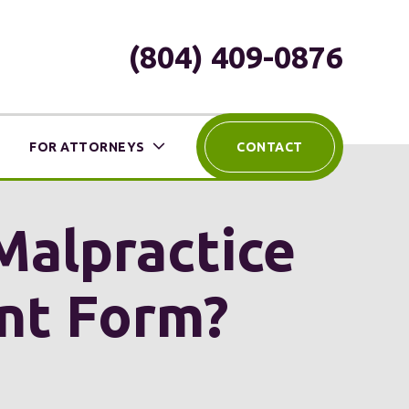
(804) 409-0876
FOR ATTORNEYS
CONTACT
 Malpractice
ent Form?