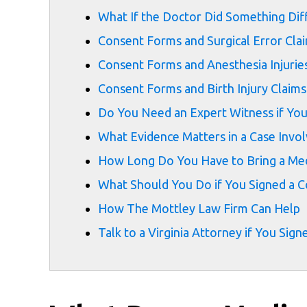
What If the Doctor Did Something Di
Consent Forms and Surgical Error Cla
Consent Forms and Anesthesia Injurie
Consent Forms and Birth Injury Claims
Do You Need an Expert Witness if Yo
What Evidence Matters in a Case Invo
How Long Do You Have to Bring a Medi
What Should You Do if You Signed a C
How The Mottley Law Firm Can Help
Talk to a Virginia Attorney if You S