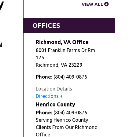
y
VIEW ALL
OFFICES
Richmond, VA Office
l
8001 Franklin Farms Dr Rm
125
Richmond
,
VA
23229
Phone:
(804) 409-0876
Location Details
Directions
Henrico County
Phone:
(804) 409-0876
Serving Henrico County
Clients From Our Richmond
Office