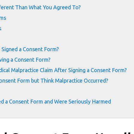
fferent Than What You Agreed To?
ims
s
u Signed a Consent Form?
lving a Consent Form?
cal Malpractice Claim After Signing a Consent Form?
onsent Form but Think Malpractice Occurred?
igned a Consent Form and Were Seriously Harmed