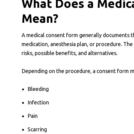
What Does a Medic
Mean?
A medical consent form generally documents th
medication, anesthesia plan, or procedure. The
risks, possible benefits, and alternatives.
Depending on the procedure, a consent form ma
Bleeding
Infection
Pain
Scarring