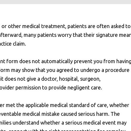
 or other medical treatment, patients are often asked to
afterward, many patients worry that their signature mea
ctice claim.
sent form does not automatically prevent you from having
nt form may show that you agreed to undergo a procedure
t does not give a doctor, hospital, surgeon,
rovider permission to provide negligent care.
der met the applicable medical standard of care, whether
eventable medical mistake caused serious harm. The
milies understand whether a serious medical event may