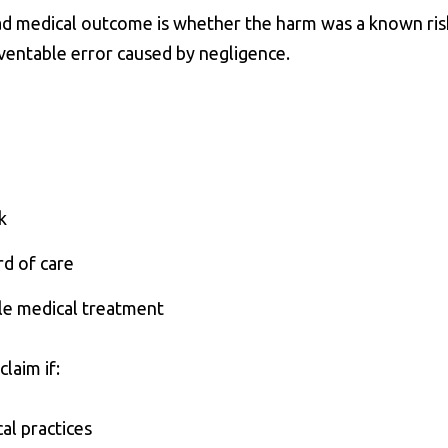
ad medical outcome is whether the harm was a known ris
eventable error caused by negligence.
k
rd of care
le medical treatment
laim if:
al practices