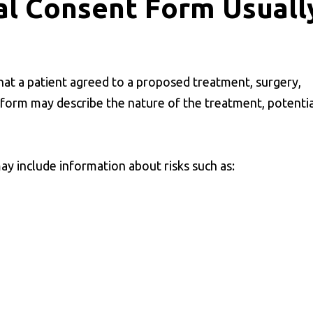
al Consent Form Usuall
at a patient agreed to a proposed treatment, surgery,
 form may describe the nature of the treatment, potentia
y include information about risks such as: