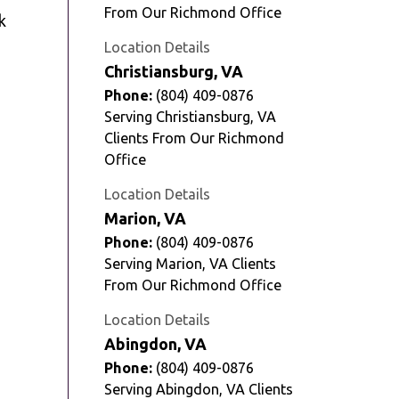
From Our Richmond Office
k
Location Details
Christiansburg, VA
Phone:
(804) 409-0876
Serving Christiansburg, VA
Clients From Our Richmond
Office
Location Details
Marion, VA
Phone:
(804) 409-0876
Serving Marion, VA Clients
From Our Richmond Office
Location Details
Abingdon, VA
Phone:
(804) 409-0876
Serving Abingdon, VA Clients