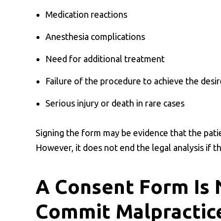
Medication reactions
Anesthesia complications
Need for additional treatment
Failure of the procedure to achieve the desir
Serious injury or death in rare cases
Signing the form may be evidence that the pati
However, it does not end the legal analysis if t
A Consent Form Is 
Commit Malpractic