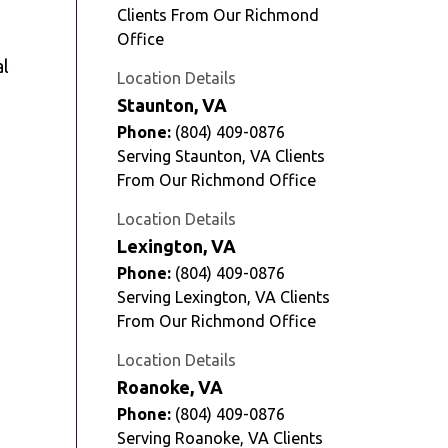
Clients From Our Richmond
Office
al
Location Details
Staunton, VA
Phone:
(804) 409-0876
Serving Staunton, VA Clients
From Our Richmond Office
Location Details
Lexington, VA
Phone:
(804) 409-0876
Serving Lexington, VA Clients
From Our Richmond Office
Location Details
Roanoke, VA
Phone:
(804) 409-0876
Serving Roanoke, VA Clients