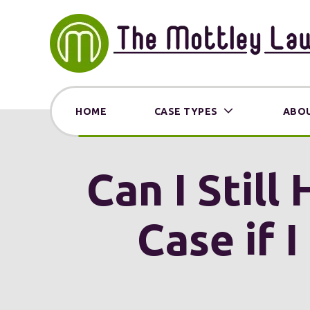
HOME
CASE TYPES
ABOU
Can I Still
Case if 