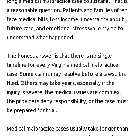
long a medical malpractice case could take. That is
a reasonable question. Patients and families often
face medical bills, lost income, uncertainty about
future care, and emotional stress while trying to
understand what happened.
The honest answer is that there is no single
timeline for every Virginia medical malpractice
case. Some claims may resolve before a lawsuit is
filed. Others may take years, especially if the
injury is severe, the medical issues are complex,
the providers deny responsibility, or the case must
be prepared for trial.
Medical malpractice cases usually take longer than