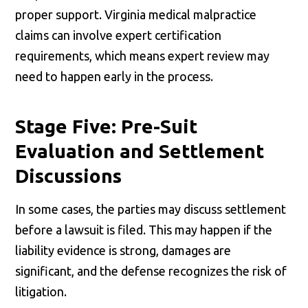
proper support. Virginia medical malpractice
claims can involve expert certification
requirements, which means expert review may
need to happen early in the process.
Stage Five: Pre-Suit
Evaluation and Settlement
Discussions
In some cases, the parties may discuss settlement
before a lawsuit is filed. This may happen if the
liability evidence is strong, damages are
significant, and the defense recognizes the risk of
litigation.