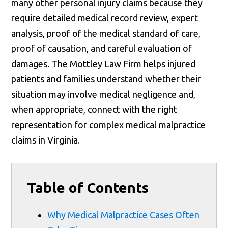
many other personal injury claims because they
require detailed medical record review, expert
analysis, proof of the medical standard of care,
proof of causation, and careful evaluation of
damages. The Mottley Law Firm helps injured
patients and families understand whether their
situation may involve medical negligence and,
when appropriate, connect with the right
representation for complex medical malpractice
claims in Virginia.
Table of Contents
Why Medical Malpractice Cases Often