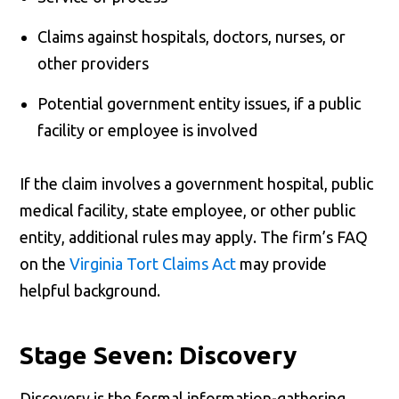
Claims against hospitals, doctors, nurses, or
other providers
Potential government entity issues, if a public
facility or employee is involved
If the claim involves a government hospital, public
medical facility, state employee, or other public
entity, additional rules may apply. The firm’s FAQ
on the
Virginia Tort Claims Act
may provide
helpful background.
Stage Seven: Discovery
Discovery is the formal information-gathering