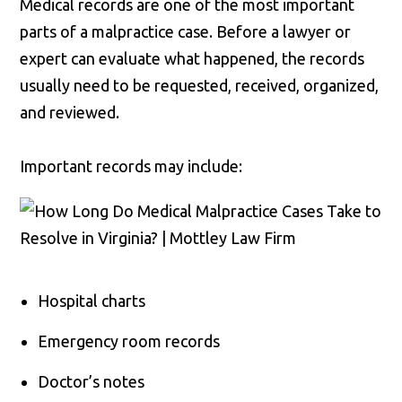
Medical records are one of the most important
parts of a malpractice case. Before a lawyer or
expert can evaluate what happened, the records
usually need to be requested, received, organized,
and reviewed.
Important records may include:
Hospital charts
Emergency room records
Doctor’s notes