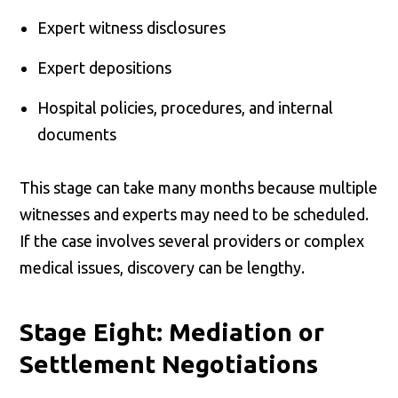
Expert witness disclosures
Expert depositions
Hospital policies, procedures, and internal
documents
This stage can take many months because multiple
witnesses and experts may need to be scheduled.
If the case involves several providers or complex
medical issues, discovery can be lengthy.
Stage Eight: Mediation or
Settlement Negotiations