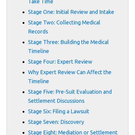
Take Time
Stage One: Initial Review and Intake
Stage Two: Collecting Medical
Records
Stage Three: Building the Medical
Timeline
Stage Four: Expert Review
Why Expert Review Can Affect the
Timeline
Stage Five: Pre-Suit Evaluation and
Settlement Discussions
Stage Six: Filing a Lawsuit
Stage Seven: Discovery
Stage Eight: Mediation or Settlement