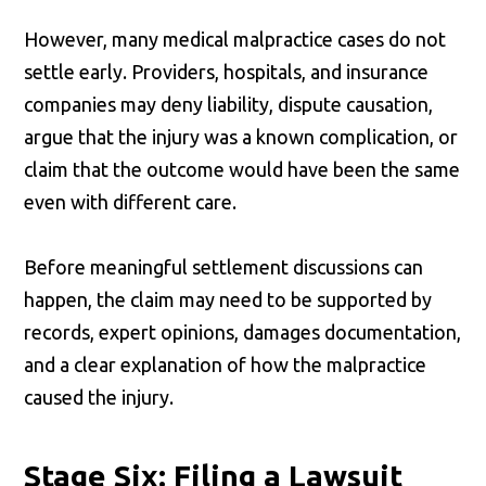
However, many medical malpractice cases do not
settle early. Providers, hospitals, and insurance
companies may deny liability, dispute causation,
argue that the injury was a known complication, or
claim that the outcome would have been the same
even with different care.
Before meaningful settlement discussions can
happen, the claim may need to be supported by
records, expert opinions, damages documentation,
and a clear explanation of how the malpractice
caused the injury.
Stage Six: Filing a Lawsuit