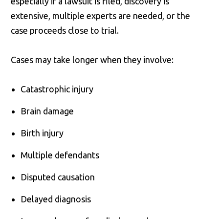
especially if a lawsuit is filed, discovery is
extensive, multiple experts are needed, or the
case proceeds close to trial.
Cases may take longer when they involve:
Catastrophic injury
Brain damage
Birth injury
Multiple defendants
Disputed causation
Delayed diagnosis