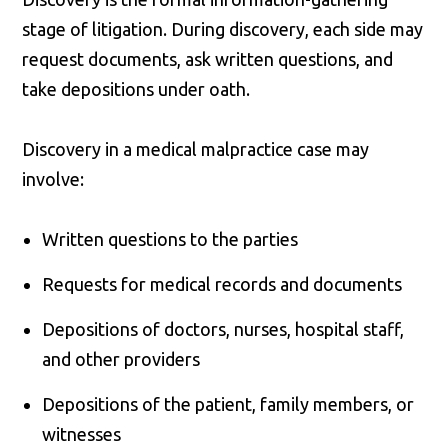
stage of litigation. During discovery, each side may
request documents, ask written questions, and
take depositions under oath.
Discovery in a medical malpractice case may
involve:
Written questions to the parties
Requests for medical records and documents
Depositions of doctors, nurses, hospital staff,
and other providers
Depositions of the patient, family members, or
witnesses