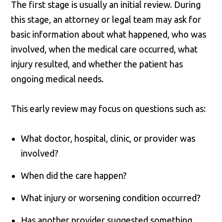
The first stage is usually an initial review. During
this stage, an attorney or legal team may ask for
basic information about what happened, who was
involved, when the medical care occurred, what
injury resulted, and whether the patient has
ongoing medical needs.
This early review may focus on questions such as:
What doctor, hospital, clinic, or provider was
involved?
When did the care happen?
What injury or worsening condition occurred?
Has another provider suggested something