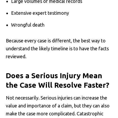
Large volumes of medical records
Extensive expert testimony
Wrongful death
Because every case is different, the best way to
understand the likely timeline is to have the facts
reviewed.
Does a Serious Injury Mean
the Case Will Resolve Faster?
Not necessarily. Serious injuries can increase the
value and importance of a claim, but they can also
make the case more complicated. Catastrophic