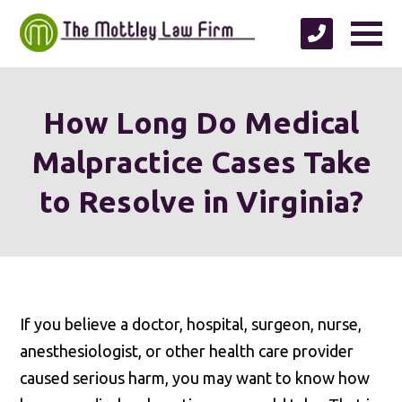
How Long Do Medical
Malpractice Cases Take
to Resolve in Virginia?
If you believe a doctor, hospital, surgeon, nurse,
anesthesiologist, or other health care provider
caused serious harm, you may want to know how