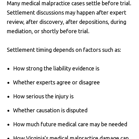
Many medical malpractice cases settle before trial.
Settlement discussions may happen after expert
review, after discovery, after depositions, during
mediation, or shortly before trial.
Settlement timing depends on factors such as:
How strong the liability evidence is
Whether experts agree or disagree
How serious the injury is
Whether causation is disputed
How much future medical care may be needed
How Virginia’s medical malpractice damage cap