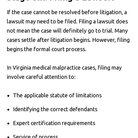
If the case cannot be resolved before litigation, a
lawsuit may need to be filed. Filing a lawsuit does
not mean the case will definitely go to trial. Many
cases settle after litigation begins. However, filing
begins the formal court process.
In Virginia medical malpractice cases, filing may
involve careful attention to:
The applicable statute of limitations
Identifying the correct defendants
Expert certification requirements
Service of process