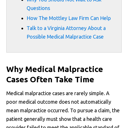
Questions
How The Mottley Law Firm Can Help
Talk to a Virginia Attorney About a
Possible Medical Malpractice Case
Why Medical Malpractice
Cases Often Take Time
Medical malpractice cases are rarely simple. A
poor medical outcome does not automatically
mean malpractice occurred. To pursue a claim, the
patient generally must show that a health care
provider failed to meet the applicable standard of