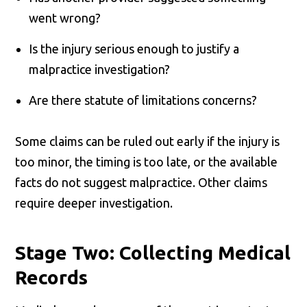
went wrong?
Is the injury serious enough to justify a
malpractice investigation?
Are there statute of limitations concerns?
Some claims can be ruled out early if the injury is
too minor, the timing is too late, or the available
facts do not suggest malpractice. Other claims
require deeper investigation.
Stage Two: Collecting Medical
Records