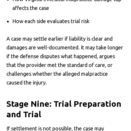
affects the case
How each side evaluates trial risk
A case may settle earlier if liability is clear and
damages are well-documented. It may take longer
if the defense disputes what happened, argues
that the provider met the standard of care, or
challenges whether the alleged malpractice
caused the injury.
Stage Nine: Trial Preparation
and Trial
If settlement is not possible, the case may