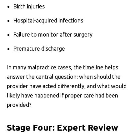
Birth injuries
Hospital-acquired infections
Failure to monitor after surgery
Premature discharge
In many malpractice cases, the timeline helps
answer the central question: when should the
provider have acted differently, and what would
likely have happened if proper care had been
provided?
Stage Four: Expert Review