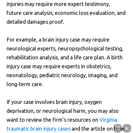
injuries may require more expert testimony,
future care analysis, economic loss evaluation, and
detailed damages proof.
For example, a brain injury case may require
neurological experts, neuropsychological testing,
rehabilitation analysis, and a life care plan. A birth
injury case may require experts in obstetrics,
neonatology, pediatric neurology, imaging, and
long-term care.
If your case involves brain injury, oxygen
deprivation, or neurological harm, you may also
want to review the firm’s resources on
Virginia
traumatic brain injury cases
and the article on how