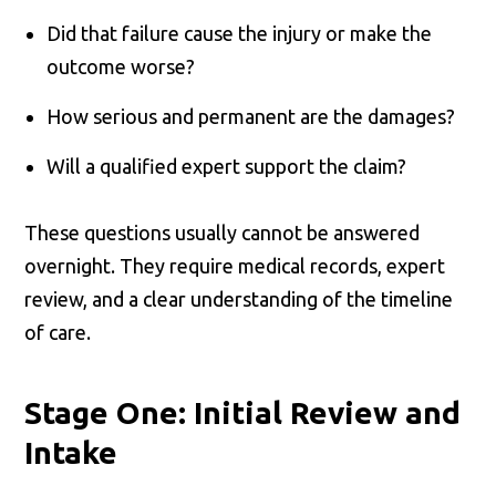
Did that failure cause the injury or make the
outcome worse?
How serious and permanent are the damages?
Will a qualified expert support the claim?
These questions usually cannot be answered
overnight. They require medical records, expert
review, and a clear understanding of the timeline
of care.
Stage One: Initial Review and
Intake