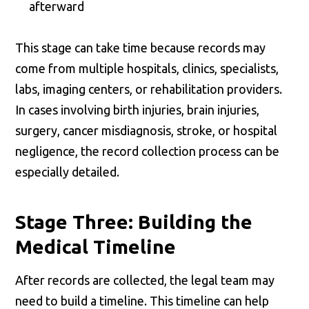
afterward
This stage can take time because records may
come from multiple hospitals, clinics, specialists,
labs, imaging centers, or rehabilitation providers.
In cases involving birth injuries, brain injuries,
surgery, cancer misdiagnosis, stroke, or hospital
negligence, the record collection process can be
especially detailed.
Stage Three: Building the
Medical Timeline
After records are collected, the legal team may
need to build a timeline. This timeline can help