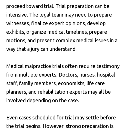
proceed toward trial. Trial preparation can be
intensive. The legal team may need to prepare
witnesses, finalize expert opinions, develop
exhibits, organize medical timelines, prepare
motions, and present complex medical issues in a
way that a jury can understand.
Medical malpractice trials often require testimony
from multiple experts. Doctors, nurses, hospital
staff, family members, economists, life care
planners, and rehabilitation experts may all be
involved depending on the case.
Even cases scheduled for trial may settle before
the trial begins. However, strong preparation is