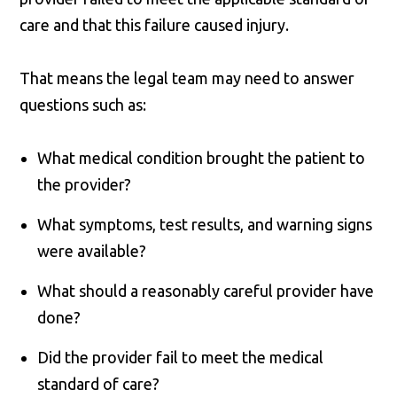
care and that this failure caused injury.
That means the legal team may need to answer
questions such as:
What medical condition brought the patient to
the provider?
What symptoms, test results, and warning signs
were available?
What should a reasonably careful provider have
done?
Did the provider fail to meet the medical
standard of care?