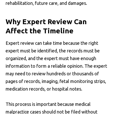
rehabilitation, future care, and damages.
Why Expert Review Can
Affect the Timeline
Expert review can take time because the right
expert must be identified, the records must be
organized, and the expert must have enough
information to form a reliable opinion. The expert
may need to review hundreds or thousands of
pages of records, imaging, fetal monitoring strips,
medication records, or hospital notes.
This process is important because medical
malpractice cases should not be filed without