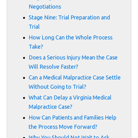
Negotiations
Stage Nine: Trial Preparation and
Trial
How Long Can the Whole Process
Take?
Does a Serious Injury Mean the Case
Will Resolve Faster?
Can a Medical Malpractice Case Settle
Without Going to Trial?
What Can Delay a Virginia Medical
Malpractice Case?
How Can Patients and Families Help
the Process Move Forward?
Why You Should Not Wait to Ask