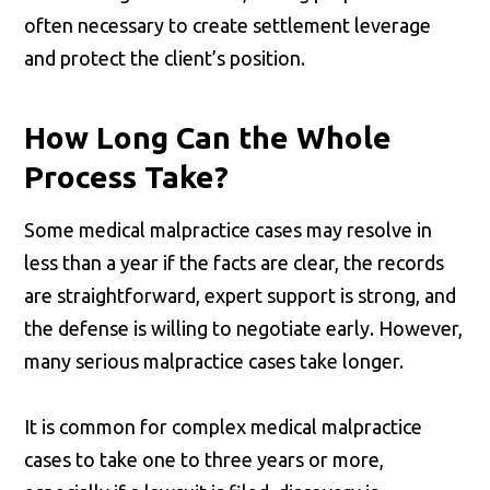
often necessary to create settlement leverage
and protect the client’s position.
How Long Can the Whole
Process Take?
Some medical malpractice cases may resolve in
less than a year if the facts are clear, the records
are straightforward, expert support is strong, and
the defense is willing to negotiate early. However,
many serious malpractice cases take longer.
It is common for complex medical malpractice
cases to take one to three years or more,