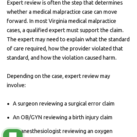
Expert review is often the step that determines
whether a medical malpractice case can move
forward. In most Virginia medical malpractice
cases, a qualified expert must support the claim.
The expert may need to explain what the standard
of care required, how the provider violated that
standard, and how the violation caused harm.
Depending on the case, expert review may
involve:
A surgeon reviewing a surgical error claim
An OB/GYN reviewing a birth injury claim
An anesthesiologist reviewing an oxygen