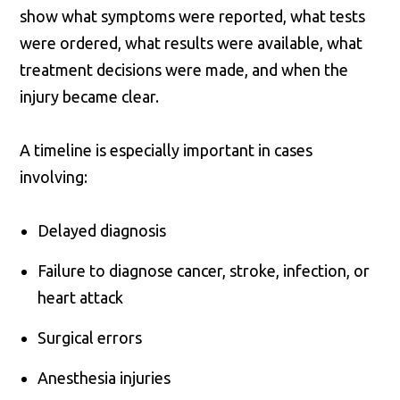
show what symptoms were reported, what tests
were ordered, what results were available, what
treatment decisions were made, and when the
injury became clear.
A timeline is especially important in cases
involving:
Delayed diagnosis
Failure to diagnose cancer, stroke, infection, or
heart attack
Surgical errors
Anesthesia injuries