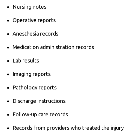
Nursing notes
Operative reports
Anesthesia records
Medication administration records
Lab results
Imaging reports
Pathology reports
Discharge instructions
Follow-up care records
Records from providers who treated the injury