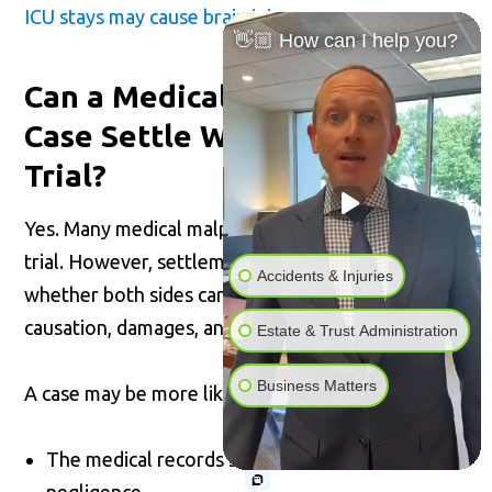
ICU stays may cause brain injury
.
👋🏼 How can I help you?
Can a Medical Malpractice
Case Settle Without Going to
Trial?
Yes. Many medical malpractice cases settle before
trial. However, settlement usually depends on
Accidents & Injuries
whether both sides can agree on liability,
causation, damages, and case value.
Estate & Trust Administration
Business Matters
A case may be more likely to settle if:
The medical records strongly support
negligence