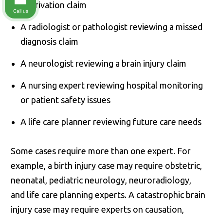
deprivation claim
Call us
A radiologist or pathologist reviewing a missed
diagnosis claim
A neurologist reviewing a brain injury claim
A nursing expert reviewing hospital monitoring
or patient safety issues
A life care planner reviewing future care needs
Some cases require more than one expert. For
example, a birth injury case may require obstetric,
neonatal, pediatric neurology, neuroradiology,
and life care planning experts. A catastrophic brain
injury case may require experts on causation,