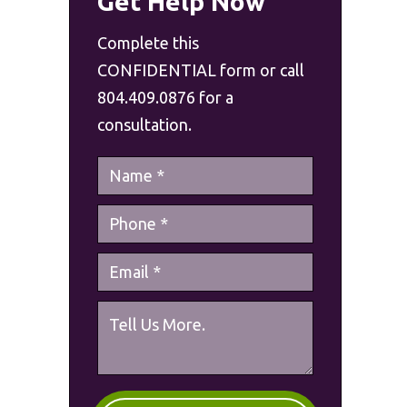
Get Help Now
Complete this
CONFIDENTIAL form or call
804.409.0876 for a
consultation.