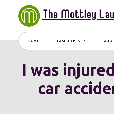
HOME
CASE TYPES
ABOU
I was injure
car accide