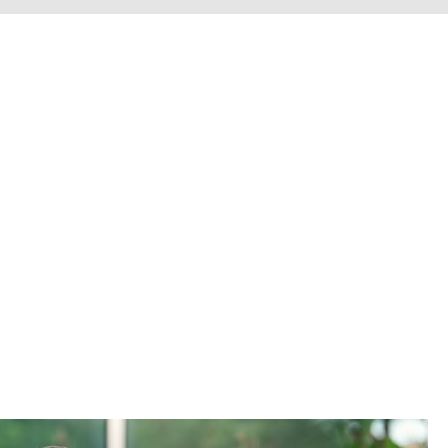
erve personal injury cli
Chesterfield County, H
he entire Commonwealth