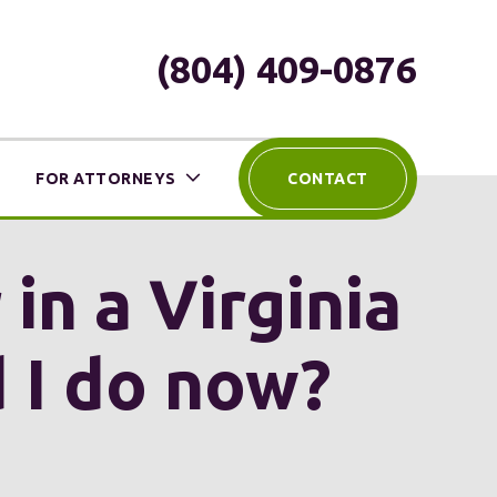
(804) 409-0876
FOR ATTORNEYS
CONTACT
in a Virginia
d I do now?