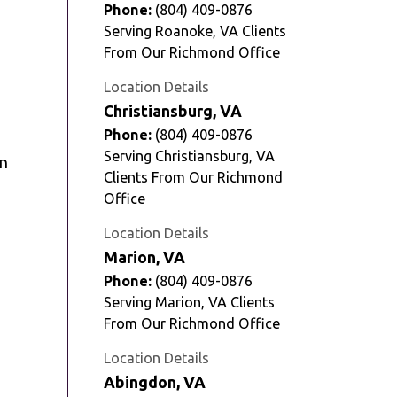
Phone:
(804) 409-0876
Serving Roanoke, VA Clients
From Our Richmond Office
Location Details
Christiansburg, VA
Phone:
(804) 409-0876
Serving Christiansburg, VA
on
Clients From Our Richmond
Office
Location Details
Marion, VA
Phone:
(804) 409-0876
Serving Marion, VA Clients
From Our Richmond Office
Location Details
Abingdon, VA