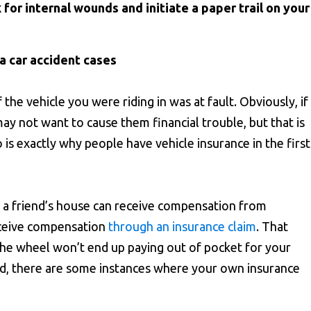
 for internal wounds and initiate a paper trail on your
ia car accident cases
f the vehicle you were riding in was at fault. Obviously, if
ay not want to cause them financial trouble, but that is
is exactly why people have vehicle insurance in the first
t a friend’s house can receive compensation from
eceive compensation
through an insurance claim
. That
the wheel won’t end up paying out of pocket for your
ed, there are some instances where your own insurance