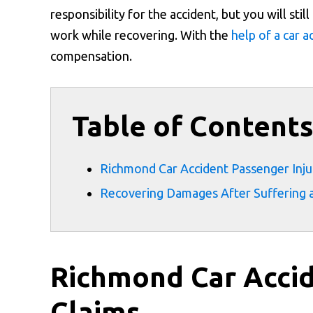
responsibility for the accident, but you will sti
work while recovering. With the
help of a car 
compensation.
Table of Content
Richmond Car Accident Passenger Inju
Recovering Damages After Suffering a
Richmond Car Accid
Claims