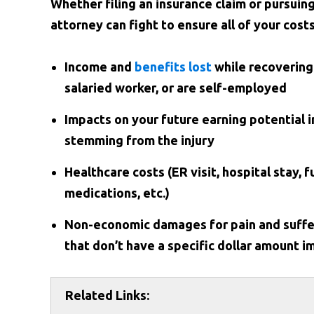
Whether filing an insurance claim or pursuin
attorney can fight to ensure all of your cost
Income and
benefits lost
while recovering
salaried worker, or are self-employed
Impacts on your future earning potential i
stemming from the injury
Healthcare costs (ER visit, hospital stay, 
medications, etc.)
Non-economic damages for pain and suffer
that don’t have a specific dollar amount 
Related Links: