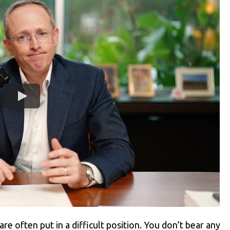
re often put in a difficult position. You don’t bear any