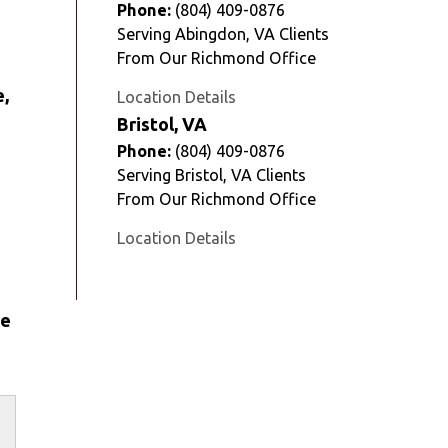
Phone:
(804) 409-0876
Serving Abingdon, VA Clients
From Our Richmond Office
e,
Location Details
Bristol, VA
Phone:
(804) 409-0876
Serving Bristol, VA Clients
From Our Richmond Office
Location Details
fe