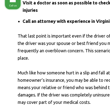
Visit a doctor as soon as possible to check
Call us
injuries
Call an attorney with experience in Virgin
That last point is important even if the driver o
the driver was your spouse or best friend you m
frequently an overblown concern. This scenario 
place.
Much like how someone hurt in a slip and fall a
homeowner’s insurance, you may be able to r
means your relative or friend who was behind 
damages. If the driver was completely uninsur
may cover part of your medical costs.