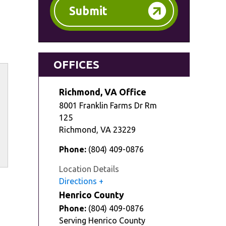
Submit
OFFICES
Richmond, VA Office
8001 Franklin Farms Dr Rm
125
Richmond
,
VA
23229
Phone:
(804) 409-0876
Location Details
Directions
Henrico County
Phone:
(804) 409-0876
Serving Henrico County