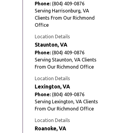
Phone:
(804) 409-0876
Serving Harrisonburg, VA
Clients From Our Richmond
Office
Location Details
Staunton, VA
Phone:
(804) 409-0876
Serving Staunton, VA Clients
From Our Richmond Office
Location Details
Lexington, VA
Phone:
(804) 409-0876
Serving Lexington, VA Clients
From Our Richmond Office
Location Details
Roanoke, VA