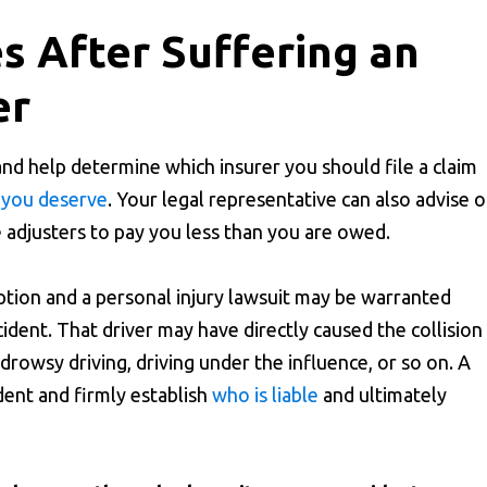
 After Suffering an
er
and help determine which insurer you should file a claim
 you deserve
. Your legal representative can also advise 
adjusters to pay you less than you are owed.
ption and a personal injury lawsuit may be warranted
cident. That driver may have directly caused the collision
 drowsy driving, driving under the influence, or so on. A
ident and firmly establish
who is liable
and ultimately