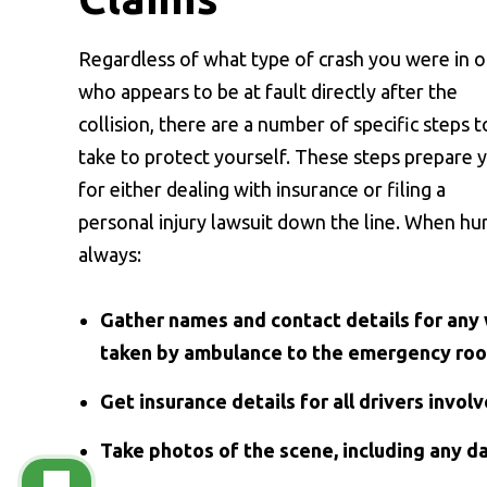
Regardless of what type of crash you were in o
who appears to be at fault directly after the
collision, there are a number of specific steps t
take to protect yourself. These steps prepare 
for either dealing with insurance or filing a
personal injury lawsuit down the line. When hurt
always:
Gather names and contact details for any 
taken by ambulance to the emergency ro
Get insurance details for all drivers involv
Take photos of the scene, including any d