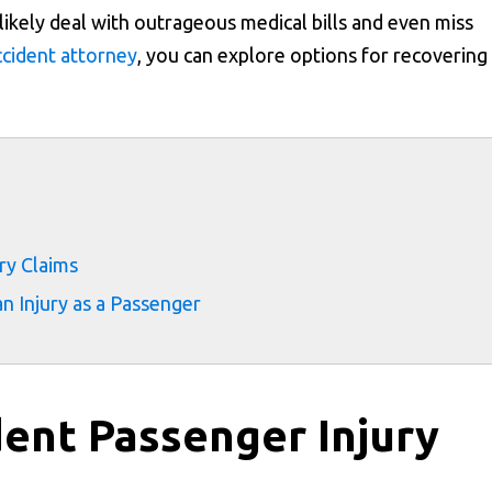
ll likely deal with outrageous medical bills and even miss
accident attorney
, you can explore options for recovering
s
ry Claims
n Injury as a Passenger
ent Passenger Injury