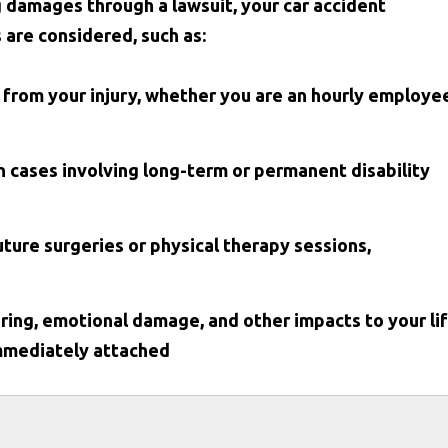
g damages through a lawsuit, your car accident
s are considered, such as:
 from your injury, whether you are an hourly employe
n cases involving long-term or permanent disability
future surgeries or physical therapy sessions,
ing, emotional damage, and other impacts to your li
immediately attached