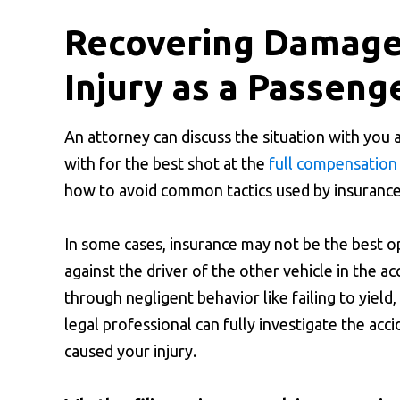
Recovering Damages
Injury as a Passeng
An attorney can discuss the situation with you 
with for the best shot at the
full compensation
how to avoid common tactics used by insurance 
In some cases, insurance may not be the best o
against the driver of the other vehicle in the ac
through negligent behavior like failing to yield,
legal professional can fully investigate the acc
caused your injury.