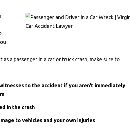
r
o
you
 as a passenger in a car or truck crash, make sure to
witnesses to the accident if you aren’t immediately
om
ed in the crash
amage to vehicles and your own injuries