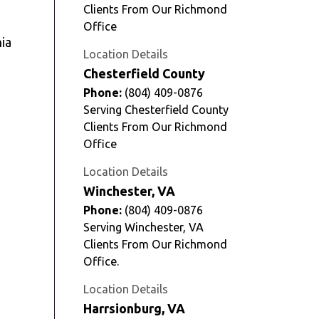
Clients From Our Richmond
Office
Location Details
Chesterfield County
Phone:
(804) 409-0876
Serving Chesterfield County
Clients From Our Richmond
Office
Location Details
Winchester, VA
Phone:
(804) 409-0876
Serving Winchester, VA
Clients From Our Richmond
Office.
Location Details
Harrsionburg, VA