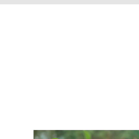
We're proud to s
Henrico County, 
throughout t