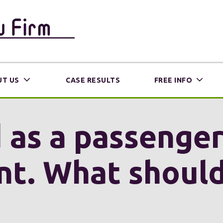
T US
CASE RESULTS
FREE INFO
d as a passenger 
nt. What shoul