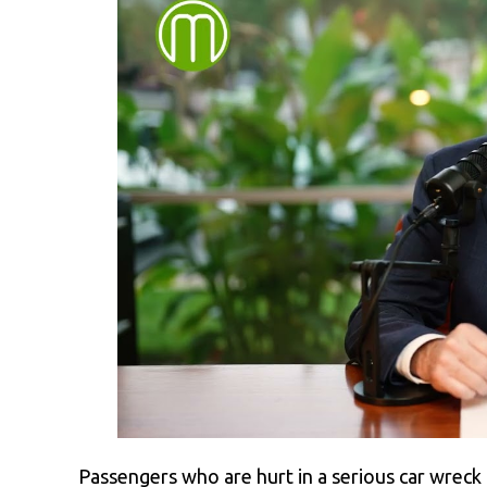
Passengers who are hurt in a serious car wreck a