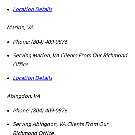
Location Details
Marion, VA
Phone:
(804) 409-0876
Serving Marion, VA Clients From Our Richmond
Office
Location Details
Abingdon, VA
Phone:
(804) 409-0876
Serving Abingdon, VA Clients From Our
Richmond Office