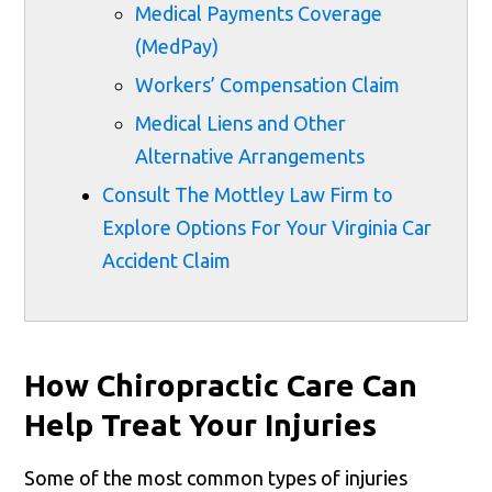
Medical Payments Coverage
(MedPay)
Workers’ Compensation Claim
Medical Liens and Other
Alternative Arrangements
Consult The Mottley Law Firm to
Explore Options For Your Virginia Car
Accident Claim
How Chiropractic Care Can
Help Treat Your Injuries
Some of the most common types of injuries