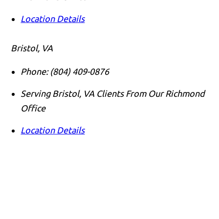
Location Details
Bristol, VA
Phone:
(804) 409-0876
Serving Bristol, VA Clients From Our Richmond
Office
Location Details