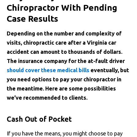
Chiropractor With Pending
Case Results
Depending on the number and complexity of
visits, chiropractic care after a Virginia car
accident can amount to thousands of dollars.
The insurance company for the at-fault driver
should cover these medical bills
eventually, but
you need options to pay your chiropractor in
the meantime. Here are some possibilities
we’ve recommended to clients.
Cash Out of Pocket
If you have the means, you might choose to pay