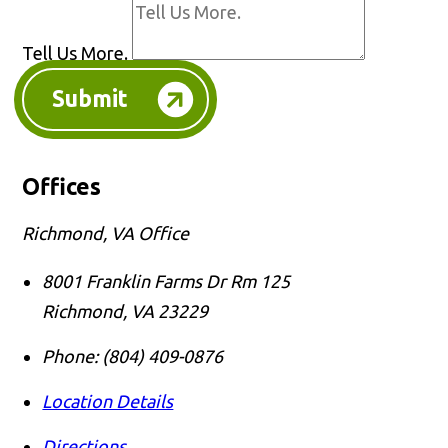
Tell Us More.
Submit
Offices
Richmond, VA Office
8001 Franklin Farms Dr Rm 125
Richmond
,
VA
23229
Phone:
(804) 409-0876
Location Details
Directions