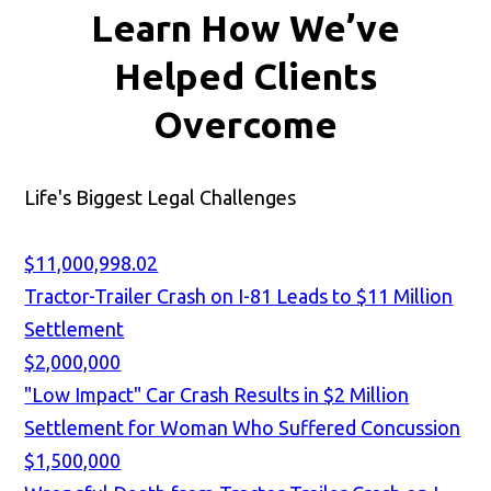
Learn How We’ve
Helped Clients
Overcome
Life's Biggest Legal Challenges
$11,000,998.02
Tractor-Trailer Crash on I-81 Leads to $11 Million
Settlement
$2,000,000
"Low Impact" Car Crash Results in $2 Million
Settlement for Woman Who Suffered Concussion
$1,500,000