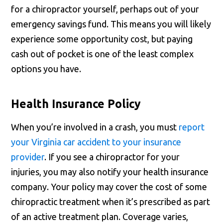
for a chiropractor yourself, perhaps out of your
emergency savings fund. This means you will likely
experience some opportunity cost, but paying
cash out of pocket is one of the least complex
options you have.
Health Insurance Policy
When you’re involved in a crash, you must
report
your Virginia car accident to your insurance
provider
. If you see a chiropractor for your
injuries, you may also notify your health insurance
company. Your policy may cover the cost of some
chiropractic treatment when it’s prescribed as part
of an active treatment plan. Coverage varies,