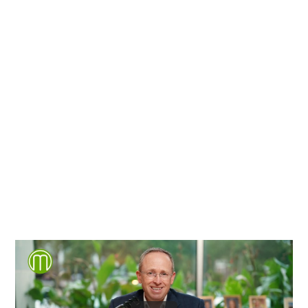
Richmond, Henrico County,
Chesterfield County, Hanover
County and throughout the
entire Commonwealth of
Virginia.