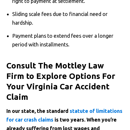
right to payment at settlement.
Sliding scale fees due to financial need or
hardship.
Payment plans to extend fees over a longer
period with installments.
Consult The Mottley Law
Firm to Explore Options For
Your Virginia Car Accident
Claim
In our state, the standard
statute of limitations
for car crash claims
is two years. When you’re
already suffering from lost wages and