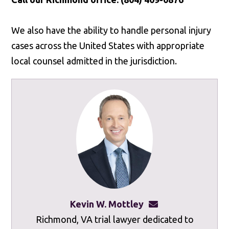
We also have the ability to handle personal injury
cases across the United States with appropriate
local counsel admitted in the jurisdiction.
Kevin W. Mottley
kevinmottley@mot
Richmond, VA trial lawyer dedicated to