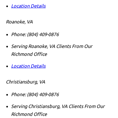
Location Details
Roanoke, VA
Phone:
(804) 409-0876
Serving Roanoke, VA Clients From Our
Richmond Office
Location Details
Christiansburg, VA
Phone:
(804) 409-0876
Serving Christiansburg, VA Clients From Our
Richmond Office