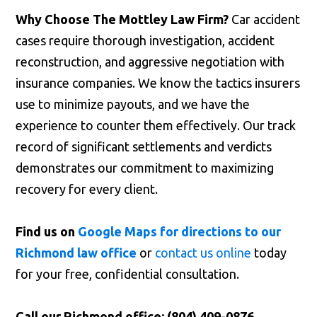
Why Choose The Mottley Law Firm?
Car accident
cases require thorough investigation, accident
reconstruction, and aggressive negotiation with
insurance companies. We know the tactics insurers
use to minimize payouts, and we have the
experience to counter them effectively. Our track
record of significant settlements and verdicts
demonstrates our commitment to maximizing
recovery for every client.
Find us on
Google Maps for directions to our
Richmond law office
or
contact us online
today
for your free, confidential consultation.
Call our Richmond office: (804) 409-0876