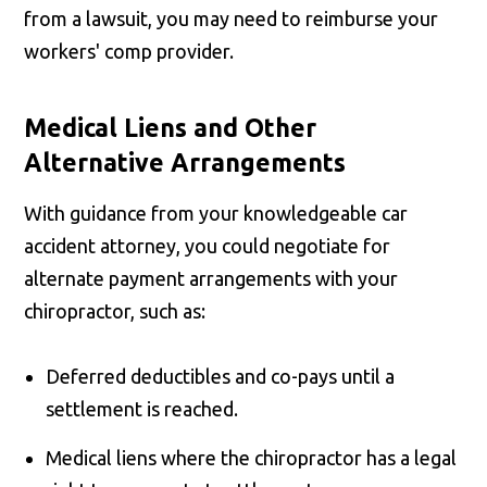
from a lawsuit, you may need to reimburse your
workers' comp provider.
Medical Liens and Other
Alternative Arrangements
With guidance from your knowledgeable car
accident attorney, you could negotiate for
alternate payment arrangements with your
chiropractor, such as:
Deferred deductibles and co-pays until a
settlement is reached.
Medical liens where the chiropractor has a legal