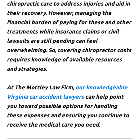
chiropractic care to address injuries and aid in
their recovery. However, managing the
financial burden of paying for these and other
treatments while insurance claims or civil
lawsuits are still pending can feel
overwhelming. So, covering chiropractor costs
requires knowledge of available resources
and strategies.
At The Mottley Law Firm,
our knowledgeable
Virginia car accident lawyers
can help point
you toward possible options for handling
these expenses and ensuring you continue to
receive the medical care you need.