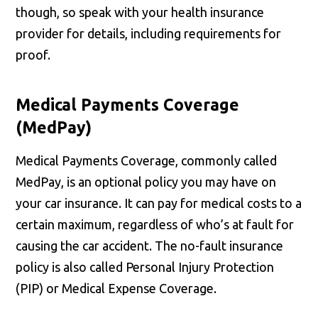
though, so speak with your health insurance
provider for details, including requirements for
proof.
Medical Payments Coverage
(MedPay)
Medical Payments Coverage, commonly called
MedPay, is an optional policy you may have on
your car insurance. It can pay for medical costs to a
certain maximum, regardless of who’s at fault for
causing the car accident. The no-fault insurance
policy is also called Personal Injury Protection
(PIP) or Medical Expense Coverage.