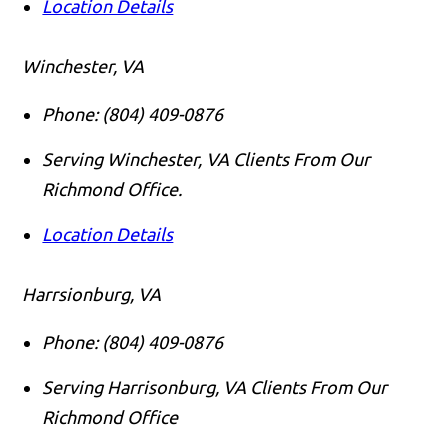
Location Details
Winchester, VA
Phone:
(804) 409-0876
Serving Winchester, VA Clients From Our
Richmond Office.
Location Details
Harrsionburg, VA
Phone:
(804) 409-0876
Serving Harrisonburg, VA Clients From Our
Richmond Office