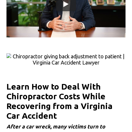
Learn How to Deal With
Chiropractor Costs While
Recovering from a Virginia
Car Accident
After a car wreck, many victims turn to