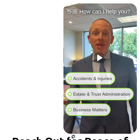
👋🏼 How can I help you?
Accidents & Injuries
Estate & Trust Administration
Business Matters