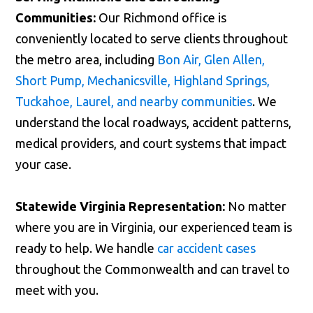
Communities:
Our Richmond office is
conveniently located to serve clients throughout
the metro area, including
Bon Air, Glen Allen,
Short Pump, Mechanicsville, Highland Springs,
Tuckahoe, Laurel, and nearby communities
. We
understand the local roadways, accident patterns,
medical providers, and court systems that impact
your case.
Statewide Virginia Representation:
No matter
where you are in Virginia, our experienced team is
ready to help. We handle
car accident cases
throughout the Commonwealth and can travel to
meet with you.