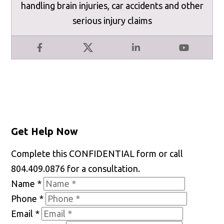
handling brain injuries, car accidents and other
serious injury claims
Facebook
X
LinkedIn
YouTube
Get Help Now
Complete this CONFIDENTIAL form or call
804.409.0876 for a consultation.
Name
*
Phone
*
Email
*