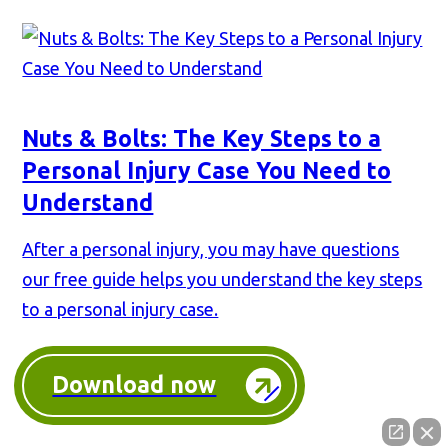
Nuts & Bolts: The Key Steps to a
Personal Injury Case You Need to
Understand
After a personal injury, you may have questions
our free guide helps you understand the key steps
to a personal injury case.
Download now