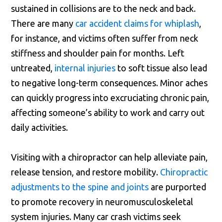
sustained in collisions are to the neck and back.
There are many
car accident claims for whiplash
,
for instance, and victims often suffer from neck
stiffness and shoulder pain for months. Left
untreated,
internal injuries
to soft tissue also lead
to negative long-term consequences. Minor aches
can quickly progress into excruciating chronic pain,
affecting someone’s ability to work and carry out
daily activities.
Visiting with a chiropractor can help alleviate pain,
release tension, and restore mobility.
Chiropractic
adjustments to the spine and joints
are purported
to promote recovery in neuromusculoskeletal
system injuries. Many car crash victims seek