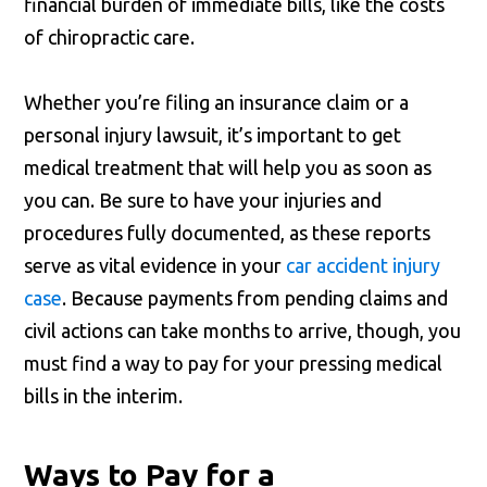
financial burden of immediate bills, like the costs
of chiropractic care.
Whether you’re filing an insurance claim or a
personal injury lawsuit, it’s important to get
medical treatment that will help you as soon as
you can. Be sure to have your injuries and
procedures fully documented, as these reports
serve as vital evidence in your
car accident injury
case
. Because payments from pending claims and
civil actions can take months to arrive, though, you
must find a way to pay for your pressing medical
bills in the interim.
Ways to Pay for a