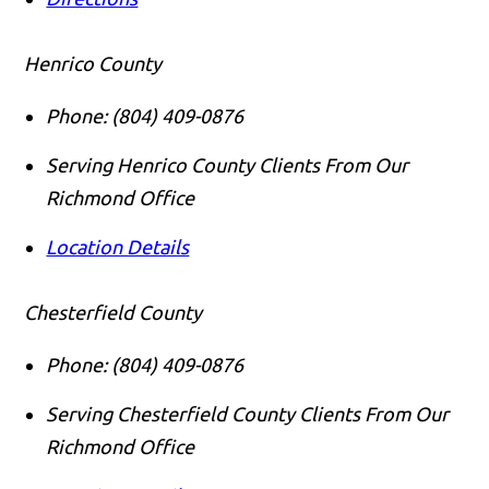
Henrico County
Phone:
(804) 409-0876
Serving Henrico County Clients From Our
Richmond Office
Location Details
Chesterfield County
Phone:
(804) 409-0876
Serving Chesterfield County Clients From Our
Richmond Office