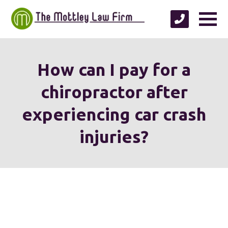
How can I pay for a
chiropractor after
experiencing car crash
injuries?
We're proud to serve
personal injury clients in