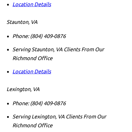
Location Details
Staunton, VA
Phone:
(804) 409-0876
Serving Staunton, VA Clients From Our
Richmond Office
Location Details
Lexington, VA
Phone:
(804) 409-0876
Serving Lexington, VA Clients From Our
Richmond Office