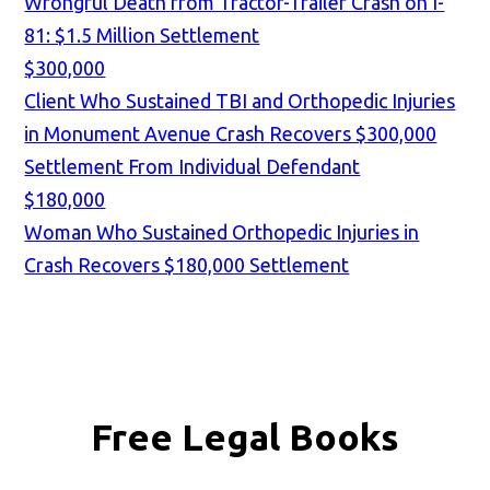
Wrongful Death from Tractor-Trailer Crash on I-
81: $1.5 Million Settlement
$300,000
Client Who Sustained TBI and Orthopedic Injuries
in Monument Avenue Crash Recovers $300,000
Settlement From Individual Defendant
$180,000
Woman Who Sustained Orthopedic Injuries in
Crash Recovers $180,000 Settlement
Free Legal Books