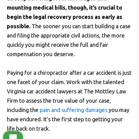
mounting medical bills, though, it’s crucial to
begin the legal recovery process as early as
possible.
The sooner you can start building a case
and filing the appropriate civil actions, the more
quickly you might receive the full and fair
compensation you deserve.
Paying for a chiropractor after a car accident is just
one facet of your claim. Work with the talented
Virginia car accident lawyers at The Mottley Law
Firm to assess the true value of your case,
including the
pain and suffering damages
you may
have endured. It’s the first step to getting your
life back on track.