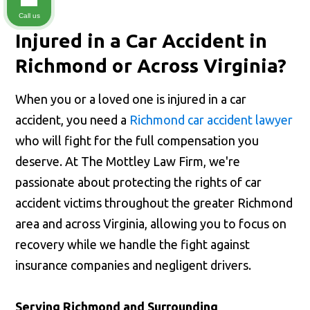
Call us
Injured in a Car Accident in
Richmond or Across Virginia?
When you or a loved one is injured in a car
accident, you need a
Richmond car accident lawyer
who will fight for the full compensation you
deserve. At The Mottley Law Firm, we're
passionate about protecting the rights of car
accident victims throughout the greater Richmond
area and across Virginia, allowing you to focus on
recovery while we handle the fight against
insurance companies and negligent drivers.
Serving Richmond and Surrounding