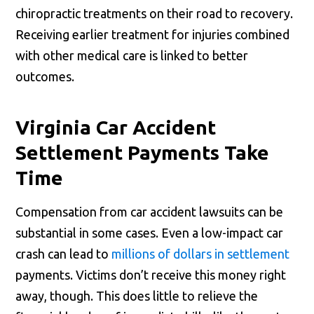
chiropractic treatments on their road to recovery.
Receiving earlier treatment for injuries combined
with other medical care is linked to better
outcomes.
Virginia Car Accident
Settlement Payments Take
Time
Compensation from car accident lawsuits can be
substantial in some cases. Even a low-impact car
crash can lead to
millions of dollars in settlement
payments. Victims don’t receive this money right
away, though. This does little to relieve the