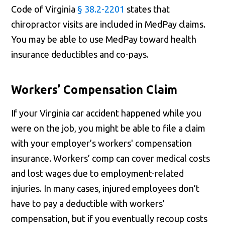
Code of Virginia
§ 38.2-2201
states that
chiropractor visits are included in MedPay claims.
You may be able to use MedPay toward health
insurance deductibles and co-pays.
Workers’ Compensation Claim
If your Virginia car accident happened while you
were on the job, you might be able to file a claim
with your employer’s workers' compensation
insurance. Workers’ comp can cover medical costs
and lost wages due to employment-related
injuries. In many cases, injured employees don’t
have to pay a deductible with workers’
compensation, but if you eventually recoup costs