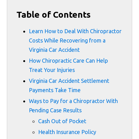
Table of Contents
Learn How to Deal With Chiropractor
Costs While Recovering from a
Virginia Car Accident
How Chiropractic Care Can Help
Treat Your Injuries
Virginia Car Accident Settlement
Payments Take Time
Ways to Pay for a Chiropractor With
Pending Case Results
Cash Out of Pocket
Health Insurance Policy