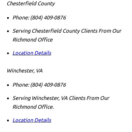
Chesterfield County
Phone:
(804) 409-0876
Serving Chesterfield County Clients From Our
Richmond Office
Location Details
Winchester, VA
Phone:
(804) 409-0876
Serving Winchester, VA Clients From Our
Richmond Office.
Location Details