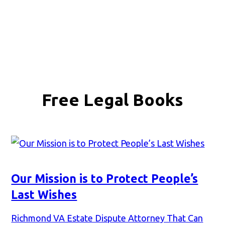
Free Legal Books
Our Mission is to Protect People’s
Last Wishes
Richmond VA Estate Dispute Attorney That Can