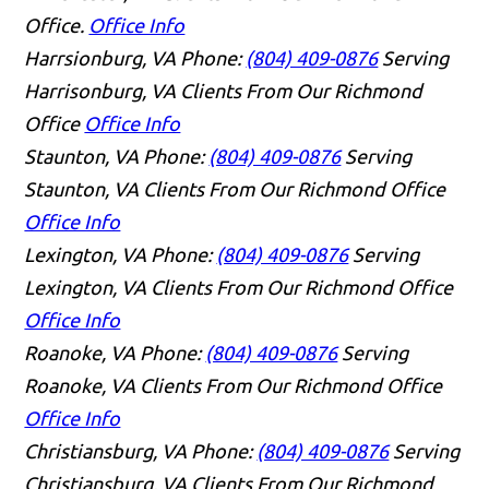
Office.
Office Info
Harrsionburg, VA
Phone:
(804) 409-0876
Serving
Harrisonburg, VA Clients From Our Richmond
Office
Office Info
Staunton, VA
Phone:
(804) 409-0876
Serving
Staunton, VA Clients From Our Richmond Office
Office Info
Lexington, VA
Phone:
(804) 409-0876
Serving
Lexington, VA Clients From Our Richmond Office
Office Info
Roanoke, VA
Phone:
(804) 409-0876
Serving
Roanoke, VA Clients From Our Richmond Office
Office Info
Christiansburg, VA
Phone:
(804) 409-0876
Serving
Christiansburg, VA Clients From Our Richmond