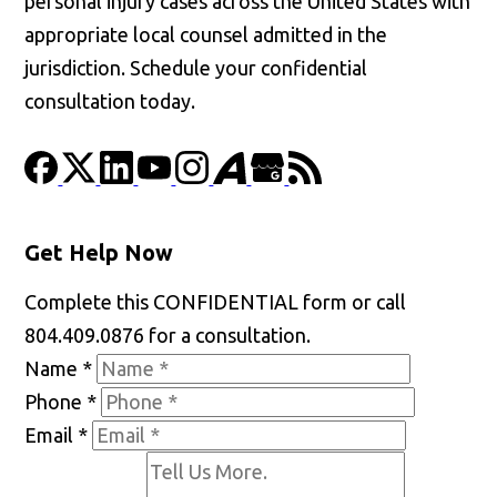
personal injury cases across the United States with
appropriate local counsel admitted in the
jurisdiction. Schedule your confidential
consultation today.
Get Help Now
Complete this CONFIDENTIAL form or call
804.409.0876 for a consultation.
Name
*
Phone
*
Email
*