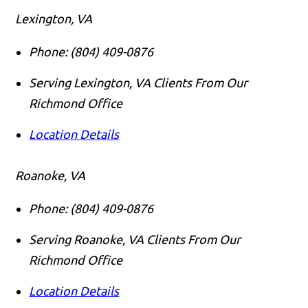
Lexington, VA
Phone:
(804) 409-0876
Serving Lexington, VA Clients From Our
Richmond Office
Location Details
Roanoke, VA
Phone:
(804) 409-0876
Serving Roanoke, VA Clients From Our
Richmond Office
Location Details