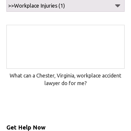
What can a Chester, Virginia, workplace accident
lawyer do for me?
Get Help Now