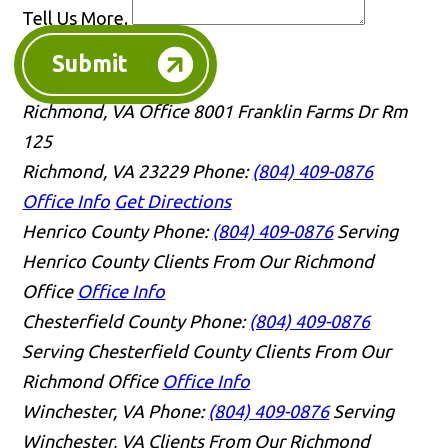
Tell Us More.
Submit
Richmond, VA Office
8001 Franklin Farms Dr Rm
125
Richmond, VA 23229
Phone:
(804) 409-0876
Office Info
Get Directions
Henrico County
Phone:
(804) 409-0876
Serving
Henrico County Clients From Our Richmond
Office
Office Info
Chesterfield County
Phone:
(804) 409-0876
Serving Chesterfield County Clients From Our
Richmond Office
Office Info
Winchester, VA
Phone:
(804) 409-0876
Serving
Winchester, VA Clients From Our Richmond