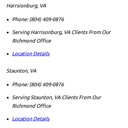
Harrsionburg, VA
Phone:
(804) 409-0876
Serving Harrisonburg, VA Clients From Our
Richmond Office
Location Details
Staunton, VA
Phone:
(804) 409-0876
Serving Staunton, VA Clients From Our
Richmond Office
Location Details