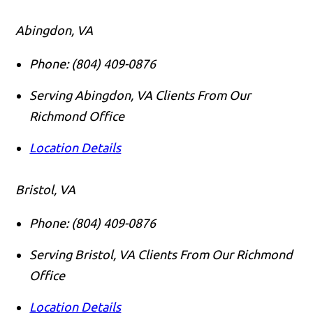
Abingdon, VA
Phone:
(804) 409-0876
Serving Abingdon, VA Clients From Our
Richmond Office
Location Details
Bristol, VA
Phone:
(804) 409-0876
Serving Bristol, VA Clients From Our Richmond
Office
Location Details