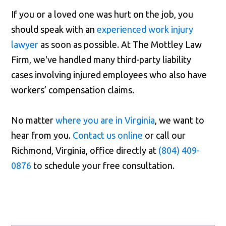
If you or a loved one was hurt on the job, you
should speak with an
experienced work injury
lawyer
as soon as possible. At The Mottley Law
Firm, we've handled many third-party liability
cases involving injured employees who also have
workers’ compensation claims.
No matter
where you are in Virginia
, we want to
hear from you.
Contact us online
or call our
Richmond, Virginia, office directly at
(804) 409-
0876
to schedule your free consultation.