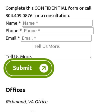
Complete this CONFIDENTIAL form or call
804.409.0876 for a consultation.
Name
*
Phone
*
Email
*
Tell Us More.
Submit
Offices
Richmond, VA Office