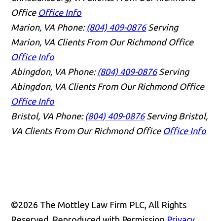
Office
Office Info
Marion, VA
Phone:
(804) 409-0876
Serving
Marion, VA Clients From Our Richmond Office
Office Info
Abingdon, VA
Phone:
(804) 409-0876
Serving
Abingdon, VA Clients From Our Richmond Office
Office Info
Bristol, VA
Phone:
(804) 409-0876
Serving Bristol,
VA Clients From Our Richmond Office
Office Info
👋🏼 How can I help you?
©2026 The Mottley Law Firm PLC, All Rights
Reserved, Reproduced with Permission
Privacy