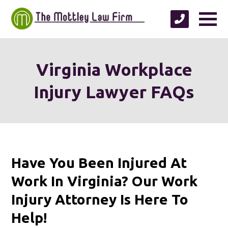
Virginia Workplace
Injury Lawyer FAQs
Have You Been Injured At
Work In Virginia? Our Work
Injury Attorney Is Here To
Help!