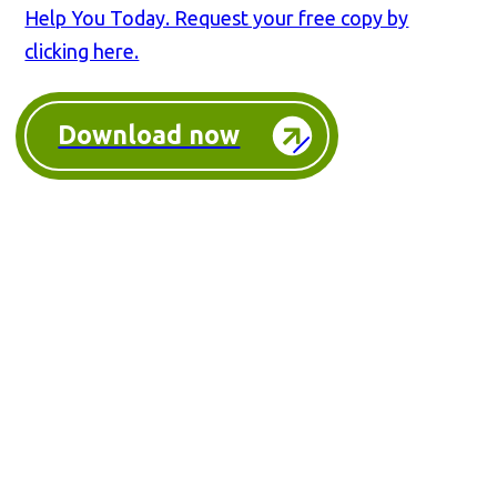
Help You Today. Request your free copy by
clicking here.
Download now