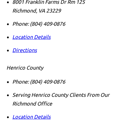
8001 Franklin Farms Dr Rm 125
Richmond
,
VA
23229
Phone:
(804) 409-0876
Location Details
Directions
Henrico County
Phone:
(804) 409-0876
Serving Henrico County Clients From Our
Richmond Office
Location Details