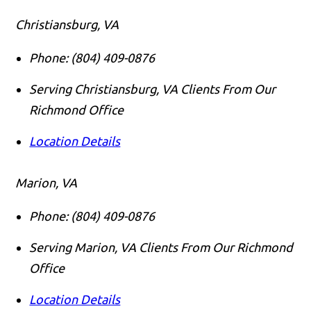
Christiansburg, VA
Phone:
(804) 409-0876
Serving Christiansburg, VA Clients From Our
Richmond Office
Location Details
Marion, VA
Phone:
(804) 409-0876
Serving Marion, VA Clients From Our Richmond
Office
Call us
Location Details