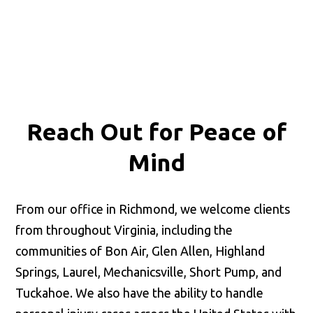
Reach Out for
Peace of
Mind
From our office in Richmond, we welcome clients
from throughout Virginia, including the
communities of Bon Air, Glen Allen, Highland
Springs, Laurel, Mechanicsville, Short Pump, and
Tuckahoe. We also have the ability to handle