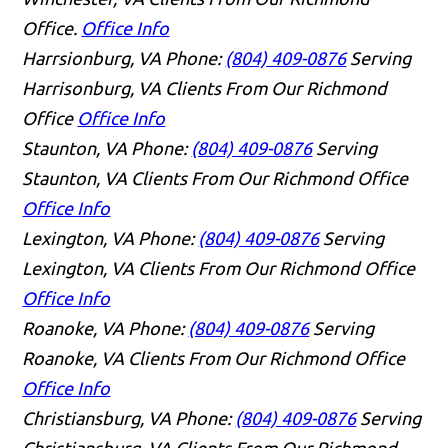
Office.
Office Info
Harrsionburg, VA
Phone:
(804) 409-0876
Serving
Harrisonburg, VA Clients From Our Richmond
Office
Office Info
Staunton, VA
Phone:
(804) 409-0876
Serving
Staunton, VA Clients From Our Richmond Office
Office Info
Lexington, VA
Phone:
(804) 409-0876
Serving
Lexington, VA Clients From Our Richmond Office
Office Info
Roanoke, VA
Phone:
(804) 409-0876
Serving
Roanoke, VA Clients From Our Richmond Office
Office Info
Christiansburg, VA
Phone:
(804) 409-0876
Serving
Christiansburg, VA Clients From Our Richmond