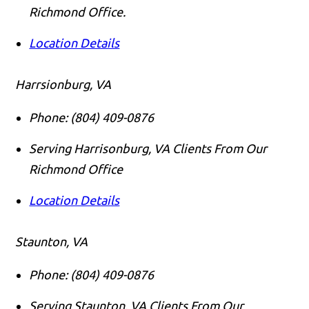
Richmond Office.
Location Details
Harrsionburg, VA
Phone:
(804) 409-0876
Serving Harrisonburg, VA Clients From Our
Richmond Office
Location Details
Staunton, VA
Phone:
(804) 409-0876
Serving Staunton, VA Clients From Our