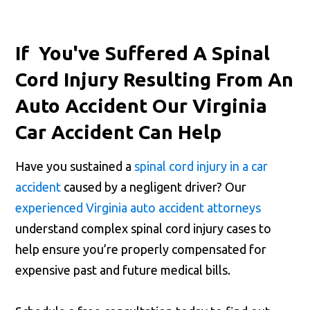
If You've Suffered A Spinal
Cord Injury Resulting From An
Auto Accident Our Virginia
Car Accident Can Help
Have you sustained a
spinal cord injury in a car
accident
caused by a negligent driver? Our
experienced Virginia auto accident attorneys
understand complex spinal cord injury cases to
help ensure you’re properly compensated for
expensive past and future medical bills.