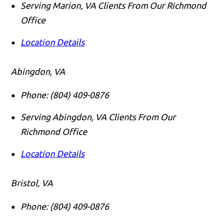
Serving Marion, VA Clients From Our Richmond
Office
Location Details
Abingdon, VA
Phone:
(804) 409-0876
Serving Abingdon, VA Clients From Our
Richmond Office
Location Details
Bristol, VA
Phone:
(804) 409-0876