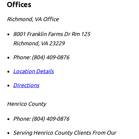
Offices
Richmond, VA Office
8001 Franklin Farms Dr Rm 125
Richmond
,
VA
23229
Phone:
(804) 409-0876
Location Details
Directions
Henrico County
Phone:
(804) 409-0876
Serving Henrico County Clients From Our