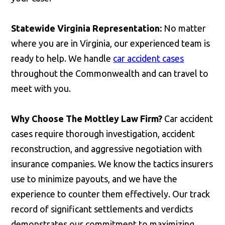
Statewide Virginia Representation:
No matter
where you are in Virginia, our experienced team is
ready to help. We handle
car accident cases
throughout the Commonwealth and can travel to
meet with you.
Why Choose The Mottley Law Firm?
Car accident
cases require thorough investigation, accident
reconstruction, and aggressive negotiation with
insurance companies. We know the tactics insurers
use to minimize payouts, and we have the
experience to counter them effectively. Our track
record of significant settlements and verdicts
demonstrates our commitment to maximizing