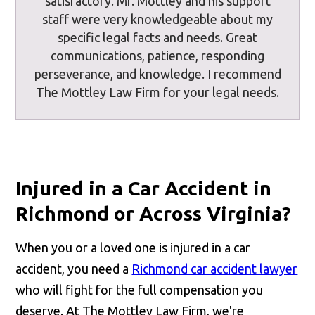
satisfactory. Mr. Mottley and his support
staff were very knowledgeable about my
specific legal facts and needs. Great
communications, patience, responding
perseverance, and knowledge. I recommend
The Mottley Law Firm for your legal needs.
Injured in a Car Accident in
Richmond or Across Virginia?
When you or a loved one is injured in a car
accident, you need a
Richmond car accident lawyer
who will fight for the full compensation you
deserve. At The Mottley Law Firm, we're