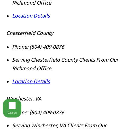
Richmond Office
Location Details
Chesterfield County
Phone:
(804) 409-0876
Serving Chesterfield County Clients From Our
Richmond Office
Location Details
Winchester, VA
Phone:
(804) 409-0876
Call us
Serving Winchester, VA Clients From Our