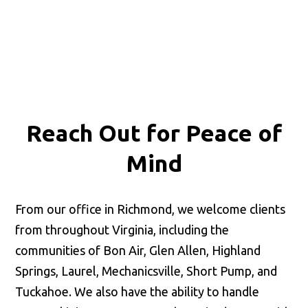
Reach Out for
Peace of
Mind
From our office in Richmond, we welcome clients
from throughout Virginia, including the
communities of Bon Air, Glen Allen, Highland
Springs, Laurel, Mechanicsville, Short Pump, and
Tuckahoe. We also have the ability to handle