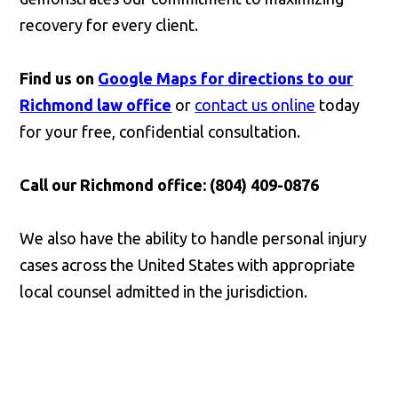
recovery for every client.
Find us on
Google Maps for directions to our
Richmond law office
or
contact us online
today
for your free, confidential consultation.
Call our Richmond office: (804) 409-0876
We also have the ability to handle personal injury
cases across the United States with appropriate
local counsel admitted in the jurisdiction.