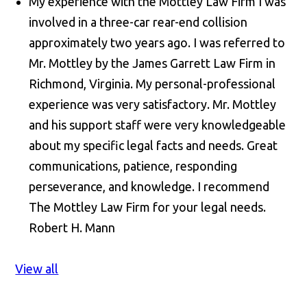
My experience with the Mottley Law Firm I was
involved in a three-car rear-end collision
approximately two years ago. I was referred to
Mr. Mottley by the James Garrett Law Firm in
Richmond, Virginia. My personal-professional
experience was very satisfactory. Mr. Mottley
and his support staff were very knowledgeable
about my specific legal facts and needs. Great
communications, patience, responding
perseverance, and knowledge. I recommend
The Mottley Law Firm for your legal needs.
Robert H. Mann
View all