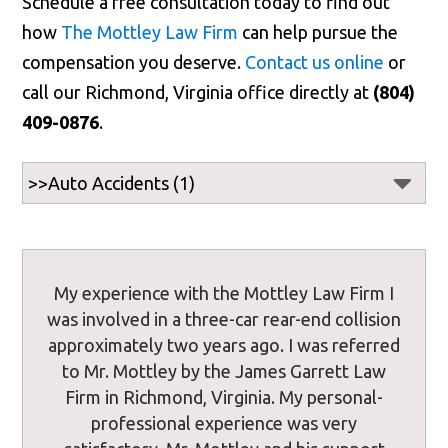
Schedule a free consultation today to find out
how
The Mottley Law Firm
can help pursue the
compensation you deserve.
Contact us online
or
call our Richmond, Virginia office directly at
(804)
409-0876
.
My experience with the Mottley Law Firm I
was involved in a three-car rear-end collision
approximately two years ago. I was referred
to Mr. Mottley by the James Garrett Law
Firm in Richmond, Virginia. My personal-
professional experience was very