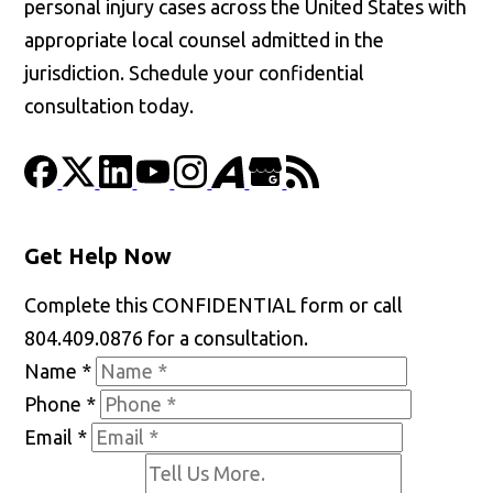
personal injury cases across the United States with
appropriate local counsel admitted in the
jurisdiction. Schedule your confidential
consultation today.
Get Help Now
Complete this CONFIDENTIAL form or call
804.409.0876 for a consultation.
Name
*
Phone
*
Email
*