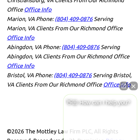
Office
Office Info
Marion, VA
Phone:
(804) 409-0876
Serving
Marion, VA Clients From Our Richmond Office
Office Info
Abingdon, VA
Phone:
(804) 409-0876
Serving
Abingdon, VA Clients From Our Richmond Office
Office Info
Bristol, VA
Phone:
(804) 409-0876
Serving Bristol,
VA Clients From Our Richmond Office
Office Info
👋🏼 How can I help you?
©2026 The Mottley Law Firm PLC, All Rights