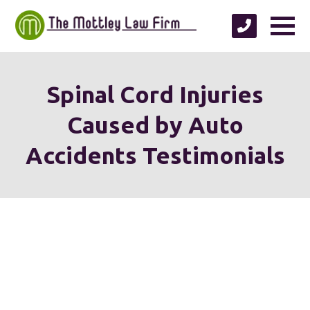
Spinal Cord Injuries
Caused by Auto
Accidents Testimonials