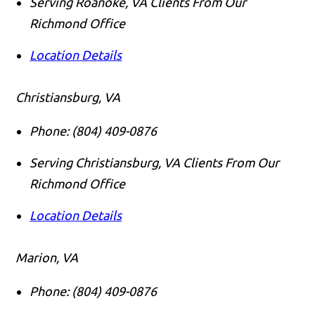
Serving Roanoke, VA Clients From Our
Richmond Office
Location Details
Christiansburg, VA
Phone:
(804) 409-0876
Serving Christiansburg, VA Clients From Our
Richmond Office
Location Details
Marion, VA
Phone:
(804) 409-0876