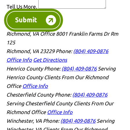
Tell Us More.
Submit
Richmond, VA Office
8001 Franklin Farms Dr Rm
125
Richmond, VA 23229
Phone:
(804) 409-0876
Office Info
Get Directions
Henrico County
Phone:
(804) 409-0876
Serving
Henrico County Clients From Our Richmond
Office
Office Info
Chesterfield County
Phone:
(804) 409-0876
Serving Chesterfield County Clients From Our
Richmond Office
Office Info
Winchester, VA
Phone:
(804) 409-0876
Serving
Winchester, VA Clients From Our Richmond