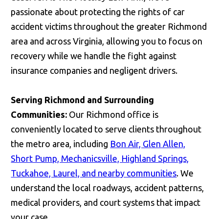
passionate about protecting the rights of car
accident victims throughout the greater Richmond
area and across Virginia, allowing you to focus on
recovery while we handle the fight against
insurance companies and negligent drivers.
Serving Richmond and Surrounding
Communities:
Our Richmond office is
conveniently located to serve clients throughout
the metro area, including
Bon Air, Glen Allen,
Short Pump, Mechanicsville, Highland Springs,
Tuckahoe, Laurel, and nearby communities
. We
understand the local roadways, accident patterns,
medical providers, and court systems that impact
your case.