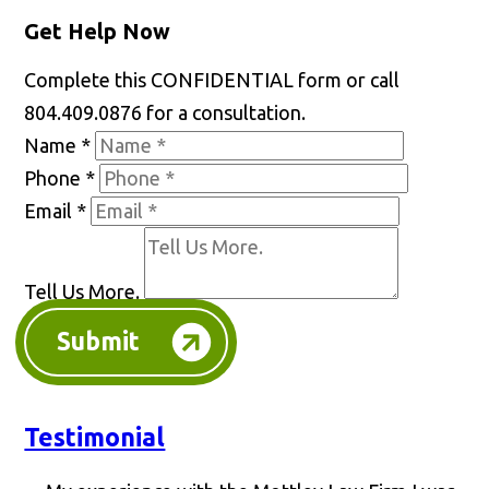
Get Help Now
Complete this CONFIDENTIAL form or call
804.409.0876 for a consultation.
Name
*
Phone
*
Email
*
Tell Us More.
Submit
Testimonial