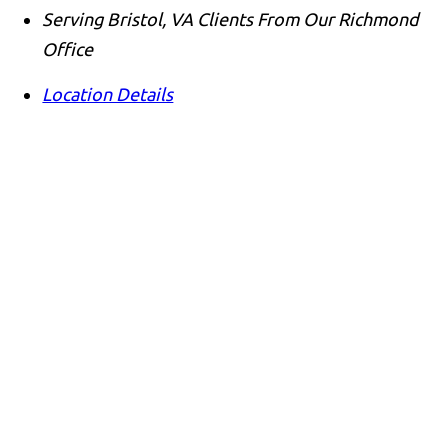
Serving Bristol, VA Clients From Our Richmond
Office
Location Details