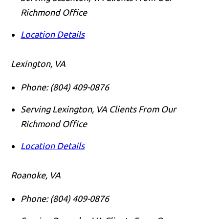
Richmond Office
Location Details
Lexington, VA
Phone:
(804) 409-0876
Serving Lexington, VA Clients From Our
Richmond Office
Location Details
Roanoke, VA
Phone:
(804) 409-0876