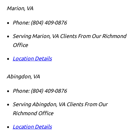
Marion, VA
Phone:
(804) 409-0876
Serving Marion, VA Clients From Our Richmond
Office
Location Details
Abingdon, VA
Phone:
(804) 409-0876
Serving Abingdon, VA Clients From Our
Richmond Office
Location Details