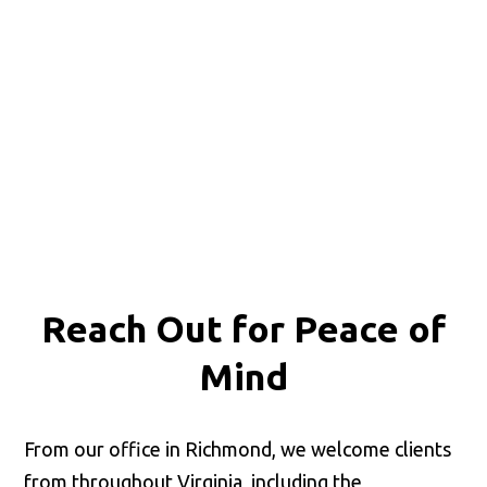
Reach Out for
Peace of
Mind
From our office in Richmond, we welcome clients
from throughout Virginia, including the