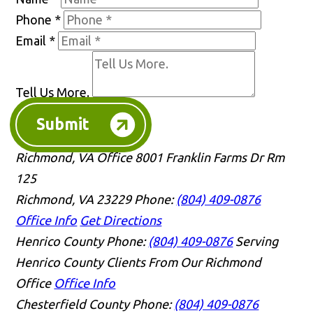
Phone
*
Email
*
Tell Us More.
Submit
Richmond, VA Office
8001 Franklin Farms Dr Rm
125
Richmond, VA 23229
Phone:
(804) 409-0876
Office Info
Get Directions
Henrico County
Phone:
(804) 409-0876
Serving
Henrico County Clients From Our Richmond
Office
Office Info
Chesterfield County
Phone:
(804) 409-0876