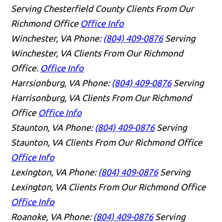
Serving Chesterfield County Clients From Our
Richmond Office
Office Info
Winchester, VA
Phone:
(804) 409-0876
Serving
Winchester, VA Clients From Our Richmond
Office.
Office Info
Harrsionburg, VA
Phone:
(804) 409-0876
Serving
Harrisonburg, VA Clients From Our Richmond
Office
Office Info
Staunton, VA
Phone:
(804) 409-0876
Serving
Staunton, VA Clients From Our Richmond Office
Office Info
Lexington, VA
Phone:
(804) 409-0876
Serving
Lexington, VA Clients From Our Richmond Office
Office Info
Roanoke, VA
Phone:
(804) 409-0876
Serving