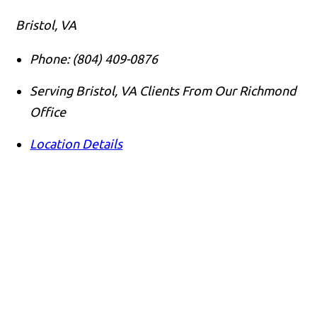
Bristol, VA
Phone:
(804) 409-0876
Serving Bristol, VA Clients From Our Richmond
Office
Location Details