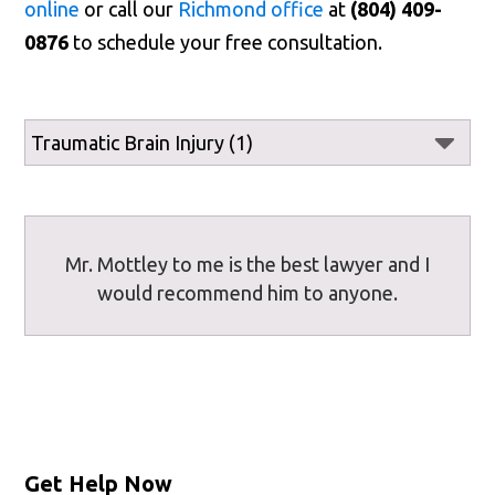
online
or call our
Richmond office
at
(804) 409-
0876
to schedule your free consultation.
Mr. Mottley to me is the best lawyer and I
would recommend him to anyone.
Get Help Now