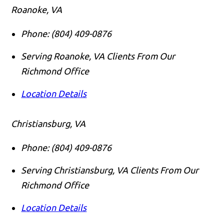
Roanoke, VA
Phone:
(804) 409-0876
Serving Roanoke, VA Clients From Our
Richmond Office
Location Details
Christiansburg, VA
Phone:
(804) 409-0876
Serving Christiansburg, VA Clients From Our
Richmond Office
Location Details