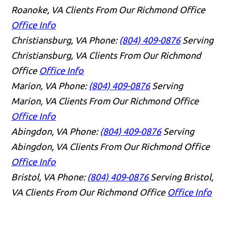
Roanoke, VA Clients From Our Richmond Office
Office Info
Christiansburg, VA
Phone:
(804) 409-0876
Serving
Christiansburg, VA Clients From Our Richmond
Office
Office Info
Marion, VA
Phone:
(804) 409-0876
Serving
Marion, VA Clients From Our Richmond Office
Office Info
Abingdon, VA
Phone:
(804) 409-0876
Serving
Abingdon, VA Clients From Our Richmond Office
Office Info
Bristol, VA
Phone:
(804) 409-0876
Serving Bristol,
VA Clients From Our Richmond Office
Office Info