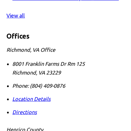
View all
Offices
Richmond, VA Office
8001 Franklin Farms Dr Rm 125
Richmond
,
VA
23229
Phone:
(804) 409-0876
Location Details
Directions
Henrico County