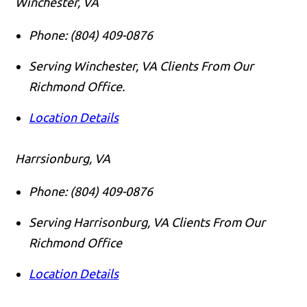
Winchester, VA
Phone:
(804) 409-0876
Serving Winchester, VA Clients From Our
Richmond Office.
Location Details
Harrsionburg, VA
Phone:
(804) 409-0876
Serving Harrisonburg, VA Clients From Our
Richmond Office
Location Details