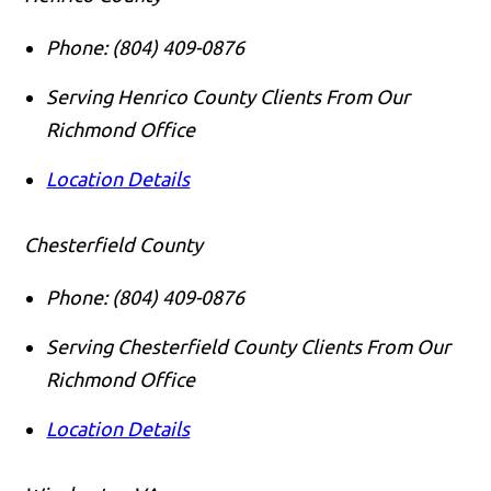
Phone:
(804) 409-0876
Serving Henrico County Clients From Our
Richmond Office
Location Details
Chesterfield County
Phone:
(804) 409-0876
Serving Chesterfield County Clients From Our
Richmond Office
Location Details