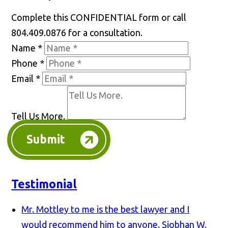
Complete this CONFIDENTIAL form or call
804.409.0876 for a consultation.
Name
*
Phone
*
Email
*
Tell Us More.
Submit
Testimonial
Mr. Mottley to me is the best lawyer and I
would recommend him to anyone.
Siobhan W.