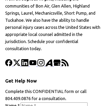
communities of Bon Air, Glen Allen, Highland
Springs, Laurel, Mechanicsville, Short Pump, and
Tuckahoe. We also have the ability to handle
personal injury cases across the United States with
appropriate local counsel admitted in the
jurisdiction. Schedule your confidential
consultation today.
Get Help Now
Complete this CONFIDENTIAL form or call
804.409.0876 for a consultation.
Name
*