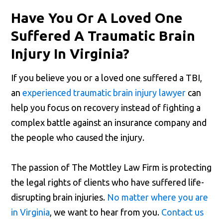
Have You Or A Loved One
Suffered A Traumatic Brain
Injury In Virginia?
If you believe you or a loved one suffered a TBI,
an
experienced traumatic brain injury lawyer
can
help you focus on recovery instead of fighting a
complex battle against an insurance company and
the people who caused the injury.
The passion of The Mottley Law Firm is protecting
the legal rights of clients who have suffered life-
disrupting brain injuries.
No matter where you are
in Virginia
, we want to hear from you.
Contact us