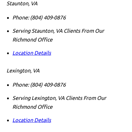
Staunton, VA
Phone:
(804) 409-0876
Serving Staunton, VA Clients From Our
Richmond Office
Location Details
Lexington, VA
Phone:
(804) 409-0876
Serving Lexington, VA Clients From Our
Richmond Office
Location Details