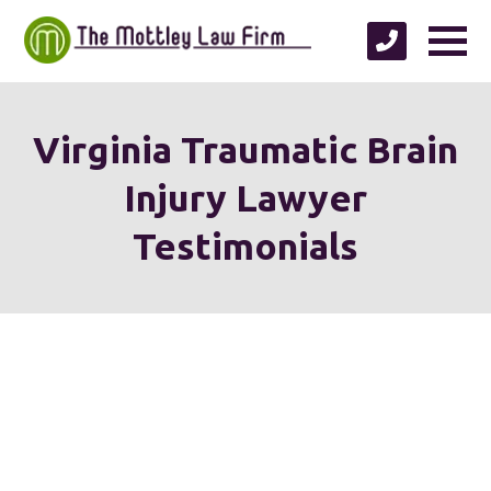
Virginia Traumatic Brain
Injury Lawyer
Testimonials