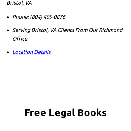
Bristol, VA
Phone:
(804) 409-0876
Serving Bristol, VA Clients From Our Richmond
Office
Location Details
Free Legal Books