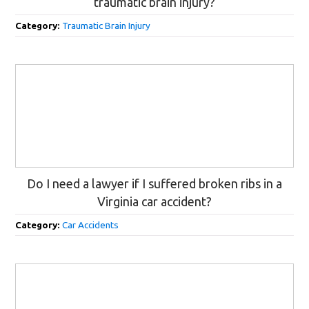
traumatic brain injury?
Category:
Traumatic Brain Injury
Do I need a lawyer if I suffered broken ribs in a
Virginia car accident?
Category:
Car Accidents