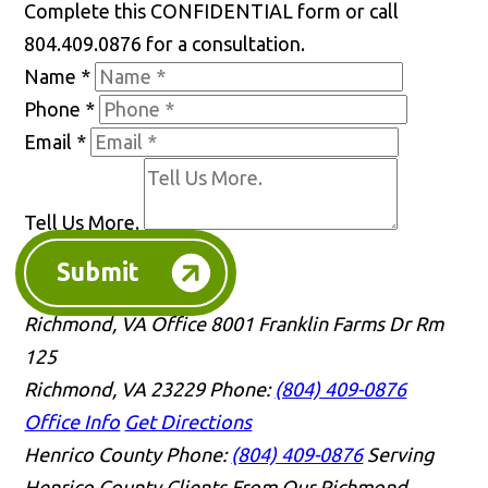
Complete this CONFIDENTIAL form or call
804.409.0876 for a consultation.
Name
*
Phone
*
Email
*
Tell Us More.
Submit
Richmond, VA Office
8001 Franklin Farms Dr Rm
125
Richmond, VA 23229
Phone:
(804) 409-0876
Office Info
Get Directions
Henrico County
Phone:
(804) 409-0876
Serving
Henrico County Clients From Our Richmond