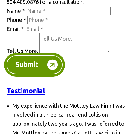
804.409.0876 for a consultation.
Name
*
Phone
*
Email
*
Tell Us More.
Submit
Testimonial
My experience with the Mottley Law Firm I was
involved in a three-car rear-end collision
approximately two years ago. I was referred to
Mr. Mottley by the James Garrett Law Firm in