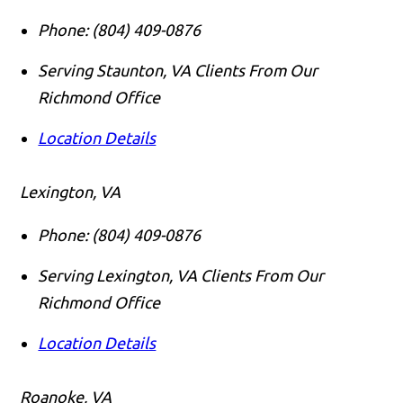
Phone:
(804) 409-0876
Serving Staunton, VA Clients From Our
Richmond Office
Location Details
Lexington, VA
Phone:
(804) 409-0876
Serving Lexington, VA Clients From Our
Richmond Office
Location Details
Roanoke, VA