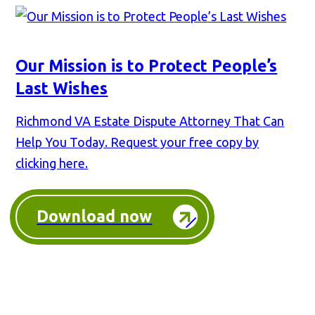
Our Mission is to Protect People’s
Last Wishes
Richmond VA Estate Dispute Attorney That Can
Help You Today. Request your free copy by
clicking here.
Download now