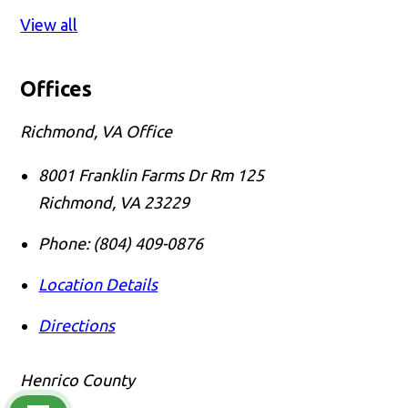
View all
Offices
Richmond, VA Office
8001 Franklin Farms Dr Rm 125
Richmond
,
VA
23229
Phone:
(804) 409-0876
Location Details
Directions
Henrico County