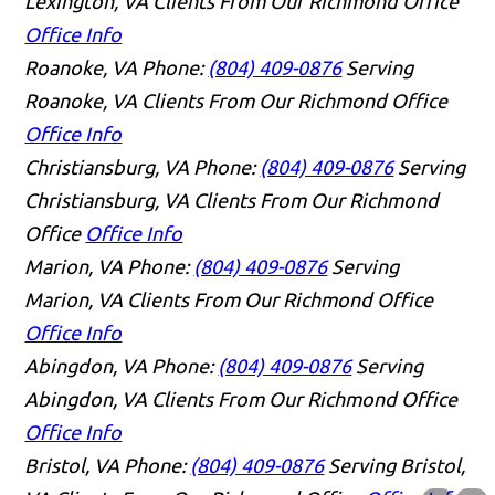
Lexington, VA Clients From Our Richmond Office
Office Info
Roanoke, VA
Phone:
(804) 409-0876
Serving
Roanoke, VA Clients From Our Richmond Office
Office Info
Christiansburg, VA
Phone:
(804) 409-0876
Serving
Christiansburg, VA Clients From Our Richmond
Office
Office Info
Marion, VA
Phone:
(804) 409-0876
Serving
Marion, VA Clients From Our Richmond Office
Office Info
Abingdon, VA
Phone:
(804) 409-0876
Serving
Abingdon, VA Clients From Our Richmond Office
Office Info
Bristol, VA
Phone:
(804) 409-0876
Serving Bristol,