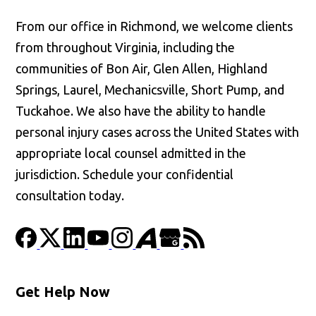
From our office in Richmond, we welcome clients
from throughout Virginia, including the
communities of Bon Air, Glen Allen, Highland
Springs, Laurel, Mechanicsville, Short Pump, and
Tuckahoe. We also have the ability to handle
personal injury cases across the United States with
appropriate local counsel admitted in the
jurisdiction. Schedule your confidential
consultation today.
Get Help Now