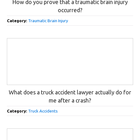
How do you prove that a traumatic brain injury
occurred?
Category:
Traumatic Brain Injury
What does a truck accident lawyer actually do for
me after a crash?
Category:
Truck Accidents