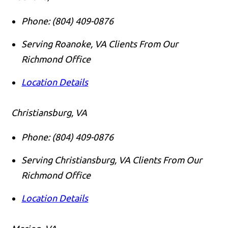
Phone:
(804) 409-0876
Serving Roanoke, VA Clients From Our
Richmond Office
Location Details
Christiansburg, VA
Phone:
(804) 409-0876
Serving Christiansburg, VA Clients From Our
Richmond Office
Location Details