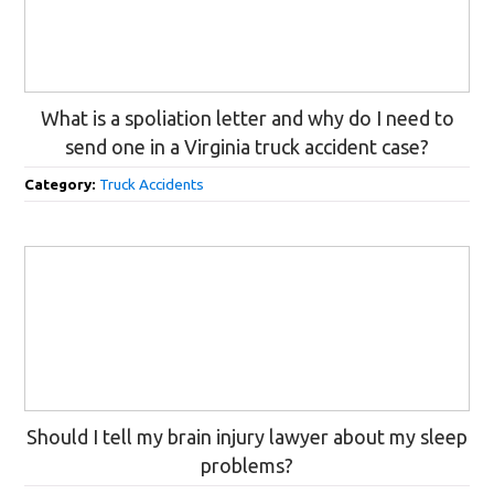
What is a spoliation letter and why do I need to
send one in a Virginia truck accident case?
Category:
Truck Accidents
Should I tell my brain injury lawyer about my sleep
problems?