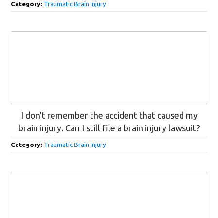
Category:
Traumatic Brain Injury
I don't remember the accident that caused my
brain injury. Can I still file a brain injury lawsuit?
Category:
Traumatic Brain Injury