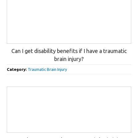
Can I get disability benefits if I have a traumatic
brain injury?
Category:
Traumatic Brain Injury