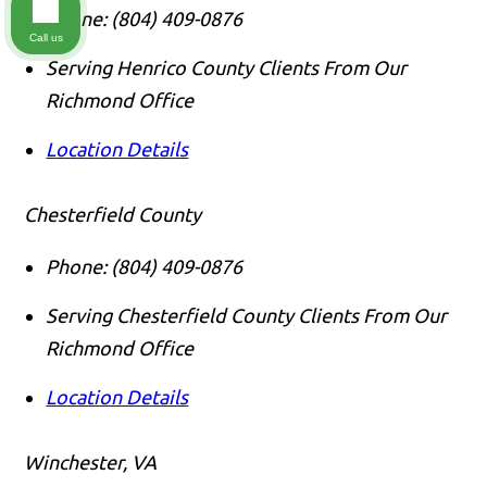
Phone:
(804) 409-0876
Call us
Serving Henrico County Clients From Our
Richmond Office
Location Details
Chesterfield County
Phone:
(804) 409-0876
Serving Chesterfield County Clients From Our
Richmond Office
Location Details
Winchester, VA