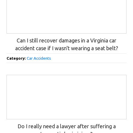
Can I still recover damages in a Virginia car
accident case if I wasn't wearing a seat belt?
Category:
Car Accidents
Do I really need a lawyer after suffering a