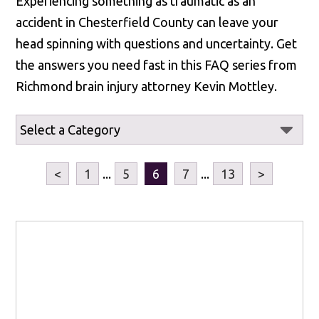
Experiencing something as traumatic as an
accident in Chesterfield County can leave your
head spinning with questions and uncertainty. Get
the answers you need fast in this FAQ series from
Richmond brain injury attorney Kevin Mottley.
<
1
...
5
6
7
...
13
>