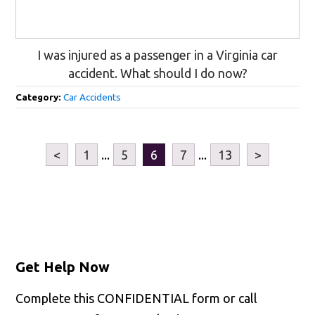
I was injured as a passenger in a Virginia car
accident. What should I do now?
Category:
Car Accidents
<
1
...
5
6
7
...
13
>
Get Help Now
Complete this CONFIDENTIAL form or call