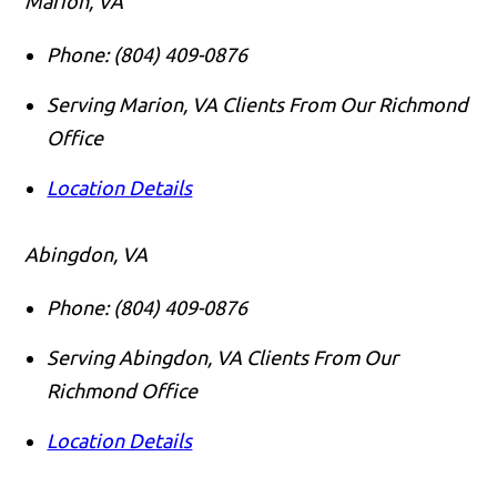
Marion, VA
Phone:
(804) 409-0876
Serving Marion, VA Clients From Our Richmond
Office
Location Details
Abingdon, VA
Phone:
(804) 409-0876
Serving Abingdon, VA Clients From Our
Richmond Office
Location Details