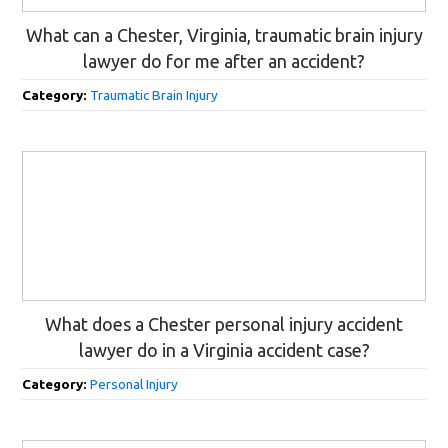
What can a Chester, Virginia, traumatic brain injury
lawyer do for me after an accident?
Category:
Traumatic Brain Injury
What does a Chester personal injury accident
lawyer do in a Virginia accident case?
Category:
Personal Injury