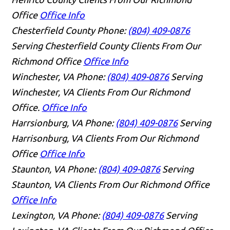
Office
Office Info
Chesterfield County
Phone:
(804) 409-0876
Serving Chesterfield County Clients From Our
Richmond Office
Office Info
Winchester, VA
Phone:
(804) 409-0876
Serving
Winchester, VA Clients From Our Richmond
Office.
Office Info
Harrsionburg, VA
Phone:
(804) 409-0876
Serving
Harrisonburg, VA Clients From Our Richmond
Office
Office Info
Staunton, VA
Phone:
(804) 409-0876
Serving
Staunton, VA Clients From Our Richmond Office
Office Info
Lexington, VA
Phone:
(804) 409-0876
Serving