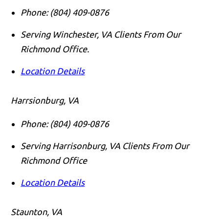
Phone:
(804) 409-0876
Serving Winchester, VA Clients From Our
Richmond Office.
Location Details
Harrsionburg, VA
Phone:
(804) 409-0876
Serving Harrisonburg, VA Clients From Our
Richmond Office
Location Details
Staunton, VA