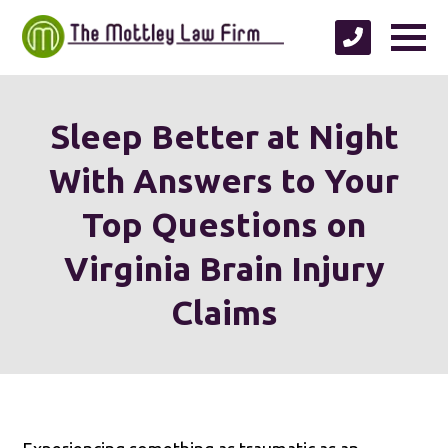
Sleep Better at Night
With Answers to Your
Top Questions on
Virginia Brain Injury
Claims