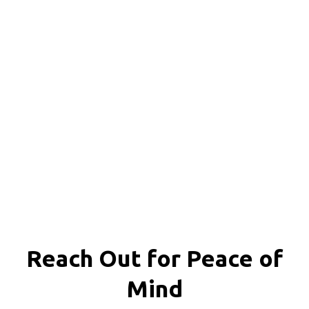
Reach Out for
Peace of
Mind