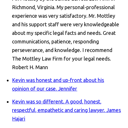
Richmond, Virginia. My personal-professional
experience was very satisfactory. Mr. Mottley
and his support staff were very knowledgeable
about my specific legal facts and needs. Great
communications, patience, responding
perseverance, and knowledge. I recommend
The Mottley Law Firm for your legal needs.
Robert H. Mann
Kevin was honest and up-front about his
opinion of our case.
Jennifer
Kevin was so different. A good, honest,
respectful, empathetic and caring lawyer.
James
Hajari