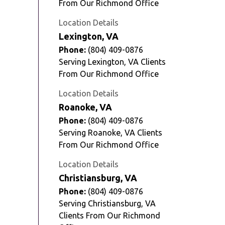
From Our Richmond Office
Location Details
Lexington, VA
Phone:
(804) 409-0876
Serving Lexington, VA Clients
From Our Richmond Office
Location Details
Roanoke, VA
Phone:
(804) 409-0876
Serving Roanoke, VA Clients
From Our Richmond Office
Location Details
Christiansburg, VA
Phone:
(804) 409-0876
Serving Christiansburg, VA
Clients From Our Richmond