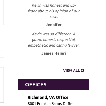
Kevin was honest and up-
front about his opinion of our
case.
Jennifer
Kevin was so different. A
good, honest, respectful,
empathetic and caring lawyer.
James Hajari
VIEW ALL
OFFICES
Richmond, VA Office
8001 Franklin Farms Dr Rm