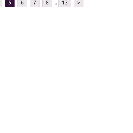
5
6
7
8
...
13
>