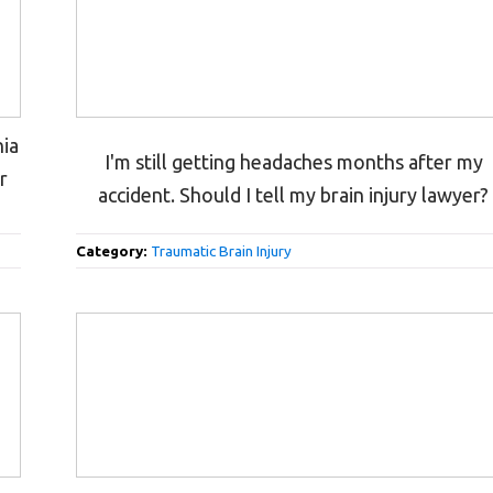
nia
I'm still getting headaches months after my
r
accident. Should I tell my brain injury lawyer?
Category:
Traumatic Brain Injury