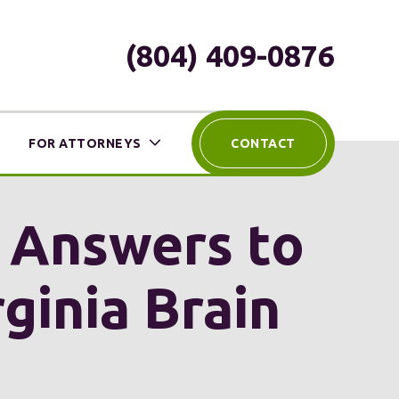
(804) 409-0876
FOR ATTORNEYS
CONTACT
h Answers to
ginia Brain