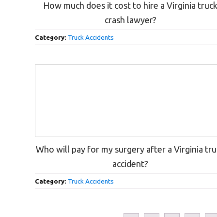
How much does it cost to hire a Virginia truc
crash lawyer?
Category:
Truck Accidents
Who will pay for my surgery after a Virginia tr
accident?
Category:
Truck Accidents