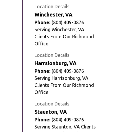
Location Details
Winchester, VA
Phone:
(804) 409-0876
Serving Winchester, VA
Clients From Our Richmond
Office.
Location Details
Harrsionburg, VA
Phone:
(804) 409-0876
Serving Harrisonburg, VA
Clients From Our Richmond
Office
Location Details
Staunton, VA
Phone:
(804) 409-0876
Serving Staunton, VA Clients