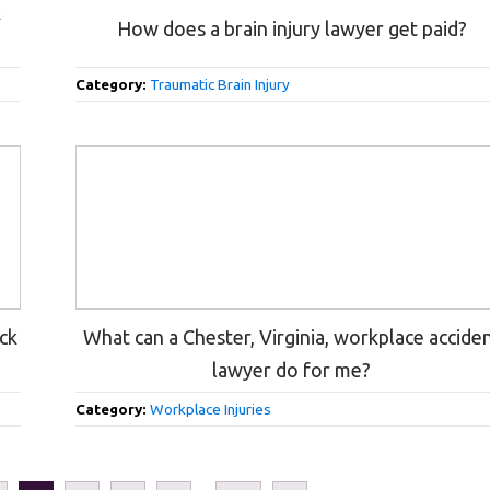
k
How does a brain injury lawyer get paid?
Category:
Traumatic Brain Injury
uck
What can a Chester, Virginia, workplace accide
lawyer do for me?
Category:
Workplace Injuries