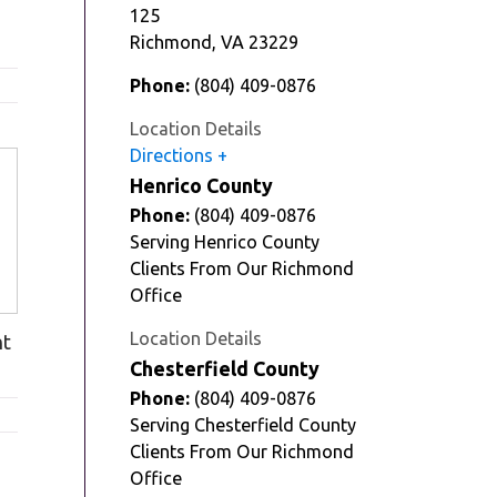
125
Richmond
,
VA
23229
Phone:
(804) 409-0876
Location Details
Directions
Henrico County
Phone:
(804) 409-0876
Serving Henrico County
Clients From Our Richmond
Office
Location Details
nt
Chesterfield County
Phone:
(804) 409-0876
Serving Chesterfield County
Clients From Our Richmond
Office