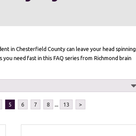
dent in Chesterfield County can leave your head spinning
s you need fast in this FAQ series from Richmond brain
5
6
7
8
...
13
>