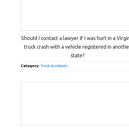
Should I contact a lawyer if I was hurt in a Virgi
truck crash with a vehicle registered in anothe
state?
Category:
Truck Accidents