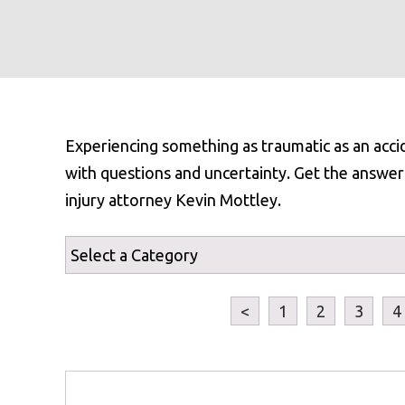
Experiencing something as traumatic as an acci
with questions and uncertainty. Get the answer
injury attorney Kevin Mottley.
<
1
2
3
4