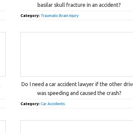
basilar skull fracture in an accident?
Category:
Traumatic Brain Injury
k
Do I need a car accident lawyer if the other driv
was speeding and caused the crash?
Category:
Car Accidents