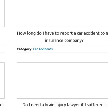
n
How long do I have to report a car accident to 
insurance company?
Category:
Car Accidents
nd-
Do I need a brain injury lawyer if I suffered a