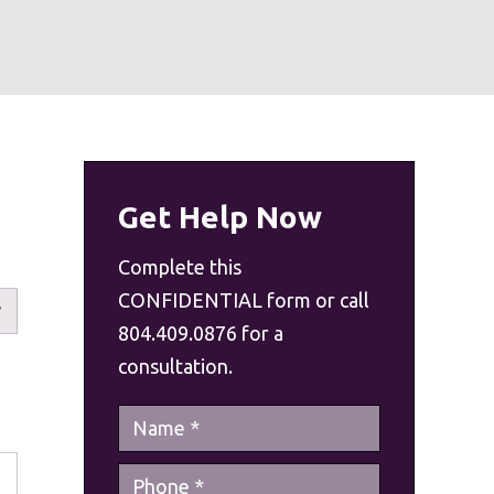
Get Help Now
Complete this
CONFIDENTIAL form or call
804.409.0876 for a
consultation.