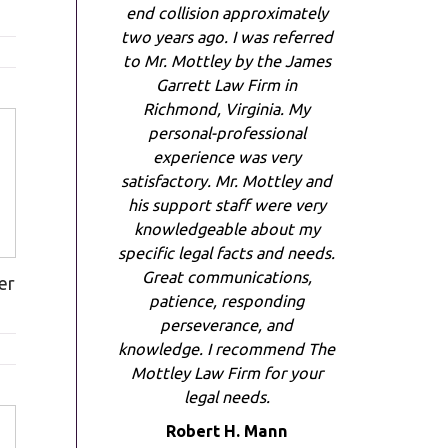
end collision approximately
two years ago. I was referred
to Mr. Mottley by the James
Garrett Law Firm in
Richmond, Virginia. My
personal-professional
experience was very
satisfactory. Mr. Mottley and
his support staff were very
knowledgeable about my
specific legal facts and needs.
Great communications,
er
patience, responding
perseverance, and
knowledge. I recommend The
Mottley Law Firm for your
legal needs.
Robert H. Mann