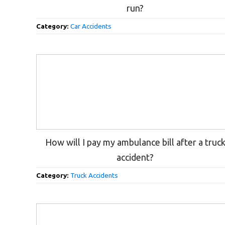
run?
Category:
Car Accidents
How will I pay my ambulance bill after a truc
accident?
Category:
Truck Accidents