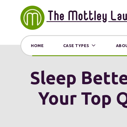
HOME
CASE TYPES
ABOU
Sleep Bette
Your Top Q