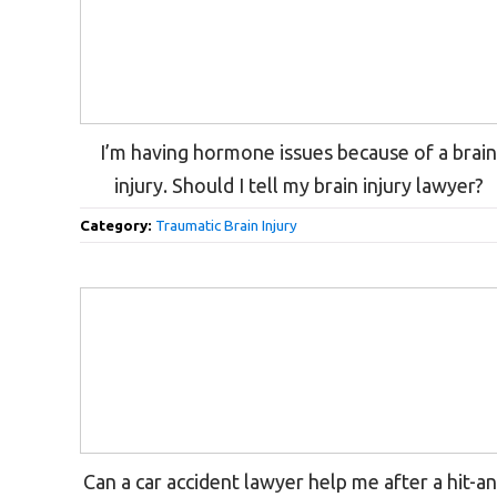
I’m having hormone issues because of a brai
injury. Should I tell my brain injury lawyer?
Category:
Traumatic Brain Injury
Can a car accident lawyer help me after a hit-a