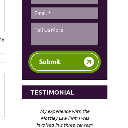
my
Submit
TESTIMONIAL
My experience with the
Mottley Law Firm I was
involved in a three-car rear-