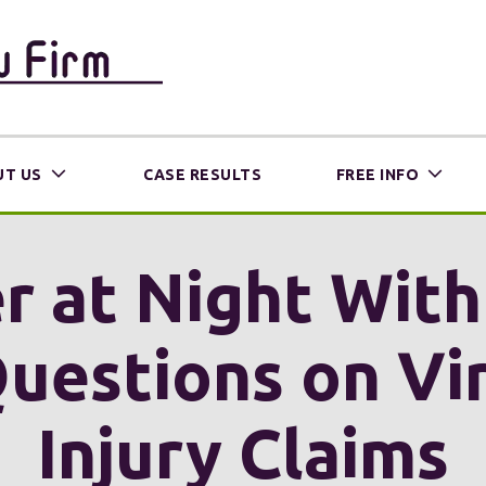
T US
CASE RESULTS
FREE INFO
r at Night Wit
uestions on Vir
Injury Claims