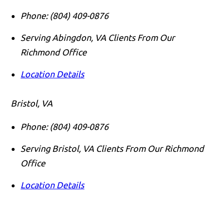
Phone:
(804) 409-0876
Serving Abingdon, VA Clients From Our
Richmond Office
Location Details
Bristol, VA
Phone:
(804) 409-0876
Serving Bristol, VA Clients From Our Richmond
Office
Location Details