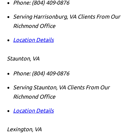
Phone:
(804) 409-0876
Serving Harrisonburg, VA Clients From Our
Richmond Office
Location Details
Staunton, VA
Phone:
(804) 409-0876
Serving Staunton, VA Clients From Our
Richmond Office
Location Details
Lexington, VA