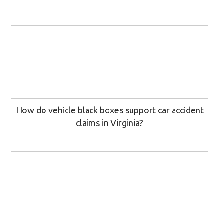
How do vehicle black boxes support car accident
claims in Virginia?