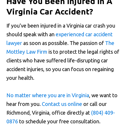
Have You Been Injured In A
Virginia Car Accident?
If you've been injured in a Virginia car crash you
should speak with an
experienced car accident
lawyer
as soon as possible. The passion of
The
Mottley Law Firm
is to protect the legal rights of
clients who have suffered life-disrupting car
accident injuries, so you can focus on regaining
your health.
No matter where you are in Virginia
, we want to
hear from you.
Contact us online
or call our
Richmond, Virginia, office directly at
(804) 409-
0876
to schedule your free consultation.