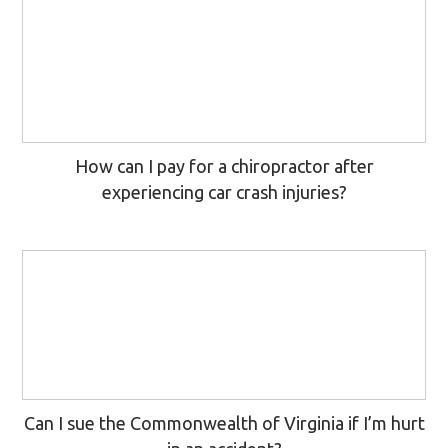
How can I pay for a chiropractor after
experiencing car crash injuries?
Can I sue the Commonwealth of Virginia if I’m hurt