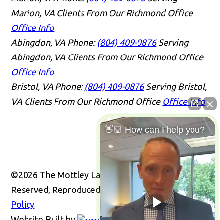
Marion, VA Clients From Our Richmond Office
Office Info
Abingdon, VA
Phone:
(804) 409-0876
Serving
Abingdon, VA Clients From Our Richmond Office
Office Info
Bristol, VA
Phone:
(804) 409-0876
Serving Bristol,
VA Clients From Our Richmond Office
Office Info
👋🏼 How can I help you?
©2026 The Mottley Law Firm PLC, All Rights
Reserved, Reproduced with Permission
Privacy
Policy
Website Built by