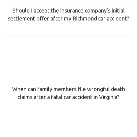
Should I accept the insurance company’s initial
settlement offer after my Richmond car accident?
When can family members file wrongful death
claims after a fatal car accident in Virginia?