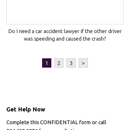
Do I need a car accident lawyer if the other driver
was speeding and caused the crash?
1
2
3
>
Get Help Now
Complete this CONFIDENTIAL form or call