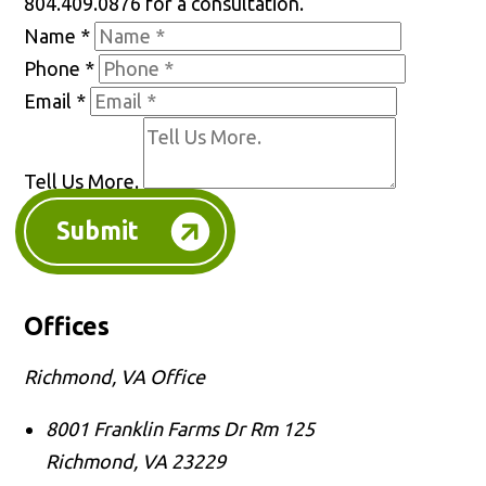
804.409.0876 for a consultation.
Name
*
Phone
*
Email
*
Tell Us More.
Submit
Offices
Richmond, VA Office
8001 Franklin Farms Dr Rm 125
Richmond
,
VA
23229