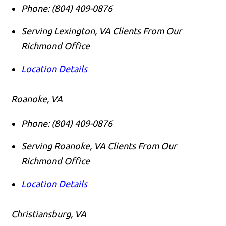
Phone:
(804) 409-0876
Serving Lexington, VA Clients From Our
Richmond Office
Location Details
Roanoke, VA
Phone:
(804) 409-0876
Serving Roanoke, VA Clients From Our
Richmond Office
Location Details
Christiansburg, VA