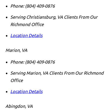
Phone:
(804) 409-0876
Serving Christiansburg, VA Clients From Our
Richmond Office
Location Details
Marion, VA
Phone:
(804) 409-0876
Serving Marion, VA Clients From Our Richmond
Office
Location Details
Abingdon, VA