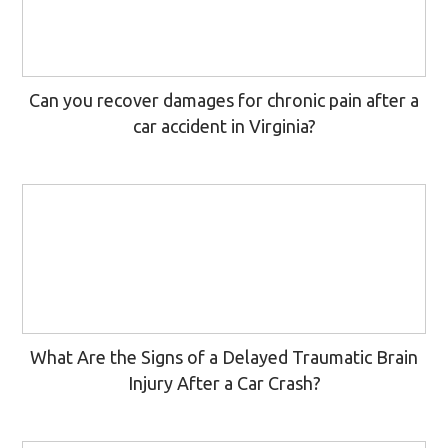
Can you recover damages for chronic pain after a
car accident in Virginia?
What Are the Signs of a Delayed Traumatic Brain
Injury After a Car Crash?