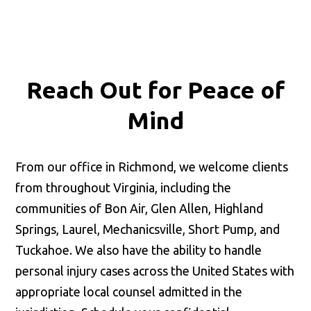
Reach Out for
Peace of
Mind
From our office in Richmond, we welcome clients
from throughout Virginia, including the
communities of Bon Air, Glen Allen, Highland
Springs, Laurel, Mechanicsville, Short Pump, and
Tuckahoe. We also have the ability to handle
personal injury cases across the United States with
appropriate local counsel admitted in the