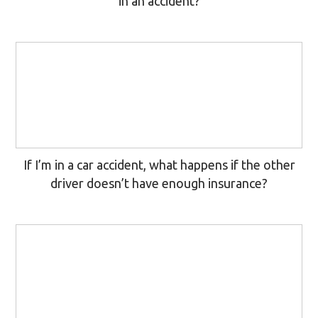
in an accident?
If I’m in a car accident, what happens if the other
driver doesn’t have enough insurance?