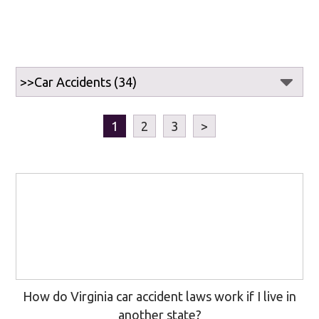
1
2
3
>
How do Virginia car accident laws work if I live in
another state?