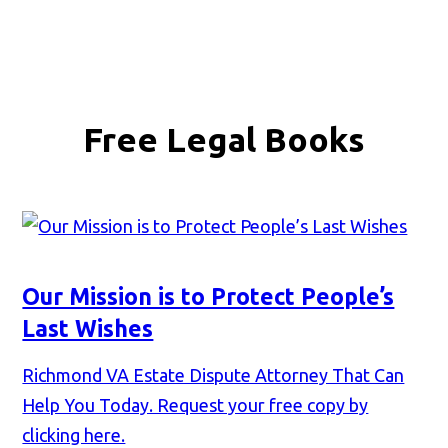
Free Legal Books
Our Mission is to Protect People’s
Last Wishes
Richmond VA Estate Dispute Attorney That Can
Help You Today. Request your free copy by
clicking here.