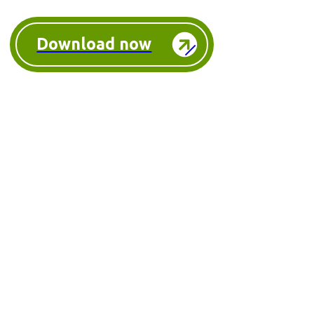
Download now