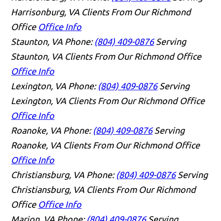
Harrisonburg, VA Clients From Our Richmond
Office
Office Info
Staunton, VA
Phone:
(804) 409-0876
Serving
Staunton, VA Clients From Our Richmond Office
Office Info
Lexington, VA
Phone:
(804) 409-0876
Serving
Lexington, VA Clients From Our Richmond Office
Office Info
Roanoke, VA
Phone:
(804) 409-0876
Serving
Roanoke, VA Clients From Our Richmond Office
Office Info
Christiansburg, VA
Phone:
(804) 409-0876
Serving
Christiansburg, VA Clients From Our Richmond
Office
Office Info
Marion, VA
Phone:
(804) 409-0876
Serving