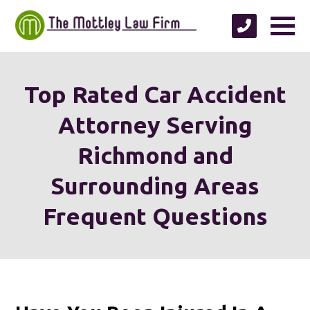
Top Rated Car Accident
Attorney Serving
Richmond and
Surrounding Areas
Frequent Questions