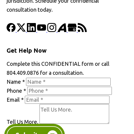
jurisdiction. Schedule your confidential
consultation today.
Get Help Now
Complete this CONFIDENTIAL form or call
804.409.0876 for a consultation.
Name
*
Phone
*
Email
*
Tell Us More.