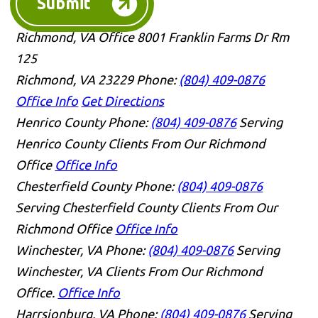
Submit
Richmond, VA Office
8001 Franklin Farms Dr Rm
125
Richmond, VA 23229
Phone:
(804) 409-0876
Office Info
Get Directions
Henrico County
Phone:
(804) 409-0876
Serving
Henrico County Clients From Our Richmond
Office
Office Info
Chesterfield County
Phone:
(804) 409-0876
Serving Chesterfield County Clients From Our
Richmond Office
Office Info
Winchester, VA
Phone:
(804) 409-0876
Serving
Winchester, VA Clients From Our Richmond
Office.
Office Info
Harrsionburg, VA
Phone:
(804) 409-0876
Serving