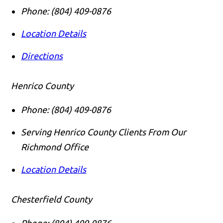
Phone:
(804) 409-0876
Location Details
Directions
Henrico County
Phone:
(804) 409-0876
Serving Henrico County Clients From Our
Richmond Office
Location Details
Chesterfield County
Phone:
(804) 409-0876