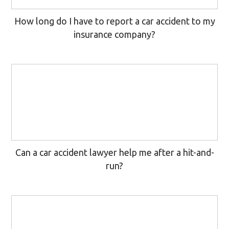
How long do I have to report a car accident to my
insurance company?
Can a car accident lawyer help me after a hit-and-
run?