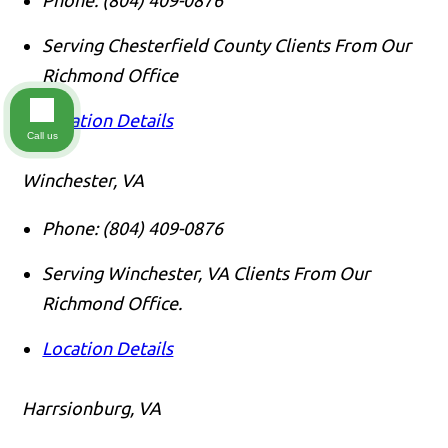
Serving Chesterfield County Clients From Our
Richmond Office
Location Details
Call us
Winchester, VA
Phone:
(804) 409-0876
Serving Winchester, VA Clients From Our
Richmond Office.
Location Details
Harrsionburg, VA