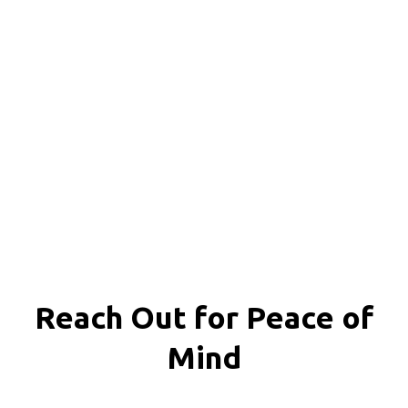
Reach Out for
Peace of
Mind