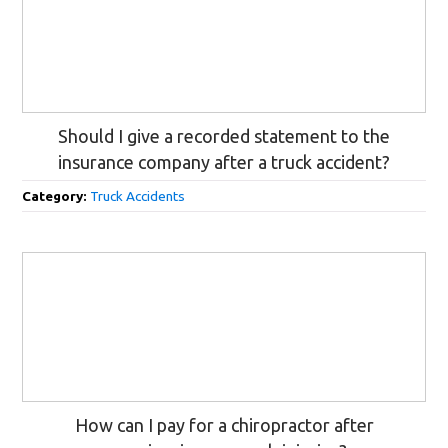
Should I give a recorded statement to the
insurance company after a truck accident?
Category:
Truck Accidents
How can I pay for a chiropractor after