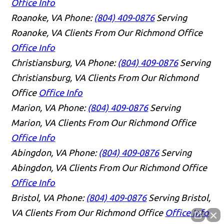
Office Info
Roanoke, VA
Phone:
(804) 409-0876
Serving
Roanoke, VA Clients From Our Richmond Office
Office Info
Christiansburg, VA
Phone:
(804) 409-0876
Serving
Christiansburg, VA Clients From Our Richmond
Office
Office Info
Marion, VA
Phone:
(804) 409-0876
Serving
Marion, VA Clients From Our Richmond Office
Office Info
Abingdon, VA
Phone:
(804) 409-0876
Serving
Abingdon, VA Clients From Our Richmond Office
Office Info
Bristol, VA
Phone:
(804) 409-0876
Serving Bristol,
VA Clients From Our Richmond Office
Office Info