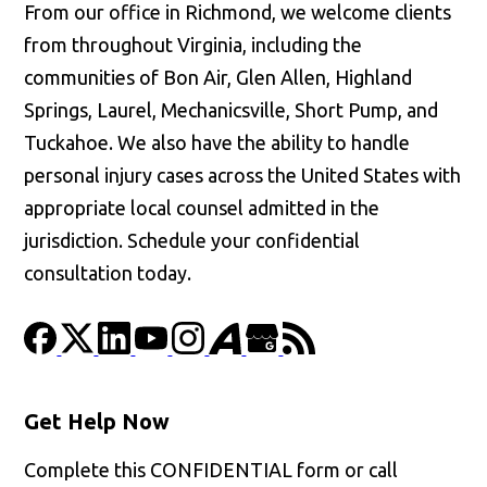
From our office in Richmond, we welcome clients
from throughout Virginia, including the
communities of Bon Air, Glen Allen, Highland
Springs, Laurel, Mechanicsville, Short Pump, and
Tuckahoe. We also have the ability to handle
personal injury cases across the United States with
appropriate local counsel admitted in the
jurisdiction. Schedule your confidential
consultation today.
Get Help Now
Complete this CONFIDENTIAL form or call