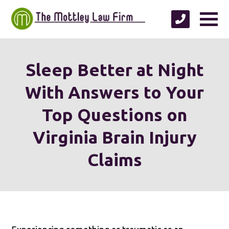
Sleep Better at Night
With Answers to Your
Top Questions on
Virginia Brain Injury
Claims