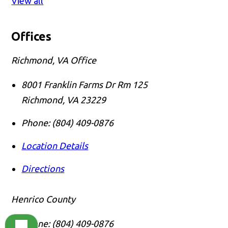
View all
Offices
Richmond, VA Office
8001 Franklin Farms Dr Rm 125
Richmond
,
VA
23229
Phone:
(804) 409-0876
Location Details
Directions
Henrico County
Phone:
(804) 409-0876