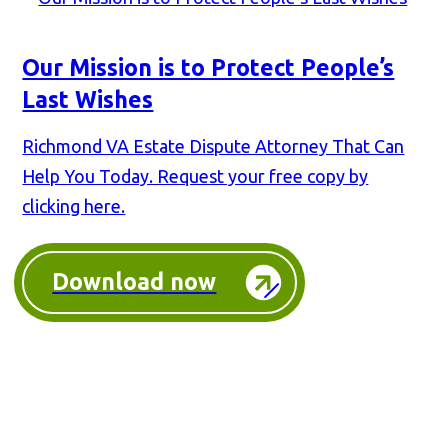
Our Mission is to Protect People’s
Last Wishes
Richmond VA Estate Dispute Attorney That Can
Help You Today. Request your free copy by
clicking here.
Download now