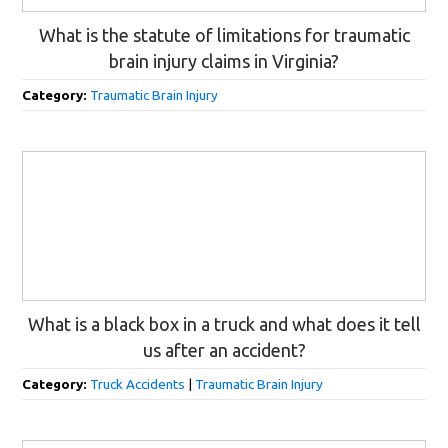
What is the statute of limitations for traumatic
brain injury claims in Virginia?
Category:
Traumatic Brain Injury
What is a black box in a truck and what does it tell
us after an accident?
Category:
Truck Accidents
|
Traumatic Brain Injury