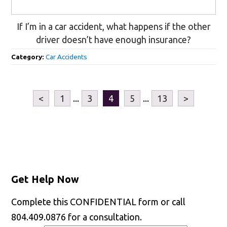
If I’m in a car accident, what happens if the other
driver doesn’t have enough insurance?
Category:
Car Accidents
<
1
...
3
4
5
...
13
>
Get Help Now
Complete this CONFIDENTIAL form or call
804.409.0876 for a consultation.