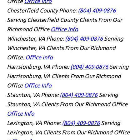
Office
Office Info
Chesterfield County
Phone:
(804) 409-0876
Serving Chesterfield County Clients From Our
Richmond Office
Office Info
Winchester, VA
Phone:
(804) 409-0876
Serving
Winchester, VA Clients From Our Richmond
Office.
Office Info
Harrsionburg, VA
Phone:
(804) 409-0876
Serving
Harrisonburg, VA Clients From Our Richmond
Office
Office Info
Staunton, VA
Phone:
(804) 409-0876
Serving
Staunton, VA Clients From Our Richmond Office
Office Info
Lexington, VA
Phone:
(804) 409-0876
Serving
Lexington, VA Clients From Our Richmond Office