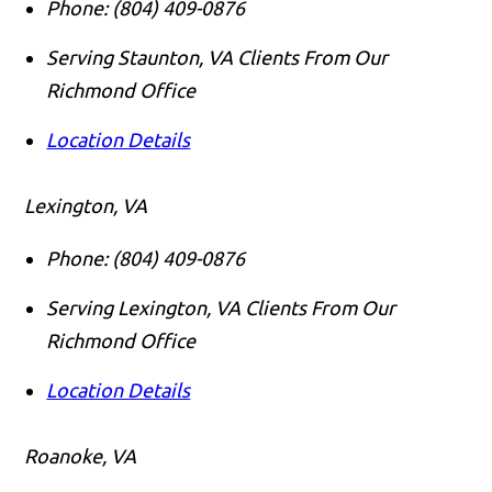
Phone:
(804) 409-0876
Serving Staunton, VA Clients From Our
Richmond Office
Location Details
Lexington, VA
Phone:
(804) 409-0876
Serving Lexington, VA Clients From Our
Richmond Office
Location Details
Roanoke, VA