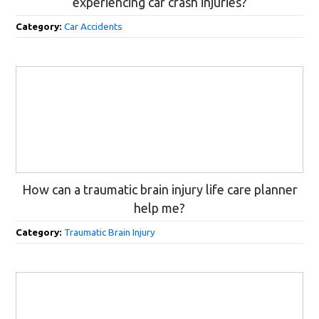
experiencing car crash injuries?
Category:
Car Accidents
How can a traumatic brain injury life care planner
help me?
Category:
Traumatic Brain Injury