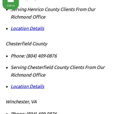
Call us
Serving Henrico County Clients From Our
Richmond Office
Location Details
Chesterfield County
Phone:
(804) 409-0876
Serving Chesterfield County Clients From Our
Richmond Office
Location Details
Winchester, VA
Phone:
(804) 409-0876