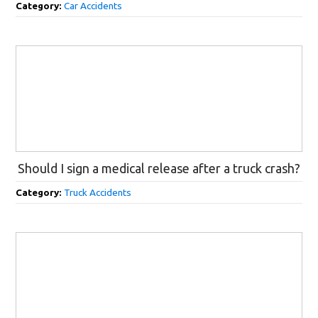
Category:
Car Accidents
Should I sign a medical release after a truck crash?
Category:
Truck Accidents