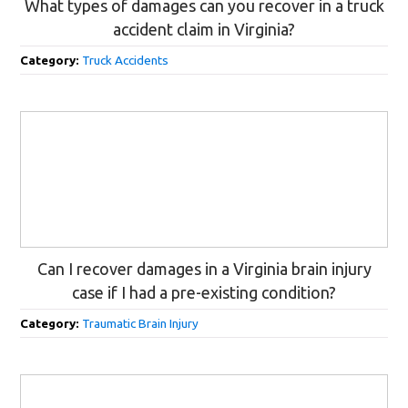
What types of damages can you recover in a truck
accident claim in Virginia?
Category:
Truck Accidents
Can I recover damages in a Virginia brain injury
case if I had a pre-existing condition?
Category:
Traumatic Brain Injury