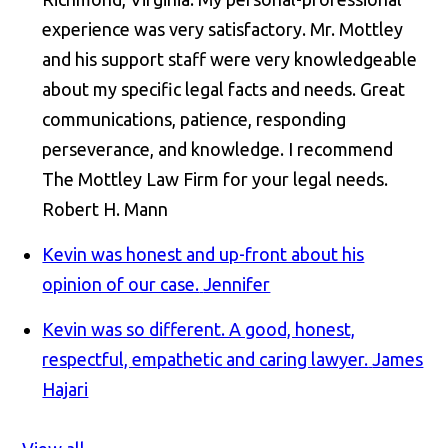
experience was very satisfactory. Mr. Mottley
and his support staff were very knowledgeable
about my specific legal facts and needs. Great
communications, patience, responding
perseverance, and knowledge. I recommend
The Mottley Law Firm for your legal needs.
Robert H. Mann
Kevin was honest and up-front about his
opinion of our case.
Jennifer
Kevin was so different. A good, honest,
respectful, empathetic and caring lawyer.
James
Hajari