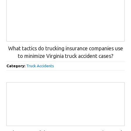
What tactics do trucking insurance companies use
to minimize Virginia truck accident cases?
Category:
Truck Accidents