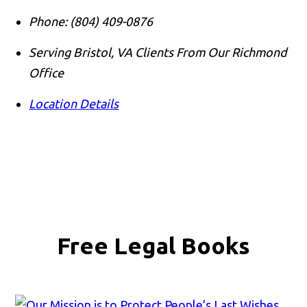
Phone:
(804) 409-0876
Serving Bristol, VA Clients From Our Richmond
Office
Location Details
Free Legal Books