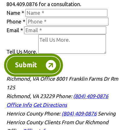
804.409.0876 for a consultation.
Name
*
Phone
*
Email
*
Tell Us More.
Submit
Richmond, VA Office
8001 Franklin Farms Dr Rm
125
Richmond, VA 23229
Phone:
(804) 409-0876
Office Info
Get Directions
Henrico County
Phone:
(804) 409-0876
Serving
Henrico County Clients From Our Richmond