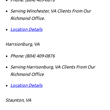
Serving Winchester, VA Clients From Our
Richmond Office.
Location Details
Harrsionburg, VA
Phone:
(804) 409-0876
Serving Harrisonburg, VA Clients From Our
Richmond Office
Location Details
Staunton, VA