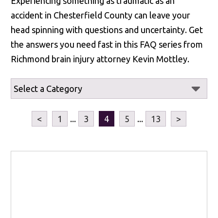
Experiencing something as traumatic as an
accident in Chesterfield County can leave your
head spinning with questions and uncertainty. Get
the answers you need fast in this FAQ series from
Richmond brain injury attorney Kevin Mottley.
<
1
...
3
4
5
...
13
>