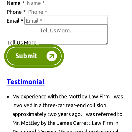
Name
*
Phone
*
Email
*
Tell Us More.
Submit
Testimonial
My experience with the Mottley Law Firm I was
involved in a three-car rear-end collision
approximately two years ago. I was referred to
Mr. Mottley by the James Garrett Law Firm in
Richmond, Virginia. My personal-professional