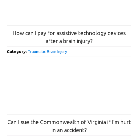
How can I pay for assistive technology devices
after a brain injury?
Category:
Traumatic Brain Injury
Can I sue the Commonwealth of Virginia if I’m hurt
in an accident?