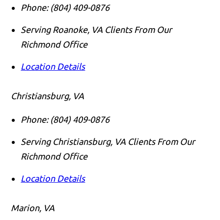
Phone:
(804) 409-0876
Serving Roanoke, VA Clients From Our
Richmond Office
Location Details
Christiansburg, VA
Phone:
(804) 409-0876
Serving Christiansburg, VA Clients From Our
Richmond Office
Location Details
Marion, VA