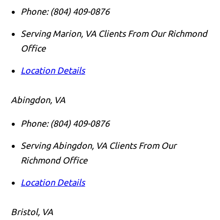
Phone:
(804) 409-0876
Serving Marion, VA Clients From Our Richmond
Office
Location Details
Abingdon, VA
Phone:
(804) 409-0876
Serving Abingdon, VA Clients From Our
Richmond Office
Location Details
Bristol, VA