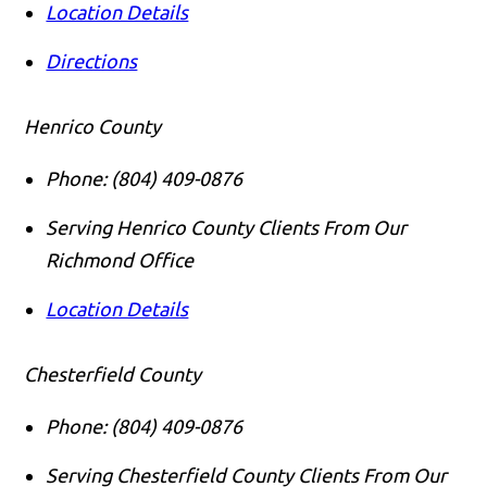
Location Details
Directions
Henrico County
Phone:
(804) 409-0876
Serving Henrico County Clients From Our
Richmond Office
Location Details
Chesterfield County
Phone:
(804) 409-0876
Serving Chesterfield County Clients From Our