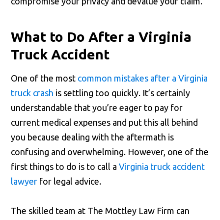
compromise your privacy and devalue your claim.
What to Do After a Virginia
Truck Accident
One of the most
common mistakes after a Virginia
truck crash
is settling too quickly. It’s certainly
understandable that you’re eager to pay for
current medical expenses and put this all behind
you because dealing with the aftermath is
confusing and overwhelming. However, one of the
first things to do is to call a
Virginia truck accident
lawyer
for legal advice.
The skilled team at The Mottley Law Firm can