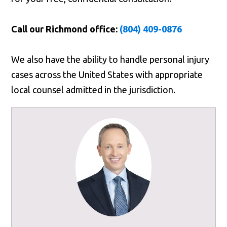
Call our Richmond office:
(804) 409-0876
We also have the ability to handle personal injury
cases across the United States with appropriate
local counsel admitted in the jurisdiction.