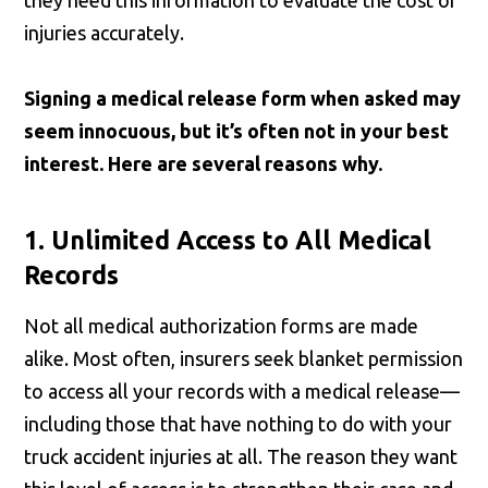
they need this information to evaluate the cost of
injuries accurately.
Signing a medical release form when asked may
seem innocuous, but it’s often not in your best
interest. Here are several reasons why.
1. Unlimited Access to All Medical
Records
Not all medical authorization forms are made
alike. Most often, insurers seek blanket permission
to access all your records with a medical release—
including those that have nothing to do with your
truck accident injuries at all. The reason they want