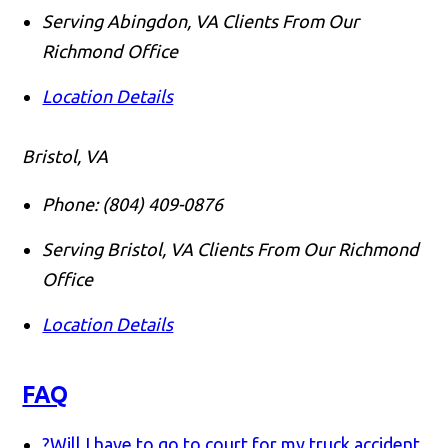
Serving Abingdon, VA Clients From Our
Richmond Office
Location Details
Bristol, VA
Phone:
(804) 409-0876
Serving Bristol, VA Clients From Our Richmond
Office
Location Details
FAQ
?
Will I have to go to court for my truck accident