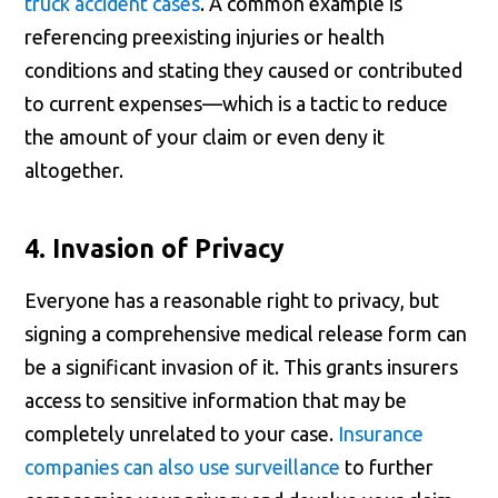
truck accident cases
. A common example is
referencing preexisting injuries or health
conditions and stating they caused or contributed
to current expenses—which is a tactic to reduce
the amount of your claim or even deny it
altogether.
4. Invasion of Privacy
Everyone has a reasonable right to privacy, but
signing a comprehensive medical release form can
be a significant invasion of it. This grants insurers
access to sensitive information that may be
completely unrelated to your case.
Insurance
companies can also use surveillance
to further