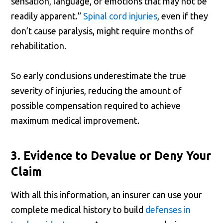
sensation, language, or emotions that may not be
readily apparent.”
Spinal cord injuries
, even if they
don’t cause paralysis, might require months of
rehabilitation.
So early conclusions underestimate the true
severity of injuries, reducing the amount of
possible compensation required to achieve
maximum medical improvement.
3. Evidence to Devalue or Deny Your
Claim
With all this information, an insurer can use your
complete medical history to build
defenses in