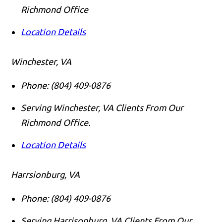
Richmond Office
Location Details
Winchester, VA
Phone:
(804) 409-0876
Serving Winchester, VA Clients From Our
Richmond Office.
Location Details
Harrsionburg, VA
Phone:
(804) 409-0876
Serving Harrisonburg, VA Clients From Our