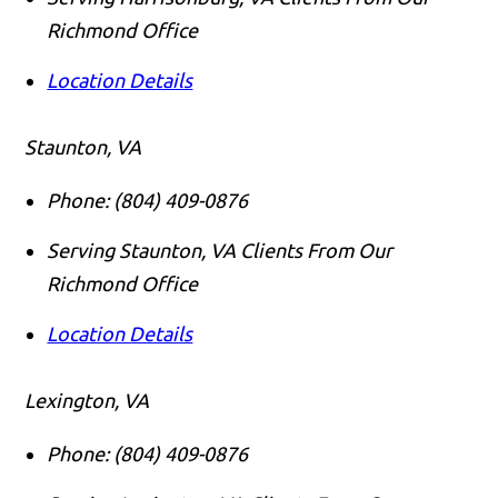
Richmond Office
Location Details
Staunton, VA
Phone:
(804) 409-0876
Serving Staunton, VA Clients From Our
Richmond Office
Location Details
Lexington, VA
Phone:
(804) 409-0876