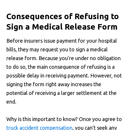
Consequences of Refusing to
Sign a Medical Release Form
Before insurers issue payment for your hospital
bills, they may request you to sign a medical
release form. Because you’re under no obligation
to do so, the main consequence of refusing is a
possible delay in receiving payment. However, not
signing the form right away increases the
potential of receiving a larger settlement at the
end.
Why is this important to know? Once you agree to
truck accident compensation
, you can’t seek any