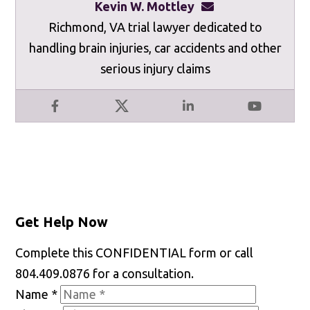
Kevin W. Mottley
kevinmottley@mot
Richmond, VA trial lawyer dedicated to
handling brain injuries, car accidents and other
serious injury claims
Facebook
X
LinkedIn
YouTube
Get Help Now
Complete this CONFIDENTIAL form or call
804.409.0876 for a consultation.
Name
*