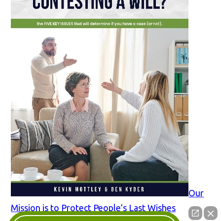
Our
Mission is to Protect People’s Last Wishes