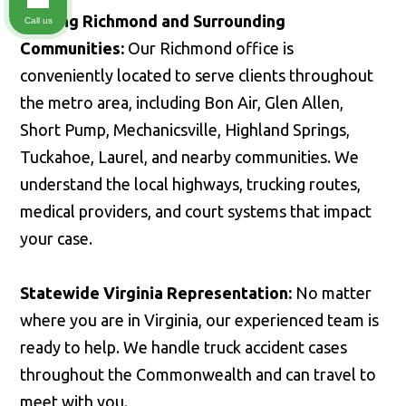
Serving Richmond and Surrounding
Call us
Communities:
Our Richmond office is
conveniently located to serve clients throughout
the metro area, including Bon Air, Glen Allen,
Short Pump, Mechanicsville, Highland Springs,
Tuckahoe, Laurel, and nearby communities. We
understand the local highways, trucking routes,
medical providers, and court systems that impact
your case.
Statewide Virginia Representation:
No matter
where you are in Virginia, our experienced team is
ready to help. We handle truck accident cases
throughout the Commonwealth and can travel to
meet with you.