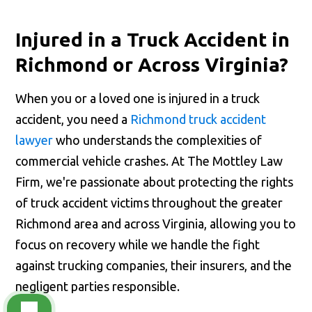
Injured in a Truck Accident in
Richmond or Across Virginia?
When you or a loved one is injured in a truck
accident, you need a
Richmond truck accident
lawyer
who understands the complexities of
commercial vehicle crashes. At The Mottley Law
Firm, we're passionate about protecting the rights
of truck accident victims throughout the greater
Richmond area and across Virginia, allowing you to
focus on recovery while we handle the fight
against trucking companies, their insurers, and the
negligent parties responsible.