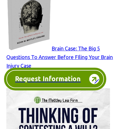
Brain Case: The Big 5
Questions To Answer Before FIling Your Brain
Injury Case
Request Information