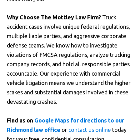
Why Choose The Mottley Law Firm?
Truck
accident cases involve unique federal regulations,
multiple liable parties, and aggressive corporate
defense teams. We know how to investigate
violations of FMCSA regulations, analyze trucking
company records, and hold all responsible parties
accountable. Our experience with commercial
vehicle litigation means we understand the higher
stakes and substantial damages involved in these
devastating crashes.
Find us on
Google Maps for directions to our
Richmond law office
or
contact us online
today
for your free, confidential consultation.