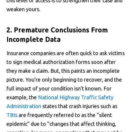
this level of access is to strengthen their case and
weaken yours.
2. Premature Conclusions From
Incomplete Data
Insurance companies are often quick to ask victims
to sign medical authorization forms soon after
they make a claim. But, this paints an incomplete
picture. You’re only beginning to recover, and the
full impact of your condition isn’t known. For
example, the
National Highway Traffic Safety
Administration
states that crash injuries such as
TBIs
are frequently referred to as the “silent
epidemic” due to “changes that affect thinking,