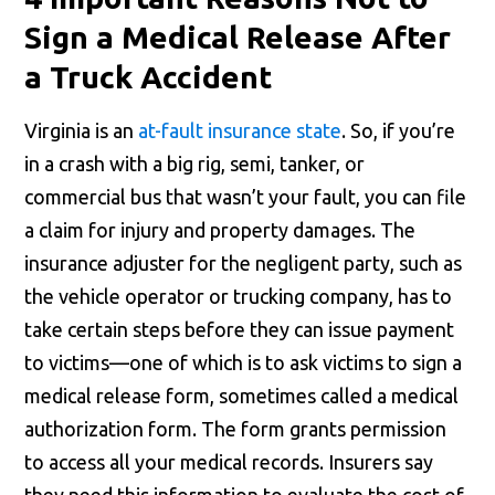
Sign a Medical Release After
a Truck Accident
Virginia is an
at-fault insurance state
. So, if you’re
in a crash with a big rig, semi, tanker, or
commercial bus that wasn’t your fault, you can file
a claim for injury and property damages. The
insurance adjuster for the negligent party, such as
the vehicle operator or trucking company, has to
take certain steps before they can issue payment
to victims—one of which is to ask victims to sign a
medical release form, sometimes called a medical
authorization form. The form grants permission
to access all your medical records. Insurers say