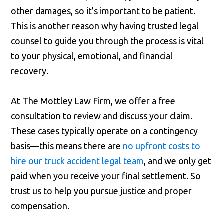
other damages, so it’s important to be patient.
This is another reason why having trusted legal
counsel to guide you through the process is vital
to your physical, emotional, and financial
recovery.
At The Mottley Law Firm, we offer a free
consultation to review and discuss your claim.
These cases typically operate on a contingency
basis—this means there are
no upfront costs to
hire our truck accident legal team
, and we only get
paid when you receive your final settlement. So
trust us to help you pursue justice and proper
compensation.