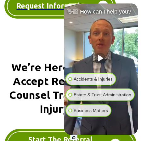
Request Information
👋🏼 How can I help you?
We’re Here To Help We
Accept
Referrals & Co-
Accidents & Injuries
Counsel
Traumatic Brain
Estate & Trust Administration
Injury Cases
Business Matters
Start The Referral