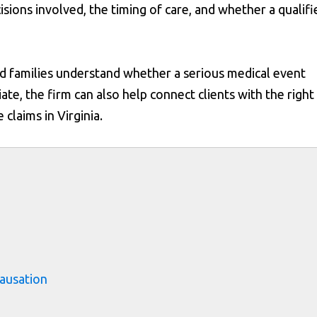
isions involved, the timing of care, and whether a qualifi
d families understand whether a serious medical event
e, the firm can also help connect clients with the right
claims in Virginia.
s
ausation