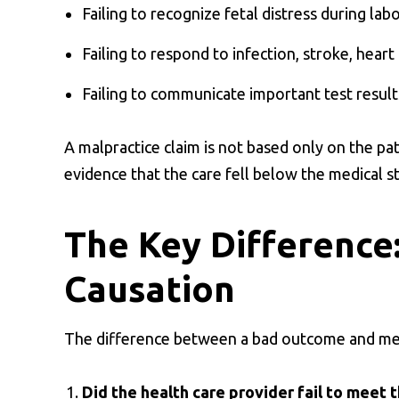
Failing to recognize fetal distress during lab
Failing to respond to infection, stroke, heart
Failing to communicate important test result
A malpractice claim is not based only on the pat
evidence that the care fell below the medical st
The Key Difference
Causation
The difference between a bad outcome and med
Did the health care provider fail to meet 