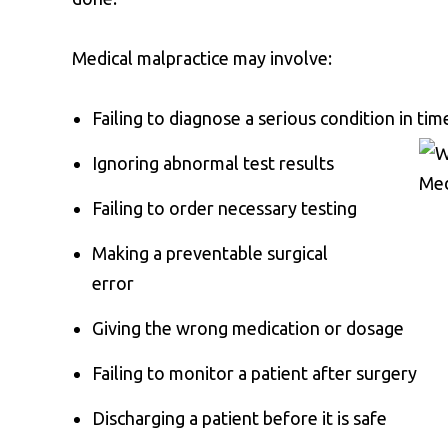
Medical malpractice may involve:
Failing to diagnose a serious condition in tim
Ignoring abnormal test results
Failing to order necessary testing
Making a preventable surgical
error
Giving the wrong medication or dosage
Failing to monitor a patient after surgery
Discharging a patient before it is safe