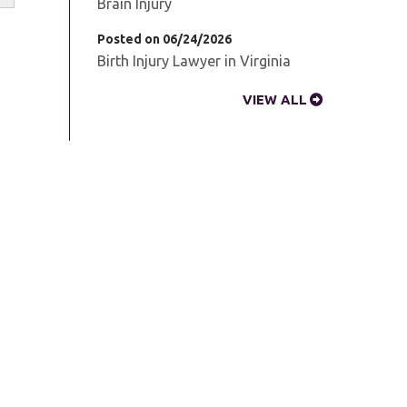
Brain Injury
Posted on 06/24/2026
Birth Injury Lawyer in Virginia
VIEW ALL