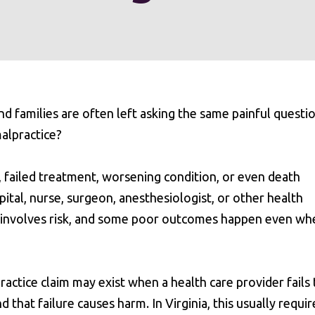
 families are often left asking the same painful questio
malpractice?
, failed treatment, worsening condition, or even death
ital, nurse, surgeon, anesthesiologist, or other health
e involves risk, and some poor outcomes happen even wh
ractice claim may exist when a health care provider fails 
 that failure causes harm. In Virginia, this usually requir