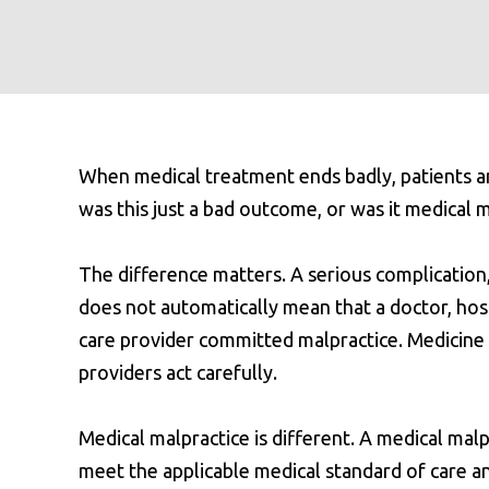
When medical treatment ends badly, patients and
was this just a bad outcome, or was it medical 
The difference matters. A serious complication
does not automatically mean that a doctor, hosp
care provider committed malpractice. Medicin
providers act carefully.
Medical malpractice is different. A medical malp
meet the applicable medical standard of care and