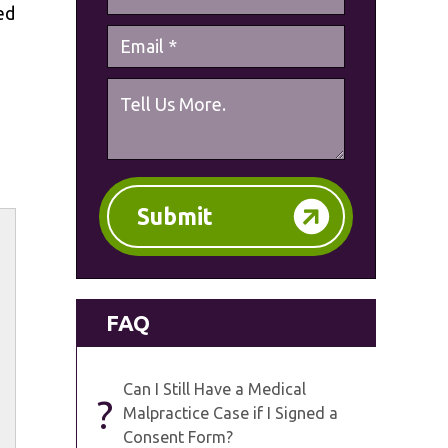
ed
Submit
FAQ
Can I Still Have a Medical
?
Malpractice Case if I Signed a
Consent Form?