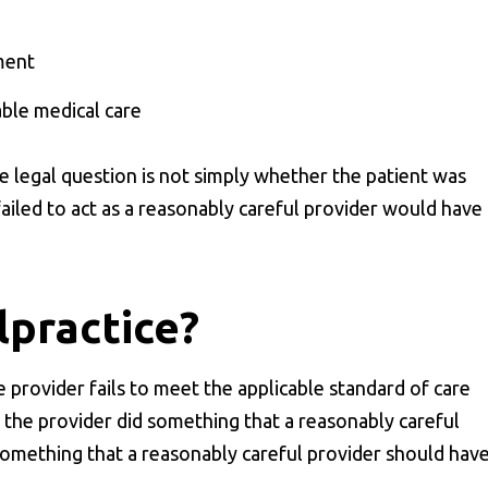
ment
able medical care
he legal question is not simply whether the patient was
ailed to act as a reasonably careful provider would have
lpractice?
provider fails to meet the applicable standard of care
s, the provider did something that a reasonably careful
something that a reasonably careful provider should hav