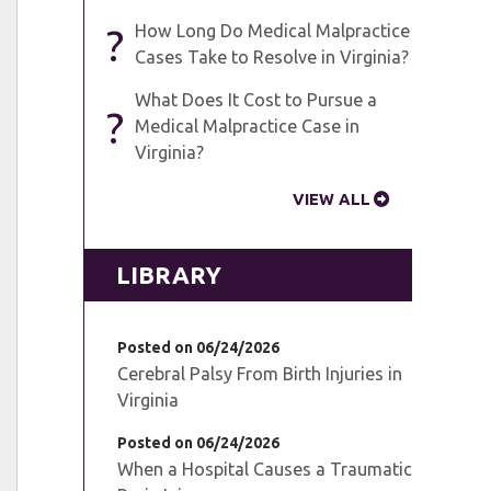
?
How Long Do Medical Malpractice
Cases Take to Resolve in Virginia?
What Does It Cost to Pursue a
?
Medical Malpractice Case in
Virginia?
VIEW ALL
LIBRARY
Posted on 06/24/2026
Cerebral Palsy From Birth Injuries in
Virginia
Posted on 06/24/2026
When a Hospital Causes a Traumatic