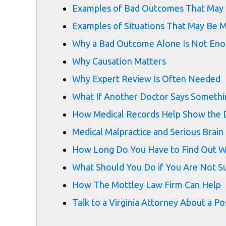
Examples of Bad Outcomes That May 
Examples of Situations That May Be M
Why a Bad Outcome Alone Is Not En
Why Causation Matters
Why Expert Review Is Often Needed
What If Another Doctor Says Someth
How Medical Records Help Show the 
Medical Malpractice and Serious Brain 
How Long Do You Have to Find Out Wh
What Should You Do if You Are Not Su
How The Mottley Law Firm Can Help
Talk to a Virginia Attorney About a Po