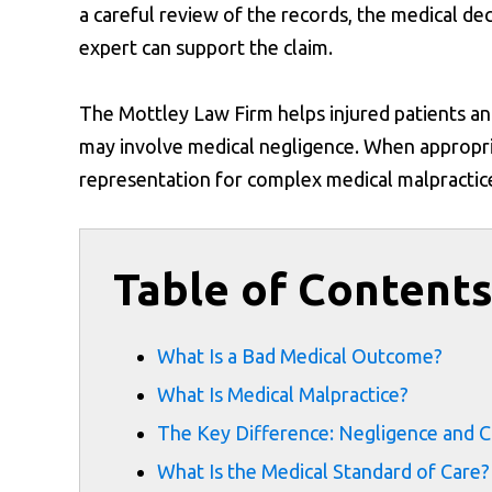
a careful review of the records, the medical dec
expert can support the claim.
The Mottley Law Firm helps injured patients an
may involve medical negligence. When appropriat
representation for complex medical malpractice 
Table of Content
What Is a Bad Medical Outcome?
What Is Medical Malpractice?
The Key Difference: Negligence and C
What Is the Medical Standard of Care?