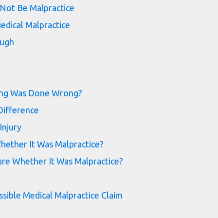
Not Be Malpractice
edical Malpractice
ough
ing Was Done Wrong?
Difference
Injury
ether It Was Malpractice?
re Whether It Was Malpractice?
ssible Medical Malpractice Claim