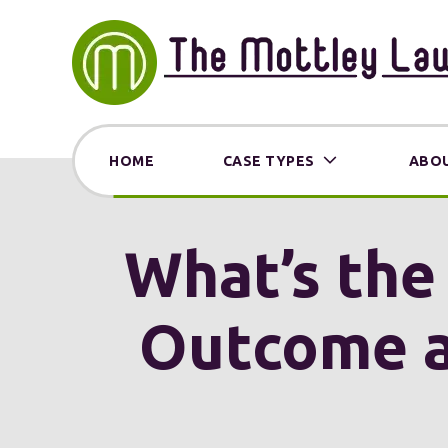
HOME
CASE TYPES
ABOU
What’s the
Outcome a