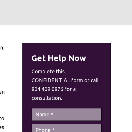
n:
Get Help Now
Complete this
CONFIDENTIAL form or call
804.409.0876 for a
en
consultation.
to
es