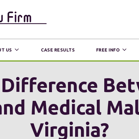
T US
CASE RESULTS
FREE INFO
 Difference Be
nd Medical Malp
Virginia?