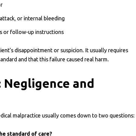
or
 attack, or internal bleeding
s or follow-up instructions
ient’s disappointment or suspicion. It usually requires
andard and that this failure caused real harm.
: Negligence and
ical malpractice usually comes down to two questions:
the standard of care?