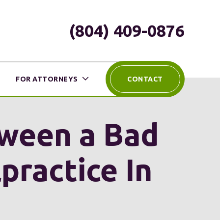
(804) 409-0876
FOR ATTORNEYS
CONTACT
tween a Bad
ractice In