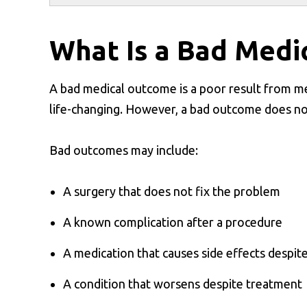
What Is a Bad Medi
A bad medical outcome is a poor result from med
life-changing. However, a bad outcome does no
Bad outcomes may include:
A surgery that does not fix the problem
A known complication after a procedure
A medication that causes side effects despit
A condition that worsens despite treatment