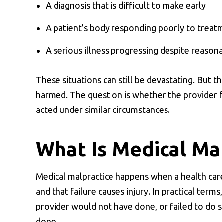
A diagnosis that is difficult to make early
A patient’s body responding poorly to treat
A serious illness progressing despite reason
These situations can still be devastating. But t
harmed. The question is whether the provider f
acted under similar circumstances.
What Is Medical Ma
Medical malpractice happens when a health care 
and that failure causes injury. In practical term
provider would not have done, or failed to do 
done.