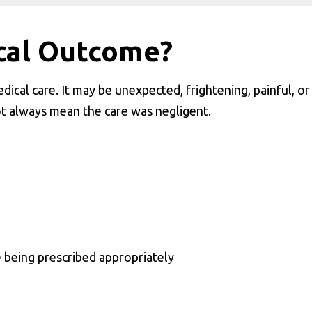
cal Outcome?
ical care. It may be unexpected, frightening, painful, or
t always mean the care was negligent.
e being prescribed appropriately