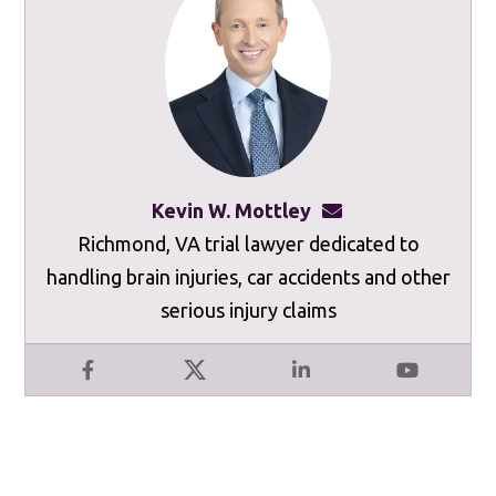
Kevin W. Mottley
kevinmottley@mot
Richmond, VA trial lawyer dedicated to
handling brain injuries, car accidents and other
serious injury claims
Facebook
X
LinkedIn
YouTube