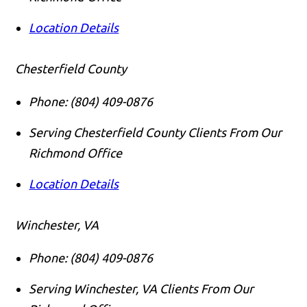
Location Details
Chesterfield County
Phone:
(804) 409-0876
Serving Chesterfield County Clients From Our
Richmond Office
Location Details
Winchester, VA
Phone:
(804) 409-0876
Serving Winchester, VA Clients From Our