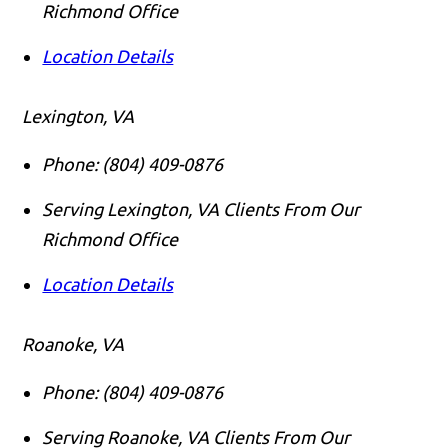
Richmond Office
Location Details
Lexington, VA
Phone:
(804) 409-0876
Serving Lexington, VA Clients From Our
Richmond Office
Location Details
Roanoke, VA
Phone:
(804) 409-0876
Serving Roanoke, VA Clients From Our