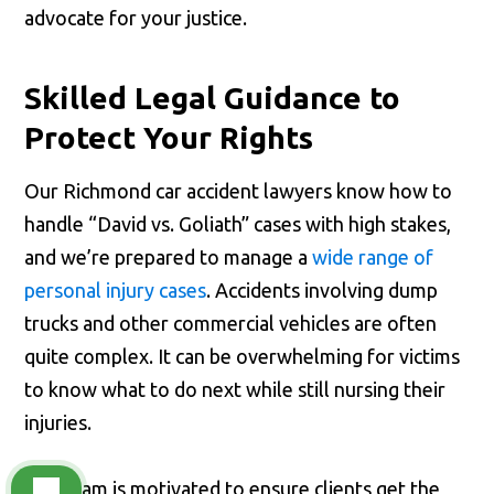
advocate for your justice.
Skilled Legal Guidance to
Protect Your Rights
Our Richmond car accident lawyers know how to
handle “David vs. Goliath” cases with high stakes,
and we’re prepared to manage a
wide range of
personal injury cases
. Accidents involving dump
trucks and other commercial vehicles are often
quite complex. It can be overwhelming for victims
to know what to do next while still nursing their
injuries.
Our team is motivated to ensure clients get the