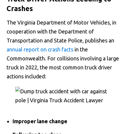
Crashes
The Virginia Department of Motor Vehicles, in
cooperation with the Department of
Transportation and State Police, publishes an
annual report on crash facts
in the
Commonwealth. For collisions involving a large
truck in 2022, the most common truck driver
actions included:
Improper lane change