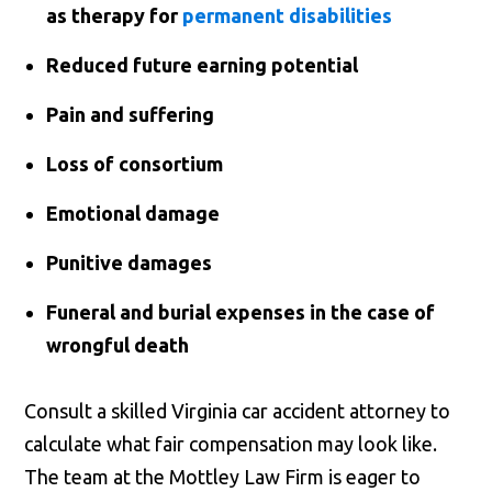
as therapy for
permanent disabilities
Reduced future earning potential
Pain and suffering
Loss of consortium
Emotional damage
Punitive damages
Funeral and burial expenses in the case of
wrongful death
Consult a skilled Virginia car accident attorney to
calculate what fair compensation may look like.
The team at the Mottley Law Firm is eager to