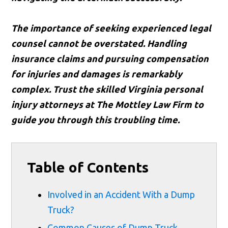
The importance of seeking experienced legal
counsel cannot be overstated. Handling
insurance claims and pursuing compensation
for injuries and damages is remarkably
complex. Trust the skilled Virginia personal
injury attorneys at The Mottley Law Firm to
guide you through this troubling time.
Table of Contents
Involved in an Accident With a Dump
Truck?
Common Causes of Dump Truck