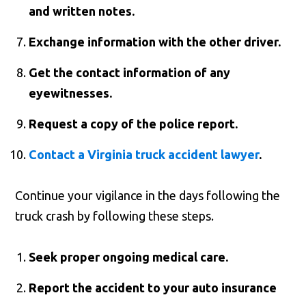
and written notes.
Exchange information with the other driver.
Get the contact information of any
eyewitnesses.
Request a copy of the police report.
Contact a Virginia truck accident lawyer
.
Continue your vigilance in the days following the
truck crash by following these steps.
Seek proper ongoing medical care.
Report the accident to your auto insurance