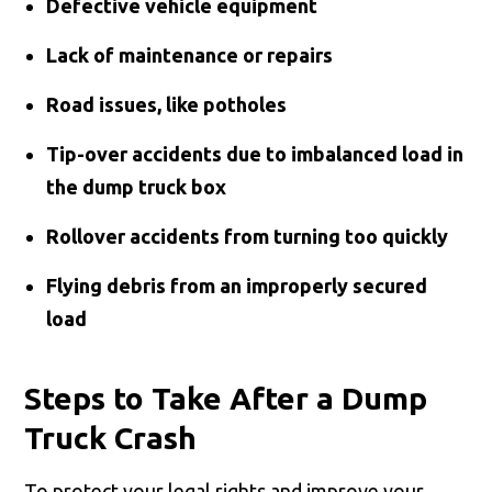
Defective vehicle equipment
Lack of maintenance or repairs
Road issues, like potholes
Tip-over accidents due to imbalanced load in
the dump truck box
Rollover accidents from turning too quickly
Flying debris from an improperly secured
load
Steps to Take After a Dump
Truck Crash
To protect your legal rights and improve your