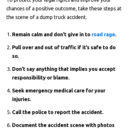
chances of a positive outcome, take these steps at
the scene of a dump truck accident.
Remain calm and don’t give in to
road rage
.
Pull over and out of traffic if it’s safe to do
so.
Don’t say anything that implies you accept
responsibility or blame.
Seek emergency medical care for your
injuries.
Call the police to report the accident.
Document the accident scene with photos