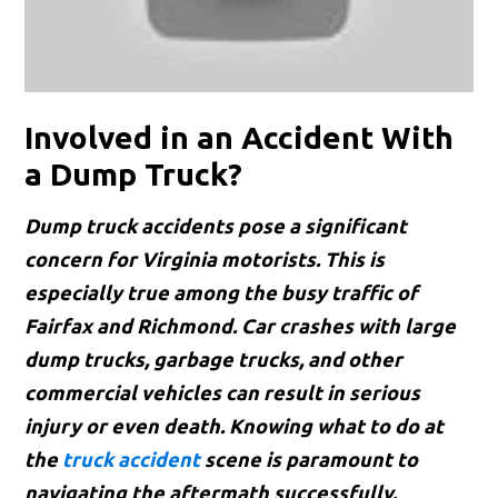
Involved in an Accident With
a Dump Truck?
Dump truck accidents pose a significant
concern for Virginia motorists. This is
especially true among the busy traffic of
Fairfax and Richmond. Car crashes with large
dump trucks, garbage trucks, and other
commercial vehicles can result in serious
injury or even death. Knowing what to do at
the
truck accident
scene is paramount to
navigating the aftermath successfully.