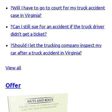
?
Will I have to go to court for my truck accident
case in Virginia?
?
Can I still sue for an accident if the truck driver
didn't get a ticket?
?
Should I let the trucking company inspect my
car after a truck accident in Virginia?
View all
Offer