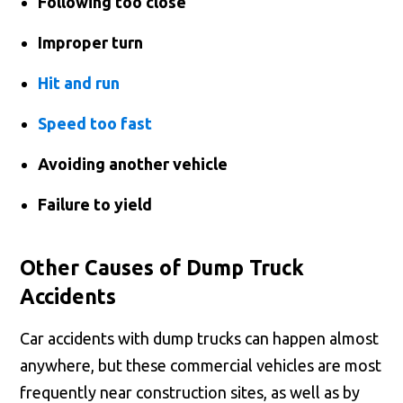
Following too close
Improper turn
Hit and run
Speed too fast
Avoiding another vehicle
Failure to yield
Other Causes of Dump Truck
Accidents
Car accidents with dump trucks can happen almost
anywhere, but these commercial vehicles are most
frequently near construction sites, as well as by