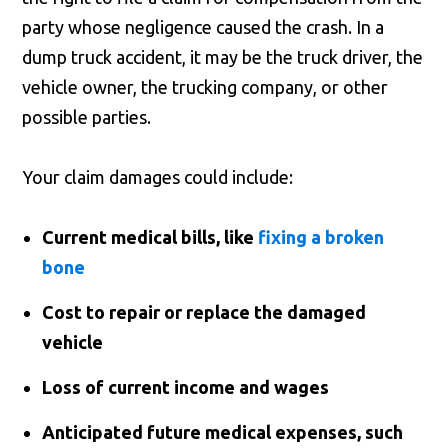
party whose negligence caused the crash. In a
dump truck accident, it may be the truck driver, the
vehicle owner, the trucking company, or other
possible parties.
Your claim damages could include:
Current medical bills, like
fixing a broken
bone
Cost to repair or replace the damaged
vehicle
Loss of current income and wages
Anticipated future medical expenses, such