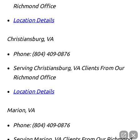
Richmond Office
Location Details
Christiansburg, VA
Phone:
(804) 409-0876
Serving Christiansburg, VA Clients From Our
Richmond Office
Location Details
Marion, VA
Phone:
(804) 409-0876
Serving Marion, VA Clients From Our Richmond