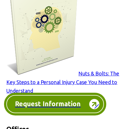
Nuts & Bolts: The
Key Steps to a Personal Injury Case You Need to
Understand
Request Information