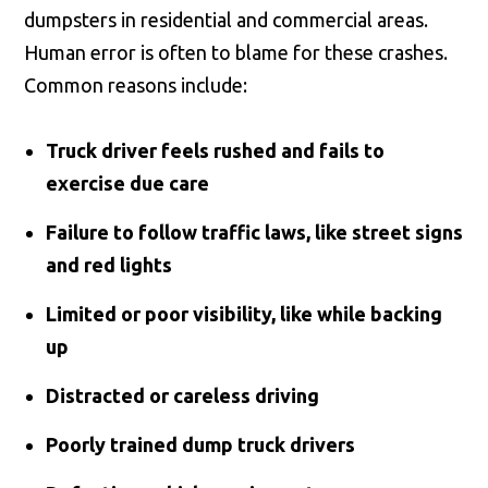
dumpsters in residential and commercial areas.
Human error is often to blame for these crashes.
Common reasons include:
Truck driver feels rushed and fails to
exercise due care
Failure to follow traffic laws, like street signs
and red lights
Limited or poor visibility, like while backing
up
Distracted or careless driving
Poorly trained dump truck drivers