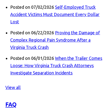
Posted on 07/02/2026
Self-Employed Truck
Accident Victims Must Document Every Dollar
Lost
Posted on 06/22/2026
Proving the Damage of
Complex Regional Pain Syndrome After a
Virginia Truck Crash
Posted on 06/01/2026
When the Trailer Comes
Loose: How Virginia Truck Crash Attorneys
Investigate Separation Incidents
View all
FAQ