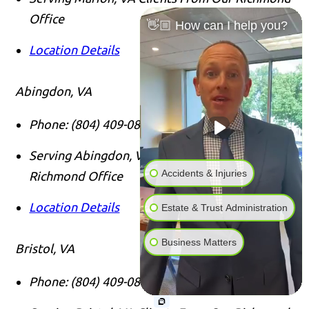
Office
👋🏼 How can I help you?
Location Details
Abingdon, VA
Phone:
(804) 409-0876
Serving Abingdon, VA Clients From Our
Accidents & Injuries
Richmond Office
Location Details
Estate & Trust Administration
Business Matters
Bristol, VA
Phone:
(804) 409-0876