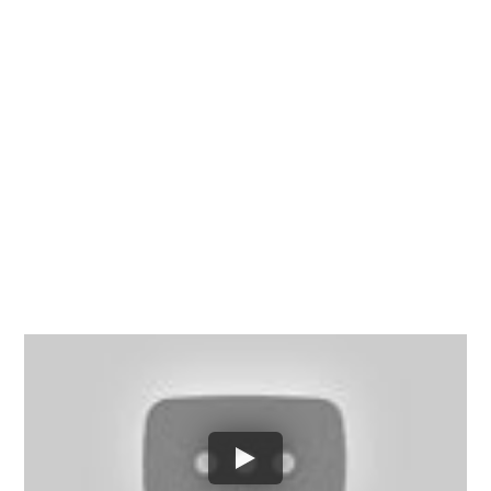
Chesterfield County, Hanover
County and throughout the
entire Commonwealth of
Virginia.