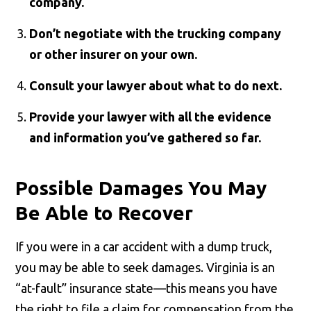
company.
Don’t negotiate with the trucking company
or other insurer on your own.
Consult your lawyer about what to do next.
Provide your lawyer with all the evidence
and information you’ve gathered so far.
Possible Damages You May
Be Able to Recover
If you were in a car accident with a dump truck,
you may be able to seek damages. Virginia is an
“at-fault” insurance state—this means you have
the right to file a claim for compensation from the