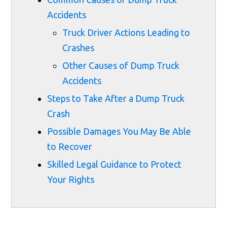
Accidents
Truck Driver Actions Leading to
Crashes
Other Causes of Dump Truck
Accidents
Steps to Take After a Dump Truck
Crash
Possible Damages You May Be Able
to Recover
Skilled Legal Guidance to Protect
Your Rights