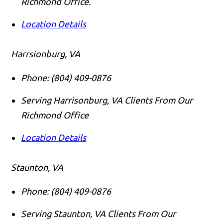
Richmond Office.
Location Details
Harrsionburg, VA
Phone:
(804) 409-0876
Serving Harrisonburg, VA Clients From Our
Richmond Office
Location Details
Staunton, VA
Phone:
(804) 409-0876
Serving Staunton, VA Clients From Our