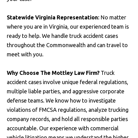
Statewide Virginia Representation:
No matter
where you are in Virginia, our experienced team is
ready to help. We handle truck accident cases
throughout the Commonwealth and can travel to
meet with you.
Why Choose The Mottley Law Firm?
Truck
accident cases involve unique federal regulations,
multiple liable parties, and aggressive corporate
defense teams. We know how to investigate
violations of FMCSA regulations, analyze trucking
company records, and hold all responsible parties
accountable. Our experience with commercial
vehicle litigation means we understand the higher