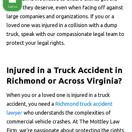
justice they deserve, even when facing off against
Call us
large companies and organizations. If you or a
loved one was injured in a collision with a dump
truck, speak with our compassionate legal team to
protect your legal rights.
Injured in a Truck Accident in
Richmond or Across Virginia?
When you or a loved one is injured in a truck
accident, you need a
Richmond truck accident
lawyer
who understands the complexities of
commercial vehicle crashes. At The Mottley Law
Firm, we're passionate about protecting the rights