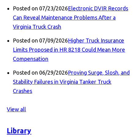
Posted on 07/23/2026
Electronic DVIR Records
Can Reveal Maintenance Problems After a
Virginia Truck Crash
Posted on 07/09/2026
Higher Truck Insurance
Limits Proposed in HR 8218 Could Mean More
Compensation
Posted on 06/29/2026
Proving Surge, Slosh, and
Stability Failures in Virginia Tanker Truck
Crashes
View all
Library