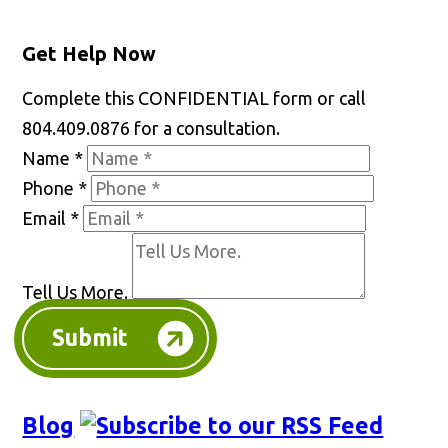
Get Help Now
Complete this CONFIDENTIAL form or call
804.409.0876 for a consultation.
Name
*
Phone
*
Email
*
Tell Us More.
Submit
Blog