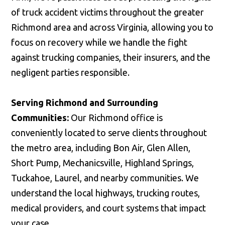
of truck accident victims throughout the greater
Richmond area and across Virginia, allowing you to
focus on recovery while we handle the fight
against trucking companies, their insurers, and the
negligent parties responsible.
Serving Richmond and Surrounding
Communities:
Our Richmond office is
conveniently located to serve clients throughout
the metro area, including Bon Air, Glen Allen,
Short Pump, Mechanicsville, Highland Springs,
Tuckahoe, Laurel, and nearby communities. We
understand the local highways, trucking routes,
medical providers, and court systems that impact
your case.