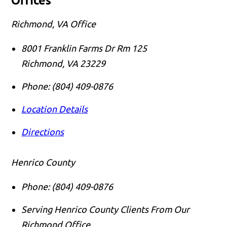
Offices
Richmond, VA Office
8001 Franklin Farms Dr Rm 125
Richmond
,
VA
23229
Phone:
(804) 409-0876
Location Details
Directions
Henrico County
Phone:
(804) 409-0876
Serving Henrico County Clients From Our
Richmond Office