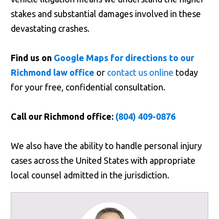
stakes and substantial damages involved in these
devastating crashes.
Find us on
Google Maps for directions to our
Richmond law office
or
contact us online
today
for your free, confidential consultation.
Call our Richmond office:
(804) 409-0876
We also have the ability to handle personal injury
cases across the United States with appropriate
local counsel admitted in the jurisdiction.