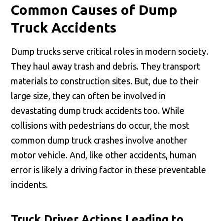
Common Causes of Dump
Truck Accidents
Dump trucks serve critical roles in modern society.
They haul away trash and debris. They transport
materials to construction sites. But, due to their
large size, they can often be involved in
devastating dump truck accidents too. While
collisions with pedestrians do occur, the most
common dump truck crashes involve another
motor vehicle. And, like other accidents, human
error is likely a driving factor in these preventable
incidents.
Truck Driver Actions Leading to