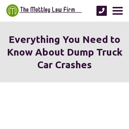
Everything You Need to
Know About Dump Truck
Car Crashes
We're proud to serve
personal injury clients in
Richmond, Henrico County,