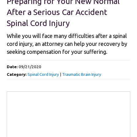
Preparing for Your New Normal
After a Serious Car Accident
Spinal Cord Injury
While you will face many difficulties after a spinal
cord injury, an attorney can help your recovery by
seeking compensation for your suffering.
Date:
09/21/2020
Category:
Spinal Cord Injury
|
Traumatic Brain Injury