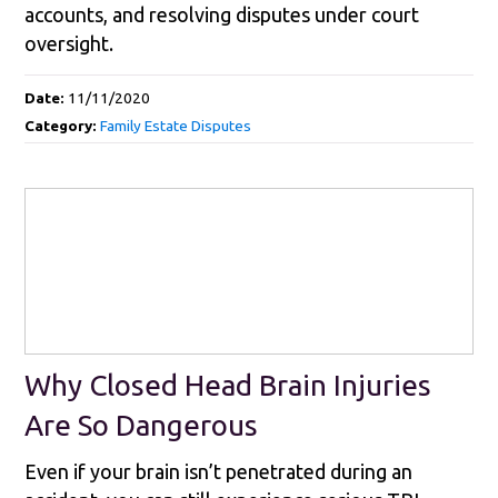
accounts, and resolving disputes under court
oversight.
Date:
11/11/2020
Category:
Family Estate Disputes
Why Closed Head Brain Injuries
Are So Dangerous
Even if your brain isn’t penetrated during an