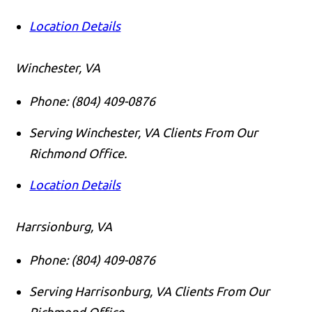
Location Details
Winchester, VA
Phone:
(804) 409-0876
Serving Winchester, VA Clients From Our
Richmond Office.
Location Details
Harrsionburg, VA
Phone:
(804) 409-0876
Serving Harrisonburg, VA Clients From Our
Richmond Office