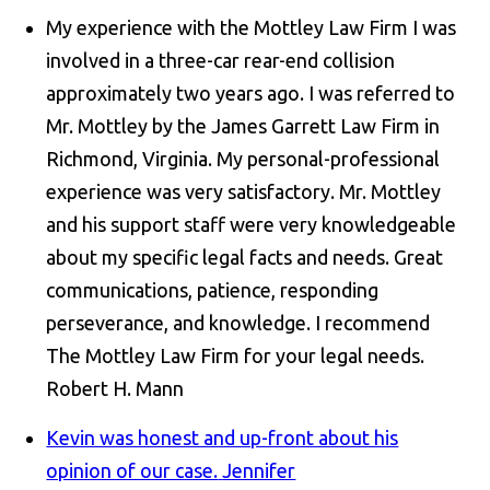
My experience with the Mottley Law Firm I was
involved in a three-car rear-end collision
approximately two years ago. I was referred to
Mr. Mottley by the James Garrett Law Firm in
Richmond, Virginia. My personal-professional
experience was very satisfactory. Mr. Mottley
and his support staff were very knowledgeable
about my specific legal facts and needs. Great
communications, patience, responding
perseverance, and knowledge. I recommend
The Mottley Law Firm for your legal needs.
Robert H. Mann
Kevin was honest and up-front about his
opinion of our case.
Jennifer