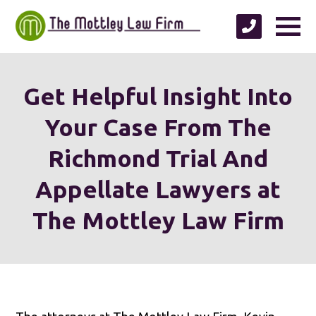
Get Helpful Insight Into
Your Case From The
Richmond Trial And
Appellate Lawyers at
The Mottley Law Firm