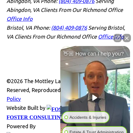
Abingdon, VA
Phone:
(804) 409-0876
Serving
Abingdon, VA Clients From Our Richmond Office
Office Info
Bristol, VA
Phone:
(804) 409-0876
Serving Bristol,
VA Clients From Our Richmond Office
Office Info
👋🏼 How can I help you?
©2026 The Mottley Law Firm PLC, All Rights
Reserved, Reproduced with Permission
Privacy
Policy
Website Built by
Website
FOSTER CONSULTING, INC.
Accidents & Injuries
Powered By
Estate & Trust Administration