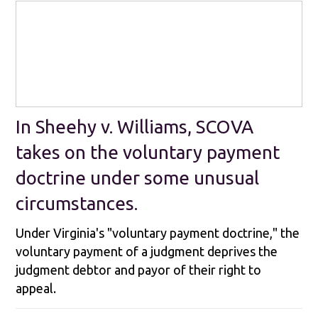
In Sheehy v. Williams, SCOVA
takes on the voluntary payment
doctrine under some unusual
circumstances.
Under Virginia's "voluntary payment doctrine," the
voluntary payment of a judgment deprives the
judgment debtor and payor of their right to
appeal.