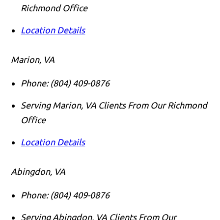
Richmond Office
Location Details
Marion, VA
Phone:
(804) 409-0876
Serving Marion, VA Clients From Our Richmond
Office
Location Details
Abingdon, VA
Phone:
(804) 409-0876
Serving Abingdon, VA Clients From Our