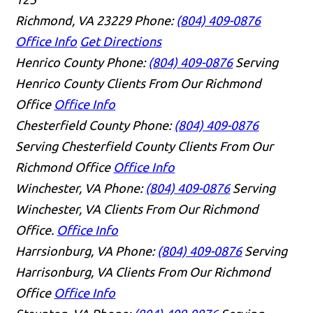
Richmond, VA 23229
Phone:
(804) 409-0876
Office Info
Get Directions
Henrico County
Phone:
(804) 409-0876
Serving
Henrico County Clients From Our Richmond
Office
Office Info
Chesterfield County
Phone:
(804) 409-0876
Serving Chesterfield County Clients From Our
Richmond Office
Office Info
Winchester, VA
Phone:
(804) 409-0876
Serving
Winchester, VA Clients From Our Richmond
Office.
Office Info
Harrsionburg, VA
Phone:
(804) 409-0876
Serving
Harrisonburg, VA Clients From Our Richmond
Office
Office Info