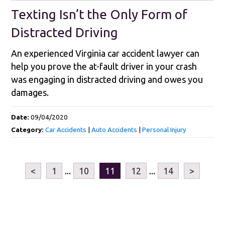
Texting Isn’t the Only Form of
Distracted Driving
An experienced Virginia car accident lawyer can
help you prove the at-fault driver in your crash
was engaging in distracted driving and owes you
damages.
Date:
09/04/2020
Category:
Car Accidents
|
Auto Accidents
|
Personal Injury
<
1
...
10
11
12
...
14
>