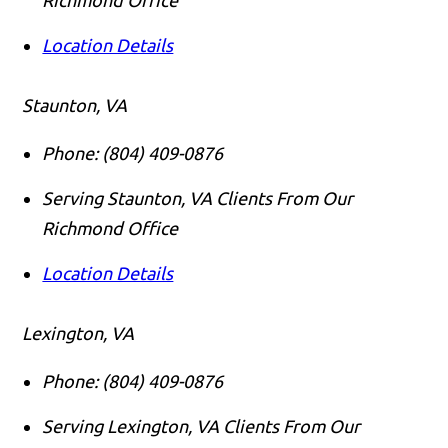
Location Details
Staunton, VA
Phone:
(804) 409-0876
Serving Staunton, VA Clients From Our
Richmond Office
Location Details
Lexington, VA
Phone:
(804) 409-0876
Serving Lexington, VA Clients From Our