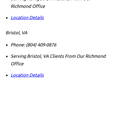
Richmond Office
Location Details
Bristol, VA
Phone:
(804) 409-0876
Serving Bristol, VA Clients From Our Richmond
Office
Location Details