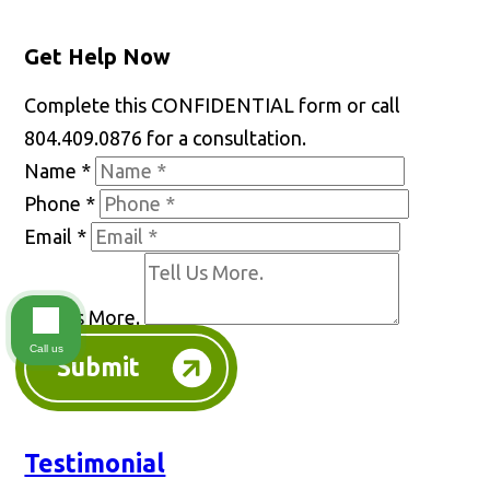
Get Help Now
Complete this CONFIDENTIAL form or call
804.409.0876 for a consultation.
Name
*
Phone
*
Email
*
Tell Us More.
Call us
Submit
Testimonial