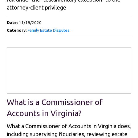
attorney-client privilege
Date:
11/19/2020
Category:
Family Estate Disputes
What is a Commissioner of
Accounts in Virginia?
What a Commissioner of Accounts in Virginia does,
including supervising fiduciaries, reviewing estate