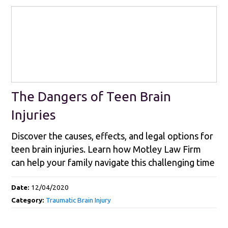
The Dangers of Teen Brain
Injuries
Discover the causes, effects, and legal options for
teen brain injuries. Learn how Motley Law Firm
can help your family navigate this challenging time
Date:
12/04/2020
Category:
Traumatic Brain Injury