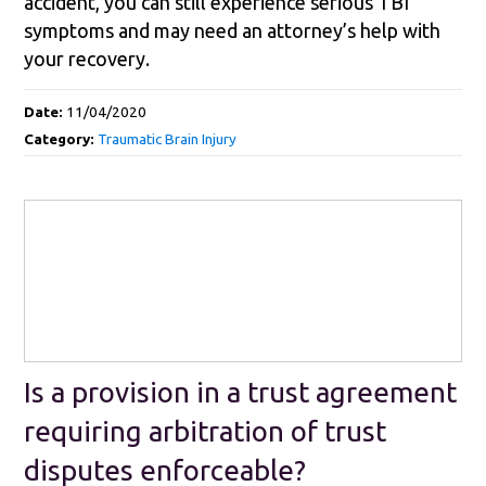
accident, you can still experience serious TBI
symptoms and may need an attorney’s help with
your recovery.
Date:
11/04/2020
Category:
Traumatic Brain Injury
Is a provision in a trust agreement
requiring arbitration of trust
disputes enforceable?