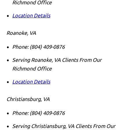
Richmond Office
Location Details
Roanoke, VA
Phone:
(804) 409-0876
Serving Roanoke, VA Clients From Our
Richmond Office
Location Details
Christiansburg, VA
Phone:
(804) 409-0876
Serving Christiansburg, VA Clients From Our