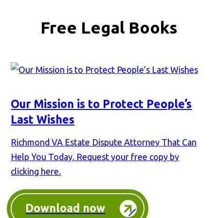
Free Legal Books
Our Mission is to Protect People’s
Last Wishes
Richmond VA Estate Dispute Attorney That Can
Help You Today. Request your free copy by
clicking here.
Download now