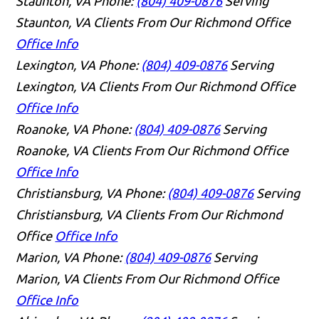
Staunton, VA
Phone:
(804) 409-0876
Serving
Staunton, VA Clients From Our Richmond Office
Office Info
Lexington, VA
Phone:
(804) 409-0876
Serving
Lexington, VA Clients From Our Richmond Office
Office Info
Roanoke, VA
Phone:
(804) 409-0876
Serving
Roanoke, VA Clients From Our Richmond Office
Office Info
Christiansburg, VA
Phone:
(804) 409-0876
Serving
Christiansburg, VA Clients From Our Richmond
Office
Office Info
Marion, VA
Phone:
(804) 409-0876
Serving
Marion, VA Clients From Our Richmond Office
Office Info