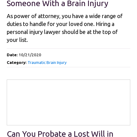
Someone With a Brain Injury
As power of attorney, you have a wide range of
duties to handle for your loved one. Hiring a
personal injury lawyer should be at the top of
your list.
Date:
10/21/2020
Category:
Traumatic Brain Injury
Can You Probate a Lost Will in