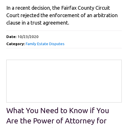
In a recent decision, the Fairfax County Circuit
Court rejected the enforcement of an arbitration
clause in a trust agreement.
Date:
10/23/2020
Category:
Family Estate Disputes
What You Need to Know if You
Are the Power of Attorney for