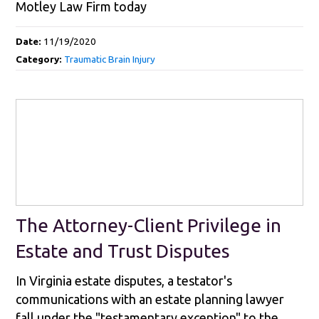
Motley Law Firm today
Date:
11/19/2020
Category:
Traumatic Brain Injury
The Attorney-Client Privilege in
Estate and Trust Disputes
In Virginia estate disputes, a testator's
communications with an estate planning lawyer
fall under the "testamentary exception" to the