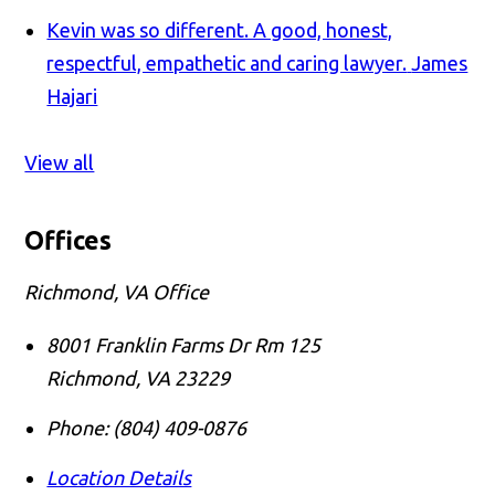
Kevin was so different. A good, honest,
respectful, empathetic and caring lawyer.
James
Hajari
View all
Offices
Richmond, VA Office
8001 Franklin Farms Dr Rm 125
Richmond
,
VA
23229
Phone:
(804) 409-0876
Location Details