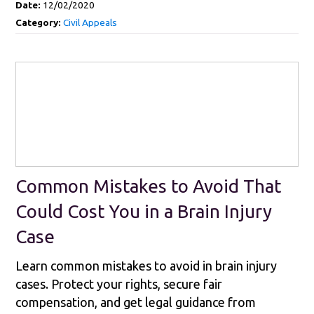
Date:
12/02/2020
Category:
Civil Appeals
Common Mistakes to Avoid That
Could Cost You in a Brain Injury
Case
Learn common mistakes to avoid in brain injury
cases. Protect your rights, secure fair
compensation, and get legal guidance from