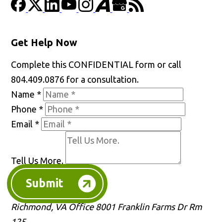
Get Help Now
Complete this CONFIDENTIAL form or call
804.409.0876 for a consultation.
Name
*
Phone
*
Email
*
Tell Us More.
Submit
Richmond, VA Office
8001 Franklin Farms Dr Rm
125