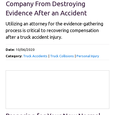
Company From Destroying
Evidence After an Accident
Utilizing an attorney for the evidence-gathering
process is critical to recovering compensation
after a truck accident injury.
Date:
10/06/2020
Category:
Truck Accidents
|
Truck Collisions
|
Personal Injury