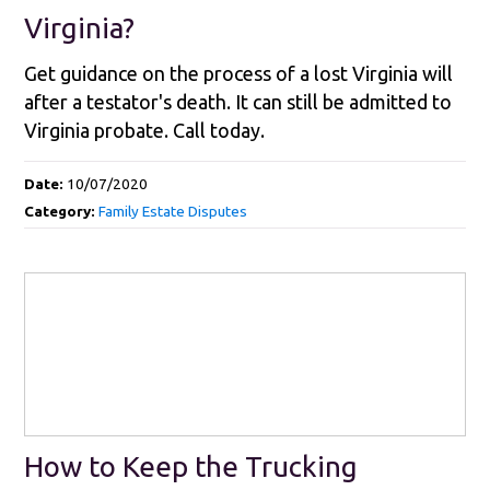
Virginia?
Get guidance on the process of a lost Virginia will
after a testator's death. It can still be admitted to
Virginia probate. Call today.
Date:
10/07/2020
Category:
Family Estate Disputes
How to Keep the Trucking