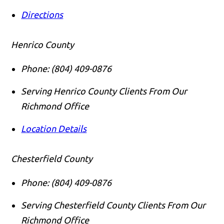
Directions
Henrico County
Phone:
(804) 409-0876
Serving Henrico County Clients From Our
Richmond Office
Location Details
Chesterfield County
Phone:
(804) 409-0876
Serving Chesterfield County Clients From Our
Richmond Office