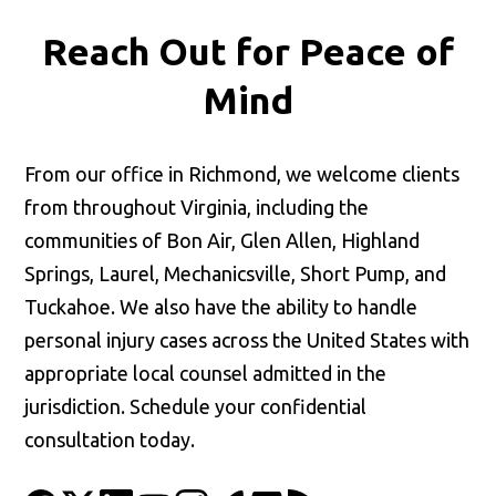
Reach Out for
Peace of
Mind
From our office in Richmond, we welcome clients
from throughout Virginia, including the
communities of Bon Air, Glen Allen, Highland
Springs, Laurel, Mechanicsville, Short Pump, and
Tuckahoe. We also have the ability to handle
personal injury cases across the United States with
appropriate local counsel admitted in the
jurisdiction. Schedule your confidential
consultation today.