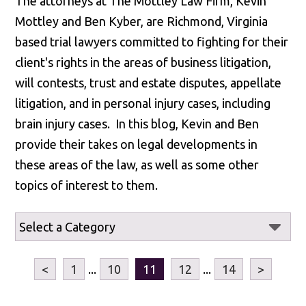
The attorneys at The Mottley Law Firm, Kevin
Mottley and Ben Kyber, are Richmond, Virginia
based trial lawyers committed to fighting for their
client's rights in the areas of business litigation,
will contests, trust and estate disputes, appellate
litigation, and in personal injury cases, including
brain injury cases. In this blog, Kevin and Ben
provide their takes on legal developments in
these areas of the law, as well as some other
topics of interest to them.
<
1
...
10
11
12
...
14
>