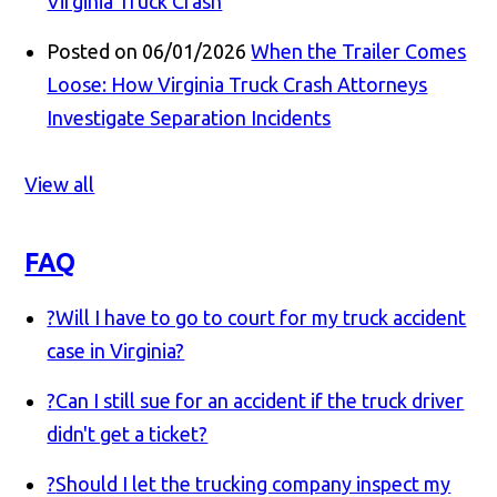
Virginia Truck Crash
Posted on 06/01/2026
When the Trailer Comes
Loose: How Virginia Truck Crash Attorneys
Investigate Separation Incidents
View all
FAQ
?
Will I have to go to court for my truck accident
case in Virginia?
?
Can I still sue for an accident if the truck driver
didn't get a ticket?
?
Should I let the trucking company inspect my