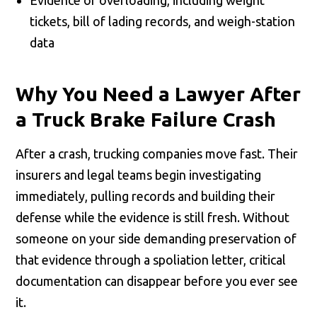
tickets, bill of lading records, and weigh-station
data
Why You Need a Lawyer After
a Truck Brake Failure Crash
After a crash, trucking companies move fast. Their
insurers and legal teams begin investigating
immediately, pulling records and building their
defense while the evidence is still fresh. Without
someone on your side demanding preservation of
that evidence through a spoliation letter, critical
documentation can disappear before you ever see
it.