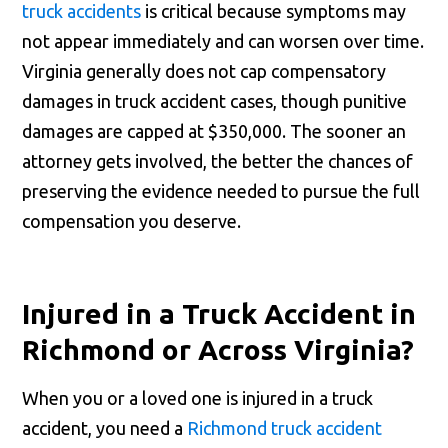
truck accidents
is critical because symptoms may
not appear immediately and can worsen over time.
Virginia generally does not cap compensatory
damages in truck accident cases, though punitive
damages are capped at $350,000. The sooner an
attorney gets involved, the better the chances of
preserving the evidence needed to pursue the full
compensation you deserve.
Injured in a Truck Accident in
Richmond or Across Virginia?
When you or a loved one is injured in a truck
accident, you need a
Richmond truck accident