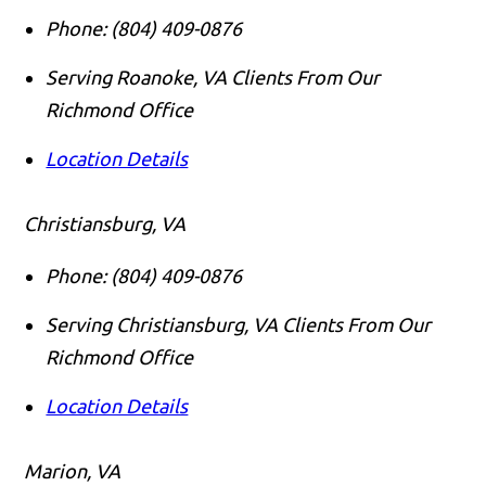
Phone:
(804) 409-0876
Serving Roanoke, VA Clients From Our
Richmond Office
Location Details
Christiansburg, VA
Phone:
(804) 409-0876
Serving Christiansburg, VA Clients From Our
Richmond Office
Location Details
Marion, VA