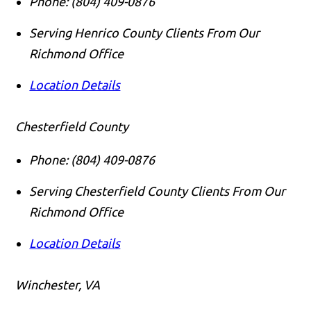
Phone:
(804) 409-0876
Serving Henrico County Clients From Our
Richmond Office
Location Details
Chesterfield County
Phone:
(804) 409-0876
Serving Chesterfield County Clients From Our
Richmond Office
Location Details
Winchester, VA