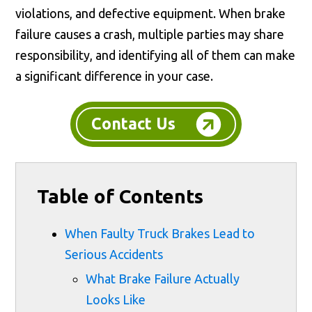
violations, and defective equipment. When brake
failure causes a crash, multiple parties may share
responsibility, and identifying all of them can make
a significant difference in your case.
Contact Us
Table of Contents
When Faulty Truck Brakes Lead to
Serious Accidents
What Brake Failure Actually
Looks Like