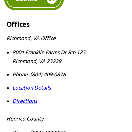
Offices
Richmond, VA Office
8001 Franklin Farms Dr Rm 125
Richmond
,
VA
23229
Phone:
(804) 409-0876
Location Details
Directions
Henrico County