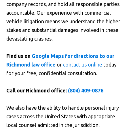
company records, and hold all responsible parties
accountable. Our experience with commercial
vehicle litigation means we understand the higher
stakes and substantial damages involved in these
devastating crashes.
Find us on
Google Maps for directions to our
Richmond law office
or
contact us online
today
for your free, confidential consultation.
Call our Richmond office:
(804) 409-0876
We also have the ability to handle personal injury
cases across the United States with appropriate
local counsel admitted in the jurisdiction.