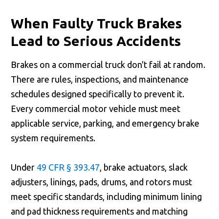
When Faulty Truck Brakes
Lead to Serious Accidents
Brakes on a commercial truck don't fail at random.
There are rules, inspections, and maintenance
schedules designed specifically to prevent it.
Every commercial motor vehicle must meet
applicable service, parking, and emergency brake
system requirements.
Under
49 CFR § 393.47
, brake actuators, slack
adjusters, linings, pads, drums, and rotors must
meet specific standards, including minimum lining
and pad thickness requirements and matching