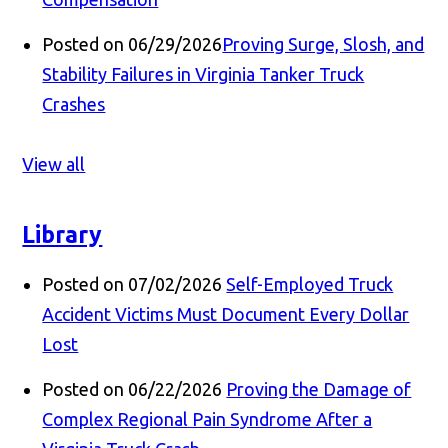
Posted on 06/29/2026
Proving Surge, Slosh, and
Stability Failures in Virginia Tanker Truck
Crashes
View all
Library
Posted on 07/02/2026
Self-Employed Truck
Accident Victims Must Document Every Dollar
Lost
Posted on 06/22/2026
Proving the Damage of
Complex Regional Pain Syndrome After a