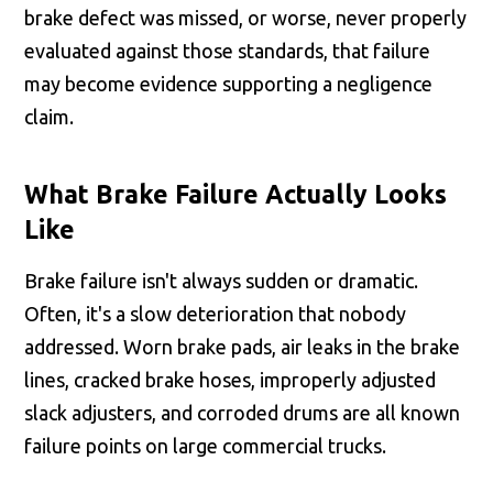
brake defect was missed, or worse, never properly
evaluated against those standards, that failure
may become evidence supporting a negligence
claim.
What Brake Failure Actually Looks
Like
Brake failure isn't always sudden or dramatic.
Often, it's a slow deterioration that nobody
addressed. Worn brake pads, air leaks in the brake
lines, cracked brake hoses, improperly adjusted
slack adjusters, and corroded drums are all known
failure points on large commercial trucks.