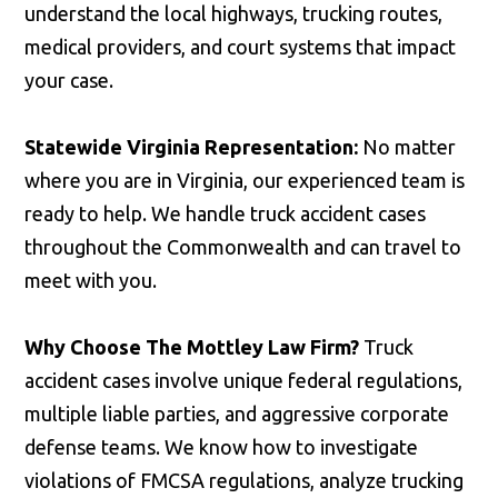
understand the local highways, trucking routes,
medical providers, and court systems that impact
your case.
Statewide Virginia Representation:
No matter
where you are in Virginia, our experienced team is
ready to help. We handle truck accident cases
throughout the Commonwealth and can travel to
meet with you.
Why Choose The Mottley Law Firm?
Truck
accident cases involve unique federal regulations,
multiple liable parties, and aggressive corporate
defense teams. We know how to investigate
violations of FMCSA regulations, analyze trucking