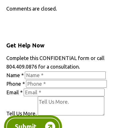
Comments are closed.
Get Help Now
Complete this CONFIDENTIAL form or call
804.409.0876 for a consultation.
Name
*
Phone
*
Email
*
Tell Us More.
Submit