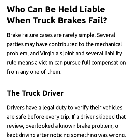
Who Can Be Held Liable
When Truck Brakes Fail?
Brake failure cases are rarely simple. Several
parties may have contributed to the mechanical
problem, and Virginia's joint and several liability
rule means a victim can pursue full compensation
from any one of them.
The Truck Driver
Drivers have a legal duty to verify their vehicles
are safe before every trip. If a driver skipped that
review, overlooked a known brake problem, or
kept driving after noticing something was wrong,