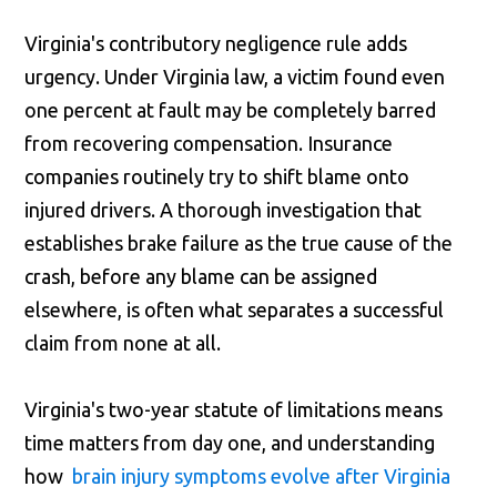
Virginia's contributory negligence rule adds
urgency. Under Virginia law, a victim found even
one percent at fault may be completely barred
from recovering compensation. Insurance
companies routinely try to shift blame onto
injured drivers. A thorough investigation that
establishes brake failure as the true cause of the
crash, before any blame can be assigned
elsewhere, is often what separates a successful
claim from none at all.
Virginia's two-year statute of limitations means
time matters from day one, and understanding
how
brain injury symptoms evolve after Virginia