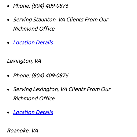
Phone:
(804) 409-0876
Serving Staunton, VA Clients From Our
Richmond Office
Location Details
Lexington, VA
Phone:
(804) 409-0876
Serving Lexington, VA Clients From Our
Richmond Office
Location Details
Roanoke, VA