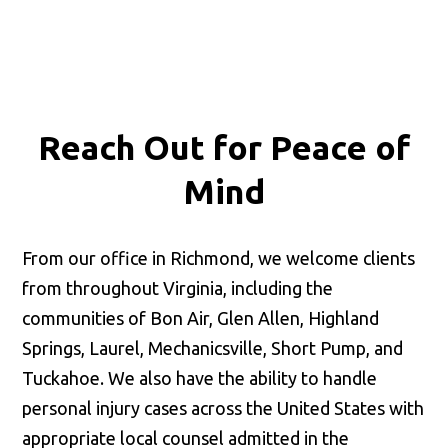
👋🏼 How can I help you?
Reach Out for
Peace of
Mind
Accidents & Injuries
From our office in Richmond, we welcome clients
from throughout Virginia, including the
Estate & Trust Administration
communities of Bon Air, Glen Allen, Highland
Springs, Laurel, Mechanicsville, Short Pump, and
Business Matters
Tuckahoe. We also have the ability to handle
personal injury cases across the United States with
appropriate local counsel admitted in the