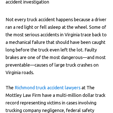
Not every truck accident happens because a driver
ran a red light or fell asleep at the wheel. Some of
the most serious accidents in Virginia trace back to
a mechanical failure that should have been caught
long before the truck even left the lot. Faulty
brakes are one of the most dangerous—and most
preventable—causes of large truck crashes on
Virginia roads.
The
Richmond truck accident lawyers
at The
Mottley Law Firm have a multi-million dollar track
record representing victims in cases involving
trucking company negligence, federal safety