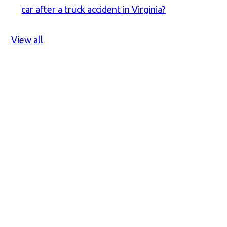
car after a truck accident in Virginia?
View all