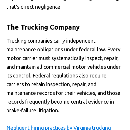
that's direct negligence.
The Trucking Company
Trucking companies carry independent
maintenance obligations under federal law. Every
motor carrier must systematically inspect, repair,
and maintain all commercial motor vehicles under
its control. Federal regulations also require
carriers to retain inspection, repair, and
maintenance records for their vehicles, and those
records frequently become central evidence in
brake-failure litigation.
Negligent hiring practices by Virginia trucking