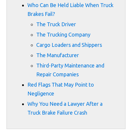
Who Can Be Held Liable When Truck
Brakes Fail?
The Truck Driver
The Trucking Company
Cargo Loaders and Shippers
The Manufacturer
Third-Party Maintenance and
Repair Companies
Red Flags That May Point to
Negligence
Why You Need a Lawyer After a
Truck Brake Failure Crash