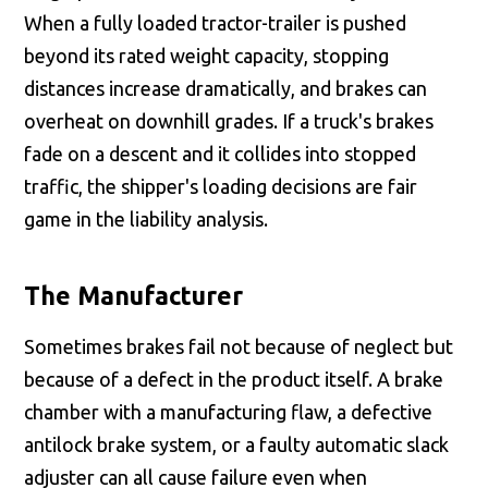
When a fully loaded tractor-trailer is pushed
beyond its rated weight capacity, stopping
distances increase dramatically, and brakes can
overheat on downhill grades. If a truck's brakes
fade on a descent and it collides into stopped
traffic, the shipper's loading decisions are fair
game in the liability analysis.
The Manufacturer
Sometimes brakes fail not because of neglect but
because of a defect in the product itself. A brake
chamber with a manufacturing flaw, a defective
antilock brake system, or a faulty automatic slack
adjuster can all cause failure even when