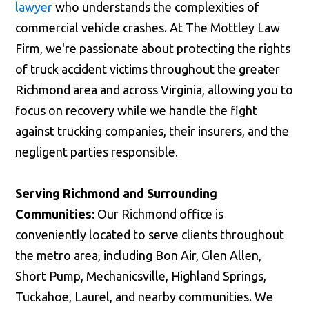
lawyer
who understands the complexities of
Call us
commercial vehicle crashes. At The Mottley Law
Firm, we're passionate about protecting the rights
of truck accident victims throughout the greater
Richmond area and across Virginia, allowing you to
focus on recovery while we handle the fight
against trucking companies, their insurers, and the
negligent parties responsible.
Serving Richmond and Surrounding
Communities:
Our Richmond office is
conveniently located to serve clients throughout
the metro area, including Bon Air, Glen Allen,
Short Pump, Mechanicsville, Highland Springs,
Tuckahoe, Laurel, and nearby communities. We