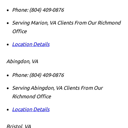
Phone:
(804) 409-0876
Serving Marion, VA Clients From Our Richmond
Office
Location Details
Abingdon, VA
Phone:
(804) 409-0876
Serving Abingdon, VA Clients From Our
Richmond Office
Location Details
Bristol, VA