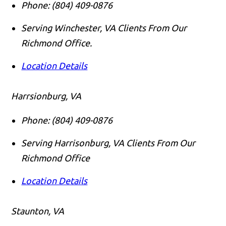
Phone:
(804) 409-0876
Serving Winchester, VA Clients From Our
Richmond Office.
Location Details
Harrsionburg, VA
Phone:
(804) 409-0876
Serving Harrisonburg, VA Clients From Our
Richmond Office
Location Details
Staunton, VA