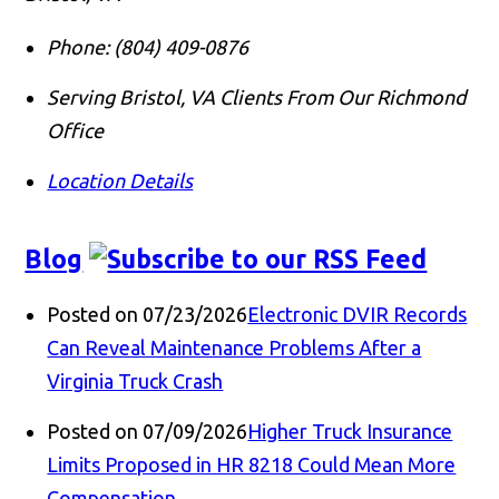
Phone:
(804) 409-0876
Serving Bristol, VA Clients From Our Richmond
Office
Location Details
Blog
Posted on 07/23/2026
Electronic DVIR Records
Can Reveal Maintenance Problems After a
Virginia Truck Crash
Posted on 07/09/2026
Higher Truck Insurance
Limits Proposed in HR 8218 Could Mean More
Compensation