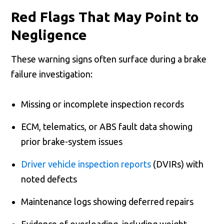
Red Flags That May Point to
Negligence
These warning signs often surface during a brake
failure investigation:
Missing or incomplete inspection records
ECM, telematics, or ABS fault data showing
prior brake-system issues
Driver vehicle inspection reports
(DVIRs) with
noted defects
Maintenance logs showing deferred repairs
Evidence of overloading, including weight