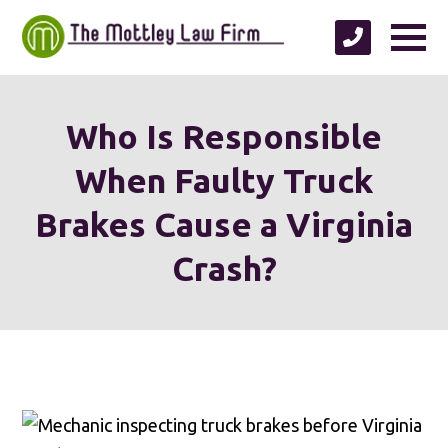
Who Is Responsible
When Faulty Truck
Brakes Cause a Virginia
Crash?