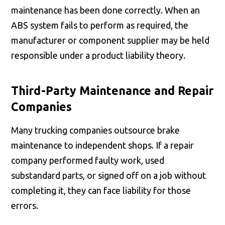
maintenance has been done correctly. When an
ABS system fails to perform as required, the
manufacturer or component supplier may be held
responsible under a product liability theory.
Third-Party Maintenance and Repair
Companies
Many trucking companies outsource brake
maintenance to independent shops. If a repair
company performed faulty work, used
substandard parts, or signed off on a job without
completing it, they can face liability for those
errors.