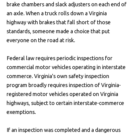
brake chambers and slack adjusters on each end of
an axle. When a truck rolls down a Virginia
highway with brakes that fall short of those
standards, someone made a choice that put
everyone on the road at risk.
Federal law requires periodic inspections for
commercial motor vehicles operating in interstate
commerce. Virginia's own safety inspection
program broadly requires inspection of Virginia-
registered motor vehicles operated on Virginia
highways, subject to certain interstate-commerce
exemptions.
If an inspection was completed and a dangerous