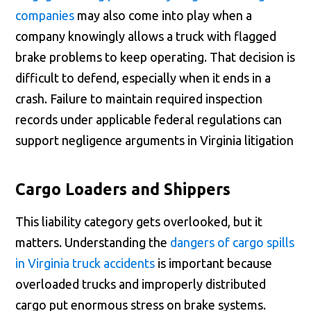
companies
may also come into play when a
company knowingly allows a truck with flagged
brake problems to keep operating. That decision is
difficult to defend, especially when it ends in a
crash. Failure to maintain required inspection
records under applicable federal regulations can
support negligence arguments in Virginia litigation
Cargo Loaders and Shippers
This liability category gets overlooked, but it
matters. Understanding the
dangers of cargo spills
in Virginia truck accidents
is important because
overloaded trucks and improperly distributed
cargo put enormous stress on brake systems.