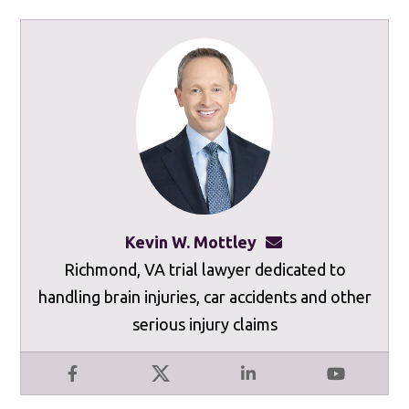
Kevin W. Mottley
kevinmottley@mot
Richmond, VA trial lawyer dedicated to
handling brain injuries, car accidents and other
serious injury claims
Facebook
X
LinkedIn
YouTube