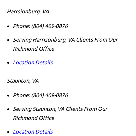
Harrsionburg, VA
Phone:
(804) 409-0876
Serving Harrisonburg, VA Clients From Our
Richmond Office
Location Details
Staunton, VA
Phone:
(804) 409-0876
Serving Staunton, VA Clients From Our
Richmond Office
Location Details