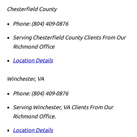
Chesterfield County
Phone:
(804) 409-0876
Serving Chesterfield County Clients From Our
Richmond Office
Location Details
Winchester, VA
Phone:
(804) 409-0876
Serving Winchester, VA Clients From Our
Richmond Office.
Location Details