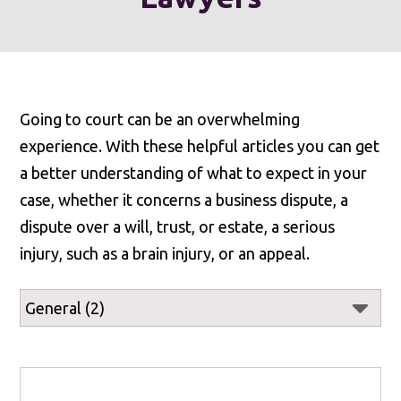
Going to court can be an overwhelming
experience. With these helpful articles you can get
a better understanding of what to expect in your
case, whether it concerns a business dispute, a
dispute over a will, trust, or estate, a serious
injury, such as a brain injury, or an appeal.