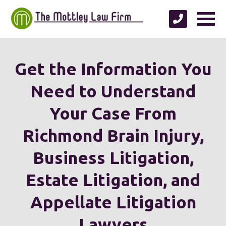
Get the Information You
Need to Understand
Your Case From
Richmond Brain Injury,
Business Litigation,
Estate Litigation, and
Appellate Litigation
Lawyers