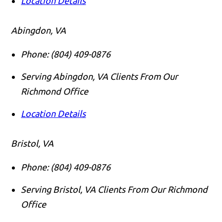
Location Details
Abingdon, VA
Phone:
(804) 409-0876
Serving Abingdon, VA Clients From Our
Richmond Office
Location Details
Bristol, VA
Phone:
(804) 409-0876
Serving Bristol, VA Clients From Our Richmond
Office