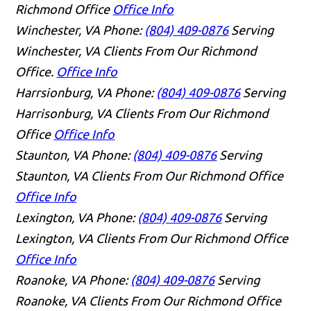
Richmond Office
Office Info
Winchester, VA
Phone:
(804) 409-0876
Serving
Winchester, VA Clients From Our Richmond
Office.
Office Info
Harrsionburg, VA
Phone:
(804) 409-0876
Serving
Harrisonburg, VA Clients From Our Richmond
Office
Office Info
Staunton, VA
Phone:
(804) 409-0876
Serving
Staunton, VA Clients From Our Richmond Office
Office Info
Lexington, VA
Phone:
(804) 409-0876
Serving
Lexington, VA Clients From Our Richmond Office
Office Info
Roanoke, VA
Phone:
(804) 409-0876
Serving
Roanoke, VA Clients From Our Richmond Office