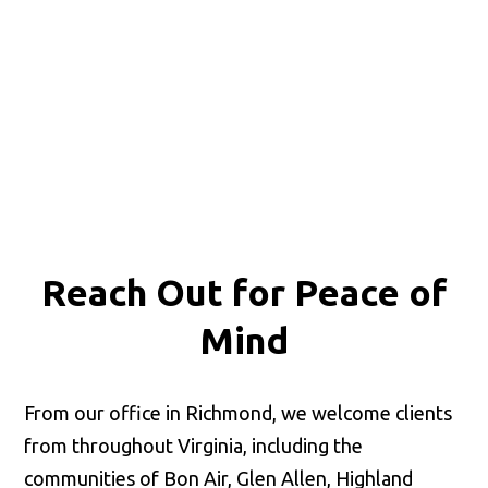
Reach Out for
Peace of
Mind
From our office in Richmond, we welcome clients
from throughout Virginia, including the
communities of Bon Air, Glen Allen, Highland