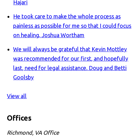
Hajari
He took care to make the whole process as
painless as possible for me so that I could focus
on healing.
Joshua Wortham
We will always be grateful that Kevin Mottley
was recommended for our first, and hopefully
last, need for legal assistance.
Doug and Betti
Goolsby
View all
Offices
Richmond, VA Office