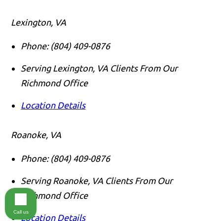
Lexington, VA
Phone:
(804) 409-0876
Serving Lexington, VA Clients From Our
Richmond Office
Location Details
Roanoke, VA
Phone:
(804) 409-0876
Serving Roanoke, VA Clients From Our
Richmond Office
Call us
Location Details