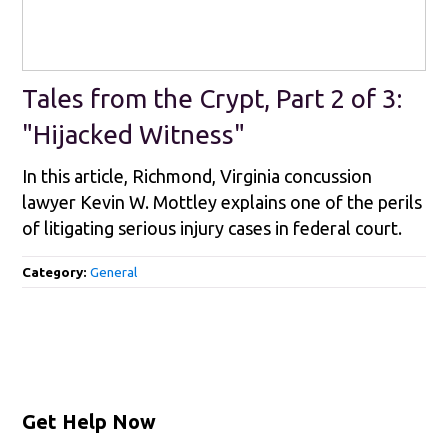
Tales from the Crypt, Part 2 of 3:
"Hijacked Witness"
In this article, Richmond, Virginia concussion
lawyer Kevin W. Mottley explains one of the perils
of litigating serious injury cases in federal court.
Category:
General
Get Help Now