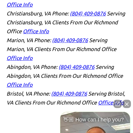
Office Info
Christiansburg, VA
Phone:
(804) 409-0876
Serving
Christiansburg, VA Clients From Our Richmond
Office
Office Info
Marion, VA
Phone:
(804) 409-0876
Serving
Marion, VA Clients From Our Richmond Office
Office Info
Abingdon, VA
Phone:
(804) 409-0876
Serving
Abingdon, VA Clients From Our Richmond Office
Office Info
Bristol, VA
Phone:
(804) 409-0876
Serving Bristol,
VA Clients From Our Richmond Office
Office Info
👋🏼 How can I help you?