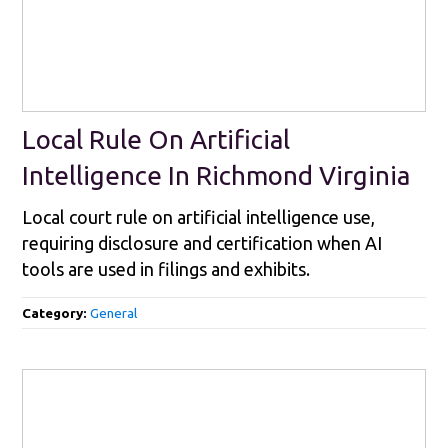
Local Rule On Artificial
Intelligence In Richmond Virginia
Local court rule on artificial intelligence use,
requiring disclosure and certification when AI
tools are used in filings and exhibits.
Category:
General