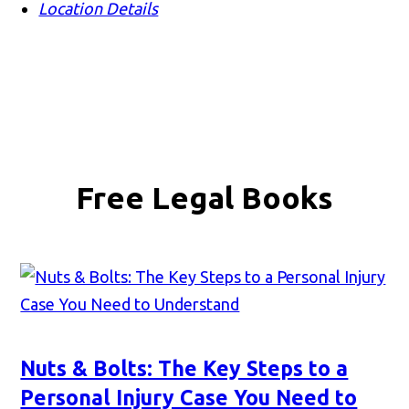
Location Details
Free Legal Books
Nuts & Bolts: The Key Steps to a
Personal Injury Case You Need to