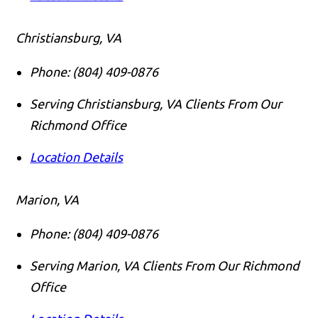
Christiansburg, VA
Phone:
(804) 409-0876
Serving Christiansburg, VA Clients From Our
Richmond Office
Location Details
Marion, VA
Phone:
(804) 409-0876
Serving Marion, VA Clients From Our Richmond
Office