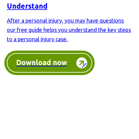
Understand
After a personal injury, you may have questions
our free guide helps you understand the key steps
to a personal injury case.
Download now