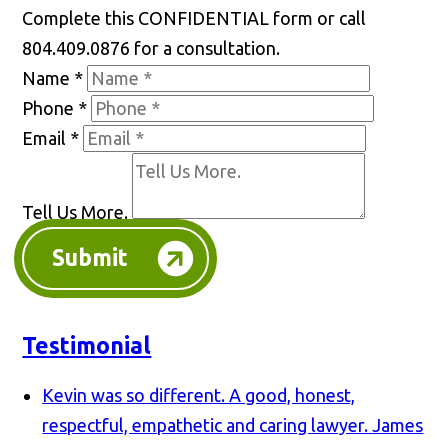
Complete this CONFIDENTIAL form or call
804.409.0876 for a consultation.
Name
*
Phone
*
Email
*
Tell Us More.
Submit
Testimonial
Kevin was so different. A good, honest,
respectful, empathetic and caring lawyer.
James