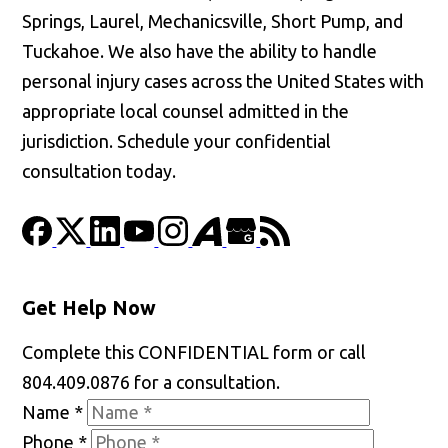
Springs, Laurel, Mechanicsville, Short Pump, and
Tuckahoe. We also have the ability to handle
personal injury cases across the United States with
appropriate local counsel admitted in the
jurisdiction. Schedule your confidential
consultation today.
Get Help Now
Complete this CONFIDENTIAL form or call
804.409.0876 for a consultation.
Name
*
Phone
*