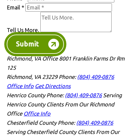
Email
*
Tell Us More.
Submit
Richmond, VA Office
8001 Franklin Farms Dr Rm
125
Richmond, VA 23229
Phone:
(804) 409-0876
Office Info
Get Directions
Henrico County
Phone:
(804) 409-0876
Serving
Henrico County Clients From Our Richmond
Office
Office Info
Chesterfield County
Phone:
(804) 409-0876
Serving Chesterfield County Clients From Our