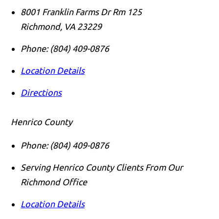
8001 Franklin Farms Dr Rm 125
Richmond
,
VA
23229
Phone:
(804) 409-0876
Location Details
Directions
Henrico County
Phone:
(804) 409-0876
Serving Henrico County Clients From Our
Richmond Office
Location Details