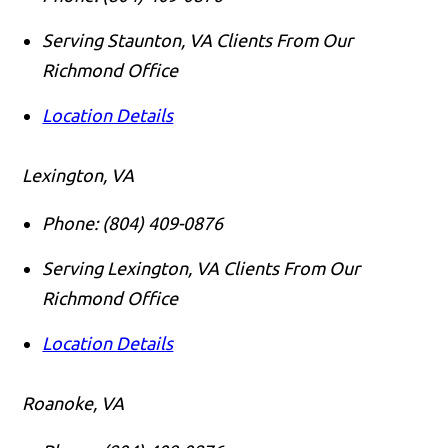
Serving Staunton, VA Clients From Our
Richmond Office
Location Details
Lexington, VA
Phone:
(804) 409-0876
Serving Lexington, VA Clients From Our
Richmond Office
Location Details
Roanoke, VA