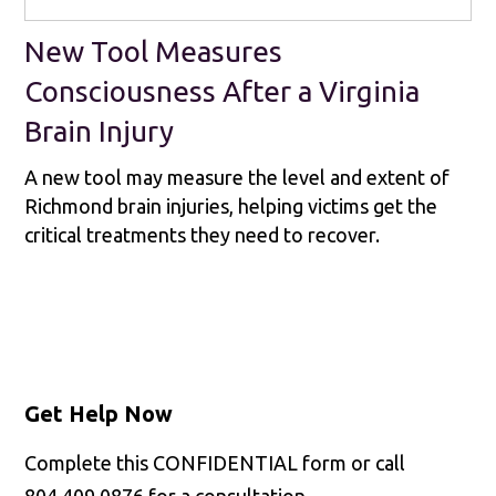
New Tool Measures
Consciousness After a Virginia
Brain Injury
A new tool may measure the level and extent of
Richmond brain injuries, helping victims get the
critical treatments they need to recover.
Get Help Now
Complete this CONFIDENTIAL form or call