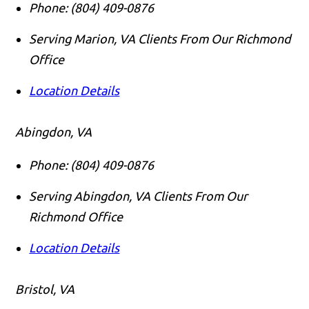
Phone:
(804) 409-0876
Serving Marion, VA Clients From Our Richmond
Office
Location Details
Abingdon, VA
Phone:
(804) 409-0876
Serving Abingdon, VA Clients From Our
Richmond Office
Location Details
Bristol, VA