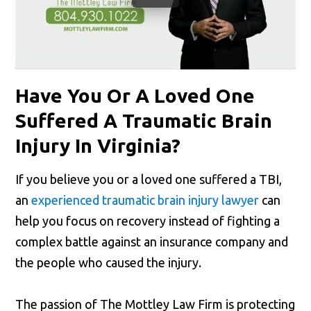
Have You Or A Loved One
Suffered A Traumatic Brain
Injury In Virginia?
If you believe you or a loved one suffered a TBI,
an
experienced traumatic brain injury lawyer
can
help you focus on recovery instead of fighting a
complex battle against an insurance company and
the people who caused the injury.
The passion of The Mottley Law Firm is protecting