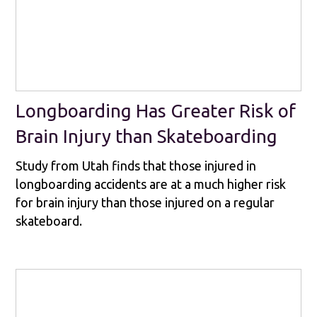
Longboarding Has Greater Risk of
Brain Injury than Skateboarding
Study from Utah finds that those injured in
longboarding accidents are at a much higher risk
for brain injury than those injured on a regular
skateboard.