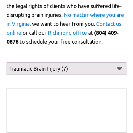
the legal rights of clients who have suffered life-
disrupting brain injuries.
No matter where you are
in Virginia
, we want to hear from you.
Contact us
online
or call our
Richmond office
at
(804) 409-
0876
to schedule your free consultation.