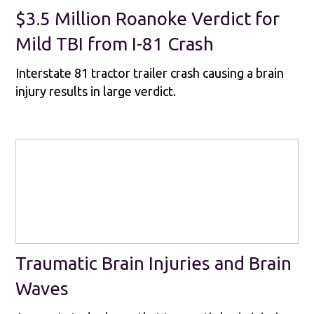
$3.5 Million Roanoke Verdict for
Mild TBI from I-81 Crash
Interstate 81 tractor trailer crash causing a brain
injury results in large verdict.
Traumatic Brain Injuries and Brain
Waves