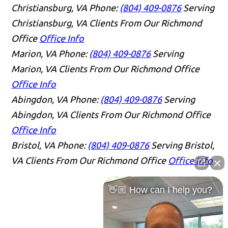
Christiansburg, VA
Phone:
(804) 409-0876
Serving
Christiansburg, VA Clients From Our Richmond
Office
Office Info
Marion, VA
Phone:
(804) 409-0876
Serving
Marion, VA Clients From Our Richmond Office
Office Info
Abingdon, VA
Phone:
(804) 409-0876
Serving
Abingdon, VA Clients From Our Richmond Office
Office Info
Bristol, VA
Phone:
(804) 409-0876
Serving Bristol,
VA Clients From Our Richmond Office
Office Info
👋🏼 How can I help you?