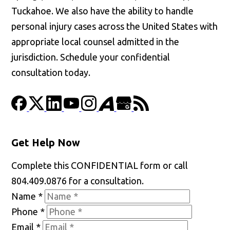
Tuckahoe. We also have the ability to handle
personal injury cases across the United States with
appropriate local counsel admitted in the
jurisdiction. Schedule your confidential
consultation today.
Get Help Now
Complete this CONFIDENTIAL form or call
804.409.0876 for a consultation.
Name
*
Phone
*
Email
*