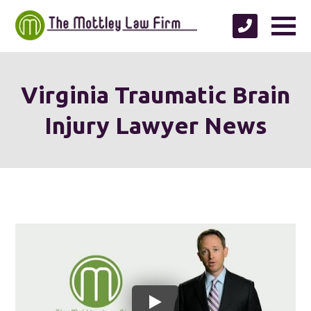
Virginia Traumatic Brain
Injury Lawyer News