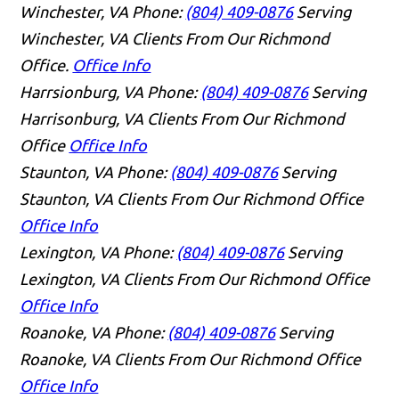
Winchester, VA
Phone:
(804) 409-0876
Serving
Winchester, VA Clients From Our Richmond
Office.
Office Info
Harrsionburg, VA
Phone:
(804) 409-0876
Serving
Harrisonburg, VA Clients From Our Richmond
Office
Office Info
Staunton, VA
Phone:
(804) 409-0876
Serving
Staunton, VA Clients From Our Richmond Office
Office Info
Lexington, VA
Phone:
(804) 409-0876
Serving
Lexington, VA Clients From Our Richmond Office
Office Info
Roanoke, VA
Phone:
(804) 409-0876
Serving
Roanoke, VA Clients From Our Richmond Office
Office Info