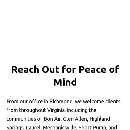
Reach Out for
Peace of
Mind
From our office in Richmond, we welcome clients
from throughout Virginia, including the
communities of Bon Air, Glen Allen, Highland
Springs, Laurel, Mechanicsville, Short Pump, and