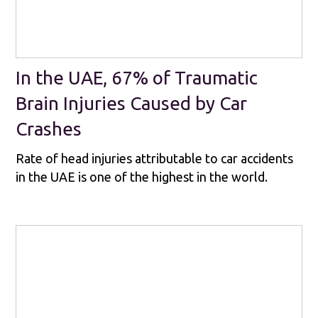
In the UAE, 67% of Traumatic
Brain Injuries Caused by Car
Crashes
Rate of head injuries attributable to car accidents
in the UAE is one of the highest in the world.