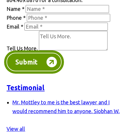
804.409.0876 for a consultation.
Name
*
Phone
*
Email
*
Tell Us More.
Submit
Testimonial
Mr. Mottley to me is the best lawyer and I
would recommend him to anyone.
Siobhan W.
View all