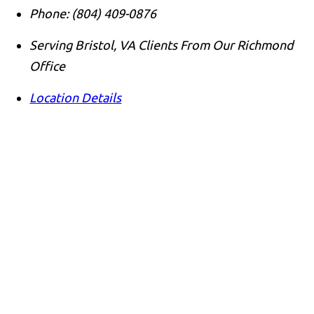
Phone:
(804) 409-0876
Serving Bristol, VA Clients From Our Richmond
Office
Location Details