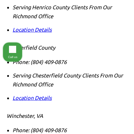
Serving Henrico County Clients From Our
Richmond Office
Location Details
Chesterfield County
Call us
Phone:
(804) 409-0876
Serving Chesterfield County Clients From Our
Richmond Office
Location Details
Winchester, VA
Phone:
(804) 409-0876