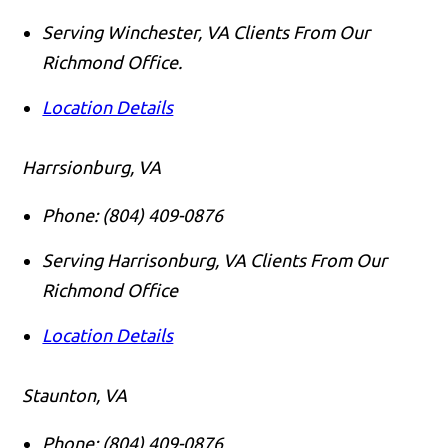
Serving Winchester, VA Clients From Our
Richmond Office.
Location Details
Harrsionburg, VA
Phone:
(804) 409-0876
Serving Harrisonburg, VA Clients From Our
Richmond Office
Location Details
Staunton, VA
Phone:
(804) 409-0876