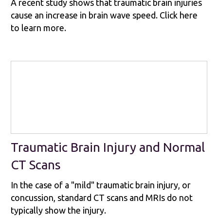
A recent study shows that traumatic brain injuries
cause an increase in brain wave speed. Click here
to learn more.
Traumatic Brain Injury and Normal
CT Scans
In the case of a "mild" traumatic brain injury, or
concussion, standard CT scans and MRIs do not
typically show the injury.