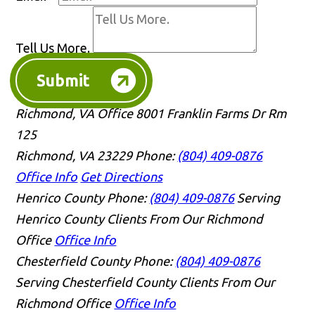
Tell Us More.
Submit
Richmond, VA Office
8001 Franklin Farms Dr Rm
125
Richmond, VA 23229
Phone:
(804) 409-0876
Office Info
Get Directions
Henrico County
Phone:
(804) 409-0876
Serving
Henrico County Clients From Our Richmond
Office
Office Info
Chesterfield County
Phone:
(804) 409-0876
Serving Chesterfield County Clients From Our
Richmond Office
Office Info