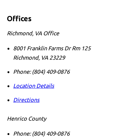
Offices
Richmond, VA Office
8001 Franklin Farms Dr Rm 125
Richmond
,
VA
23229
Phone:
(804) 409-0876
Location Details
Directions
Henrico County
Phone:
(804) 409-0876