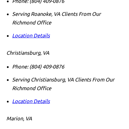
Phone:
(804) 409-0876
Serving Roanoke, VA Clients From Our
Richmond Office
Location Details
Christiansburg, VA
Phone:
(804) 409-0876
Serving Christiansburg, VA Clients From Our
Richmond Office
Location Details
Marion, VA