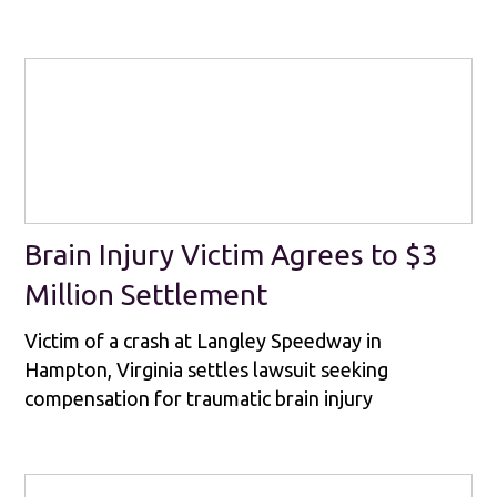
Brain Injury Victim Agrees to $3
Million Settlement
Victim of a crash at Langley Speedway in
Hampton, Virginia settles lawsuit seeking
compensation for traumatic brain injury