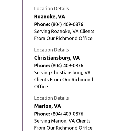
Location Details
Roanoke, VA
Phone:
(804) 409-0876
Serving Roanoke, VA Clients
From Our Richmond Office
Location Details
Christiansburg, VA
Phone:
(804) 409-0876
Serving Christiansburg, VA
Clients From Our Richmond
Office
Location Details
Marion, VA
Phone:
(804) 409-0876
Serving Marion, VA Clients
From Our Richmond Office