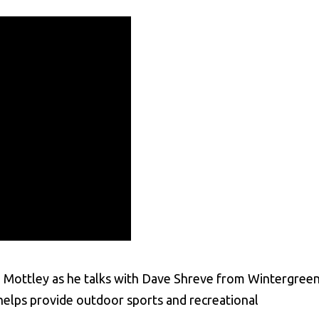
vin Mottley as he talks with Dave Shreve from Wintergree
helps provide outdoor sports and recreational