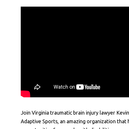
Join Virginia traumatic brain injury lawyer Ke
Adaptive Sports, an amazing organization that 