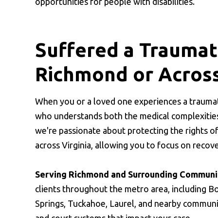
opportunities for people with disabilities.
Suffered a Traumati
Richmond or Across
When you or a loved one experiences a traumati
who understands both the medical complexities
we're passionate about protecting the rights o
across Virginia, allowing you to focus on recov
Serving Richmond and Surrounding Communit
clients throughout the metro area, including Bo
Springs, Tuckahoe, Laurel, and nearby communit