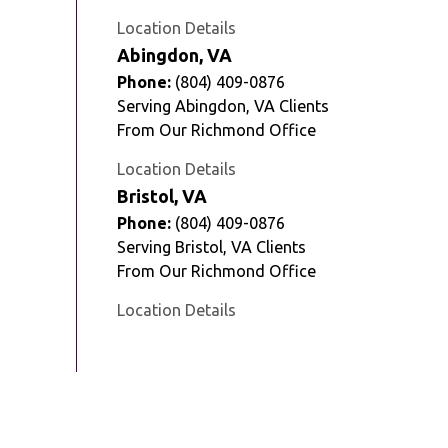
Location Details
Abingdon, VA
Phone:
(804) 409-0876
Serving Abingdon, VA Clients
From Our Richmond Office
Location Details
Bristol, VA
Phone:
(804) 409-0876
Serving Bristol, VA Clients
From Our Richmond Office
Location Details