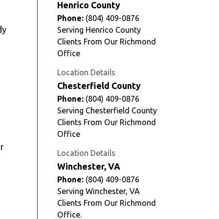
Henrico County
Phone:
(804) 409-0876
dy
Serving Henrico County
Clients From Our Richmond
Office
Location Details
Chesterfield County
Phone:
(804) 409-0876
Serving Chesterfield County
Clients From Our Richmond
Office
r
Location Details
Winchester, VA
Phone:
(804) 409-0876
Serving Winchester, VA
Clients From Our Richmond
Office.