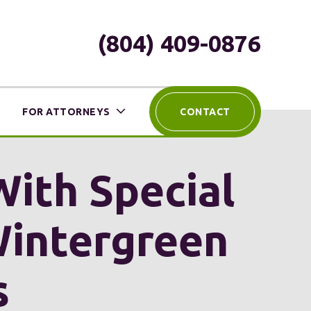
(804) 409-0876
FOR ATTORNEYS
CONTACT
With Special
Wintergreen
s