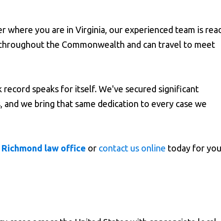
 where you are in Virginia, our experienced team is rea
es throughout the Commonwealth and can travel to meet
 record speaks for itself. We've secured significant
ms, and we bring that same dedication to every case we
 Richmond law office
or
contact us online
today for you