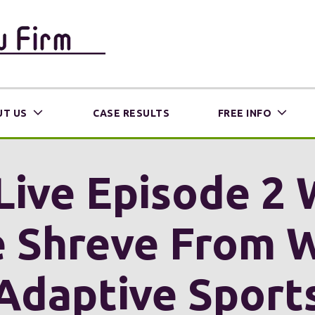
T US
CASE RESULTS
FREE INFO
Live Episode 2 
 Shreve From 
Adaptive Sport