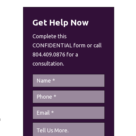
Get Help Now
Complete this
CONFIDENTIAL form or call
804.409.0876 for a
consultation.
n