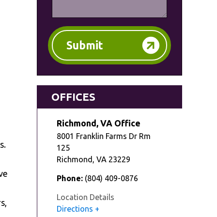
Submit
OFFICES
Richmond, VA Office
8001 Franklin Farms Dr Rm
s.
125
Richmond
,
VA
23229
ve
Phone:
(804) 409-0876
Location Details
s,
Directions