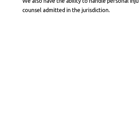
We also have the ability to handle personal inj
counsel admitted in the jurisdiction.