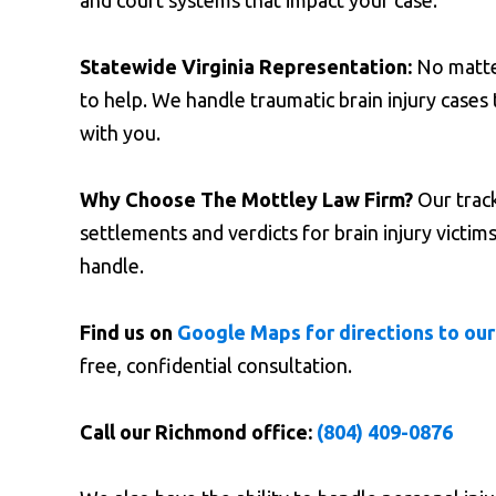
and court systems that impact your case.
Statewide Virginia Representation:
No matter
to help. We handle traumatic brain injury cas
with you.
Why Choose The Mottley Law Firm?
Our track
settlements and verdicts for brain injury victi
handle.
Find us on
Google Maps for directions to our
free, confidential consultation.
Call our Richmond office:
(804) 409-0876