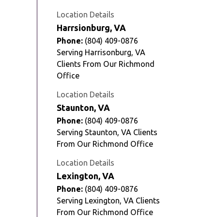
Location Details
Harrsionburg, VA
Phone:
(804) 409-0876
Serving Harrisonburg, VA
Clients From Our Richmond
Office
Location Details
Staunton, VA
Phone:
(804) 409-0876
Serving Staunton, VA Clients
From Our Richmond Office
Location Details
Lexington, VA
Phone:
(804) 409-0876
Serving Lexington, VA Clients
From Our Richmond Office