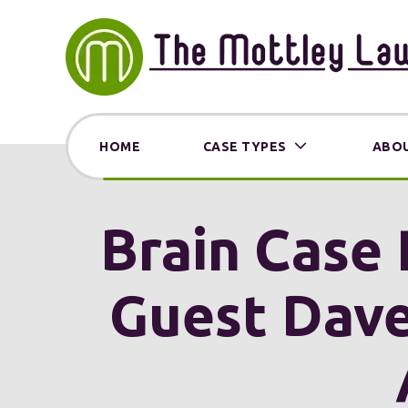
HOME
CASE TYPES
ABOU
Brain Case 
Guest Dave