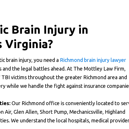
c Brain Injury in
 Virginia?
c brain injury, you need a
Richmond brain injury lawyer
 and the legal battles ahead. At The Mottley Law Firm,
f TBI victims throughout the greater Richmond area and
ery while we handle the fight against insurance companie
ies:
Our Richmond office is conveniently located to ser
n Air, Glen Allen, Short Pump, Mechanicsville, Highland
ies. We understand the local hospitals, medical provider