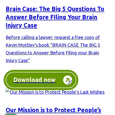
Brain Case: The Big 5 Questions To
Answer Before FIling Your Brain
Injury Case
Before calling a lawyer, request a free copy of
Kevin Mottley's book "BRAIN CASE The BIG 5
Questions to Answer Before Filing your Brain
Injury Case"
Download now
Our Mission is to Protect People’s