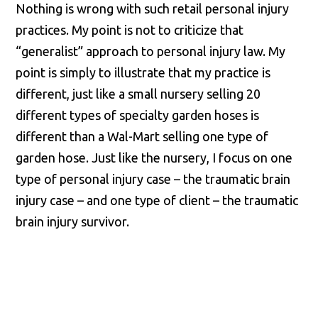
Nothing is wrong with such retail personal injury
practices. My point is not to criticize that
“generalist” approach to personal injury law. My
point is simply to illustrate that my practice is
different, just like a small nursery selling 20
different types of specialty garden hoses is
different than a Wal-Mart selling one type of
garden hose. Just like the nursery, I focus on one
type of personal injury case – the traumatic brain
injury case – and one type of client – the traumatic
brain injury survivor.