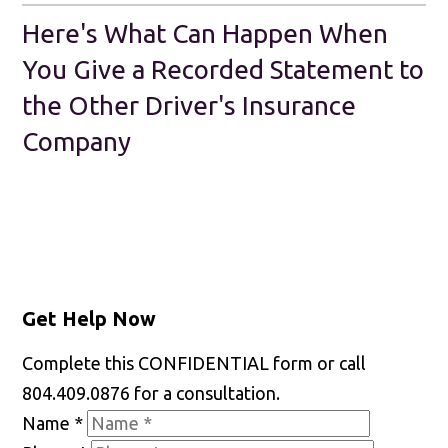
Here's What Can Happen When
You Give a Recorded Statement to
the Other Driver's Insurance
Company
Get Help Now
Complete this CONFIDENTIAL form or call
804.409.0876 for a consultation.
Name
*