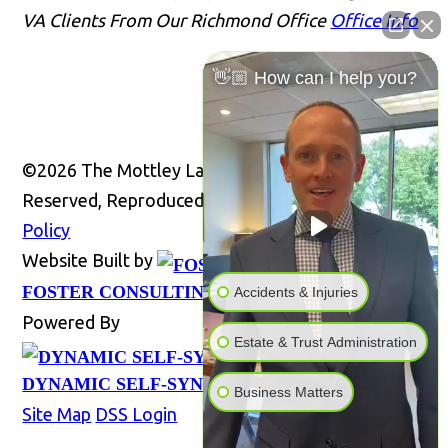
VA Clients From Our Richmond Office
Office Info
👋🏼 How can I help you?
©2026 The Mottley Law Firm PLC, All Rights
Reserved, Reproduced with Permission
Privacy
Policy
Website Built by
Website
FOSTER CONSULTING, INC.
Accidents & Injuries
Powered By
Estate & Trust Administration
DYNAMIC SELF-SYNDICATION (DSS™)
Business Matters
Site Map
DSS Login