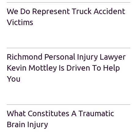
We Do Represent Truck Accident
Victims
Richmond Personal Injury Lawyer
Kevin Mottley Is Driven To Help
You
What Constitutes A Traumatic
Brain Injury