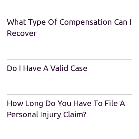
What Type Of Compensation Can I
Recover
Do I Have A Valid Case
How Long Do You Have To File A
Personal Injury Claim?