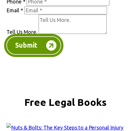
Phone
*
Email
*
Tell Us More.
Submit
Free Legal Books