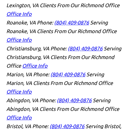
Lexington, VA Clients From Our Richmond Office
Office Info
Roanoke, VA
Phone:
(804) 409-0876
Serving
Roanoke, VA Clients From Our Richmond Office
Office Info
Christiansburg, VA
Phone:
(804) 409-0876
Serving
Christiansburg, VA Clients From Our Richmond
Office
Office Info
Marion, VA
Phone:
(804) 409-0876
Serving
Marion, VA Clients From Our Richmond Office
Office Info
Abingdon, VA
Phone:
(804) 409-0876
Serving
Abingdon, VA Clients From Our Richmond Office
Office Info
Bristol, VA
Phone:
(804) 409-0876
Serving Bristol,