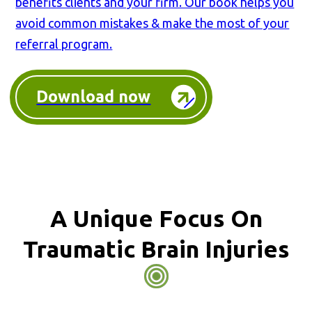
benefits clients and your firm. Our book helps you
avoid common mistakes & make the most of your
referral program.
Download now
A Unique Focus On
Traumatic Brain Injuries