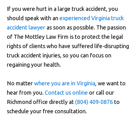
If you were hurt in a large truck accident, you
should speak with an
experienced Virginia truck
accident lawyer
as soon as possible. The passion
of The Mottley Law Firm is to protect the legal
rights of clients who have suffered life-disrupting
truck accident injuries, so you can focus on
regaining your health.
No matter
where you are in Virginia
, we want to
hear from you.
Contact us online
or call our
Richmond office directly at
(804) 409-0876
to
schedule your free consultation.