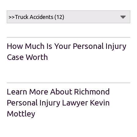
How Much Is Your Personal Injury
Case Worth
Learn More About Richmond
Personal Injury Lawyer Kevin
Mottley