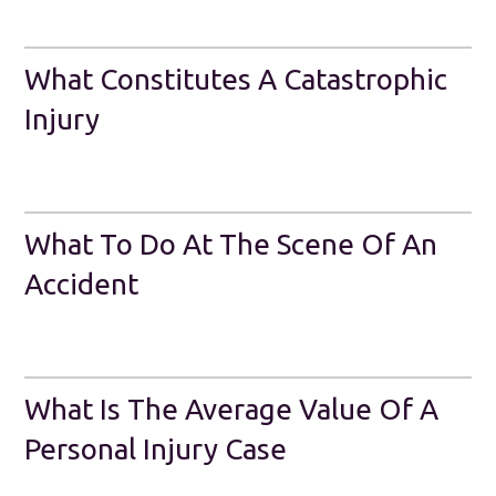
What Constitutes A Catastrophic
Injury
What To Do At The Scene Of An
Accident
What Is The Average Value Of A
Personal Injury Case