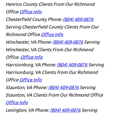
Henrico County Clients From Our Richmond
Office
Office Info
Chesterfield County
Phone:
(804) 409-0876
Serving Chesterfield County Clients From Our
Richmond Office
Office Info
Winchester, VA
Phone:
(804) 409-0876
Serving
Winchester, VA Clients From Our Richmond
Office.
Office Info
Harrsionburg, VA
Phone:
(804) 409-0876
Serving
Harrisonburg, VA Clients From Our Richmond
Office
Office Info
Staunton, VA
Phone:
(804) 409-0876
Serving
Staunton, VA Clients From Our Richmond Office
Office Info
Lexington, VA
Phone:
(804) 409-0876
Serving