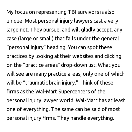
My focus on representing TBI survivors is also
unique. Most personal injury lawyers cast a very
large net. They pursue, and will gladly accept, any
case (large or small) that falls under the general
“personal injury” heading. You can spot these
practices by looking at their websites and clicking
on the “practice areas” drop-down list. What you
will see are many practice areas, only one of which
will be “traumatic brain injury.” Think of these
firms as the Wal-Mart Supercenters of the
personal injury lawyer world. Wal-Mart has at least
one of everything. The same can be said of most
personal injury firms. They handle everything.