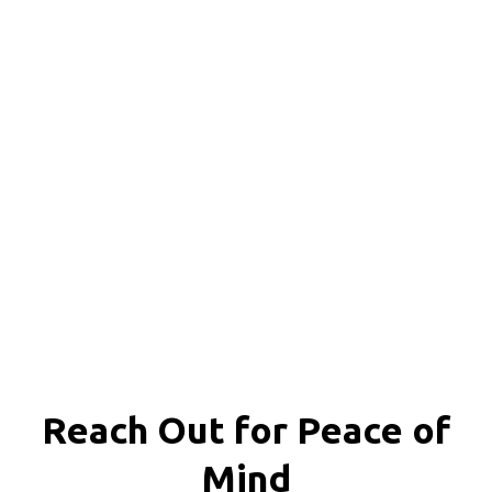
Reach Out for
Peace of
Mind