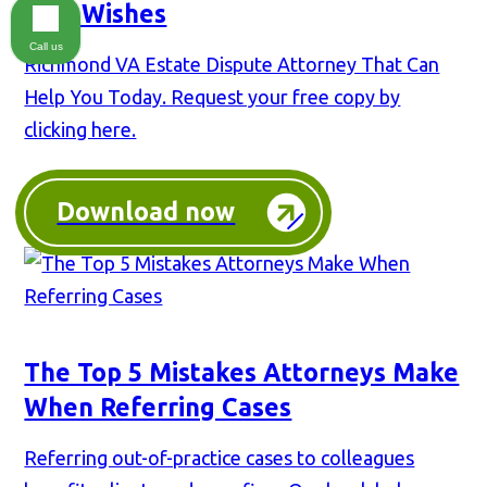
Last Wishes
Call us
Richmond VA Estate Dispute Attorney That Can
Help You Today. Request your free copy by
clicking here.
Download now
The Top 5 Mistakes Attorneys Make
When Referring Cases
Referring out-of-practice cases to colleagues