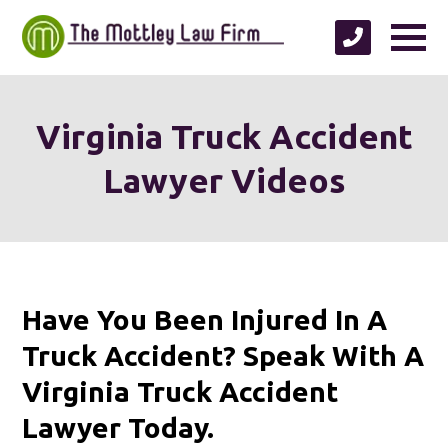
Virginia Truck Accident
Lawyer Videos
Have You Been Injured In A
Truck Accident? Speak With A
Virginia Truck Accident
Lawyer Today.