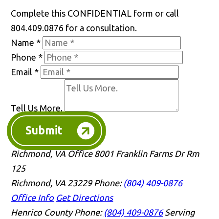
Complete this CONFIDENTIAL form or call
804.409.0876 for a consultation.
Name
*
Phone
*
Email
*
Tell Us More.
Submit
Richmond, VA Office
8001 Franklin Farms Dr Rm
125
Richmond, VA 23229
Phone:
(804) 409-0876
Office Info
Get Directions
Henrico County
Phone:
(804) 409-0876
Serving