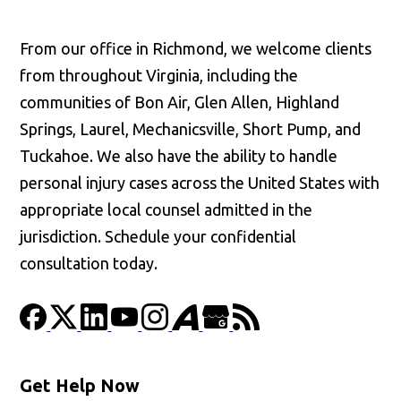
From our office in Richmond, we welcome clients
from throughout Virginia, including the
communities of Bon Air, Glen Allen, Highland
Springs, Laurel, Mechanicsville, Short Pump, and
Tuckahoe. We also have the ability to handle
personal injury cases across the United States with
appropriate local counsel admitted in the
jurisdiction. Schedule your confidential
consultation today.
Get Help Now