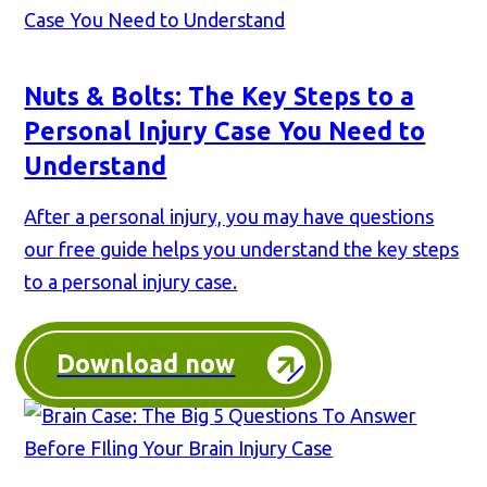
Nuts & Bolts: The Key Steps to a
Personal Injury Case You Need to
Understand
After a personal injury, you may have questions
our free guide helps you understand the key steps
to a personal injury case.
Download now