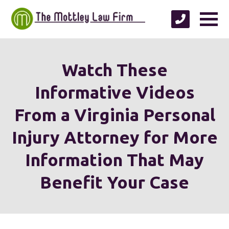
Watch These
Informative Videos
From a Virginia Personal
Injury Attorney for More
Information That May
Benefit Your Case