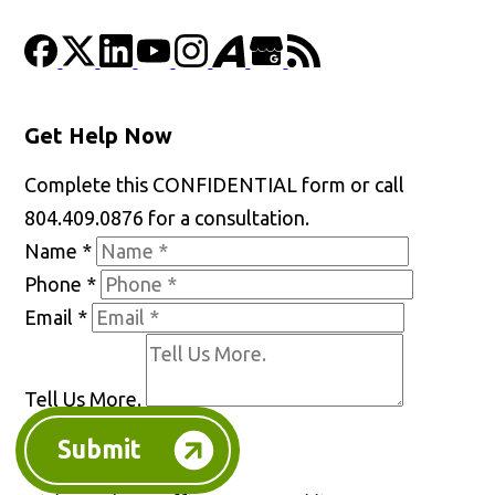
Get Help Now
Complete this CONFIDENTIAL form or call
804.409.0876 for a consultation.
Name
*
Phone
*
Email
*
Tell Us More.
Submit