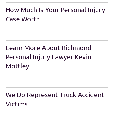
How Much Is Your Personal Injury
Case Worth
Learn More About Richmond
Personal Injury Lawyer Kevin
Mottley
We Do Represent Truck Accident
Victims