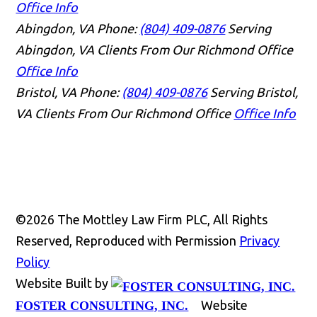
Office Info
Abingdon, VA
Phone:
(804) 409-0876
Serving
Abingdon, VA Clients From Our Richmond Office
Office Info
Bristol, VA
Phone:
(804) 409-0876
Serving Bristol,
VA Clients From Our Richmond Office
Office Info
©2026 The Mottley Law Firm PLC, All Rights
Reserved, Reproduced with Permission
Privacy
Policy
Website Built by
Website
FOSTER CONSULTING, INC.