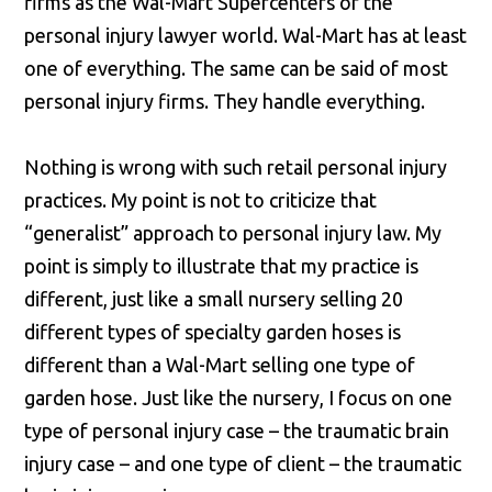
firms as the Wal-Mart Supercenters of the
personal injury lawyer world. Wal-Mart has at least
one of everything. The same can be said of most
personal injury firms. They handle everything.
Nothing is wrong with such retail personal injury
practices. My point is not to criticize that
“generalist” approach to personal injury law. My
point is simply to illustrate that my practice is
different, just like a small nursery selling 20
different types of specialty garden hoses is
different than a Wal-Mart selling one type of
garden hose. Just like the nursery, I focus on one
type of personal injury case – the traumatic brain
injury case – and one type of client – the traumatic