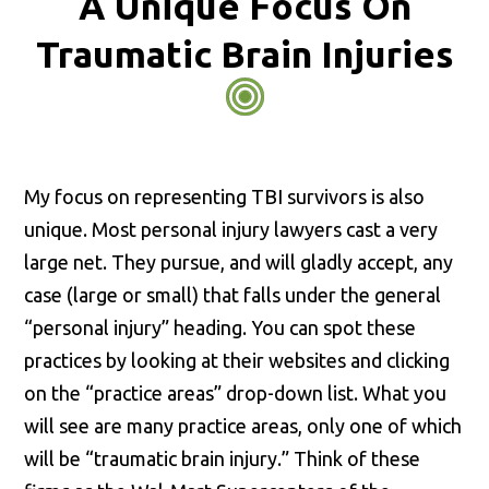
A Unique Focus On
Traumatic Brain Injuries
My focus on representing TBI survivors is also
unique. Most personal injury lawyers cast a very
large net. They pursue, and will gladly accept, any
case (large or small) that falls under the general
“personal injury” heading. You can spot these
practices by looking at their websites and clicking
on the “practice areas” drop-down list. What you
will see are many practice areas, only one of which
will be “traumatic brain injury.” Think of these