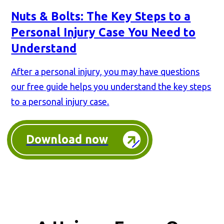
Nuts & Bolts: The Key Steps to a
Personal Injury Case You Need to
Understand
After a personal injury, you may have questions
our free guide helps you understand the key steps
to a personal injury case.
Download now