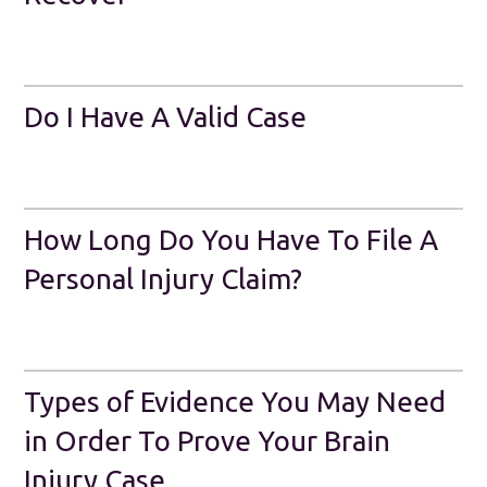
Do I Have A Valid Case
How Long Do You Have To File A
Personal Injury Claim?
Types of Evidence You May Need
in Order To Prove Your Brain
Injury Case