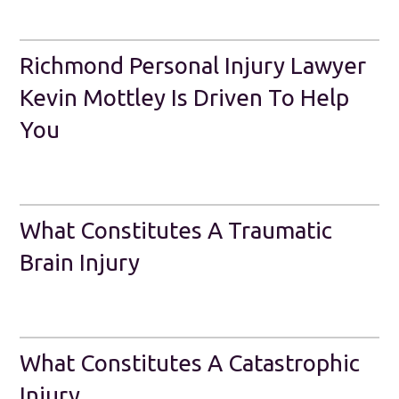
Richmond Personal Injury Lawyer
Kevin Mottley Is Driven To Help
You
What Constitutes A Traumatic
Brain Injury
What Constitutes A Catastrophic
Injury