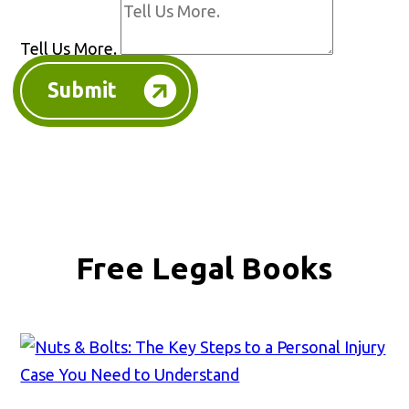
Tell Us More.
Submit
Free Legal Books