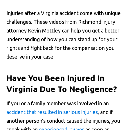
Injuries after a Virginia accident come with unique
challenges. These videos from Richmond injury
attorney Kevin Mottley can help you get a better
understanding of how you can stand up for your
rights and fight back for the compensation you
deserve in your case.
Have You Been Injured In
Virginia Due To Negligence?
If you or a family member was involved in an
accident that resulted in serious injuries
, and if
another person's conduct caused the injuries, you
speak with an
experienced lawyer
as soon as