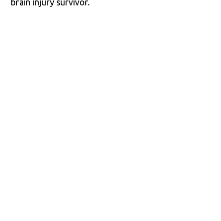
brain injury survivor.