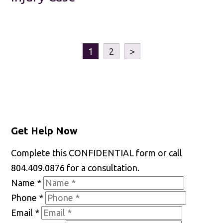
1
2
>
Get Help Now
Complete this CONFIDENTIAL form or call
804.409.0876 for a consultation.
Name
*
Phone
*
Email
*