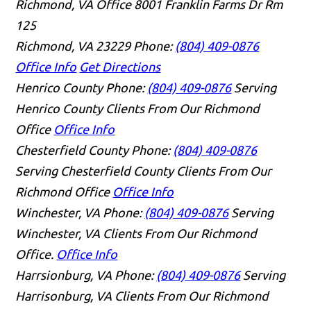
Richmond, VA Office
8001 Franklin Farms Dr Rm
125
Richmond, VA 23229
Phone:
(804) 409-0876
Office Info
Get Directions
Henrico County
Phone:
(804) 409-0876
Serving
Henrico County Clients From Our Richmond
Office
Office Info
Chesterfield County
Phone:
(804) 409-0876
Serving Chesterfield County Clients From Our
Richmond Office
Office Info
Winchester, VA
Phone:
(804) 409-0876
Serving
Winchester, VA Clients From Our Richmond
Office.
Office Info
Harrsionburg, VA
Phone:
(804) 409-0876
Serving
Harrisonburg, VA Clients From Our Richmond