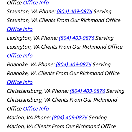
Office
Office Info
Staunton, VA
Phone:
(804) 409-0876
Serving
Staunton, VA Clients From Our Richmond Office
Office Info
Lexington, VA
Phone:
(804) 409-0876
Serving
Lexington, VA Clients From Our Richmond Office
Office Info
Roanoke, VA
Phone:
(804) 409-0876
Serving
Roanoke, VA Clients From Our Richmond Office
Office Info
Christiansburg, VA
Phone:
(804) 409-0876
Serving
Christiansburg, VA Clients From Our Richmond
Office
Office Info
Marion, VA
Phone:
(804) 409-0876
Serving
Marion, VA Clients From Our Richmond Office