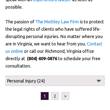
possible.
The passion of
The Mottley Law Firm
is to protect
the legal rights of clients who have suffered life-
disrupting personal injuries. No matter where you
are in Virginia, we want to hear from you.
Contact
us online
or call our Richmond, Virginia office
directly at
(804) 409-0876
to schedule your free
consultation.
1
2
>