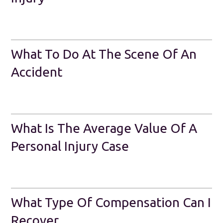
What To Do At The Scene Of An
Accident
What Is The Average Value Of A
Personal Injury Case
What Type Of Compensation Can I
Recover