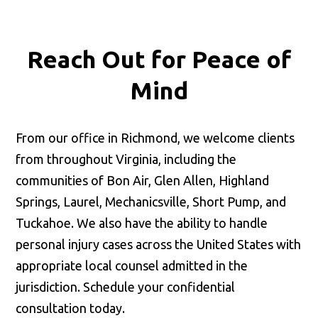
Reach Out for
Peace of
Mind
From our office in Richmond, we welcome clients
from throughout Virginia, including the
communities of Bon Air, Glen Allen, Highland
Springs, Laurel, Mechanicsville, Short Pump, and
Tuckahoe. We also have the ability to handle
personal injury cases across the United States with
appropriate local counsel admitted in the
jurisdiction. Schedule your confidential
consultation today.