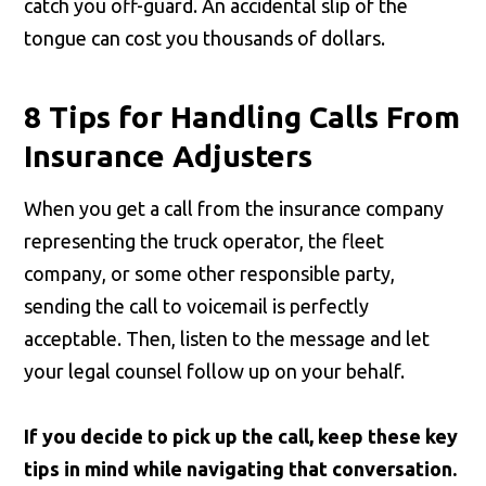
catch you off-guard. An accidental slip of the
tongue can cost you thousands of dollars.
8 Tips for Handling Calls From
Insurance Adjusters
When you get a call from the insurance company
representing the truck operator, the fleet
company, or some other responsible party,
sending the call to voicemail is perfectly
acceptable. Then, listen to the message and let
your legal counsel follow up on your behalf.
If you decide to pick up the call, keep these key
tips in mind while navigating that conversation.