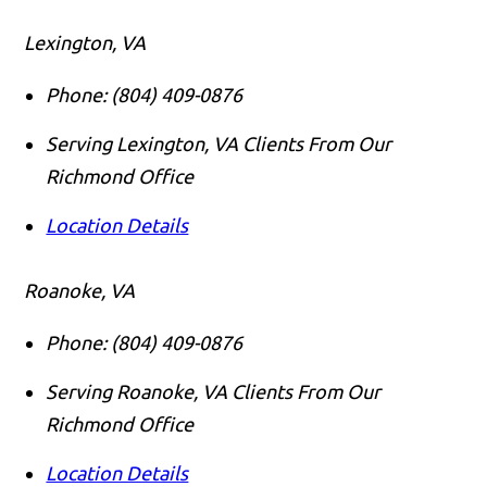
Lexington, VA
Phone:
(804) 409-0876
Serving Lexington, VA Clients From Our
Richmond Office
Location Details
Roanoke, VA
Phone:
(804) 409-0876
Serving Roanoke, VA Clients From Our
Richmond Office
Location Details