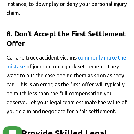
instance, to downplay or deny your personal injury
claim.
8. Don’t Accept the First Settlement
Offer
Car and truck accident victims
commonly make the
mistake
of jumping on a quick settlement. They
want to put the case behind them as soon as they
can. This is an error, as the first offer will typically
be much less than the full compensation you
deserve. Let your legal team estimate the value of
your claim and negotiate for a fair settlement.
We Provide Skilled Legal