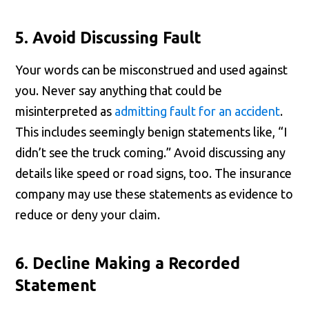
5. Avoid Discussing Fault
Your words can be misconstrued and used against
you. Never say anything that could be
misinterpreted as
admitting fault for an accident
.
This includes seemingly benign statements like, “I
didn’t see the truck coming.” Avoid discussing any
details like speed or road signs, too. The insurance
company may use these statements as evidence to
reduce or deny your claim.
6. Decline Making a Recorded
Statement