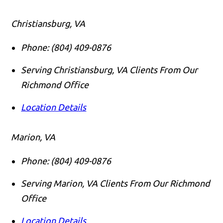
Christiansburg, VA
Phone:
(804) 409-0876
Serving Christiansburg, VA Clients From Our
Richmond Office
Location Details
Marion, VA
Phone:
(804) 409-0876
Serving Marion, VA Clients From Our Richmond
Office
Location Details