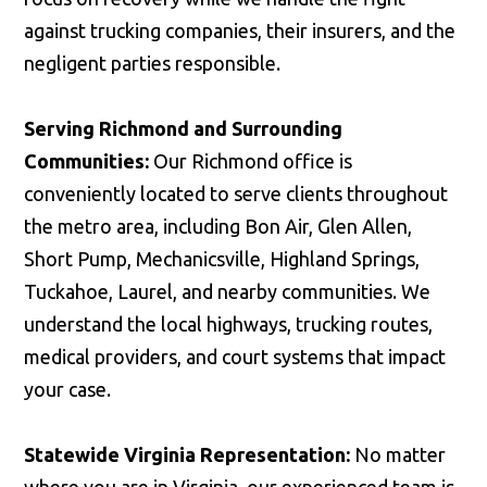
against trucking companies, their insurers, and the
negligent parties responsible.
Serving Richmond and Surrounding
Communities:
Our Richmond office is
conveniently located to serve clients throughout
the metro area, including Bon Air, Glen Allen,
Short Pump, Mechanicsville, Highland Springs,
Tuckahoe, Laurel, and nearby communities. We
understand the local highways, trucking routes,
medical providers, and court systems that impact
your case.
Statewide Virginia Representation:
No matter