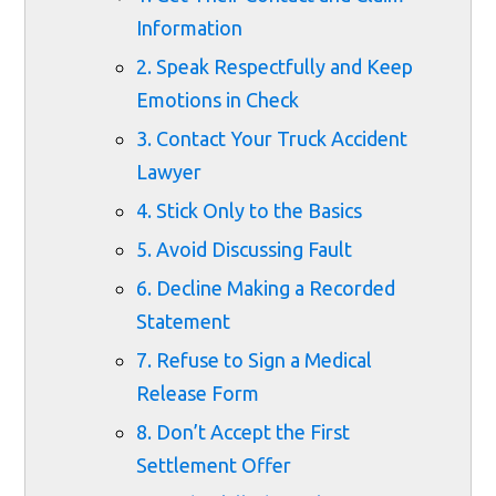
Information
2. Speak Respectfully and Keep
Emotions in Check
3. Contact Your Truck Accident
Lawyer
4. Stick Only to the Basics
5. Avoid Discussing Fault
6. Decline Making a Recorded
Statement
7. Refuse to Sign a Medical
Release Form
8. Don’t Accept the First
Settlement Offer