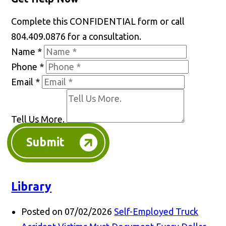
Complete this CONFIDENTIAL form or call
804.409.0876 for a consultation.
Name
*
Phone
*
Email
*
Tell Us More.
Submit
Library
Posted on 07/02/2026
Self-Employed Truck