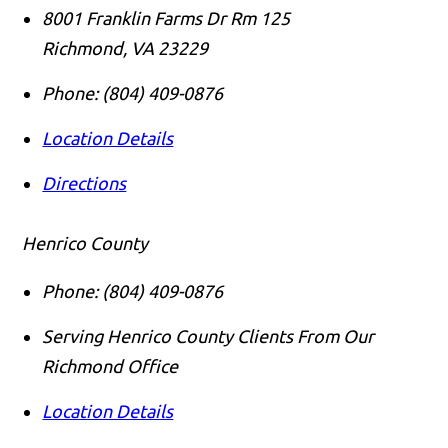
8001 Franklin Farms Dr Rm 125
Richmond
,
VA
23229
Phone:
(804) 409-0876
Location Details
Directions
Henrico County
Phone:
(804) 409-0876
Serving Henrico County Clients From Our
Richmond Office
Location Details