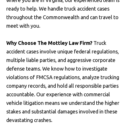
where you are in Virginia, our experienced team is
ready to help. We handle truck accident cases
throughout the Commonwealth and can travel to
meet with you.
Why Choose The Mottley Law Firm?
Truck
accident cases involve unique federal regulations,
multiple liable parties, and aggressive corporate
defense teams. We know how to investigate
violations of FMCSA regulations, analyze trucking
company records, and hold all responsible parties
accountable. Our experience with commercial
vehicle litigation means we understand the higher
stakes and substantial damages involved in these
devastating crashes.