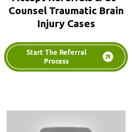
Counsel
Traumatic Brain
Injury Cases
Start The Referral
Process