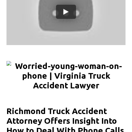
Richmond Truck Accident
Attorney Offers Insight Into
How to Deal With Phone Calls