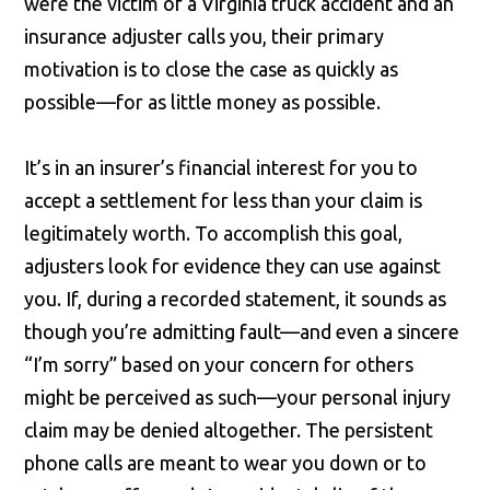
were the victim of a Virginia truck accident and an
insurance adjuster calls you, their primary
motivation is to close the case as quickly as
possible—for as little money as possible.
It’s in an insurer’s financial interest for you to
accept a settlement for less than your claim is
legitimately worth. To accomplish this goal,
adjusters look for evidence they can use against
you. If, during a recorded statement, it sounds as
though you’re admitting fault—and even a sincere
“I’m sorry” based on your concern for others
might be perceived as such—your personal injury
claim may be denied altogether. The persistent
phone calls are meant to wear you down or to