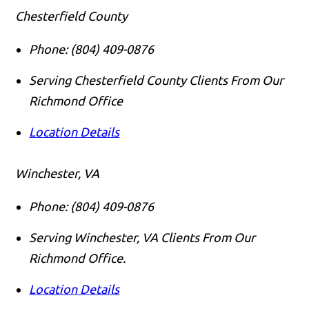
Chesterfield County
Phone:
(804) 409-0876
Serving Chesterfield County Clients From Our
Richmond Office
Location Details
Winchester, VA
Phone:
(804) 409-0876
Serving Winchester, VA Clients From Our
Richmond Office.
Location Details