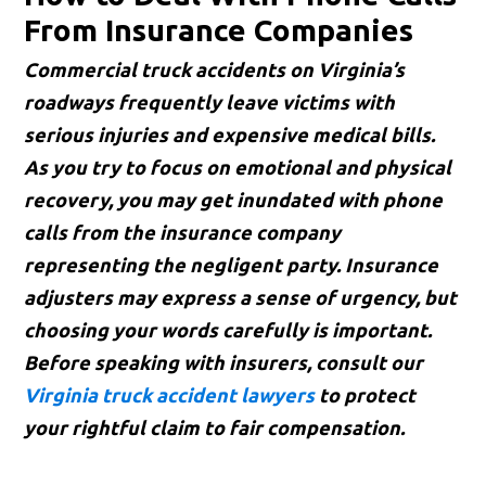
From Insurance Companies
Commercial truck accidents on Virginia’s
roadways frequently leave victims with
serious injuries and expensive medical bills.
As you try to focus on emotional and physical
recovery, you may get inundated with phone
calls from the insurance company
representing the negligent party. Insurance
adjusters may express a sense of urgency, but
choosing your words carefully is important.
Before speaking with insurers, consult our
Virginia truck accident lawyers
to protect
your rightful claim to fair compensation.