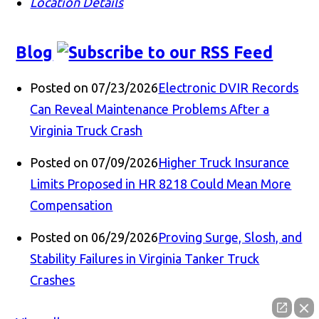
Location Details
Blog
Posted on 07/23/2026
Electronic DVIR Records
Can Reveal Maintenance Problems After a
Virginia Truck Crash
Posted on 07/09/2026
Higher Truck Insurance
Limits Proposed in HR 8218 Could Mean More
Compensation
Posted on 06/29/2026
Proving Surge, Slosh, and
Stability Failures in Virginia Tanker Truck
Crashes