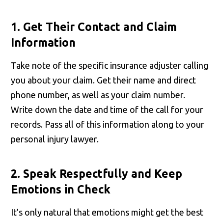
1. Get Their Contact and Claim
Information
Take note of the specific insurance adjuster calling
you about your claim. Get their name and direct
phone number, as well as your claim number.
Write down the date and time of the call for your
records. Pass all of this information along to your
personal injury lawyer.
2. Speak Respectfully and Keep
Emotions in Check
It’s only natural that emotions might get the best