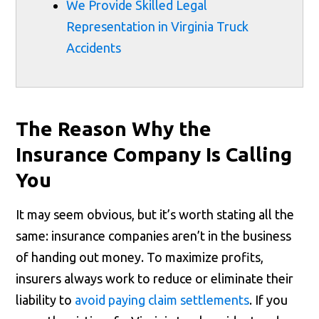
We Provide Skilled Legal
Representation in Virginia Truck
Accidents
The Reason Why the
Insurance Company Is Calling
You
It may seem obvious, but it’s worth stating all the
same: insurance companies aren’t in the business
of handing out money. To maximize profits,
insurers always work to reduce or eliminate their
liability to
avoid paying claim settlements
. If you