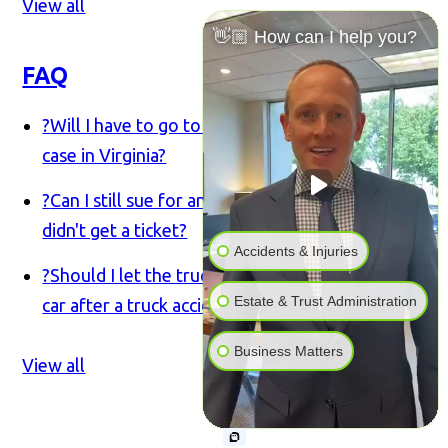
View all
👋🏼 How can I help you?
FAQ
?
Will I have to go to court for my truck accident
case in Virginia?
?
Can I still sue for an accident if the truck driver
didn't get a ticket?
Accidents & Injuries
?
Should I let the trucking company inspect my
Estate & Trust Administration
car after a truck accident in Virginia?
Business Matters
View all