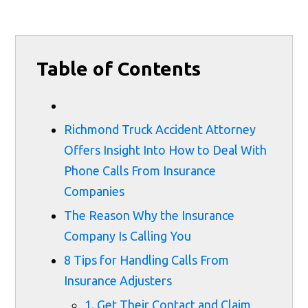
Table of Contents
Richmond Truck Accident Attorney
Offers Insight Into How to Deal With
Phone Calls From Insurance
Companies
The Reason Why the Insurance
Company Is Calling You
8 Tips for Handling Calls From
Insurance Adjusters
1. Get Their Contact and Claim