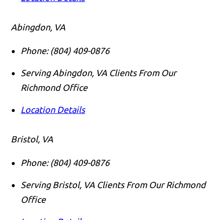
Abingdon, VA
Phone:
(804) 409-0876
Serving Abingdon, VA Clients From Our
Richmond Office
Location Details
Bristol, VA
Phone:
(804) 409-0876
Serving Bristol, VA Clients From Our Richmond
Office