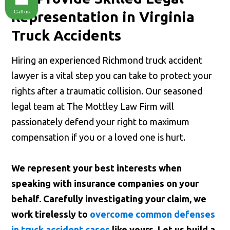
Call us
Representation in Virginia
Truck Accidents
Hiring an experienced Richmond truck accident
lawyer is a vital step you can take to protect your
rights after a traumatic collision. Our seasoned
legal team at The Mottley Law Firm will
passionately defend your right to maximum
compensation if you or a loved one is hurt.
We represent your best interests when
speaking with insurance companies on your
behalf. Carefully investigating your claim, we
work tirelessly to
overcome common defenses
in truck accident cases
like yours. Let us build a