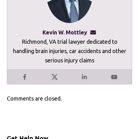
Kevin W. Mottley
kevinmottley@mot
Richmond, VA trial lawyer dedicated to
handling brain injuries, car accidents and other
serious injury claims
Facebook
X
LinkedIn
YouTube
Comments are closed.
Get Help Now