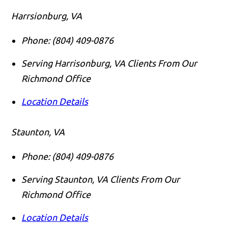
Harrsionburg, VA
Phone:
(804) 409-0876
Serving Harrisonburg, VA Clients From Our
Richmond Office
Location Details
Staunton, VA
Phone:
(804) 409-0876
Serving Staunton, VA Clients From Our
Richmond Office
Location Details