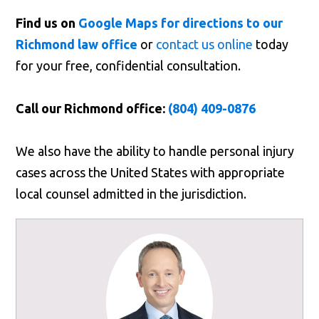
Find us on
Google Maps for directions to our
Richmond law office
or
contact us online
today
for your free, confidential consultation.
Call our Richmond office:
(804) 409-0876
We also have the ability to handle personal injury
cases across the United States with appropriate
local counsel admitted in the jurisdiction.