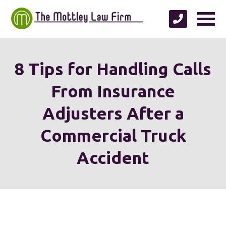
8 Tips for Handling Calls
From Insurance
Adjusters After a
Commercial Truck
Accident