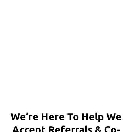
We're proud to serve
personal injury clients in
Richmond, Henrico County,
Chesterfield County, Hanover
County and throughout the
entire Commonwealth of
Virginia.
We’re Here To Help We
Accept
Referrals & Co-