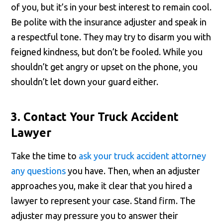
of you, but it’s in your best interest to remain cool.
Be polite with the insurance adjuster and speak in
a respectful tone. They may try to disarm you with
feigned kindness, but don’t be fooled. While you
shouldn’t get angry or upset on the phone, you
shouldn’t let down your guard either.
3. Contact Your Truck Accident
Lawyer
Take the time to
ask your truck accident attorney
any questions
you have. Then, when an adjuster
approaches you, make it clear that you hired a
lawyer to represent your case. Stand firm. The
adjuster may pressure you to answer their