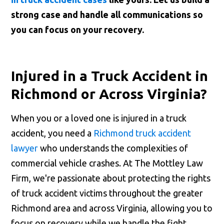
strong case and handle all communications so
you can focus on your recovery.
Injured in a Truck Accident in
Richmond or Across Virginia?
When you or a loved one is injured in a truck
accident, you need a
Richmond truck accident
lawyer
who understands the complexities of
commercial vehicle crashes. At The Mottley Law
Firm, we're passionate about protecting the rights
of truck accident victims throughout the greater
Richmond area and across Virginia, allowing you to
focus on recovery while we handle the fight