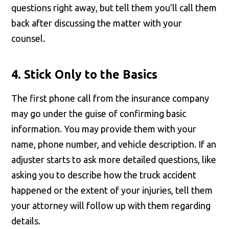
questions right away, but tell them you’ll call them
back after discussing the matter with your
counsel.
4. Stick Only to the Basics
The first phone call from the insurance company
may go under the guise of confirming basic
information. You may provide them with your
name, phone number, and vehicle description. If an
adjuster starts to ask more detailed questions, like
asking you to describe how the truck accident
happened or the extent of your injuries, tell them
your attorney will follow up with them regarding
details.