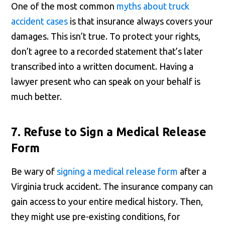
One of the most common
myths about truck
accident cases
is that insurance always covers your
damages. This isn’t true. To protect your rights,
don’t agree to a recorded statement that’s later
transcribed into a written document. Having a
lawyer present who can speak on your behalf is
much better.
7. Refuse to Sign a Medical Release
Form
Be wary of
signing a medical release form
after a
Virginia truck accident. The insurance company can
gain access to your entire medical history. Then,
they might use pre-existing conditions, for