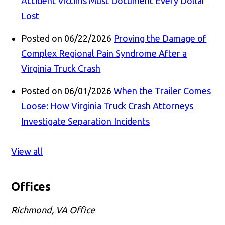
Accident Victims Must Document Every Dollar
Lost
Posted on 06/22/2026
Proving the Damage of
Complex Regional Pain Syndrome After a
Virginia Truck Crash
Posted on 06/01/2026
When the Trailer Comes
Loose: How Virginia Truck Crash Attorneys
Investigate Separation Incidents
View all
Offices
Richmond, VA Office