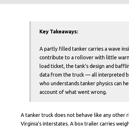
Key Takeaways:
A partly filled tanker carries a wave in
contribute to a rollover with little war
load ticket, the tank's design and baffl
data from the truck — all interpreted by
who understands tanker physics can help
account of what went wrong.
A tanker truck does not behave like any other r
Virginia's interstates. A box trailer carries weig