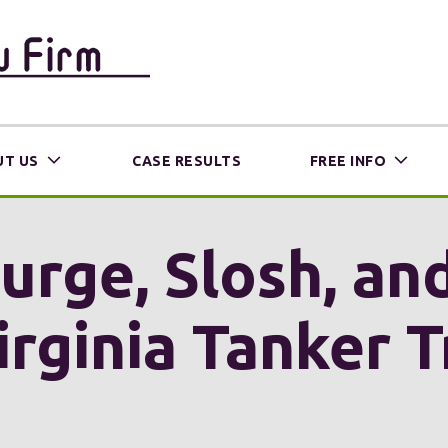
T US
CASE RESULTS
FREE INFO
urge, Slosh, and
Virginia Tanker 