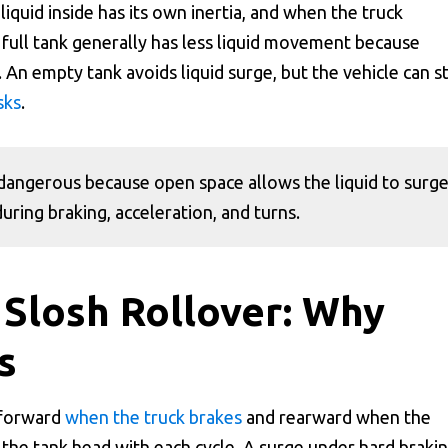
liquid inside has its own inertia, and when the truck
 A full tank generally has less liquid movement because
. An empty tank avoids liquid surge, but the vehicle can st
sks
.
ly dangerous because open space allows the liquid to surg
uring braking, acceleration, and turns.
 Slosh Rollover: Why
s
 forward
when the truck brakes
and rearward when the
 the tank head with each cycle. A surge under hard braki