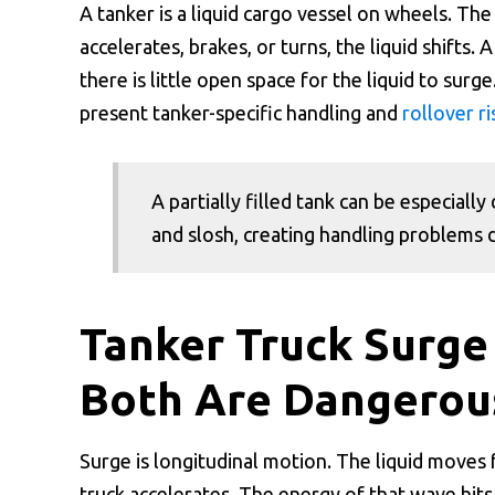
A tanker is a liquid cargo vessel on wheels. The 
accelerates, brakes, or turns, the liquid shifts.
there is little open space for the liquid to surge
present tanker-specific handling and
rollover ri
A partially filled tank can be especial
and slosh, creating handling problems d
Tanker Truck Surge
Both Are Dangerou
Surge is longitudinal motion. The liquid moves
truck accelerates. The energy of that wave hits