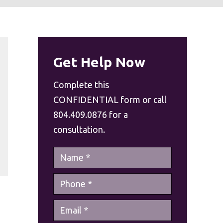
Get Help Now
Complete this
CONFIDENTIAL form or call
804.409.0876 for a
consultation.