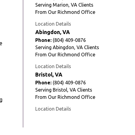
Serving Marion, VA Clients
From Our Richmond Office
Location Details
Abingdon, VA
Phone:
(804) 409-0876
e
Serving Abingdon, VA Clients
From Our Richmond Office
Location Details
Bristol, VA
Phone:
(804) 409-0876
Serving Bristol, VA Clients
From Our Richmond Office
g
Location Details