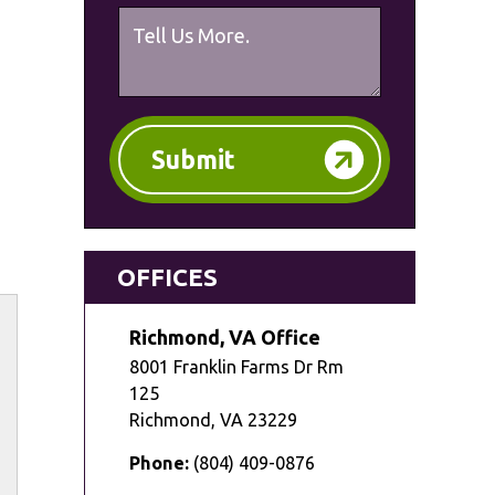
Submit
OFFICES
Richmond, VA Office
8001 Franklin Farms Dr Rm
125
Richmond
,
VA
23229
Phone:
(804) 409-0876