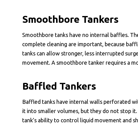
Smoothbore Tankers
Smoothbore tanks have no internal baffles. Th
complete cleaning are important, because baff
tanks can allow stronger, less interrupted surge
movement. A smoothbore tanker requires a more
Baffled Tankers
Baffled tanks have internal walls perforated w
it into smaller volumes, but they do not stop it
tank’s ability to control liquid movement and s