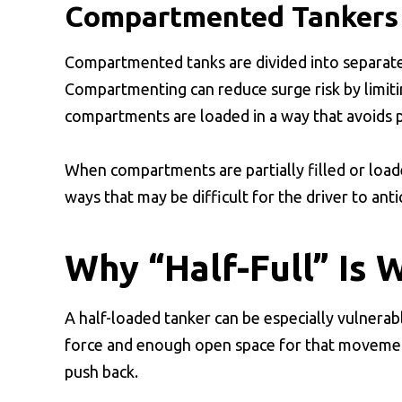
Compartmented Tankers
Compartmented tanks are divided into separate
Compartmenting can reduce surge risk by limiti
compartments are loaded in a way that avoids pa
When compartments are partially filled or load
ways that may be difficult for the driver to ant
Why “Half-Full” Is 
A half-loaded tanker can be especially vulnerab
force and enough open space for that movement t
push back.