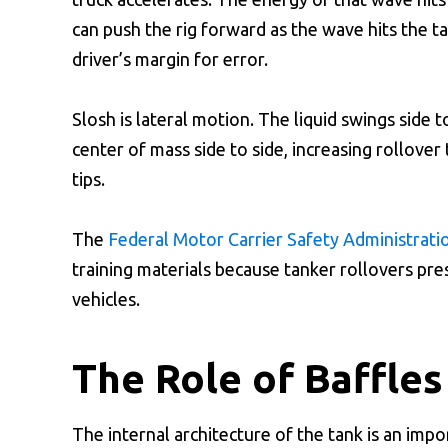
can push the rig forward as the wave hits the ta
driver’s margin for error.
Slosh is lateral motion. The liquid swings side t
center of mass side to side, increasing rollover
tips.
The
Federal Motor Carrier Safety Administrati
training materials because tanker rollovers pre
vehicles.
The Role of Baffle
The internal architecture of the tank is an imp