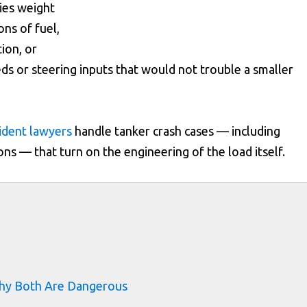
ies weight
ns of fuel,
tion, or
ds or steering inputs that would not trouble a smaller
cident lawyers
handle tanker crash cases — including
ions — that turn on the engineering of the load itself.
s
Why Both Are Dangerous