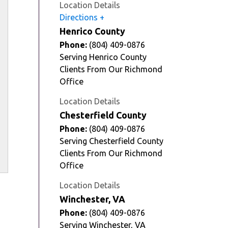
Location Details
Directions
Henrico County
Phone:
(804) 409-0876
Serving Henrico County
Clients From Our Richmond
Office
Location Details
Chesterfield County
Phone:
(804) 409-0876
Serving Chesterfield County
Clients From Our Richmond
Office
Location Details
Winchester, VA
Phone:
(804) 409-0876
Serving Winchester, VA