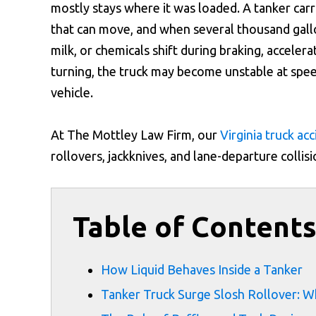
mostly stays where it was loaded. A tanker carr
that can move, and when several thousand gallo
milk, or chemicals shift during braking, accelera
turning, the truck may become unstable at spee
vehicle.
At The Mottley Law Firm, our
Virginia truck ac
rollovers, jackknives, and lane-departure collis
Table of Content
How Liquid Behaves Inside a Tanker
Tanker Truck Surge Slosh Rollover: 