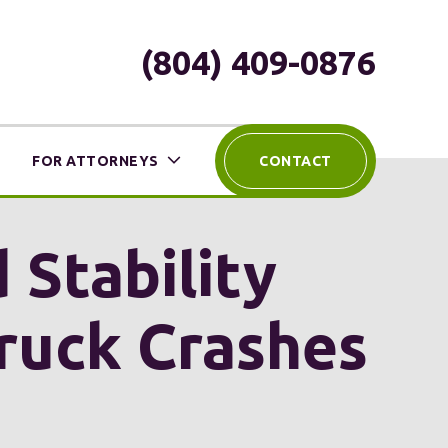
(804) 409-0876
FOR ATTORNEYS
CONTACT
 Stability
Truck Crashes