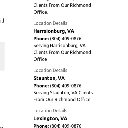
Clients From Our Richmond
Office.
ill
Location Details
Harrsionburg, VA
Phone:
(804) 409-0876
Serving Harrisonburg, VA
e
Clients From Our Richmond
Office
Location Details
Staunton, VA
Phone:
(804) 409-0876
Serving Staunton, VA Clients
From Our Richmond Office
Location Details
Lexington, VA
Phone:
(804) 409-0876
ng