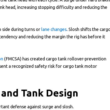
nk head, increasing stopping difficulty and reducing the
o side during turns or
lane changes
. Slosh shifts the carg
 tendency and reducing the margin the rig has before it
on
(FMCSA) has created cargo tank rollover-prevention
sent a recognized safety risk for cargo tank motor
s and Tank Design
ortant defense against surge and slosh.