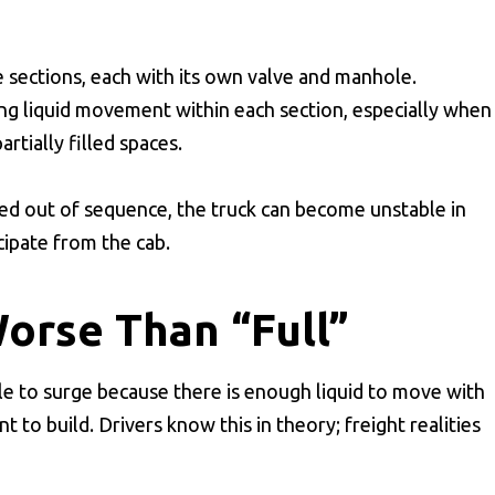
 sections, each with its own valve and manhole.
ng liquid movement within each section, especially when
rtially filled spaces.
ed out of sequence, the truck can become unstable in
icipate from the cab.
Worse Than “Full”
le to surge because there is enough liquid to move with
o build. Drivers know this in theory; freight realities