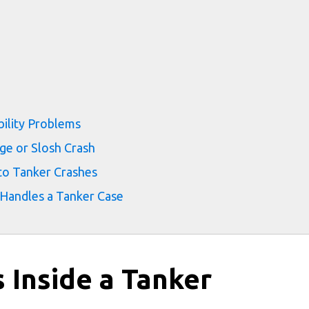
bility Problems
ge or Slosh Crash
to Tanker Crashes
 Handles a Tanker Case
 Inside a Tanker