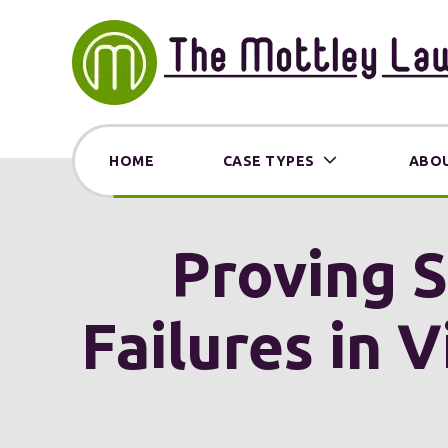
HOME
CASE TYPES
ABOU
Proving S
Failures in 