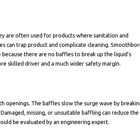
ey are often used for products where sanitation and
les can trap product and complicate cleaning. Smoothbor
 because there are no baffles to break up the liquid’s
 skilled driver and a much wider safety margin.
ith openings. The baffles slow the surge wave by breakin
. Damaged, missing, or unsuitable baffling can reduce the
hould be evaluated by an engineering expert.