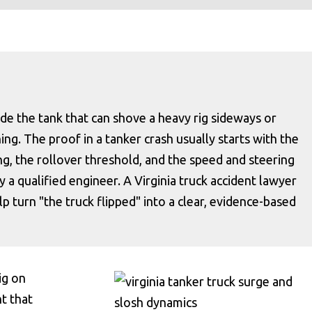
side the tank that can shove a heavy rig sideways or
ning. The proof in a tanker crash usually starts with the
ing, the rollover threshold, and the speed and steering
 a qualified engineer. A Virginia truck accident lawyer
 turn "the truck flipped" into a clear, evidence-based
ig on
ht that