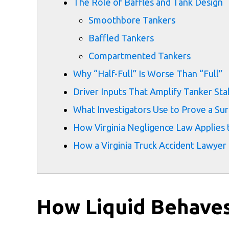
The Role of Baffles and Tank Design
Smoothbore Tankers
Baffled Tankers
Compartmented Tankers
Why “Half-Full” Is Worse Than “Full”
Driver Inputs That Amplify Tanker Sta
What Investigators Use to Prove a Sur
How Virginia Negligence Law Applies 
How a Virginia Truck Accident Lawyer
How Liquid Behaves