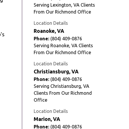
Serving Lexington, VA Clients
From Our Richmond Office
Location Details
Roanoke, VA
o’s
Phone:
(804) 409-0876
Serving Roanoke, VA Clients
From Our Richmond Office
Location Details
Christiansburg, VA
Phone:
(804) 409-0876
Serving Christiansburg, VA
Clients From Our Richmond
Office
Location Details
Marion, VA
Phone:
(804) 409-0876