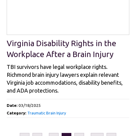
Virginia Disability Rights in the
Workplace After a Brain Injury
TBI survivors have legal workplace rights.
Richmond brain injury lawyers explain relevant
Virginia job accommodations, disability benefits,
and ADA protections.
Date:
03/18/2025
Category:
Traumatic Brain Injury