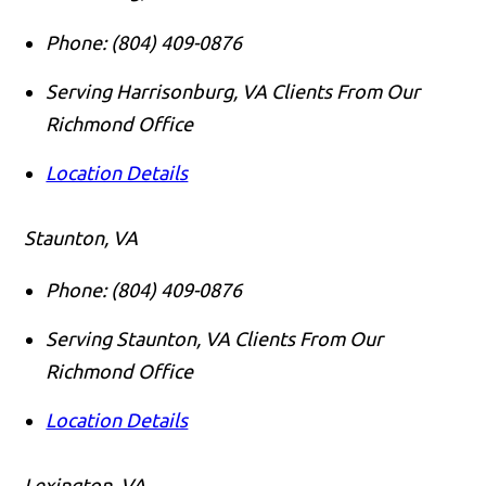
Phone:
(804) 409-0876
Serving Harrisonburg, VA Clients From Our
Richmond Office
Location Details
Staunton, VA
Phone:
(804) 409-0876
Serving Staunton, VA Clients From Our
Richmond Office
Location Details
Lexington, VA