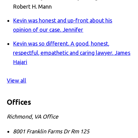
Robert H. Mann
Kevin was honest and up-front about his
opinion of our case.
Jennifer
Kevin was so different. A good, honest,
respectful, empathetic and caring lawyer.
James
Hajari
View all
Offices
Richmond, VA Office
8001 Franklin Farms Dr Rm 125