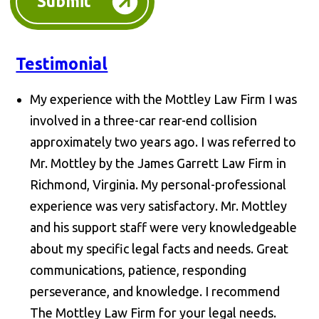
Submit
Testimonial
My experience with the Mottley Law Firm I was
involved in a three-car rear-end collision
approximately two years ago. I was referred to
Mr. Mottley by the James Garrett Law Firm in
Richmond, Virginia. My personal-professional
experience was very satisfactory. Mr. Mottley
and his support staff were very knowledgeable
about my specific legal facts and needs. Great
communications, patience, responding
perseverance, and knowledge. I recommend
The Mottley Law Firm for your legal needs.