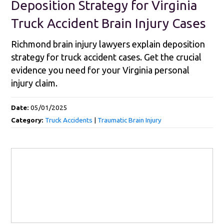
Deposition Strategy for Virginia
Truck Accident Brain Injury Cases
Richmond brain injury lawyers explain deposition
strategy for truck accident cases. Get the crucial
evidence you need for your Virginia personal
injury claim.
Date:
05/01/2025
Category:
Truck Accidents
|
Traumatic Brain Injury