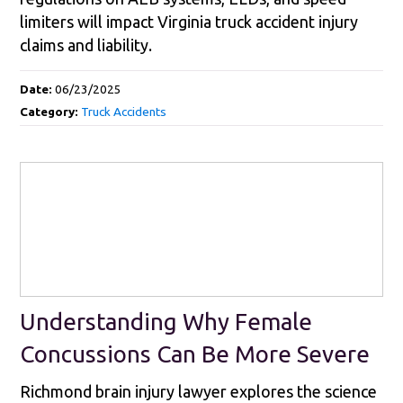
limiters will impact Virginia truck accident injury
claims and liability.
Date:
06/23/2025
Category:
Truck Accidents
Understanding Why Female
Concussions Can Be More Severe
Richmond brain injury lawyer explores the science