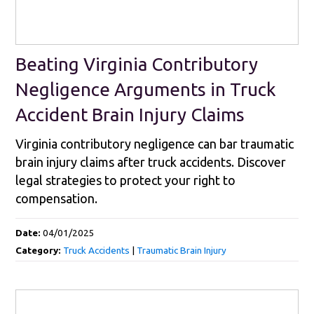
Beating Virginia Contributory
Negligence Arguments in Truck
Accident Brain Injury Claims
Virginia contributory negligence can bar traumatic
brain injury claims after truck accidents. Discover
legal strategies to protect your right to
compensation.
Date:
04/01/2025
Category:
Truck Accidents
|
Traumatic Brain Injury