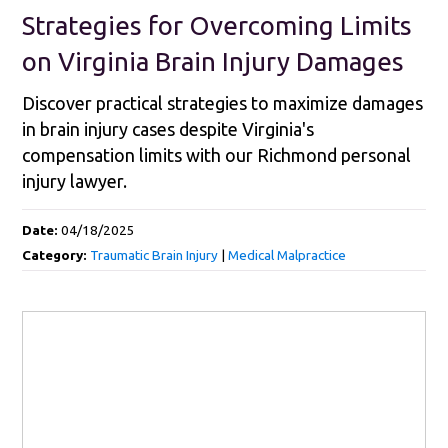
Strategies for Overcoming Limits
on Virginia Brain Injury Damages
Discover practical strategies to maximize damages
in brain injury cases despite Virginia's
compensation limits with our Richmond personal
injury lawyer.
Date:
04/18/2025
Category:
Traumatic Brain Injury
|
Medical Malpractice