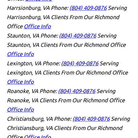
Harrsionburg, VA
Phone:
(804) 409-0876
Serving
Harrisonburg, VA Clients From Our Richmond
Office
Office Info
Staunton, VA
Phone:
(804) 409-0876
Serving
Staunton, VA Clients From Our Richmond Office
Office Info
Lexington, VA
Phone:
(804) 409-0876
Serving
Lexington, VA Clients From Our Richmond Office
Office Info
Roanoke, VA
Phone:
(804) 409-0876
Serving
Roanoke, VA Clients From Our Richmond Office
Office Info
Christiansburg, VA
Phone:
(804) 409-0876
Serving
Christiansburg, VA Clients From Our Richmond
Office
Office Info