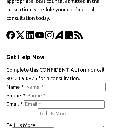
appropriate local counsel admitted in the
jurisdiction. Schedule your confidential
consultation today.
Get Help Now
Complete this CONFIDENTIAL form or call
804.409.0876 for a consultation.
Name
*
Phone
*
Email
*
Tell Us More.