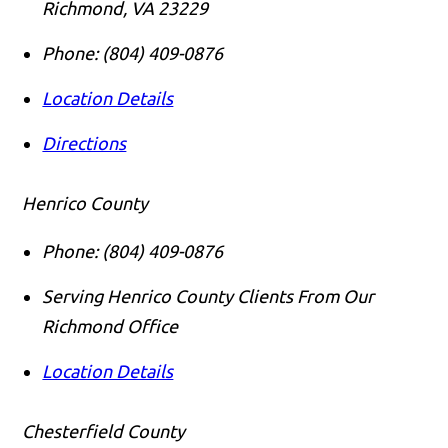
Richmond
,
VA
23229
Phone:
(804) 409-0876
Location Details
Directions
Henrico County
Phone:
(804) 409-0876
Serving Henrico County Clients From Our
Richmond Office
Location Details
Chesterfield County