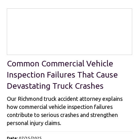
Common Commercial Vehicle
Inspection Failures That Cause
Devastating Truck Crashes
Our Richmond truck accident attorney explains
how commercial vehicle inspection failures
contribute to serious crashes and strengthen
personal injury claims.
Date:
07/15/2025