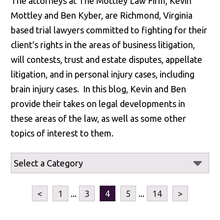
The attorneys at The Mottley Law Firm, Kevin
Mottley and Ben Kyber, are Richmond, Virginia
based trial lawyers committed to fighting for their
client's rights in the areas of business litigation,
will contests, trust and estate disputes, appellate
litigation, and in personal injury cases, including
brain injury cases. In this blog, Kevin and Ben
provide their takes on legal developments in
these areas of the law, as well as some other
topics of interest to them.
<
1
...
3
4
5
...
14
>