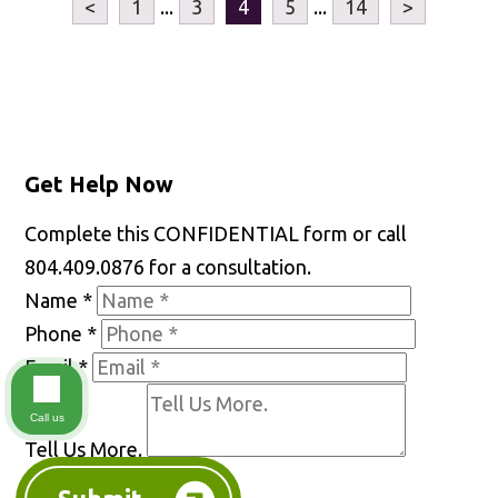
<
1
...
3
4
5
...
14
>
Get Help Now
Complete this CONFIDENTIAL form or call
804.409.0876 for a consultation.
Name
*
Phone
*
Email
*
Call us
Tell Us More.