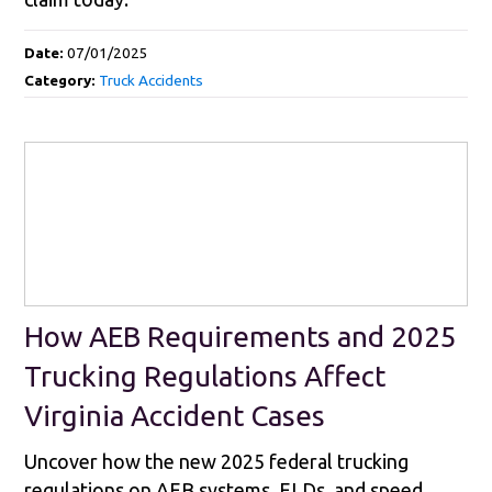
Date:
07/01/2025
Category:
Truck Accidents
How AEB Requirements and 2025
Trucking Regulations Affect
Virginia Accident Cases
Uncover how the new 2025 federal trucking
regulations on AEB systems, ELDs, and speed