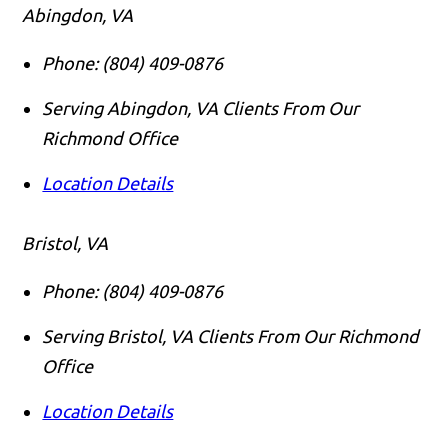
Abingdon, VA
Phone:
(804) 409-0876
Serving Abingdon, VA Clients From Our
Richmond Office
Location Details
Bristol, VA
Phone:
(804) 409-0876
Serving Bristol, VA Clients From Our Richmond
Office
Location Details