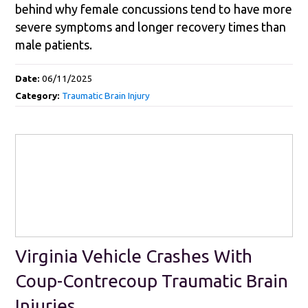
behind why female concussions tend to have more
severe symptoms and longer recovery times than
male patients.
Date:
06/11/2025
Category:
Traumatic Brain Injury
Virginia Vehicle Crashes With
Coup-Contrecoup Traumatic Brain
Injuries