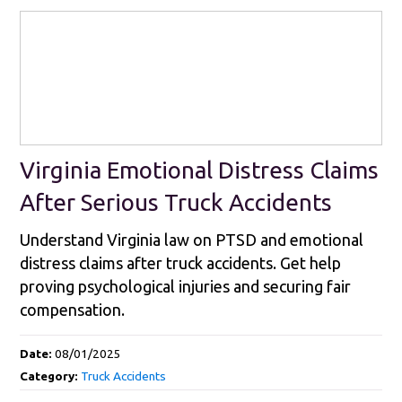
Virginia Emotional Distress Claims
After Serious Truck Accidents
Understand Virginia law on PTSD and emotional
distress claims after truck accidents. Get help
proving psychological injuries and securing fair
compensation.
Date:
08/01/2025
Category:
Truck Accidents