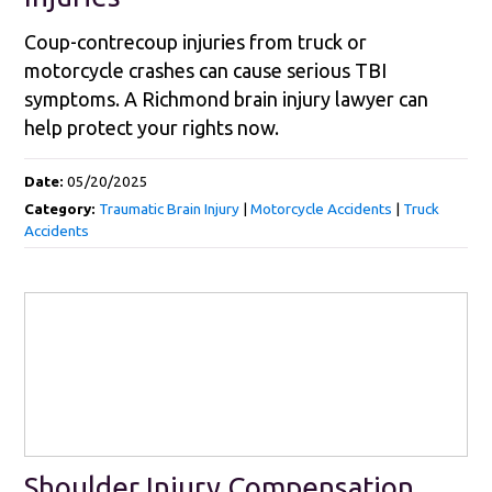
Coup-contrecoup injuries from truck or
motorcycle crashes can cause serious TBI
symptoms. A Richmond brain injury lawyer can
help protect your rights now.
Date:
05/20/2025
Category:
Traumatic Brain Injury
|
Motorcycle Accidents
|
Truck
Accidents
Shoulder Injury Compensation