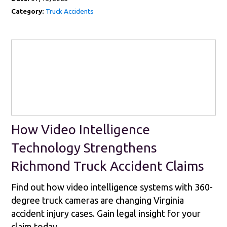
Category:
Truck Accidents
How Video Intelligence
Technology Strengthens
Richmond Truck Accident Claims
Find out how video intelligence systems with 360-
degree truck cameras are changing Virginia
accident injury cases. Gain legal insight for your
claim today.