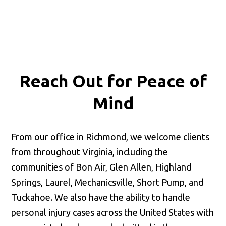
Reach Out for
Peace of
Mind
From our office in Richmond, we welcome clients
from throughout Virginia, including the
communities of Bon Air, Glen Allen, Highland
Springs, Laurel, Mechanicsville, Short Pump, and
Tuckahoe. We also have the ability to handle
personal injury cases across the United States with