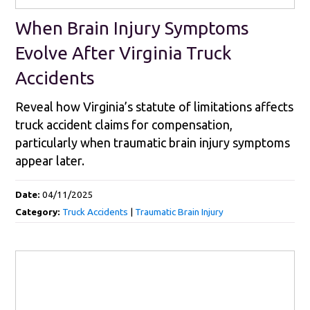
When Brain Injury Symptoms
Evolve After Virginia Truck
Accidents
Reveal how Virginia’s statute of limitations affects
truck accident claims for compensation,
particularly when traumatic brain injury symptoms
appear later.
Date:
04/11/2025
Category:
Truck Accidents
|
Traumatic Brain Injury