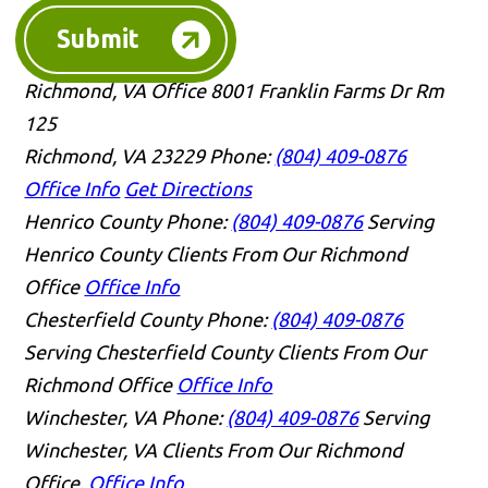
Submit
Richmond, VA Office
8001 Franklin Farms Dr Rm
125
Richmond, VA 23229
Phone:
(804) 409-0876
Office Info
Get Directions
Henrico County
Phone:
(804) 409-0876
Serving
Henrico County Clients From Our Richmond
Office
Office Info
Chesterfield County
Phone:
(804) 409-0876
Serving Chesterfield County Clients From Our
Richmond Office
Office Info
Winchester, VA
Phone:
(804) 409-0876
Serving
Winchester, VA Clients From Our Richmond
Office.
Office Info