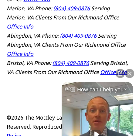
Marion, VA
Phone:
(804) 409-0876
Serving
Marion, VA Clients From Our Richmond Office
Office Info
Abingdon, VA
Phone:
(804) 409-0876
Serving
Abingdon, VA Clients From Our Richmond Office
Office Info
Bristol, VA
Phone:
(804) 409-0876
Serving Bristol,
VA Clients From Our Richmond Office
Office Info
👋🏼 How can I help you?
©2026 The Mottley Law Firm PLC, All Rights
Reserved, Reproduced with Permission
Privacy
Policy