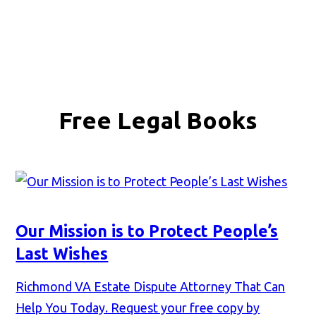
Free Legal Books
Our Mission is to Protect People’s
Last Wishes
Richmond VA Estate Dispute Attorney That Can
Help You Today. Request your free copy by