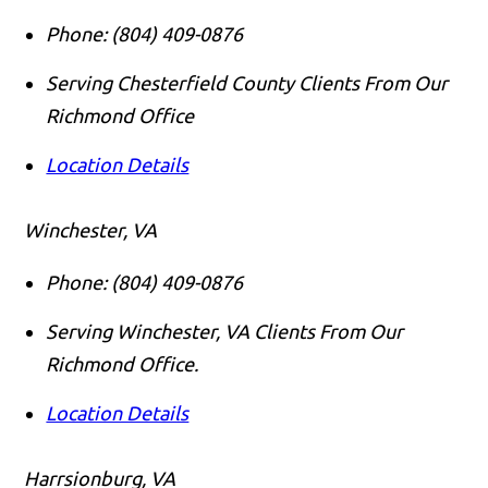
Phone:
(804) 409-0876
Serving Chesterfield County Clients From Our
Richmond Office
Location Details
Winchester, VA
Phone:
(804) 409-0876
Serving Winchester, VA Clients From Our
Richmond Office.
Location Details
Harrsionburg, VA