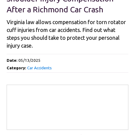
After a Richmond Car Crash
Virginia law allows compensation for torn rotator
cuff injuries from car accidents. Find out what
steps you should take to protect your personal
injury case.
Date:
05/13/2025
Category:
Car Accidents