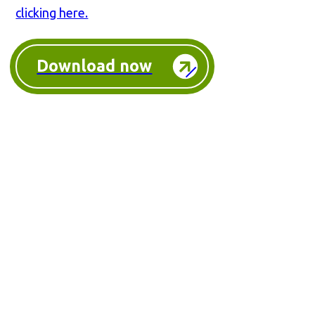
clicking here.
Download now