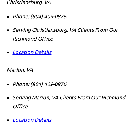
Christiansburg, VA
Phone:
(804) 409-0876
Serving Christiansburg, VA Clients From Our
Richmond Office
Location Details
Marion, VA
Phone:
(804) 409-0876
Serving Marion, VA Clients From Our Richmond
Office
Location Details