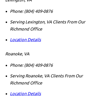
Phone:
(804) 409-0876
Serving Lexington, VA Clients From Our
Richmond Office
Location Details
Roanoke, VA
Phone:
(804) 409-0876
Serving Roanoke, VA Clients From Our
Richmond Office
Location Details