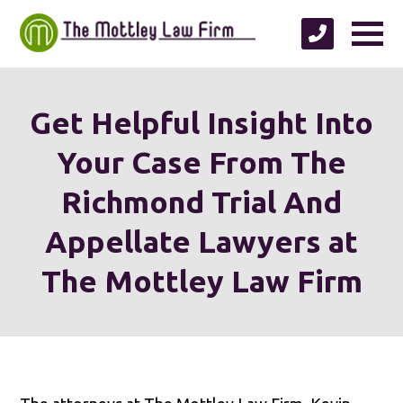
Get Helpful Insight Into
Your Case From The
Richmond Trial And
Appellate Lawyers at
The Mottley Law Firm