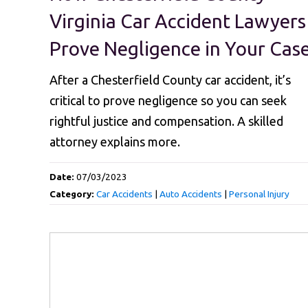
Virginia Car Accident Lawyers
Prove Negligence in Your Cas
After a Chesterfield County car accident, it’s
critical to prove negligence so you can seek
rightful justice and compensation. A skilled
attorney explains more.
Date:
07/03/2023
Category:
Car Accidents
|
Auto Accidents
|
Personal Injury