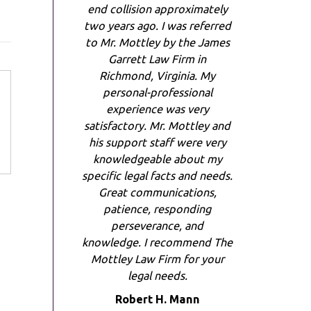
end collision approximately
two years ago. I was referred
to Mr. Mottley by the James
Garrett Law Firm in
Richmond, Virginia. My
personal-professional
experience was very
satisfactory. Mr. Mottley and
his support staff were very
knowledgeable about my
specific legal facts and needs.
Great communications,
patience, responding
perseverance, and
knowledge. I recommend The
Mottley Law Firm for your
legal needs.
Robert H. Mann