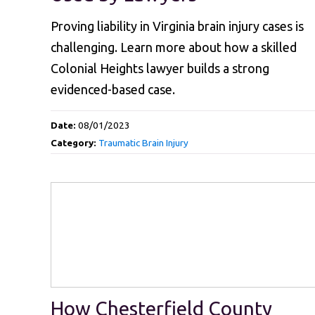
Proving liability in Virginia brain injury cases is
challenging. Learn more about how a skilled
Colonial Heights lawyer builds a strong
evidenced-based case.
Date:
08/01/2023
Category:
Traumatic Brain Injury
How Chesterfield County