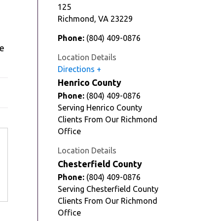
125
Richmond
,
VA
23229
Phone:
(804) 409-0876
he
Location Details
Directions
Henrico County
Phone:
(804) 409-0876
Serving Henrico County
Clients From Our Richmond
Office
Location Details
Chesterfield County
Phone:
(804) 409-0876
Serving Chesterfield County
Clients From Our Richmond
Office