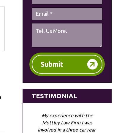
Submit
TESTIMONIAL
a
My experience with the
Mottley Law Firm I was
involved in a three-car rear-