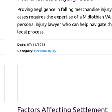
Proving negligence in falling merchandise injury
cases requires the expertise of a Midlothian VA
personal injury lawyer who can help navigate t
legal process.
Date:
07/11/2023
Category:
Personal Injury
Factors Affecting Settlement