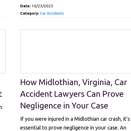
Date:
10/23/2023
Category:
Car Accidents
How Midlothian, Virginia, Car
t
Accident Lawyers Can Prove
Negligence in Your Case
n
If you were injured in a Midlothian car crash, it’s
essential to prove negligence in your case. An