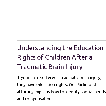
Understanding the Education
Rights of Children After a
Traumatic Brain Injury
If your child suffered a traumatic brain injury,
they have education rights. Our Richmond
attorney explains how to identify special needs
and compensation.