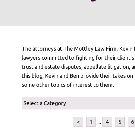
The attorneys at The Mottley Law Firm, Kevin M
lawyers committed to fighting for their client's r
trust and estate disputes, appellate litigation, a
this blog, Kevin and Ben provide their takes on 
some other topics of interest to them.
<
1
...
4
5
6