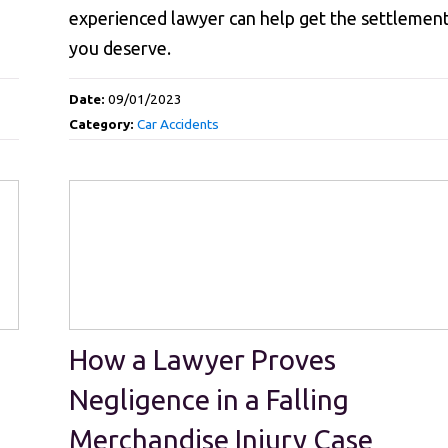
experienced lawyer can help get the settlemen
you deserve.
Date:
09/01/2023
Category:
Car Accidents
How a Lawyer Proves
Negligence in a Falling
Merchandise Injury Case