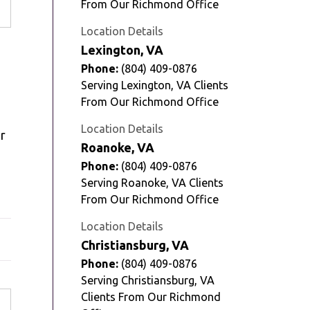
From Our Richmond Office
Location Details
Lexington, VA
Phone:
(804) 409-0876
Serving Lexington, VA Clients
From Our Richmond Office
Location Details
ar
Roanoke, VA
Phone:
(804) 409-0876
Serving Roanoke, VA Clients
From Our Richmond Office
Location Details
Christiansburg, VA
Phone:
(804) 409-0876
Serving Christiansburg, VA
Clients From Our Richmond