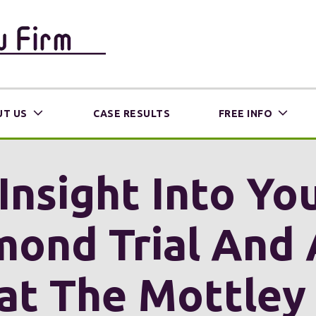
T US
CASE RESULTS
FREE INFO
Insight Into Y
mond Trial And 
at The Mottley