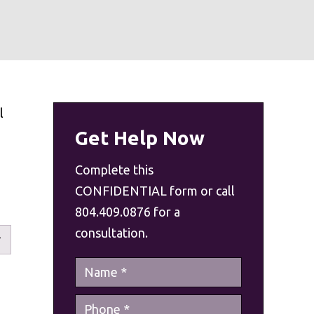
l
Get Help Now
n
Complete this
CONFIDENTIAL form or call
804.409.0876 for a
consultation.