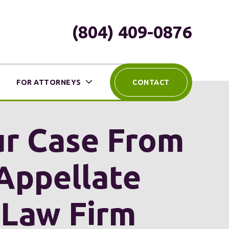
(804) 409-0876
FOR ATTORNEYS
CONTACT
our Case From
Appellate
 Law Firm