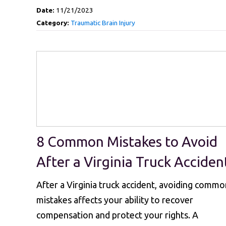
Date:
11/21/2023
Category:
Traumatic Brain Injury
8 Common Mistakes to Avoid
After a Virginia Truck Acciden
After a Virginia truck accident, avoiding commo
mistakes affects your ability to recover
compensation and protect your rights. A