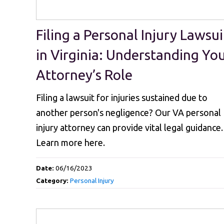
Filing a Personal Injury Lawsui
in Virginia: Understanding Yo
Attorney’s Role
Filing a lawsuit for injuries sustained due to
another person's negligence? Our VA personal
injury attorney can provide vital legal guidance.
Learn more here.
Date:
06/16/2023
Category:
Personal Injury