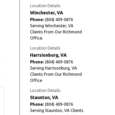
Location Details
Winchester, VA
Phone:
(804) 409-0876
Serving Winchester, VA
Clients From Our Richmond
Office.
Location Details
Harrsionburg, VA
Phone:
(804) 409-0876
Serving Harrisonburg, VA
Clients From Our Richmond
Office
Location Details
Staunton, VA
Phone:
(804) 409-0876
Serving Staunton, VA Clients