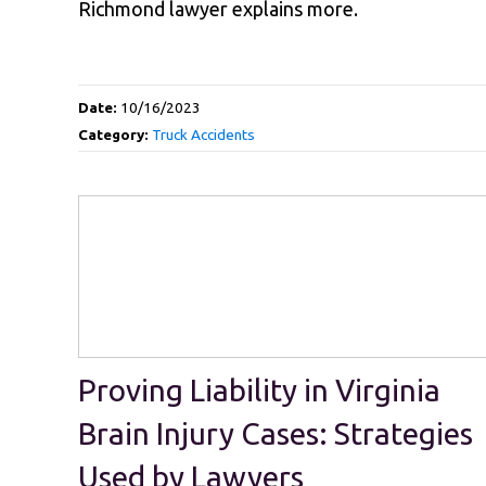
Richmond lawyer explains more.
Date:
10/16/2023
Category:
Truck Accidents
Proving Liability in Virginia
Brain Injury Cases: Strategies
Used by Lawyers