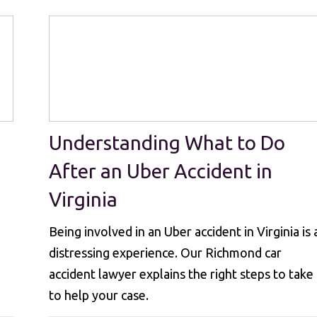
Understanding What to Do
After an Uber Accident in
Virginia
Being involved in an Uber accident in Virginia is 
distressing experience. Our Richmond car
accident lawyer explains the right steps to take
to help your case.