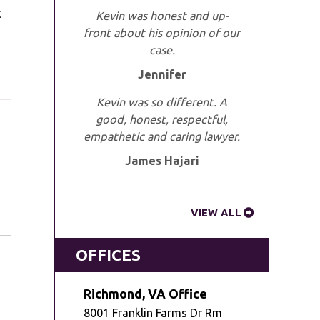
t
Kevin was honest and up-
front about his opinion of our
case.
Jennifer
Kevin was so different. A
good, honest, respectful,
empathetic and caring lawyer.
James Hajari
VIEW ALL
OFFICES
Richmond, VA Office
8001 Franklin Farms Dr Rm