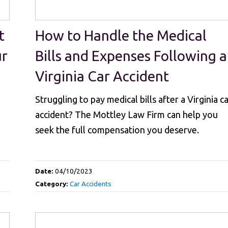
t
How to Handle the Medical
ur
Bills and Expenses Following a
Virginia Car Accident
Struggling to pay medical bills after a Virginia c
accident? The Mottley Law Firm can help you
seek the full compensation you deserve.
Date:
04/10/2023
Category:
Car Accidents