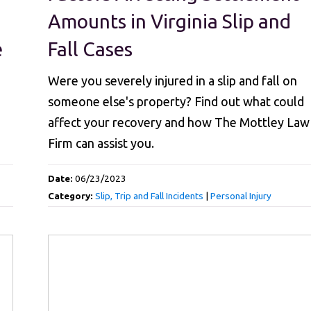
Amounts in Virginia Slip and
e
Fall Cases
Were you severely injured in a slip and fall on
someone else's property? Find out what could
affect your recovery and how The Mottley Law
Firm can assist you.
Date:
06/23/2023
Category:
Slip, Trip and Fall Incidents
|
Personal Injury