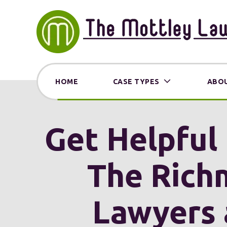
HOME
CASE TYPES
ABOU
Get Helpful 
The Rich
Lawyers 