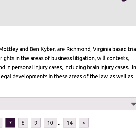
ottley and Ben Kyber, are Richmond, Virginia based tria
ights in the areas of business litigation, will contests,
nd in personal injury cases, including brain injury cases. I
legal developments in these areas of the law, as well as
7
8
9
10
...
14
>