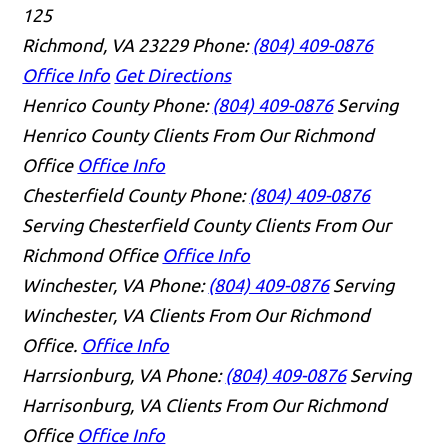
125
Richmond, VA 23229
Phone:
(804) 409-0876
Office Info
Get Directions
Henrico County
Phone:
(804) 409-0876
Serving
Henrico County Clients From Our Richmond
Office
Office Info
Chesterfield County
Phone:
(804) 409-0876
Serving Chesterfield County Clients From Our
Richmond Office
Office Info
Winchester, VA
Phone:
(804) 409-0876
Serving
Winchester, VA Clients From Our Richmond
Office.
Office Info
Harrsionburg, VA
Phone:
(804) 409-0876
Serving
Harrisonburg, VA Clients From Our Richmond
Office
Office Info