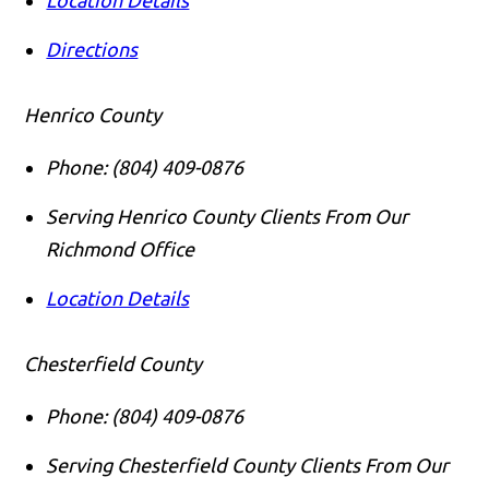
Directions
Henrico County
Phone:
(804) 409-0876
Serving Henrico County Clients From Our
Richmond Office
Location Details
Chesterfield County
Phone:
(804) 409-0876
Serving Chesterfield County Clients From Our