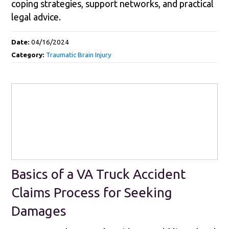
coping strategies, support networks, and practical
legal advice.
Date:
04/16/2024
Category:
Traumatic Brain Injury
Basics of a VA Truck Accident
Claims Process for Seeking
Damages