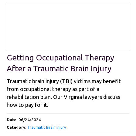
Getting Occupational Therapy
After a Traumatic Brain Injury
Traumatic brain injury (TBI) victims may benefit
from occupational therapy as part of a
rehabilitation plan. Our Virginia lawyers discuss
how to pay for it.
Date:
06/24/2024
Category:
Traumatic Brain Injury