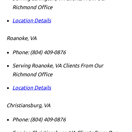
Richmond Office
Location Details
Roanoke, VA
Phone:
(804) 409-0876
Serving Roanoke, VA Clients From Our
Richmond Office
Location Details
Christiansburg, VA
Phone:
(804) 409-0876