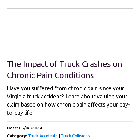
The Impact of Truck Crashes on
Chronic Pain Conditions
Have you suffered from chronic pain since your
Virginia truck accident? Learn about valuing your
claim based on how chronic pain affects your day-
to-day life.
Date:
06/06/2024
Category:
Truck Accidents
|
Truck Collisions