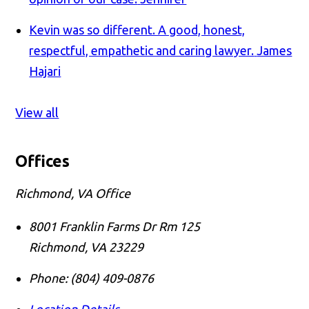
Kevin was so different. A good, honest,
respectful, empathetic and caring lawyer.
James
Hajari
View all
Offices
Richmond, VA Office
8001 Franklin Farms Dr Rm 125
Richmond
,
VA
23229
Phone:
(804) 409-0876
Location Details