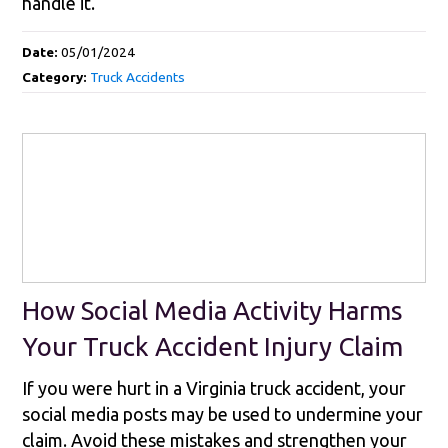
handle it.
Date:
05/01/2024
Category:
Truck Accidents
How Social Media Activity Harms
Your Truck Accident Injury Claim
If you were hurt in a Virginia truck accident, your
social media posts may be used to undermine your
claim. Avoid these mistakes and strengthen your