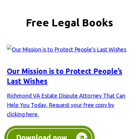
Free Legal Books
Our Mission is to Protect People’s
Last Wishes
Richmond VA Estate Dispute Attorney That Can
Help You Today. Request your free copy by
clicking here.
Download now