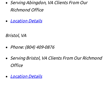
Serving Abingdon, VA Clients From Our
Richmond Office
Location Details
Bristol, VA
Phone:
(804) 409-0876
Serving Bristol, VA Clients From Our Richmond
Office
Location Details