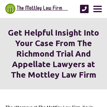
Get Helpful Insight Into
Your Case From The
Richmond Trial And
Appellate Lawyers at
The Mottley Law Firm