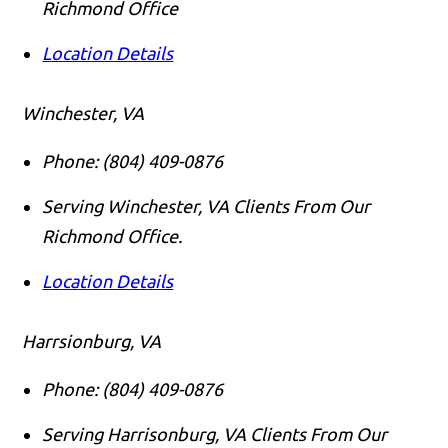
Richmond Office
Location Details
Winchester, VA
Phone:
(804) 409-0876
Serving Winchester, VA Clients From Our
Richmond Office.
Location Details
Harrsionburg, VA
Phone:
(804) 409-0876
Serving Harrisonburg, VA Clients From Our