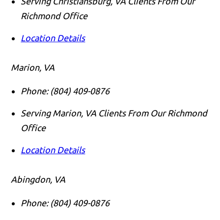
Serving Christiansburg, VA Clients From Our
Richmond Office
Location Details
Marion, VA
Phone:
(804) 409-0876
Serving Marion, VA Clients From Our Richmond
Office
Location Details
Abingdon, VA
Phone:
(804) 409-0876