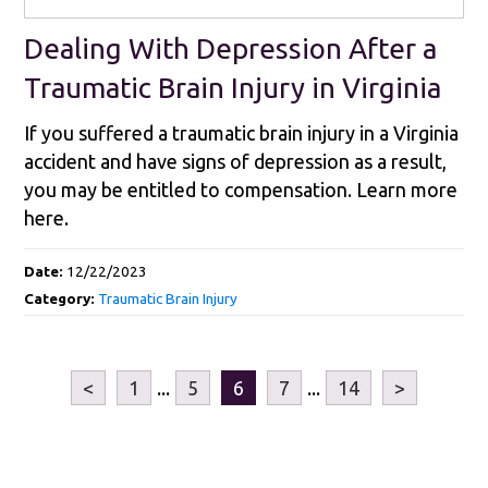
Dealing With Depression After a
Traumatic Brain Injury in Virginia
If you suffered a traumatic brain injury in a Virginia
accident and have signs of depression as a result,
you may be entitled to compensation. Learn more
here.
Date:
12/22/2023
Category:
Traumatic Brain Injury
<
1
...
5
6
7
...
14
>