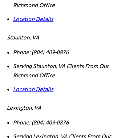
Richmond Office
Location Details
Staunton, VA
Phone:
(804) 409-0876
Serving Staunton, VA Clients From Our
Richmond Office
Location Details
Lexington, VA
Phone:
(804) 409-0876
Serving Lexington, VA Clients From Our