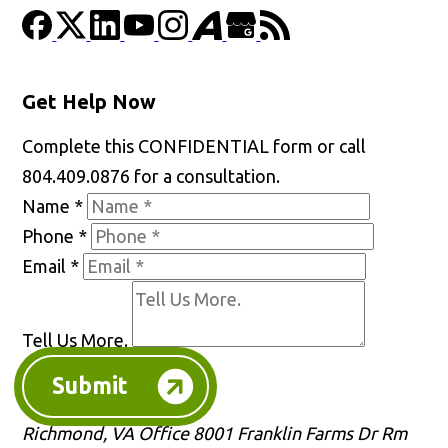
Get Help Now
Complete this CONFIDENTIAL form or call
804.409.0876 for a consultation.
Name
*
Phone
*
Email
*
Tell Us More.
Submit
Richmond, VA Office
8001 Franklin Farms Dr Rm