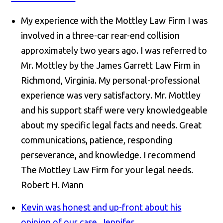
My experience with the Mottley Law Firm I was
involved in a three-car rear-end collision
approximately two years ago. I was referred to
Mr. Mottley by the James Garrett Law Firm in
Richmond, Virginia. My personal-professional
experience was very satisfactory. Mr. Mottley
and his support staff were very knowledgeable
about my specific legal facts and needs. Great
communications, patience, responding
perseverance, and knowledge. I recommend
The Mottley Law Firm for your legal needs.
Robert H. Mann
Kevin was honest and up-front about his
opinion of our case.
Jennifer