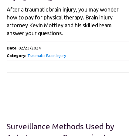
After a traumatic brain injury, you may wonder
how to pay for physical therapy. Brain injury
attorney Kevin Mottley and his skilled team
answer your questions.
Date:
02/23/2024
Category:
Traumatic Brain Injury
Surveillance Methods Used by