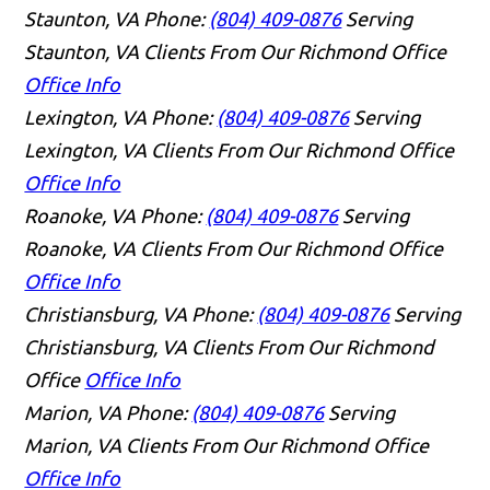
Staunton, VA
Phone:
(804) 409-0876
Serving
Staunton, VA Clients From Our Richmond Office
Office Info
Lexington, VA
Phone:
(804) 409-0876
Serving
Lexington, VA Clients From Our Richmond Office
Office Info
Roanoke, VA
Phone:
(804) 409-0876
Serving
Roanoke, VA Clients From Our Richmond Office
Office Info
Christiansburg, VA
Phone:
(804) 409-0876
Serving
Christiansburg, VA Clients From Our Richmond
Office
Office Info
Marion, VA
Phone:
(804) 409-0876
Serving
Marion, VA Clients From Our Richmond Office
Office Info