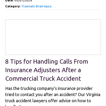
Date:
05/07/2024
Category:
Traumatic Brain Injury
8 Tips for Handling Calls From
Insurance Adjusters After a
Commercial Truck Accident
Has the trucking company’s insurance provider
tried to contact you after an accident? Our Virginia
truck accident lawyers offer advice on how to