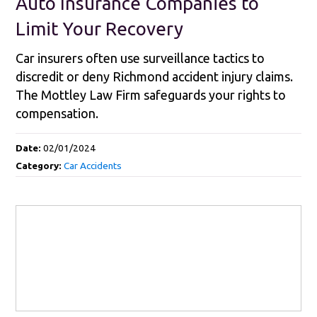
Auto Insurance Companies to
Limit Your Recovery
Car insurers often use surveillance tactics to
discredit or deny Richmond accident injury claims.
The Mottley Law Firm safeguards your rights to
compensation.
Date:
02/01/2024
Category:
Car Accidents