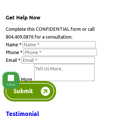
Get Help Now
Complete this CONFIDENTIAL form or call
804.409.0876 for a consultation.
Name
*
Phone
*
Email
*
Tell Us More.
Call us
Submit
Testimonial