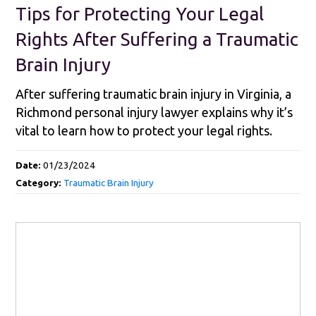
Tips for Protecting Your Legal
Rights After Suffering a Traumatic
Brain Injury
After suffering traumatic brain injury in Virginia, a
Richmond personal injury lawyer explains why it’s
vital to learn how to protect your legal rights.
Date:
01/23/2024
Category:
Traumatic Brain Injury