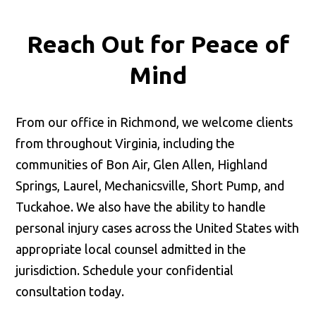
Reach Out for
Peace of
Mind
From our office in Richmond, we welcome clients
from throughout Virginia, including the
communities of Bon Air, Glen Allen, Highland
Springs, Laurel, Mechanicsville, Short Pump, and
Tuckahoe. We also have the ability to handle
personal injury cases across the United States with
appropriate local counsel admitted in the
jurisdiction. Schedule your confidential
consultation today.