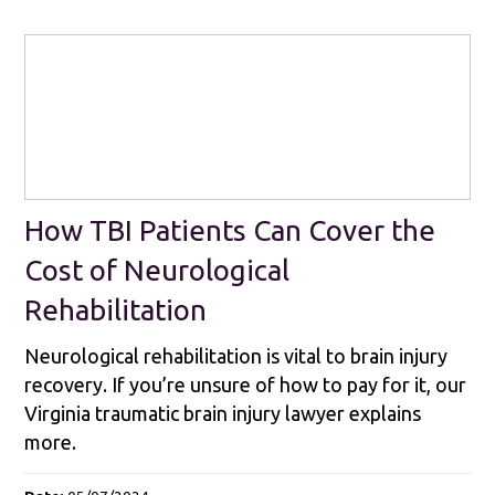
How TBI Patients Can Cover the
Cost of Neurological
Rehabilitation
Neurological rehabilitation is vital to brain injury
recovery. If you’re unsure of how to pay for it, our
Virginia traumatic brain injury lawyer explains
more.