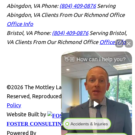
Abingdon, VA
Phone:
(804) 409-0876
Serving
Abingdon, VA Clients From Our Richmond Office
Office Info
Bristol, VA
Phone:
(804) 409-0876
Serving Bristol,
VA Clients From Our Richmond Office
Office Info
👋🏼 How can I help you?
©2026 The Mottley Law Firm PLC, All Rights
Reserved, Reproduced with Permission
Privacy
Policy
Website Built by
Website
FOSTER CONSULTING, INC.
Accidents & Injuries
Powered By