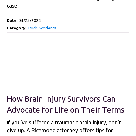
case.
Date:
04/23/2024
Category:
Truck Accidents
How Brain Injury Survivors Can
Advocate for Life on Their Terms
If you’ve suffered a traumatic brain injury, don’t
give up. A Richmond attorney offers tips for