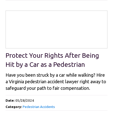
Protect Your Rights After Being
Hit by a Car as a Pedestrian
Have you been struck by a car while walking? Hire
a Virginia pedestrian accident lawyer right away to
safeguard your path to fair compensation.
Date:
05/28/2024
Category:
Pedestrian Accidents