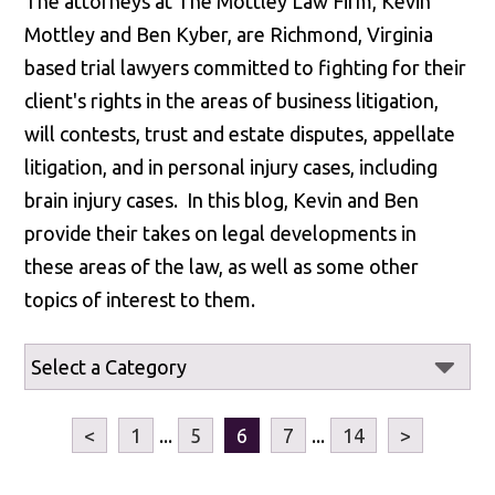
The attorneys at The Mottley Law Firm, Kevin
Mottley and Ben Kyber, are Richmond, Virginia
based trial lawyers committed to fighting for their
client's rights in the areas of business litigation,
will contests, trust and estate disputes, appellate
litigation, and in personal injury cases, including
brain injury cases. In this blog, Kevin and Ben
provide their takes on legal developments in
these areas of the law, as well as some other
topics of interest to them.
<
1
...
5
6
7
...
14
>