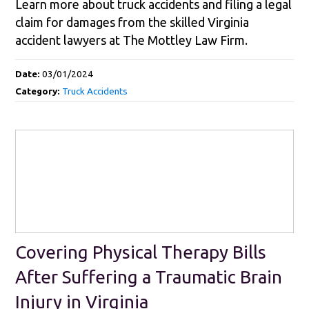
Learn more about truck accidents and filing a legal
claim for damages from the skilled Virginia
accident lawyers at The Mottley Law Firm.
Date:
03/01/2024
Category:
Truck Accidents
Covering Physical Therapy Bills
After Suffering a Traumatic Brain
Injury in Virginia