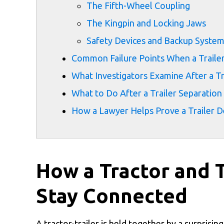
The Fifth-Wheel Coupling
The Kingpin and Locking Jaws
Safety Devices and Backup Syste
Common Failure Points When a Traile
What Investigators Examine After a Tr
What to Do After a Trailer Separation 
How a Lawyer Helps Prove a Trailer 
How a Tractor and 
Stay Connected
A tractor-trailer is held together by a surprisin