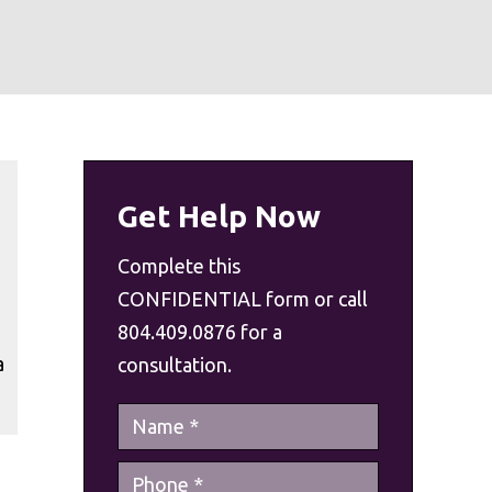
Get Help Now
Complete this
CONFIDENTIAL form or call
804.409.0876 for a
a
consultation.