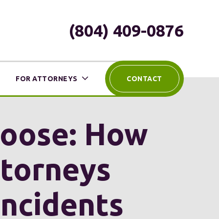
(804) 409-0876
FOR ATTORNEYS
CONTACT
Loose: How
ttorneys
Incidents