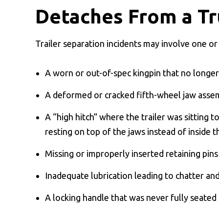
Detaches From a Tr
Trailer separation incidents may involve one or
A worn or out-of-spec kingpin that no longer
A deformed or cracked fifth-wheel jaw asse
A “high hitch” where the trailer was sitting 
resting on top of the jaws instead of inside 
Missing or improperly inserted retaining pins
Inadequate lubrication leading to chatter and
A locking handle that was never fully seated