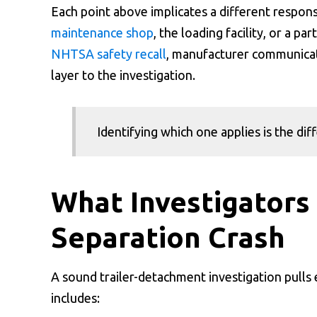
Each point above implicates a different responsib
maintenance shop
, the loading facility, or a 
NHTSA safety recall
, manufacturer communicat
layer to the investigation.
Identifying which one applies is the di
What Investigators 
Separation Crash
A sound trailer-detachment investigation pulls
includes: