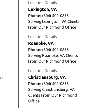
Location Details
Lexington, VA
Phone:
(804) 409-0876
Serving Lexington, VA Clients
From Our Richmond Office
Location Details
Roanoke, VA
Phone:
(804) 409-0876
Serving Roanoke, VA Clients
From Our Richmond Office
Location Details
Christiansburg, VA
ed
Phone:
(804) 409-0876
Serving Christiansburg, VA
Clients From Our Richmond
Office