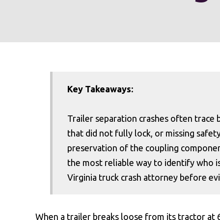
Key Takeaways:
Trailer separation crashes often trace b
that did not fully lock, or missing safe
preservation of the coupling component
the most reliable way to identify who i
Virginia truck crash attorney before e
When a trailer breaks loose from its tractor at 