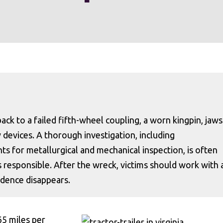
ack to a failed fifth-wheel coupling, a worn kingpin, jaws
ty devices. A thorough investigation, including
s for metallurgical and mechanical inspection, is often
s responsible. After the wreck, victims should work with 
vidence disappears.
65 miles per