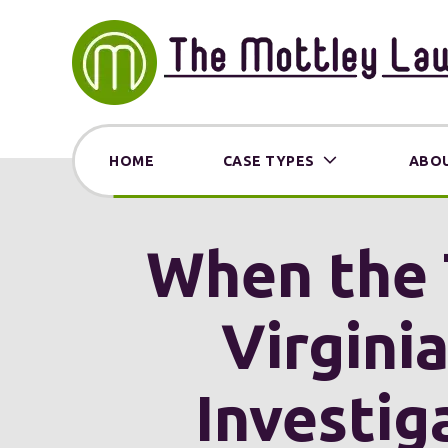
HOME
CASE TYPES
ABOU
When the 
Virgini
Investig