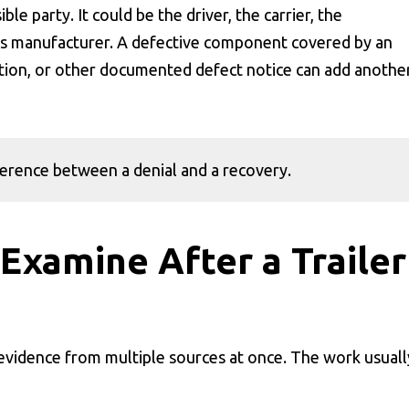
le party. It could be the driver, the carrier, the
parts manufacturer. A defective component covered by an
ion, or other documented defect notice can add anothe
fference between a denial and a recovery.
Examine After a Trailer
 evidence from multiple sources at once. The work usuall