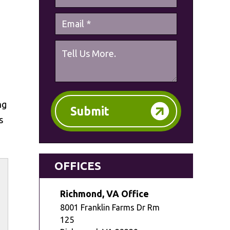
ng
Submit
s
OFFICES
Richmond, VA Office
8001 Franklin Farms Dr Rm
125