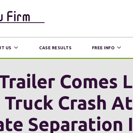
T US
CASE RESULTS
FREE INFO
Trailer Comes 
a Truck Crash A
ate Separation 