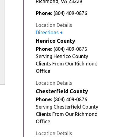
Richmond
,
VA
23229
Phone:
(804) 409-0876
Location Details
Directions
Henrico County
Phone:
(804) 409-0876
Serving Henrico County
Clients From Our Richmond
Office
Location Details
Chesterfield County
Phone:
(804) 409-0876
Serving Chesterfield County
Clients From Our Richmond
Office
Location Details