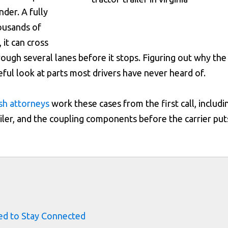
nder. A fully
ousands of
 it can cross
rough several lanes before it stops. Figuring out why the
eful look at parts most drivers have never heard of.
ash attorneys
work these cases from the first call, includi
ailer, and the coupling components before the carrier put
s
ed to Stay Connected