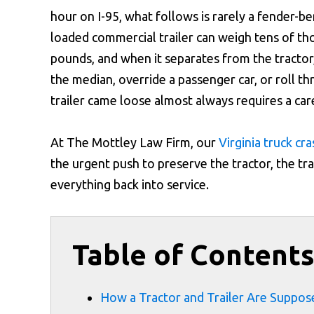
hour on I-95, what follows is rarely a fender-be
loaded commercial trailer can weigh tens of th
pounds, and when it separates from the tractor,
the median, override a passenger car, or roll th
trailer came loose almost always requires a car
At The Mottley Law Firm, our
Virginia truck cr
the urgent push to preserve the tractor, the tr
everything back into service.
Table of Content
How a Tractor and Trailer Are Suppos