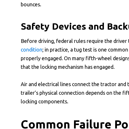
bounces.
Safety Devices and Bac
Before driving, federal rules require the driver 
condition
; in practice, a tug test is one commo
properly engaged. On many fifth-wheel designs,
that the locking mechanism has engaged.
Air and electrical lines connect the tractor and 
trailer’s physical connection depends on the fif
locking components.
Common Failure Poi