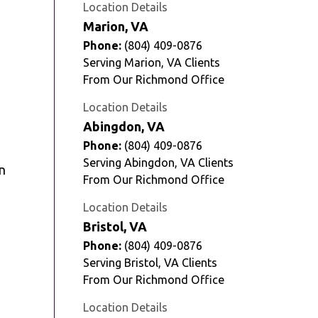
Location Details
Marion, VA
Phone:
(804) 409-0876
Serving Marion, VA Clients
From Our Richmond Office
Location Details
Abingdon, VA
Phone:
(804) 409-0876
Serving Abingdon, VA Clients
in
From Our Richmond Office
Location Details
Bristol, VA
Phone:
(804) 409-0876
Serving Bristol, VA Clients
From Our Richmond Office
Location Details