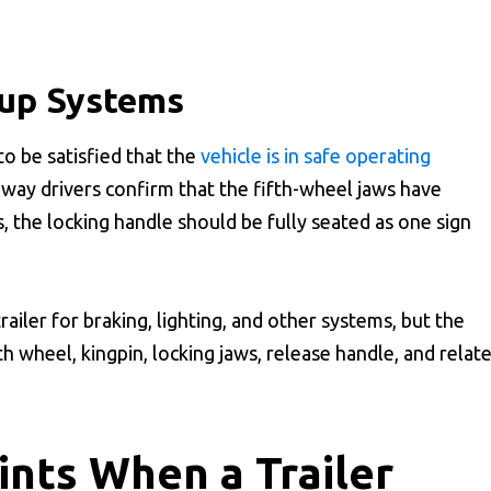
kup Systems
to be satisfied that the
vehicle is in safe operating
n way drivers confirm that the fifth-wheel jaws have
 the locking handle should be fully seated as one sign
trailer for braking, lighting, and other systems, but the
th wheel, kingpin, locking jaws, release handle, and relat
nts When a Trailer