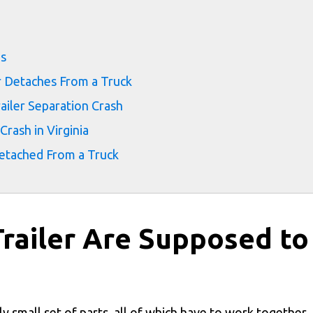
ms
r Detaches From a Truck
ailer Separation Crash
Crash in Virginia
Detached From a Truck
Trailer Are Supposed to
gly small set of parts, all of which have to work together