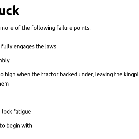
uck
 more of the following failure points:
 fully engages the jaws
mbly
too high when the tractor backed under, leaving the kingp
them
 lock fatigue
 to begin with