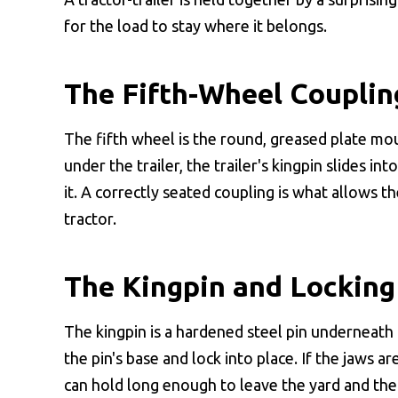
for the load to stay where it belongs.
The Fifth-Wheel Couplin
The fifth wheel is the round, greased plate mo
under the trailer, the trailer's kingpin slides i
it. A correctly seated coupling is what allows t
tractor.
The Kingpin and Locking
The kingpin is a hardened steel pin underneath 
the pin's base and lock into place. If the jaws ar
can hold long enough to leave the yard and the