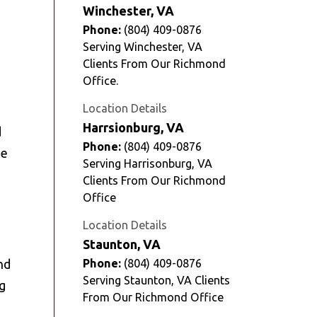
Winchester, VA
Phone:
(804) 409-0876
Serving Winchester, VA
Clients From Our Richmond
Office.
Location Details
Harrsionburg, VA
d
Phone:
(804) 409-0876
he
Serving Harrisonburg, VA
Clients From Our Richmond
Office
Location Details
Staunton, VA
nd
Phone:
(804) 409-0876
Serving Staunton, VA Clients
ng
From Our Richmond Office