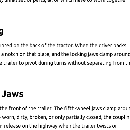
g
unted on the back of the tractor. When the driver backs
nto a notch on that plate, and the locking jaws clamp aroun
he trailer to pivot during turns without separating from t
 Jaws
the front of the trailer. The fifth-wheel jaws clamp arou
e worn, dirty, broken, or only partially closed, the coupli
n release on the highway when the trailer twists or