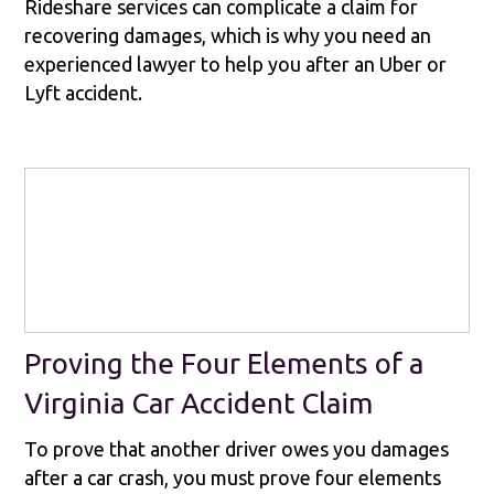
Rideshare services can complicate a claim for
recovering damages, which is why you need an
experienced lawyer to help you after an Uber or
Lyft accident.
Proving the Four Elements of a
Virginia Car Accident Claim
To prove that another driver owes you damages
after a car crash, you must prove four elements