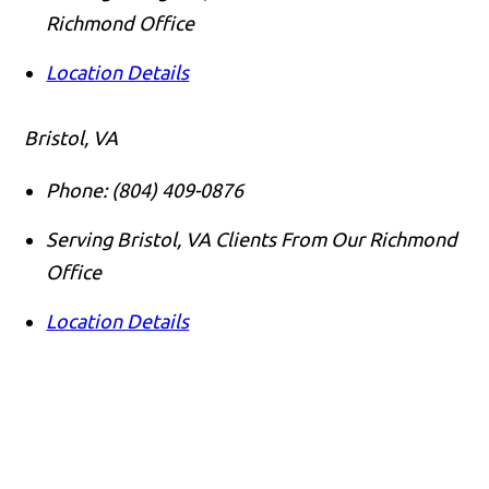
Richmond Office
Location Details
Bristol, VA
Phone:
(804) 409-0876
Serving Bristol, VA Clients From Our Richmond
Office
Location Details