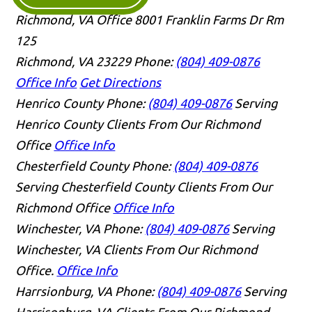
Richmond, VA Office
8001 Franklin Farms Dr Rm
125
Richmond, VA 23229
Phone:
(804) 409-0876
Office Info
Get Directions
Henrico County
Phone:
(804) 409-0876
Serving
Henrico County Clients From Our Richmond
Office
Office Info
Chesterfield County
Phone:
(804) 409-0876
Serving Chesterfield County Clients From Our
Richmond Office
Office Info
Winchester, VA
Phone:
(804) 409-0876
Serving
Winchester, VA Clients From Our Richmond
Office.
Office Info
Harrsionburg, VA
Phone:
(804) 409-0876
Serving
Harrisonburg, VA Clients From Our Richmond