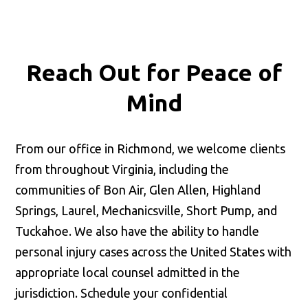
Reach Out for
Peace of
Mind
From our office in Richmond, we welcome clients
from throughout Virginia, including the
communities of Bon Air, Glen Allen, Highland
Springs, Laurel, Mechanicsville, Short Pump, and
Tuckahoe. We also have the ability to handle
personal injury cases across the United States with
appropriate local counsel admitted in the
jurisdiction. Schedule your confidential