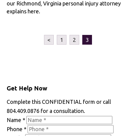
our Richmond, Virginia personal injury attorney
explains here.
<
1
2
3
Get Help Now
Complete this CONFIDENTIAL form or call
804.409.0876 for a consultation.
Name
*
Phone
*