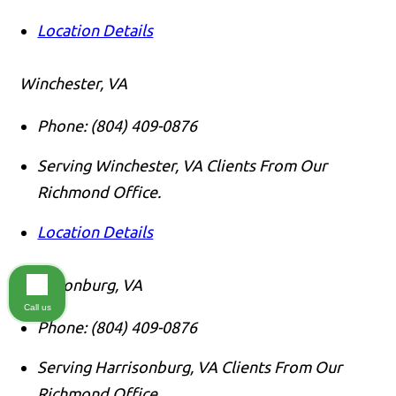
Location Details
Winchester, VA
Phone:
(804) 409-0876
Serving Winchester, VA Clients From Our
Richmond Office.
Location Details
Harrsionburg, VA
Call us
Phone:
(804) 409-0876
Serving Harrisonburg, VA Clients From Our
Richmond Office