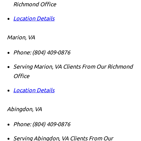
Richmond Office
Location Details
Marion, VA
Phone:
(804) 409-0876
Serving Marion, VA Clients From Our Richmond
Office
Location Details
Abingdon, VA
Phone:
(804) 409-0876
Serving Abingdon, VA Clients From Our