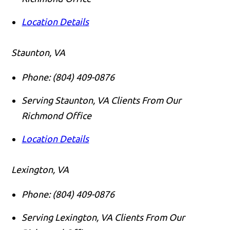
Location Details
Staunton, VA
Phone:
(804) 409-0876
Serving Staunton, VA Clients From Our
Richmond Office
Location Details
Lexington, VA
Phone:
(804) 409-0876
Serving Lexington, VA Clients From Our