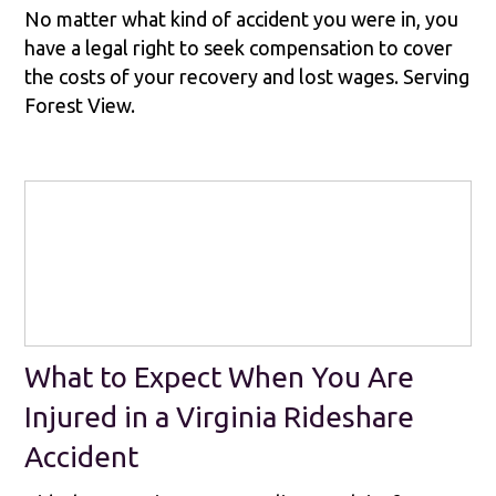
No matter what kind of accident you were in, you
have a legal right to seek compensation to cover
the costs of your recovery and lost wages. Serving
Forest View.
What to Expect When You Are
Injured in a Virginia Rideshare
Accident