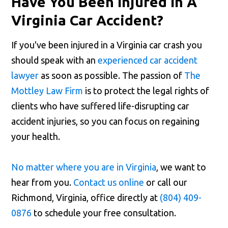
Have You Been Injured In A
Virginia Car Accident?
If you've been injured in a Virginia car crash you
should speak with an
experienced car accident
lawyer
as soon as possible. The passion of
The
Mottley Law Firm
is to protect the legal rights of
clients who have suffered life-disrupting car
accident injuries, so you can focus on regaining
your health.
No matter where you are in Virginia
, we want to
hear from you.
Contact us online
or call our
Richmond, Virginia, office directly at
(804) 409-
0876
to schedule your free consultation.