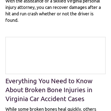
With the assistance of a skilled Virginia personal
injury attorney, you can recover damages after a
hit and run crash whether or not the driver is
found.
Everything You Need to Know
About Broken Bone Injuries in
Virginia Car Accident Cases
While some broken bones heal quickly, others