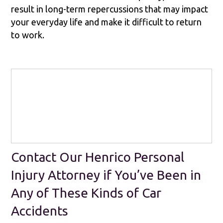
result in long-term repercussions that may impact
your everyday life and make it difficult to return
to work.
Contact Our Henrico Personal
Injury Attorney if You’ve Been in
Any of These Kinds of Car
Accidents