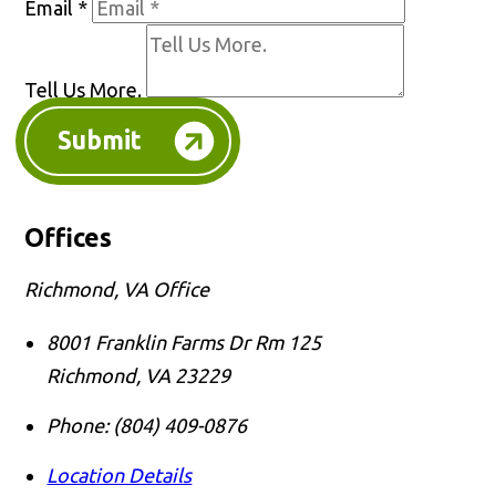
Email
*
Tell Us More.
Submit
Offices
Richmond, VA Office
8001 Franklin Farms Dr Rm 125
Richmond
,
VA
23229
Phone:
(804) 409-0876
Location Details