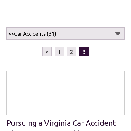
<
1
2
3
Pursuing a Virginia Car Accident