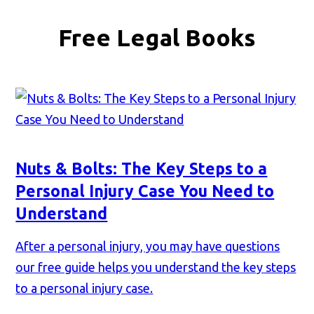
Free Legal Books
Nuts & Bolts: The Key Steps to a
Personal Injury Case You Need to
Understand
After a personal injury, you may have questions
our free guide helps you understand the key steps
to a personal injury case.