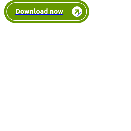
Download now