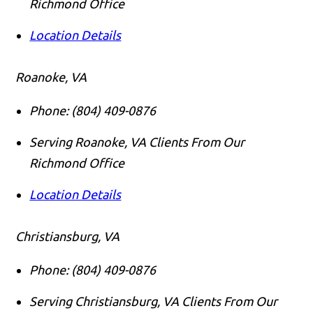
Richmond Office
Location Details
Roanoke, VA
Phone:
(804) 409-0876
Serving Roanoke, VA Clients From Our
Richmond Office
Location Details
Christiansburg, VA
Phone:
(804) 409-0876
Serving Christiansburg, VA Clients From Our