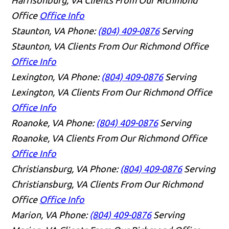
Office
Office Info
Staunton, VA
Phone:
(804) 409-0876
Serving
Staunton, VA Clients From Our Richmond Office
Office Info
Lexington, VA
Phone:
(804) 409-0876
Serving
Lexington, VA Clients From Our Richmond Office
Office Info
Roanoke, VA
Phone:
(804) 409-0876
Serving
Roanoke, VA Clients From Our Richmond Office
Office Info
Christiansburg, VA
Phone:
(804) 409-0876
Serving
Christiansburg, VA Clients From Our Richmond
Office
Office Info
Marion, VA
Phone:
(804) 409-0876
Serving