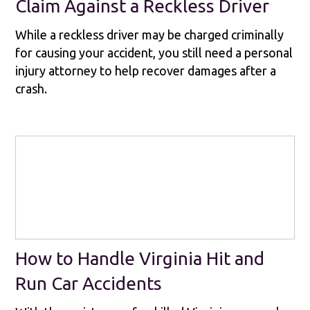
Claim Against a Reckless Driver
While a reckless driver may be charged criminally
for causing your accident, you still need a personal
injury attorney to help recover damages after a
crash.
How to Handle Virginia Hit and
Run Car Accidents