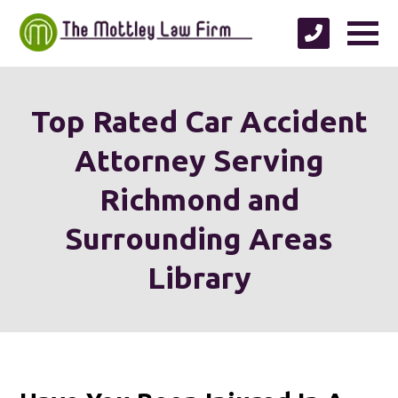
Top Rated Car Accident
Attorney Serving
Richmond and
Surrounding Areas
Library