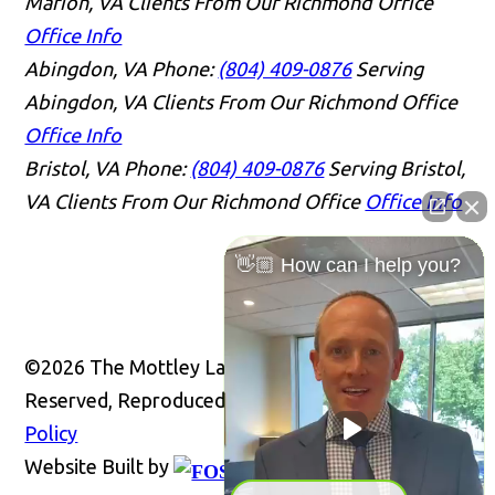
Marion, VA Clients From Our Richmond Office
Office Info
Abingdon, VA
Phone:
(804) 409-0876
Serving
Abingdon, VA Clients From Our Richmond Office
Office Info
Bristol, VA
Phone:
(804) 409-0876
Serving Bristol,
VA Clients From Our Richmond Office
Office Info
👋🏼 How can I help you?
©2026 The Mottley Law Firm PLC, All Rights
Reserved, Reproduced with Permission
Privacy
Policy
Website Built by