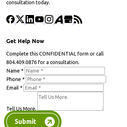
consultation today.
Get Help Now
Complete this CONFIDENTIAL form or call
804.409.0876 for a consultation.
Name
*
Phone
*
Email
*
Tell Us More.
Submit