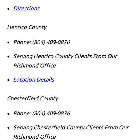
Directions
Henrico County
Phone:
(804) 409-0876
Serving Henrico County Clients From Our
Richmond Office
Location Details
Chesterfield County
Phone:
(804) 409-0876
Serving Chesterfield County Clients From Our
Richmond Office