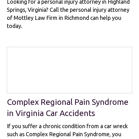
Looking for a personal injury attorney in Highland
Springs, Virginia? Call the personal injury attorney
of Mottley Law Firm in Richmond can help you
today.
Complex Regional Pain Syndrome
in Virginia Car Accidents
If you suffer a chronic condition from a car wreck
such as Complex Regional Pain Syndrome, you