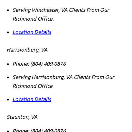
Serving Winchester, VA Clients From Our
Richmond Office.
Location Details
Harrsionburg, VA
Phone:
(804) 409-0876
Serving Harrisonburg, VA Clients From Our
Richmond Office
Location Details
Staunton, VA
Phone:
(804) 409-0876