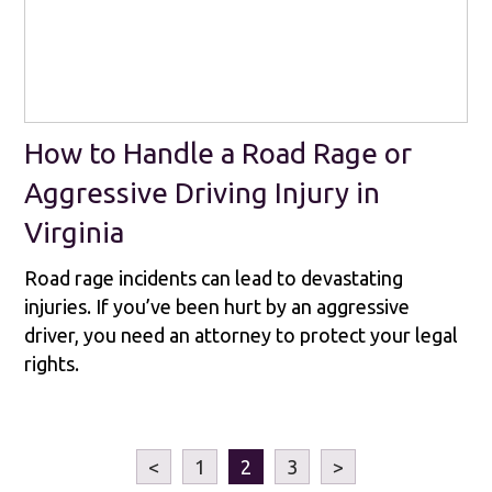
How to Handle a Road Rage or
Aggressive Driving Injury in
Virginia
Road rage incidents can lead to devastating
injuries. If you’ve been hurt by an aggressive
driver, you need an attorney to protect your legal
rights.
<
1
2
3
>