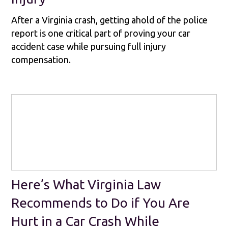
After a Virginia crash, getting ahold of the police
report is one critical part of proving your car
accident case while pursuing full injury
compensation.
Here’s What Virginia Law
Recommends to Do if You Are
Hurt in a Car Crash While