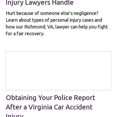
Injury Lawyers Handle
Hurt because of someone else's negligence?
Learn about types of personal injury cases and
how our Richmond, VA, lawyer can help you fight
for a fair recovery.
Obtaining Your Police Report
After a Virginia Car Accident
Injury