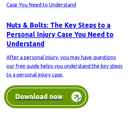
Nuts & Bolts: The Key Steps to a
Personal Injury Case You Need to
Understand
After a personal injury, you may have questions
our free guide helps you understand the key steps
to a personal injury case.
Download now