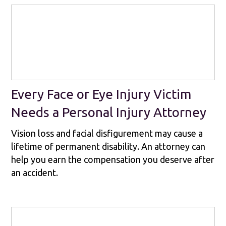
Every Face or Eye Injury Victim
Needs a Personal Injury Attorney
Vision loss and facial disfigurement may cause a
lifetime of permanent disability. An attorney can
help you earn the compensation you deserve after
an accident.