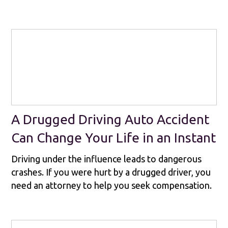
A Drugged Driving Auto Accident
Can Change Your Life in an Instant
Driving under the influence leads to dangerous
crashes. If you were hurt by a drugged driver, you
need an attorney to help you seek compensation.