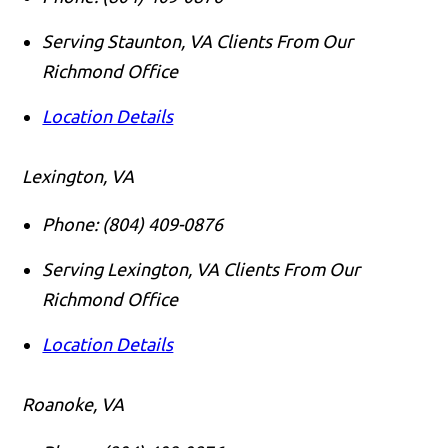
Serving Staunton, VA Clients From Our
Richmond Office
Location Details
Lexington, VA
Phone:
(804) 409-0876
Serving Lexington, VA Clients From Our
Richmond Office
Location Details
Roanoke, VA