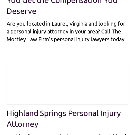
You Get the Compensation You
Deserve
Are you located in Laurel, Virginia and looking for
a personal injury attorney in your area? Call The
Mottley Law Firm’s personal injury lawyers today.
Highland Springs Personal Injury
Attorney